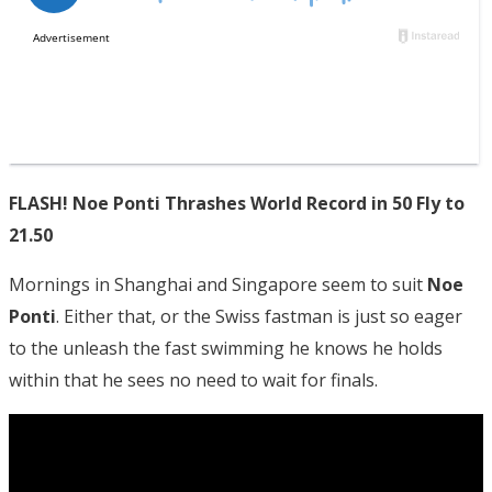
FLASH! Noe Ponti Thrashes World Record in 50 Fly to
21.50
Mornings in Shanghai and Singapore seem to suit
Noe
Ponti
. Either that, or the Swiss fastman is just so eager
to the unleash the fast swimming he knows he holds
within that he sees no need to wait for finals.