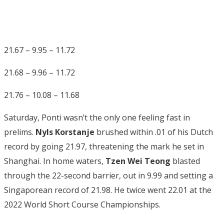
21.67 – 9.95 – 11.72
21.68 – 9.96 – 11.72
21.76 – 10.08 – 11.68
Saturday, Ponti wasn’t the only one feeling fast in
prelims.
Nyls Korstanje
brushed within .01 of his Dutch
record by going 21.97, threatening the mark he set in
Shanghai. In home waters,
Tzen Wei Teong
blasted
through the 22-second barrier, out in 9.99 and setting a
Singaporean record of 21.98. He twice went 22.01 at the
2022 World Short Course Championships.