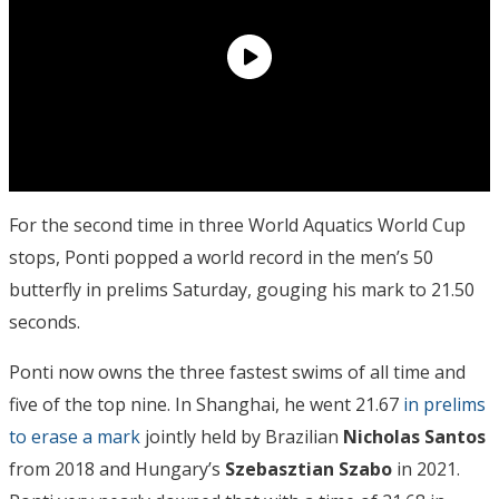
For the second time in three World Aquatics World Cup
stops, Ponti popped a world record in the men’s 50
butterfly in prelims Saturday, gouging his mark to 21.50
seconds.
Ponti now owns the three fastest swims of all time and
five of the top nine. In Shanghai, he went 21.67
in prelims
to erase a mark
jointly held by Brazilian
Nicholas Santos
from 2018 and Hungary’s
Szebasztian Szabo
in 2021.