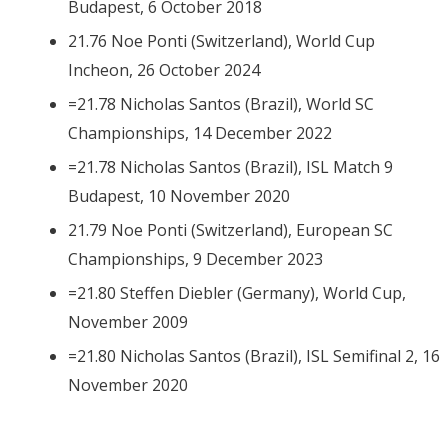
Budapest, 6 October 2018
21.76 Noe Ponti (Switzerland), World Cup
Incheon, 26 October 2024
=21.78 Nicholas Santos (Brazil), World SC
Championships, 14 December 2022
=21.78 Nicholas Santos (Brazil), ISL Match 9
Budapest, 10 November 2020
21.79 Noe Ponti (Switzerland), European SC
Championships, 9 December 2023
=21.80 Steffen Diebler (Germany), World Cup,
November 2009
=21.80 Nicholas Santos (Brazil), ISL Semifinal 2, 16
November 2020