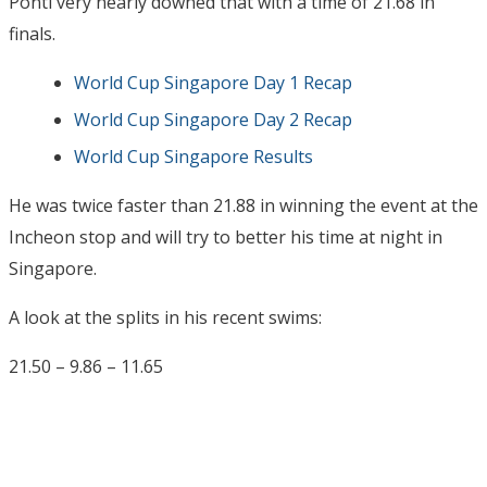
Ponti very nearly downed that with a time of 21.68 in
finals.
World Cup Singapore Day 1 Recap
World Cup Singapore Day 2 Recap
World Cup Singapore Results
He was twice faster than 21.88 in winning the event at the
Incheon stop and will try to better his time at night in
Singapore.
A look at the splits in his recent swims:
21.50 – 9.86 – 11.65