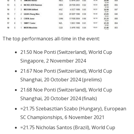
The top performances all-time in the event:
21.50 Noe Ponti (Switzerland), World Cup
Singapore, 2 November 2024
21.67 Noe Ponti (Switzerland), World Cup
Shanghai, 20 October 2024 (prelims)
21.68 Noe Ponti (Switzerland), World Cup
Shanghai, 20 October 2024 (finals)
=21.75 Szebasztian Szabo (Hungary), European
SC Championships, 6 November 2021
=21.75 Nicholas Santos (Brazil), World Cup