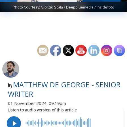
Photo Courtesy: Giorgio Scala / Deepbluemedia / Insidefoto
MATTHEW DE GEORGE - SENIOR
by
WRITER
01 November 2024, 09:19pm