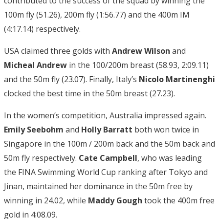
contributed to the success of the squad by winning the
100m fly (51.26), 200m fly (1:56.77) and the 400m IM
(4:17.14) respectively.
USA claimed three golds with
Andrew Wilson
and
Micheal Andrew
in the 100/200m breast (58.93, 2:09.11)
and the 50m fly (23.07). Finally, Italy’s
Nicolo Martinenghi
clocked the best time in the 50m breast (27.23).
In the women’s competition, Australia impressed again.
Emily Seebohm
and
Holly Barratt
both won twice in
Singapore in the 100m / 200m back and the 50m back and
50m fly respectively.
Cate Campbell
, who was leading
the FINA Swimming World Cup ranking after Tokyo and
Jinan, maintained her dominance in the 50m free by
winning in 24.02, while
Maddy Gough
took the 400m free
gold in 4:08.09.