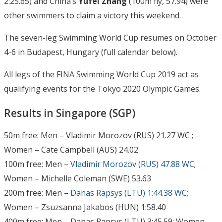
2:25.65) and China’s
Yufei Zhang
(100m fly, 57.94) were
other swimmers to claim a victory this weekend.
The seven-leg Swimming World Cup resumes on October
4-6 in Budapest, Hungary (full calendar below).
All legs of the FINA Swimming World Cup 2019 act as
qualifying events for the Tokyo 2020 Olympic Games.
Results in Singapore (SGP)
50m free: Men – Vladimir Morozov (RUS) 21.27 WC ;
Women – Cate Campbell (AUS) 24.02
100m free: Men –
Vladimir Morozov (RUS) 47.88 WC
;
Women – Michelle Coleman (SWE) 53.63
200m free: Men –
Danas Rapsys (LTU) 1:44.38 WC
;
Women – Zsuzsanna Jakabos (HUN) 1:58.40
400m free: Men – Danas Rapsys (LTU) 3:45.59; Women –