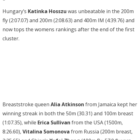
Hungary’s
Katinka Hosszu
was unbeatable in the 200m
fly (2:07.07) and 200m (2:08.63) and 400m IM (4:39.76) and
now tops the womens rankings after the end of the first
cluster.
Breaststroke queen
Alia Atkinson
from Jamaica kept her
winning streak in both the 50m (30.31) and 100m breast
(1:07.35), while
Erica Sullivan
from the USA (1500m,
8:26.60),
Vitalina Somonova
from Russia (200m breast,