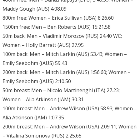
Maddy Gough (AUS) 4:08.09
800m free: Women – Erica Sullivan (USA) 8:26.60
1500m free: Men – Ben Roberts (AUS) 15:21.58
50m back: Men – Vladimir Morozov (RUS) 24.40 WC;
Women – Holly Barratt (AUS) 27.95
100m back: Men – Mitch Larkin (AUS) 53.43; Women –
Emily Seebohm ((AUS) 59.43
200m back: Men – Mitch Larkin (AUS) 1:56.60; Women –
Emily Seebohm ((AUS) 2:10.50
50m breast: Men – Nicolo Martinenghi (ITA) 27.23;
Women – Alia Atkinson (JAM) 30.31
100m breast: Men – Andrew Wilson (USA) 58.93; Women –
Alia Atkinson (JAM) 1:07.35
200m breast: Men – Andrew Wilson (USA) 2:09.11; Women
– Vitalina Somonova (RUS) 2:25.65