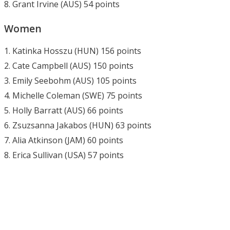
8. Grant Irvine (AUS) 54 points
Women
1. Katinka Hosszu (HUN) 156 points
2. Cate Campbell (AUS) 150 points
3. Emily Seebohm (AUS) 105 points
4. Michelle Coleman (SWE) 75 points
5. Holly Barratt (AUS) 66 points
6. Zsuzsanna Jakabos (HUN) 63 points
7. Alia Atkinson (JAM) 60 points
8. Erica Sullivan (USA) 57 points