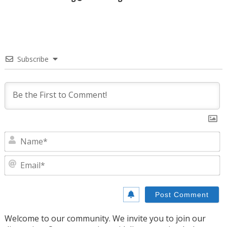
Subscribe
N
E
Welcome to our community. We invite you to join our