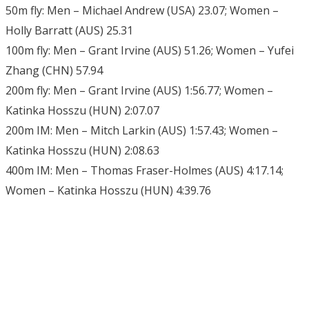
50m fly: Men – Michael Andrew (USA) 23.07; Women –
Holly Barratt (AUS) 25.31
100m fly: Men – Grant Irvine (AUS) 51.26; Women – Yufei
Zhang (CHN) 57.94
200m fly: Men – Grant Irvine (AUS) 1:56.77; Women –
Katinka Hosszu (HUN) 2:07.07
200m IM: Men – Mitch Larkin (AUS) 1:57.43; Women –
Katinka Hosszu (HUN) 2:08.63
400m IM: Men – Thomas Fraser-Holmes (AUS) 4:17.14;
Women – Katinka Hosszu (HUN) 4:39.76