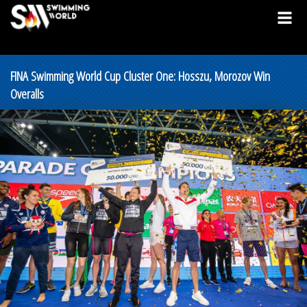
FINA Swimming World Cup Cluster One: Hosszu, Morozov Win
Overalls