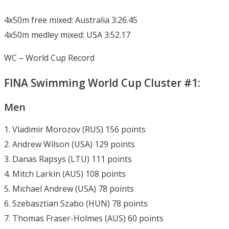
4x50m free mixed: Australia 3:26.45
4x50m medley mixed: USA 3:52.17
WC – World Cup Record
FINA Swimming World Cup Cluster #1:
Men
1. Vladimir Morozov (RUS) 156 points
2. Andrew Wilson (USA) 129 points
3. Danas Rapsys (LTU) 111 points
4. Mitch Larkin (AUS) 108 points
5. Michael Andrew (USA) 78 points
6. Szebasztian Szabo (HUN) 78 points
7. Thomas Fraser-Holmes (AUS) 60 points