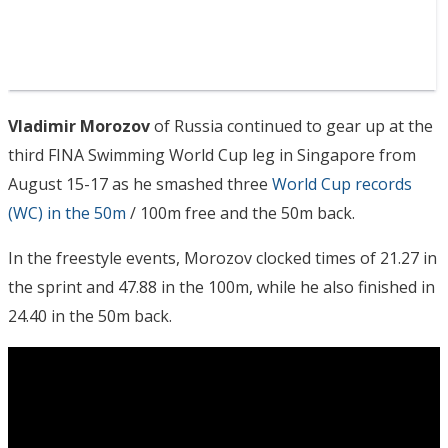
Vladimir Morozov
of Russia continued to gear up at the
third FINA Swimming World Cup leg in Singapore from
August 15-17 as he smashed three
World Cup records
(WC) in the 50m
/ 100m free and the 50m back.
In the freestyle events, Morozov clocked times of 21.27 in
the sprint and 47.88 in the 100m, while he also finished in
24.40 in the 50m back.