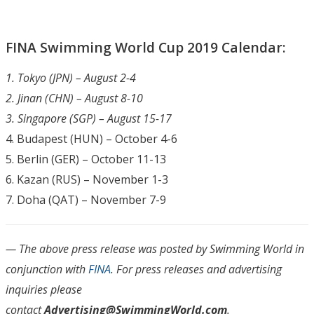
FINA Swimming World Cup 2019 Calendar:
1. Tokyo (JPN) – August 2-4
2. Jinan (CHN) – August 8-10
3. Singapore (SGP) – August 15-17
4. Budapest (HUN) – October 4-6
5. Berlin (GER) – October 11-13
6. Kazan (RUS) – November 1-3
7. Doha (QAT) – November 7-9
— The above press release was posted by Swimming World in
conjunction with
FINA
.
For press releases and advertising
inquiries please
contact
Advertising@SwimmingWorld.com
.