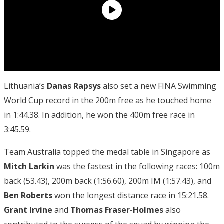
Lithuania’s
Danas Rapsys
also set a new FINA Swimming
World Cup record in the 200m free as he touched home
in 1:44.38. In addition, he won the 400m free race in
3:45.59.
Team Australia topped the medal table in Singapore as
Mitch Larkin
was the fastest in the following races: 100m
back (53.43), 200m back (1:56.60), 200m IM (1:57.43), and
Ben Roberts
won the longest distance race in 15:21.58.
Grant Irvine
and
Thomas Fraser-Holmes
also