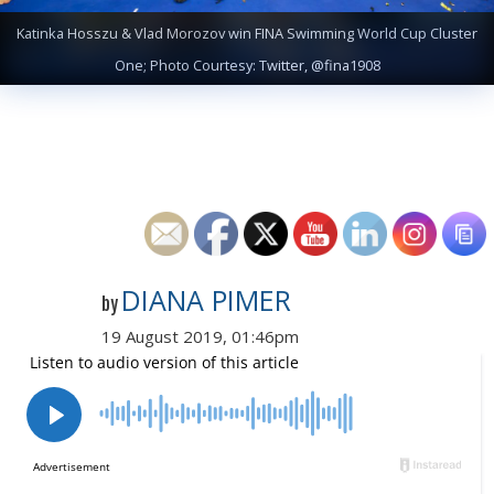
Katinka Hosszu & Vlad Morozov win FINA Swimming World Cup Cluster
One; Photo Courtesy: Twitter, @fina1908
DIANA PIMER
by
19 August 2019, 01:46pm