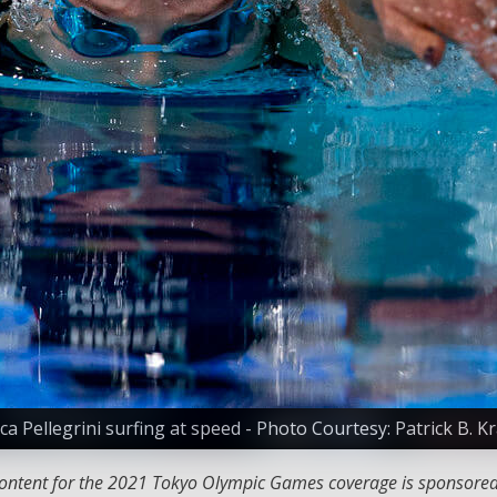
ca Pellegrini surfing at speed - Photo Courtesy: Patrick B. 
 content for the 2021 Tokyo Olympic Games coverage is sponsore