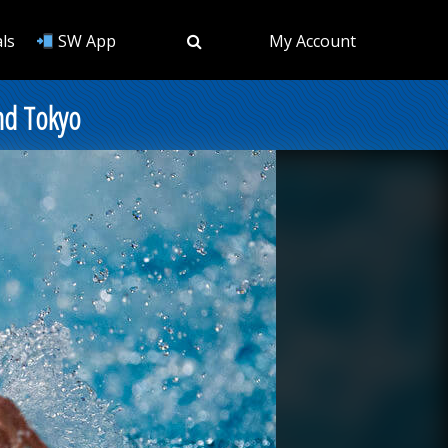
ls
SW App
My Account
nd Tokyo