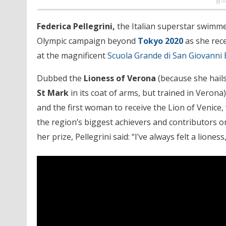
Federica Pellegrini,
the Italian superstar swimmer
Olympic campaign beyond
Tokyo 2020
as she rec
at the magnificent
Scuola Grande di San Giovanni 
Dubbed the
Lioness of Verona
(because she hails
St Mark
in its coat of arms, but trained in Verona), 
and the first woman to receive the Lion of Venice
the region’s biggest achievers and contributors on
her prize, Pellegrini said: “I’ve always felt a lione