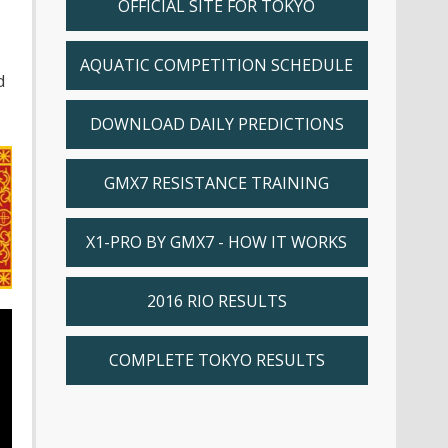
OFFICIAL SITE FOR TOKYO
AQUATIC COMPETITION SCHEDULE
d
DOWNLOAD DAILY PREDICTIONS
GMX7 RESISTANCE TRAINING
X1-PRO BY GMX7 - HOW IT WORKS
2016 RIO RESULTS
COMPLETE TOKYO RESULTS