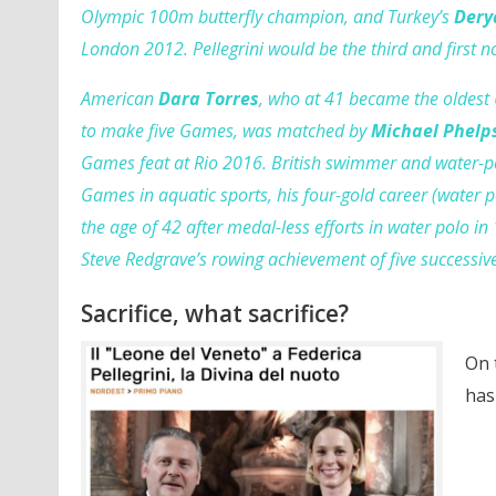
Olympic 100m butterfly champion, and Turkey’s
Dery
London 2012. Pellegrini would be the third and first
American
Dara Torres
, who at 41 became the oldest
to make five Games, was matched by
Michael Phelp
Games feat at Rio 2016. British swimmer and water-p
Games in aquatic sports, his four-gold career (water 
the age of 42 after medal-less efforts in water polo in 
Steve Redgrave’s rowing achievement of five successi
Sacrifice, what sacrifice?
On 
has