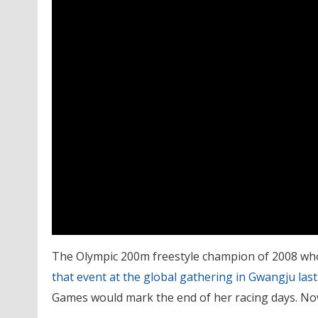
The Olympic 200m freestyle champion of 2008 wh
that event at the global gathering in Gwangju last
Games would mark the end of her racing days. Now