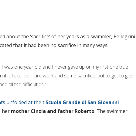
ed about the ‘sacrifice’ of her years as a swimmer, Pellegrini
icated that it had been no sacrifice in many ways:
er I was one year old and I never gave up on my first one true
n if, of course, hard work and some sacrifice, but to get to give
e all the difficulties.”
ts unfolded at the t
Scuola Grande di San Giovanni
: her
mother Cinzia and father Roberto
. The swimmer