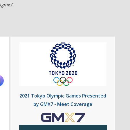
#gmx7
2021 Tokyo Olympic Games Presented
by GMX7 - Meet Coverage