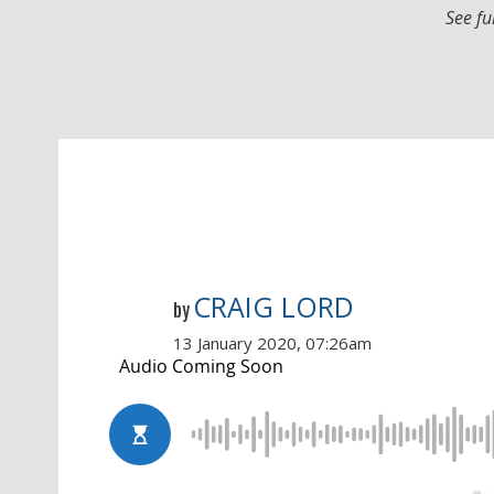
See fu
CRAIG LORD
by
13 January 2020, 07:26am