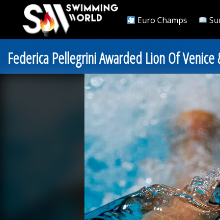
Euro Champs
Su
Federica Pellegrini Awarded Lion Of Venic