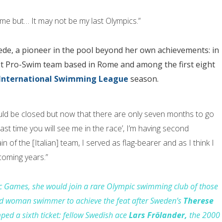
r me but… It may not be my last Olympics.”
ede, a pioneer in the pool beyond her own achievements: in
irst Pro-Swim team based in Rome and among the first eight
International Swimming League
season.
uld be closed but now that there are only seven months to go
last time you will see me in the race’, I’m having second
n of the [Italian] team, I served as flag-bearer and as I think I
coming years.”
pic Games, she would
join
a rare Olympic swimming
club
of those
ond woman swimmer to
achieve
the feat
after
Sweden’s
Therese
ped a sixth ticket: fellow Swedish ace
Lars Frölander,
the 2000