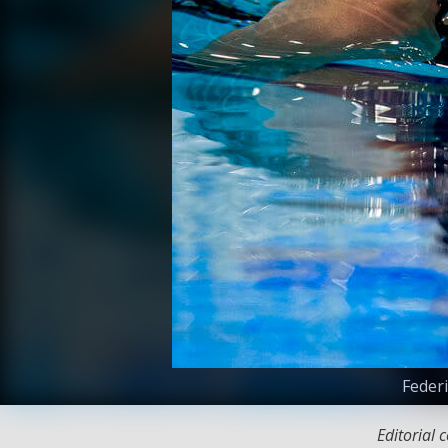
Federi
Editorial