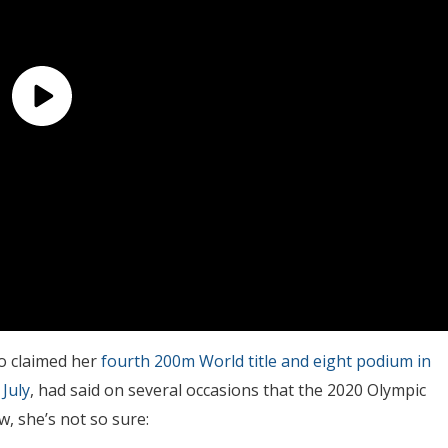
o claimed her
fourth 200m World title and eight podium in
 July
, had said on several occasions that the 2020 Olympic
, she’s not so sure: