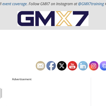
ll
event coverage
. Follow GMX7 on Instagram at
@GMX7training