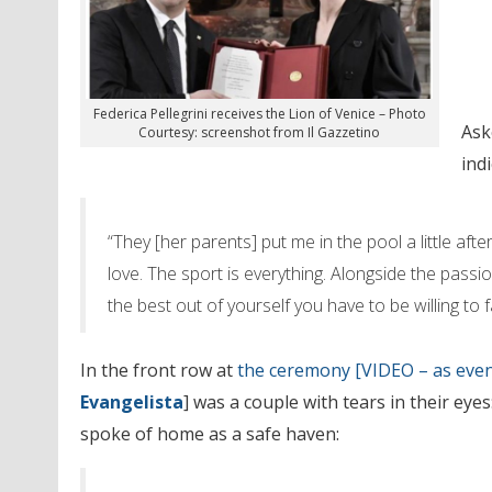
Federica Pellegrini receives the Lion of Venice – Photo
Ask
Courtesy: screenshot from Il Gazzetino
ind
“They [her parents] put me in the pool a little aft
love. The sport is everything. Alongside the passio
the best out of yourself you have to be willing to fac
In the front row at
the ceremony [VIDEO – as even
Evangelista
] was a couple with tears in their eyes
spoke of home as a safe haven: