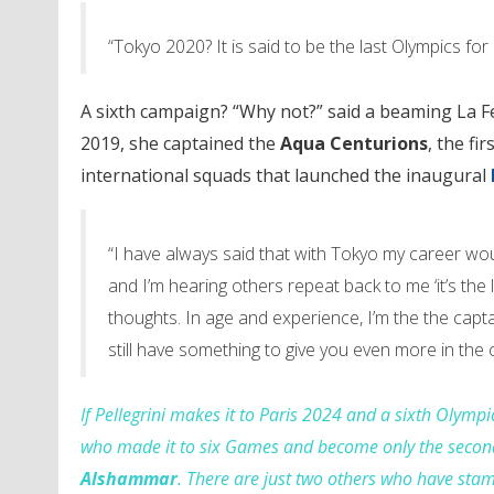
“Tokyo 2020? It is said to be the last Olympics fo
A sixth campaign? “Why not?” said a beaming La F
2019, she captained the
Aqua Centurions
, the f
international squads that launched the inaugural
“I have always said that with Tokyo my career wo
and I’m hearing others repeat back to me ‘it’s the 
thoughts. In age and experience, I’m the the captai
still have something to give you even more in the 
If Pellegrini makes it to Paris 2024 and a sixth Olym
who made it to six Games and become only the sec
Alshammar
. There are just two others who have stam