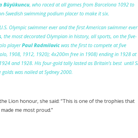
a Büyükuncu
, who raced at all games from Barcelona 1092 to
 non-Swedish swimming podium placer to make it six.
 U.S. Olympic swimmer ever and the first American swimmer ever
s
, the most decorated Olympian in history, all sports, on the five-
olo player
Paul Radmilovic
was the first to compete at five
polo, 1908, 1912, 1920); 4x200m free in 1908) ending in 1928 at
1924 and 1928. His four-gold tally lasted as Britain’s best until S
ve golds was nailed at Sydney 2000.
the Lion honour, she said: “This is one of the trophies that
 made me most proud.”