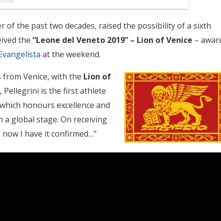
 of the past two decades, raised the possibility of a sixth
eived the
“Leone del Veneto 2019” – Lion of Venice
– awar
Evangelista
at the weekend.
 from Venice, with the
Lion of
Pellegrini is the first athlete
, which honours excellence and
 a global stage. On receiving
ss, now I have it confirmed…”