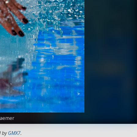
Kraemer
d by
GMX7
.