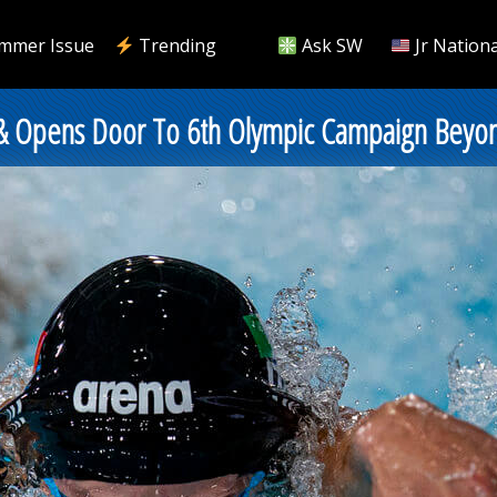
mmer Issue
Trending
Ask SW
Jr Nationa
e & Opens Door To 6th Olympic Campaign Beyo