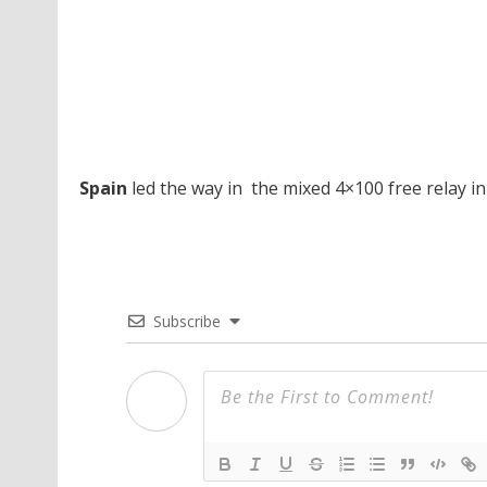
Spain
led the way in the mixed 4×100 free relay in
Subscribe