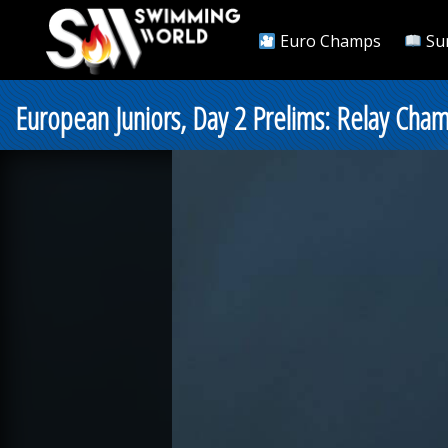
Euro Champs
Su
European Juniors, Day 2 Prelims: Relay Cha