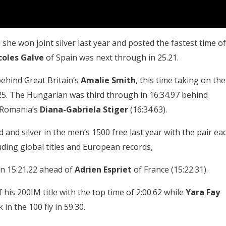
she won joint silver last year and posted the fastest time of
coles Galve
of Spain was next through in 25.21.
ehind Great Britain’s
Amalie Smith
, this time taking on the
5. The Hungarian was third through in 16:34.97 behind
 Romania’s
Diana-Gabriela Stiger
(16:34.63).
 and silver in the men’s 1500 free last year with the pair ea
uding global titles and European records,
in 15:21.22 ahead of
Adrien Espriet
of France (15:22.31).
 his 200IM title with the top time of 2:00.62 while
Yara Fay
n the 100 fly in 59.30.