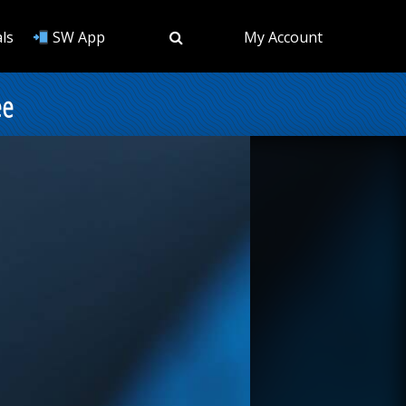
ls
SW App
My Account
ee