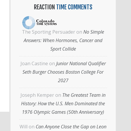
REACTION
TIME COMMENTS
The Sporting Persuader
on
No Simple
Answers: When Hormones, Cancer and
Sport Collide
Joan Castine
on
Junior National Qualifier
Seth Burger Chooses Boston College For
2027
Joseph Kemper
on
The Greatest Team in
History: How the U.S. Men Dominated the
1976 Olympic Games (50th Anniversary)
Will
on
Can Anyone Close the Gap on Leon