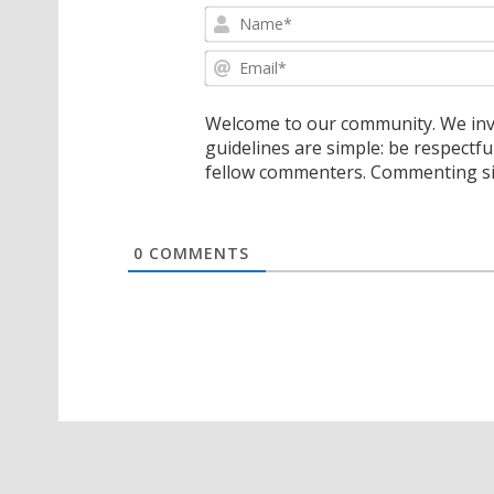
Welcome to our community. We invi
guidelines are simple: be respectfu
fellow commenters. Commenting sig
0
COMMENTS