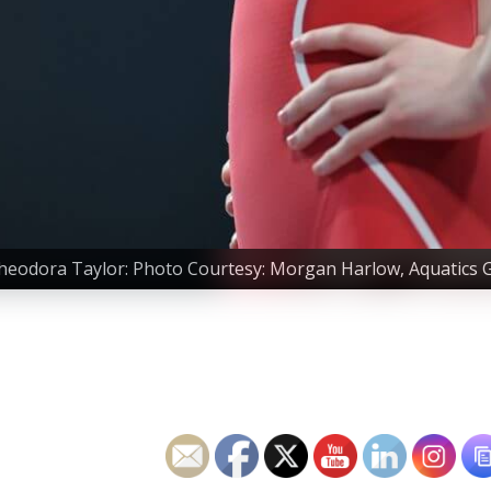
heodora Taylor: Photo Courtesy: Morgan Harlow, Aquatics 