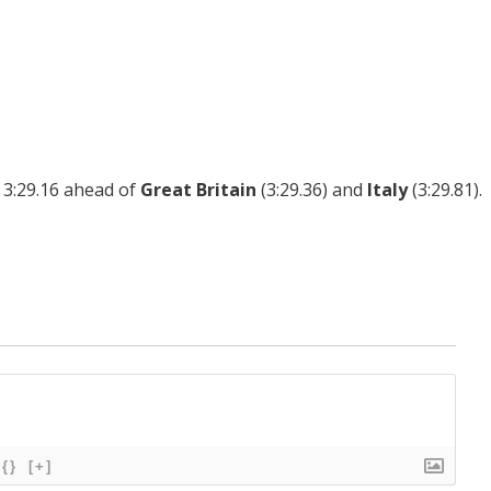
 3:29.16 ahead of
Great Britain
(3:29.36) and
Italy
(3:29.81).
{}
[+]