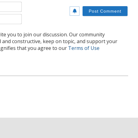
Name*
Email*
te you to join our discussion. Our community
l and constructive, keep on topic, and support your
nifies that you agree to our
Terms of Use