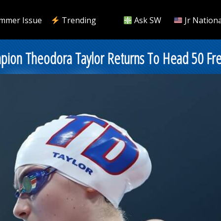
mmer Issue
Trending
Ask SW
Jr Nationa
mpion Theodora Taylor Returns To Head 50 Fr