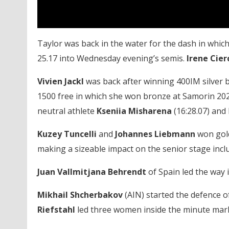
Taylor was back in the water for the dash in which 
25.17 into Wednesday evening’s semis.
Irene Cier
Vivien Jackl
was back after winning 400IM silver b
1500 free in which she won bronze at Samorin 202
neutral athlete
Kseniia Misharena
(16:28.07) and
Kuzey Tuncelli
and
Johannes Liebmann
won gold
making a sizeable impact on the senior stage incl
Juan Vallmitjana Behrendt
of Spain led the way 
Mikhail Shcherbakov
(AIN) started the defence of
Riefstahl
led three women inside the minute mark i