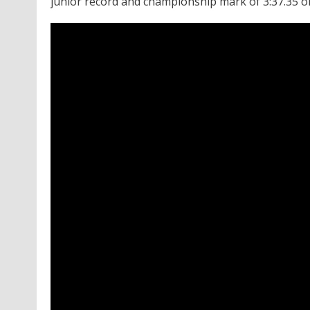
junior record and championship mark of 3:37.35 on