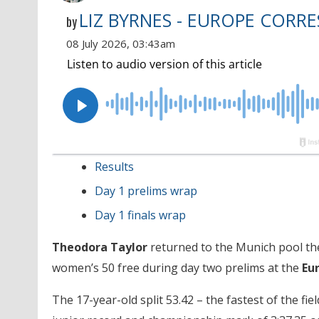
LIZ BYRNES - EUROPE CORR
by
08 July 2026, 03:43am
Results
Day 1 prelims wrap
Day 1 finals wrap
Theodora Taylor
returned to the Munich pool the
women’s 50 free during day two prelims at the
Eu
The 17-year-old split 53.42 – the fastest of the fi