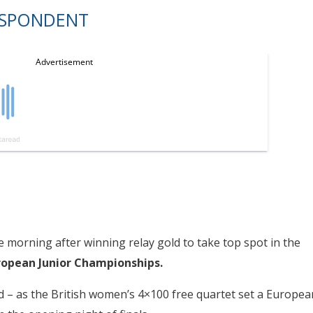
ESPONDENT
 morning after winning relay gold to take top spot in the
ropean Junior Championships.
eld – as the British women’s 4×100 free quartet set a Europea