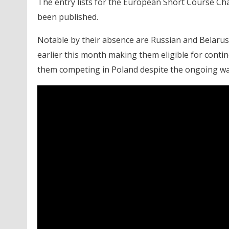
The entry lists for the European Short Course Ch
been published.
Notable by their absence are Russian and Belarus
earlier this month making them eligible for conti
them competing in Poland despite the ongoing war