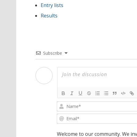
Entry lists
Results
Subscribe
Welcome to our community. We invi