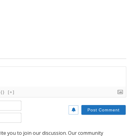
{}
[+]
Name*
Email*
te you to join our discussion. Our community