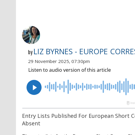
LIZ BYRNES - EUROPE CORR
by
29 November 2025, 07:30pm
Entry Lists Published For European Short 
Absent