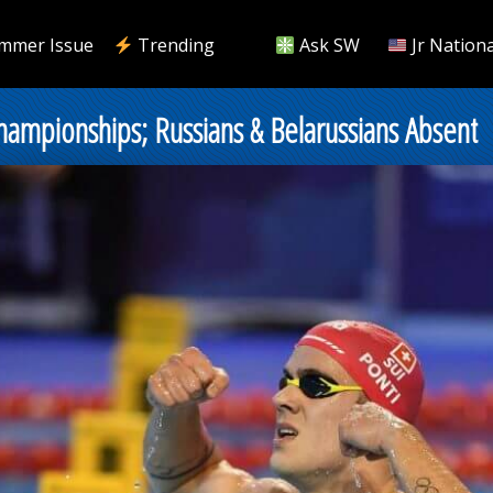
mmer Issue
Trending
Ask SW
Jr Nationa
hampionships; Russians & Belarussians Absent