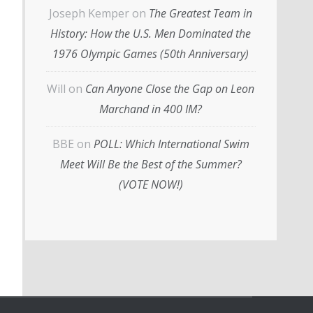
Joseph Kemper
on
The Greatest Team in
History: How the U.S. Men Dominated the
1976 Olympic Games (50th Anniversary)
Will
on
Can Anyone Close the Gap on Leon
Marchand in 400 IM?
BBE
on
POLL: Which International Swim
Meet Will Be the Best of the Summer?
(VOTE NOW!)