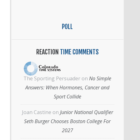
POLL
REACTION
TIME COMMENTS
The Sporting Persuader
on
No Simple
Answers: When Hormones, Cancer and
Sport Collide
Joan Castine
on
Junior National Qualifier
Seth Burger Chooses Boston College For
2027