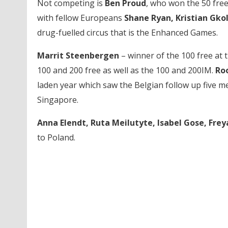
Not competing is
Ben Proud
, who won the 50 free
with fellow Europeans
Shane Ryan, Kristian Gk
drug-fuelled circus that is the Enhanced Games.
Marrit Steenbergen
– winner of the 100 free at 
100 and 200 free as well as the 100 and 200IM.
Ro
laden year which saw the Belgian follow up five m
Singapore.
Anna Elendt, Ruta Meilutyte, Isabel Gose, Fre
to Poland.