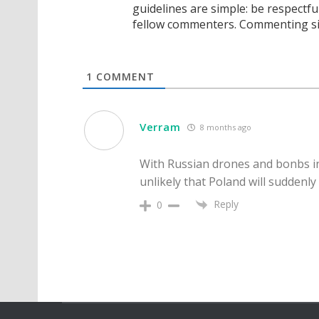
guidelines are simple: be respectfu
fellow commenters. Commenting sig
1
COMMENT
Verram
8 months ago
With Russian drones and bonbs incu
unlikely that Poland will suddenl
Reply
0