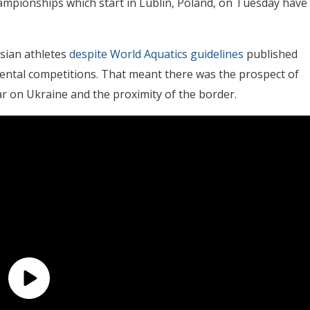
ampionships which start in Lublin, Poland, on Tuesday have
sian athletes
despite World Aquatics guidelines
published
nental competitions. That meant there was the prospect of
 on Ukraine and the proximity of the border.