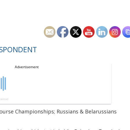
ESPONDENT
Course Championships; Russians & Belarussians