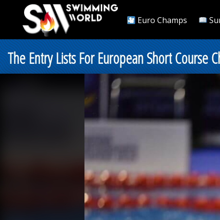
Euro Champs
Su
The Entry Lists For European Short Course C