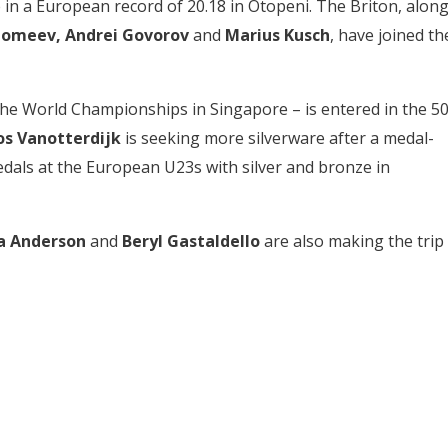
 in a European record of 20.18 in Otopeni. The Briton, alon
olomeev, Andrei Govorov
and
Marius Kusch
, have joined th
the World Championships in Singapore – is entered in the 50
os Vanotterdijk
is seeking more silverware after a medal-
edals at the European U23s with silver and bronze in
ya Anderson
and
Beryl Gastaldello
are also making the trip