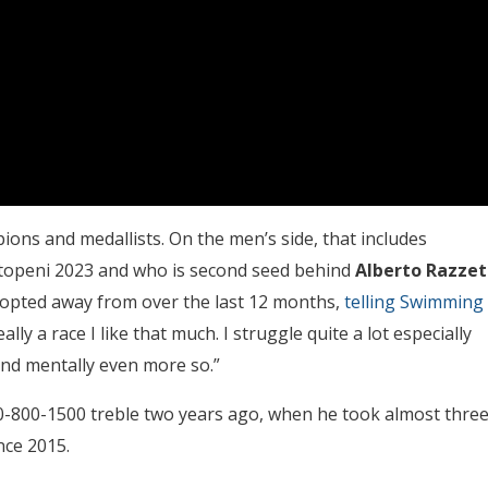
ns and medallists. On the men’s side, that includes
Otopeni 2023 and who is second seed behind
Alberto Razzet
as opted away from over the last 12 months,
telling Swimming
ally a race I like that much. I struggle quite a lot especially
 and mentally even more so.”
0-800-1500 treble two years ago, when he took almost thre
nce 2015.