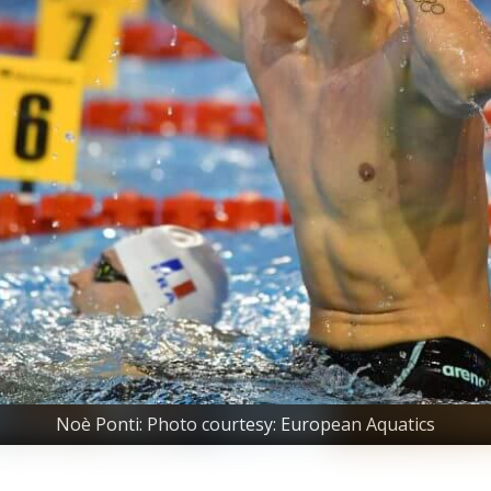
Noè Ponti: Photo courtesy: European Aquatics