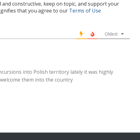
l and constructive, keep on topic, and support your
nifies that you agree to our
Terms of Use
Oldest
rsions into Polish territory lately it was highly
y welcome them into the country