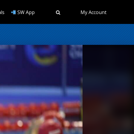
ls
SW App
My Account