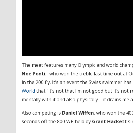
The meet features many Olympic and world champio
Noè
Ponti,
who won the treble last time out at 
in the 200 fly. It’s an event the Swiss swimmer h
World
that “it’s not that I’m not good but it’s not re
mentally with it and also physically – it drains me
Also competing is
Daniel Wiffen
, who won the 40
seconds off the 800 WR held by
Grant Hackett
si