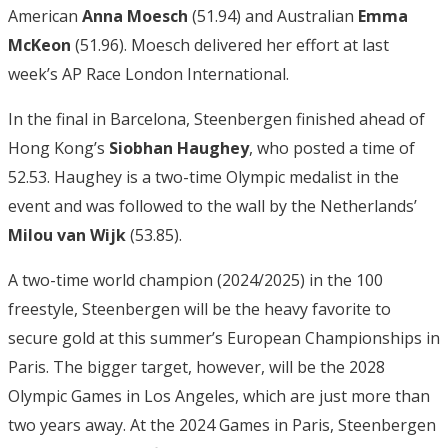
American
Anna Moesch
(51.94) and Australian
Emma
McKeon
(51.96). Moesch delivered her effort at last
week’s AP Race London International.
In the final in Barcelona, Steenbergen finished ahead of
Hong Kong’s
Siobhan Haughey
, who posted a time of
52.53. Haughey is a two-time Olympic medalist in the
event and was followed to the wall by the Netherlands’
Milou van Wijk
(53.85).
A two-time world champion (2024/2025) in the 100
freestyle, Steenbergen will be the heavy favorite to
secure gold at this summer’s European Championships in
Paris. The bigger target, however, will be the 2028
Olympic Games in Los Angeles, which are just more than
two years away. At the 2024 Games in Paris, Steenbergen