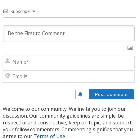
Subscribe
N
E
Welcome to our community. We invite you to join our
discussion. Our community guidelines are simple: be
respectful and constructive, keep on topic, and support
your fellow commenters. Commenting signifies that you
agree to our
Terms of Use