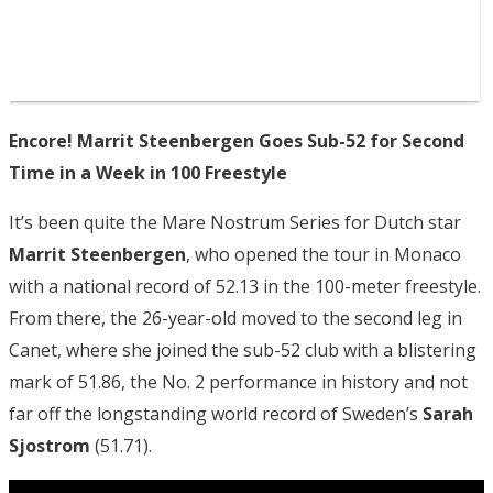
Encore! Marrit Steenbergen Goes Sub-52 for Second
Time in a Week in 100 Freestyle
It’s been quite the Mare Nostrum Series for Dutch star
Marrit Steenbergen
, who opened the tour in Monaco
with a national record of 52.13 in the 100-meter freestyle.
From there, the 26-year-old moved to the second leg in
Canet, where she joined the sub-52 club with a blistering
mark of 51.86, the No. 2 performance in history and not
far off the longstanding world record of Sweden’s
Sarah
Sjostrom
(51.71).