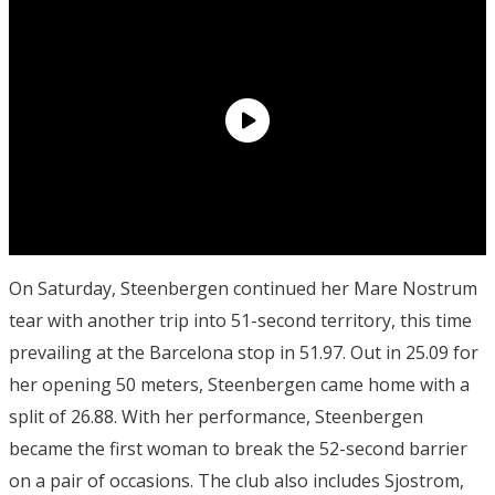
On Saturday, Steenbergen continued her Mare Nostrum
tear with another trip into 51-second territory, this time
prevailing at the Barcelona stop in 51.97. Out in 25.09 for
her opening 50 meters, Steenbergen came home with a
split of 26.88. With her performance, Steenbergen
became the first woman to break the 52-second barrier
on a pair of occasions. The club also includes Sjostrom,