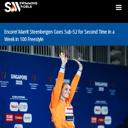
Encore! Marrit Steenbergen Goes Sub-52 for Second Time in a
Week in 100 Freestyle