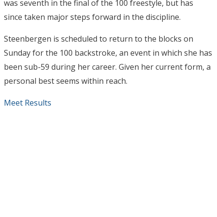
was seventh in the final of the 100 freestyle, but has
since taken major steps forward in the discipline.
Steenbergen is scheduled to return to the blocks on
Sunday for the 100 backstroke, an event in which she has
been sub-59 during her career. Given her current form, a
personal best seems within reach.
Meet Results