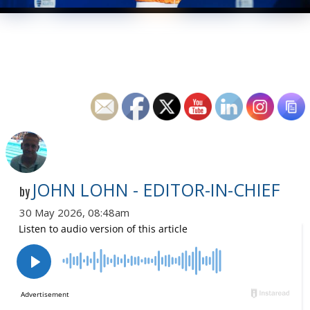
JOHN LOHN - EDITOR-IN-CHIEF
by
30 May 2026, 08:48am