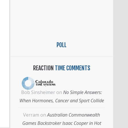
POLL
REACTION
TIME COMMENTS
Bob Sinsheimer
on
No Simple Answers:
When Hormones, Cancer and Sport Collide
Verram
on
Australian Commonwealth
Games Backstroker Isaac Cooper in Hot