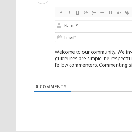
Welcome to our community. We invi
guidelines are simple: be respectfu
fellow commenters. Commenting sig
0
COMMENTS