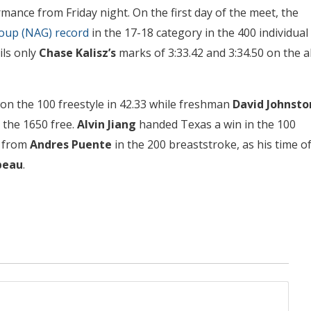
mance from Friday night. On the first day of the meet, the
roup (NAG) record
in the 17-18 category in the 400 individual
ils only
Chase Kalisz’s
marks of 3:33.42 and 3:34.50 on the al
n the 100 freestyle in 42.33 while freshman
David Johnsto
 the 1650 free.
Alvin Jiang
handed Texas a win in the 100
g from
Andres Puente
in the 200 breaststroke, as his time o
beau
.