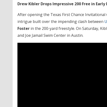
Drew Kibler Drops Impressive 200 Free in Ear
After opening the Texas First Chance Invitational w
intrigue built over the impending clash between
U
Foster
in the 200-yard freestyle. On Saturday, Ki
and Joe Jamail Swim Center in Austin.