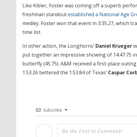
Like Kibler, Foster was coming off a superb perfor
freshman standout
established a National Age G
medley. Foster won that event in 3:35.27, which tra
time list.
In other action, the Longhorns’
Daniel Krueger
wo
put together an impressive showing of 14:47.75 in
butterfly (45.75). A&M received a first-place outin
1:53.26 bettered the 1:53.84 of Texas’
Caspar Cor
Subscribe