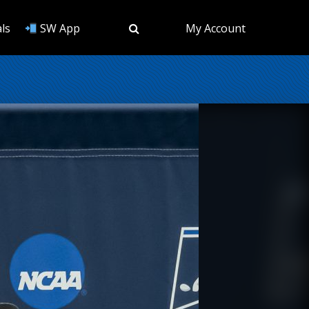
ls
SW App
My Account