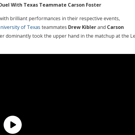
ly Duel With Texas Teammate Carson Foster
ith brilliant performances in their respective events,
niversity of Texas
teammates
Drew Kibler
and
Carson
bler dominantly took the upper hand in the matchup at the L