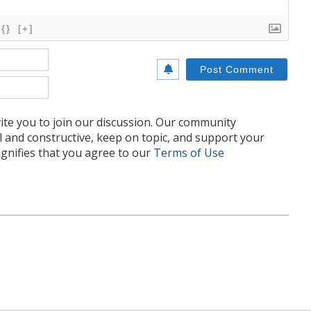
{}
[+]
Name*
Email*
te you to join our discussion. Our community
l and constructive, keep on topic, and support your
nifies that you agree to our
Terms of Use