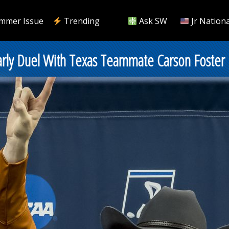
mmer Issue
Trending
Ask SW
Jr Nationa
arly Duel With Texas Teammate Carson Foster