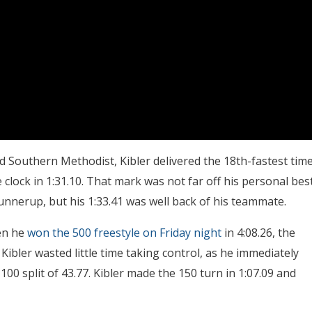
d Southern Methodist, Kibler delivered the 18th-fastest tim
 clock in 1:31.10. That mark was not far off his personal bes
unnerup, but his 1:33.41 was well back of his teammate.
hen he
won the 500 freestyle on Friday night
in 4:08.26, the
 Kibler wasted little time taking control, as he immediately
100 split of 43.77. Kibler made the 150 turn in 1:07.09 and