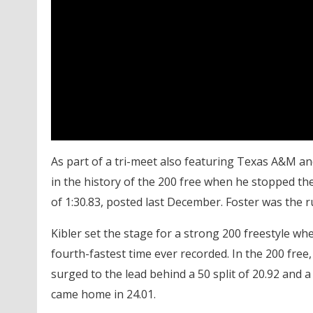
As part of a tri-meet also featuring Texas A&M an
in the history of the 200 free when he stopped the
of 1:30.83, posted last December. Foster was the r
Kibler set the stage for a strong 200 freestyle w
fourth-fastest time ever recorded. In the 200 free,
surged to the lead behind a 50 split of 20.92 and a 
came home in 24.01.