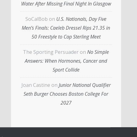
Water After Missing Final Night In Glasgow
SoCalBob
on
U.S. Nationals, Day Five
Men’s Finals: Caeleb Dressel Rips 21.35 in
50 Freestyle to Cap Sterling Meet
The Sporting Persuader
on
No Simple
Answers: When Hormones, Cancer and
Sport Collide
Joan Castine
on
Junior National Qualifier
Seth Burger Chooses Boston College For
2027