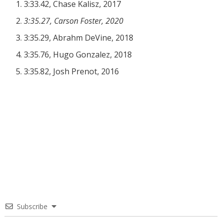
3:33.42, Chase Kalisz, 2017
3:35.27, Carson Foster, 2020
3:35.29, Abrahm DeVine, 2018
3:35.76, Hugo Gonzalez, 2018
3:35.82, Josh Prenot, 2016
Subscribe