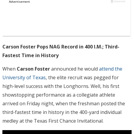
Carson Foster Pops NAG Record in 400 I.M.; Third-
Fastest Time in History
When
Carson Foster
announced he would
attend the
University of Texas
, the elite recruit was pegged for
high-level success with the Longhorns. Well, his first
showstopping performance as a collegiate athlete
arrived on Friday night, when the freshman posted the
third-fastest time in history in the 400-yard individual
medley at the Texas First Chance Invitational.