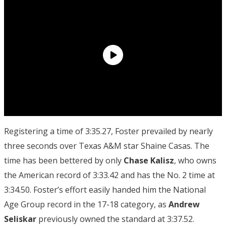
Registering a time of 3:35.27, Foster prevailed by nearly
three seconds over Texas A&M star Shaine Casas. The
time has been bettered by only
Chase Kalisz
, who owns
the American record of 3:33.42 and has the No. 2 time at
3:34.50. Foster’s effort easily handed him the National
Age Group record in the 17-18 category, as
Andrew
Seliskar
previously owned the standard at 3:37.52.