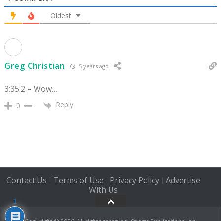
Oldest
Greg Christian
5 years ago
3:35.2 – Wow…
Reply
0
Contact Us
Terms of Use
Privacy Policy
Advertise
|
|
|
With Us
1