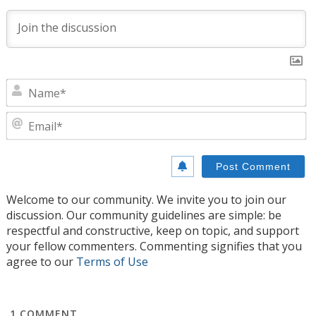
N
E
Welcome to our community. We invite you to join our
discussion. Our community guidelines are simple: be
respectful and constructive, keep on topic, and support
your fellow commenters. Commenting signifies that you
agree to our
Terms of Use
1
COMMENT