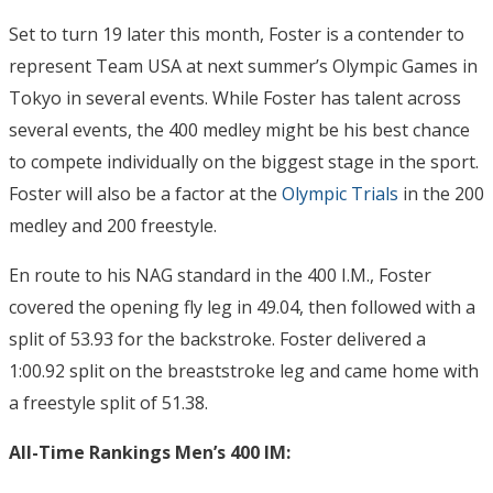
Set to turn 19 later this month, Foster is a contender to
represent Team USA at next summer’s Olympic Games in
Tokyo in several events. While Foster has talent across
several events, the 400 medley might be his best chance
to compete individually on the biggest stage in the sport.
Foster will also be a factor at the
Olympic Trials
in the 200
medley and 200 freestyle.
En route to his NAG standard in the 400 I.M., Foster
covered the opening fly leg in 49.04, then followed with a
split of 53.93 for the backstroke. Foster delivered a
1:00.92 split on the breaststroke leg and came home with
a freestyle split of 51.38.
All-Time Rankings Men’s 400 IM: