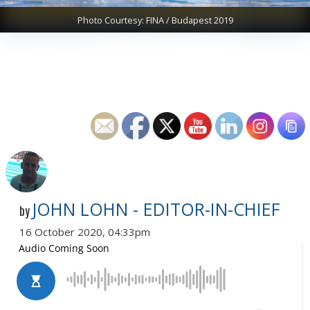
Photo Courtesy: FINA / Budapest 2019
JOHN LOHN - EDITOR-IN-CHIEF
by
16 October 2020, 04:33pm