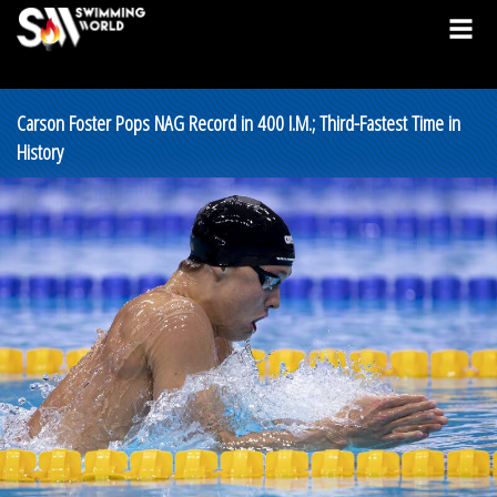
Carson Foster Pops NAG Record in 400 I.M.; Third-Fastest Time in
History