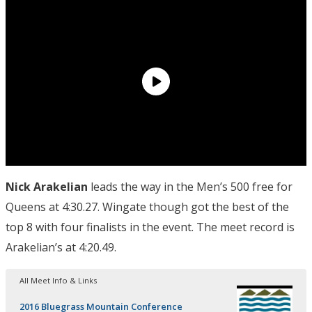
Nick Arakelian
leads the way in the Men’s 500 free for
Queens at 4:30.27. Wingate though got the best of the
top 8 with four finalists in the event. The meet record is
Arakelian’s at 4:20.49.
All Meet Info & Links
2016 Bluegrass Mountain Conference