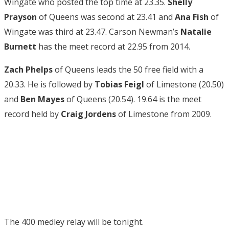
Wingate who posted the top time at 23.35.
Shelly
Prayson
of Queens was second at 23.41 and
Ana Fish
of
Wingate was third at 23.47. Carson Newman’s
Natalie
Burnett
has the meet record at 22.95 from 2014.
Zach Phelps
of Queens leads the 50 free field with a
20.33. He is followed by
Tobias Feigl
of Limestone (20.50)
and
Ben Mayes
of Queens (20.54). 19.64 is the meet
record held by
Craig Jordens
of Limestone from 2009.
The 400 medley relay will be tonight.