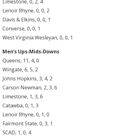
Limestone, 0, 2, 4
Lenoir Rhyne, 0, 0, 2
Davis & Elkins, 0, 0, 1
Converse, 0, 0, 1
West Virginia Wesleyan, 0, 0, 1
Men’s Ups-Mids-Downs
Queens, 11, 4, 0
Wingate, 6, 5, 2
Johns Hopkins, 3, 4, 2
Carson Newman, 2, 3, 6
Limestone, 1, 3, 6
Catawba, 0, 1, 3
Lenoir Rhyne, 0, 1, 0
Fairmont State, 0, 3, 1
SCAD, 1, 0, 4