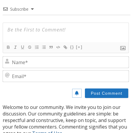
Subscribe
{}
[+]
N
E
Welcome to our community. We invite you to join our
discussion. Our community guidelines are simple: be
respectful and constructive, keep on topic, and support
your fellow commenters. Commenting signifies that you