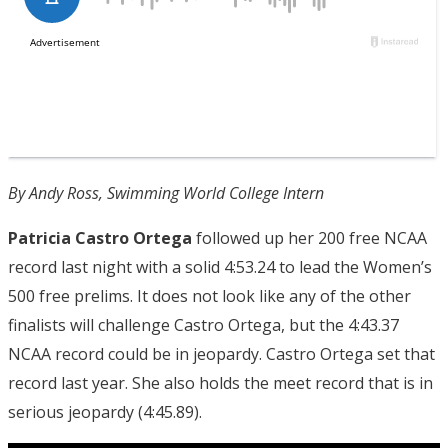
By Andy Ross, Swimming World College Intern
Patricia Castro Ortega
followed up her 200 free NCAA
record last night with a solid 4:53.24 to lead the Women’s
500 free prelims. It does not look like any of the other
finalists will challenge Castro Ortega, but the 4:43.37
NCAA record could be in jeopardy. Castro Ortega set that
record last year. She also holds the meet record that is in
serious jeopardy (4:45.89).