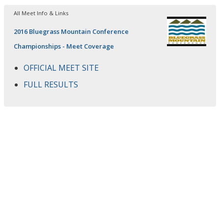
All Meet Info & Links
2016 Bluegrass Mountain Conference
Championships - Meet Coverage
OFFICIAL MEET SITE
FULL RESULTS