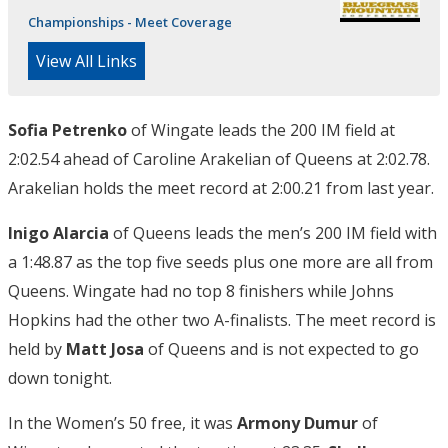
Championships - Meet Coverage
View All Links
Sofia Petrenko
of Wingate leads the 200 IM field at
2:02.54 ahead of Caroline Arakelian of Queens at 2:02.78.
Arakelian holds the meet record at 2:00.21 from last year.
Inigo Alarcia
of Queens leads the men’s 200 IM field with
a 1:48.87 as the top five seeds plus one more are all from
Queens. Wingate had no top 8 finishers while Johns
Hopkins had the other two A-finalists. The meet record is
held by
Matt Josa
of Queens and is not expected to go
down tonight.
In the Women’s 50 free, it was
Armony Dumur
of