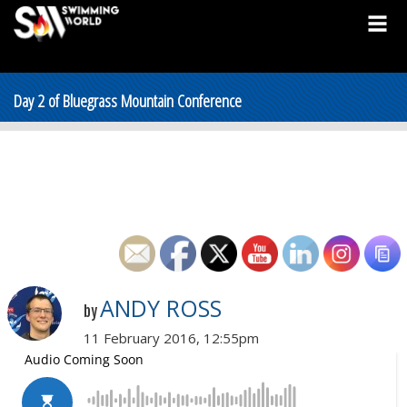
Day 2 of Bluegrass Mountain Conference
ANDY ROSS
by
11 February 2016, 12:55pm