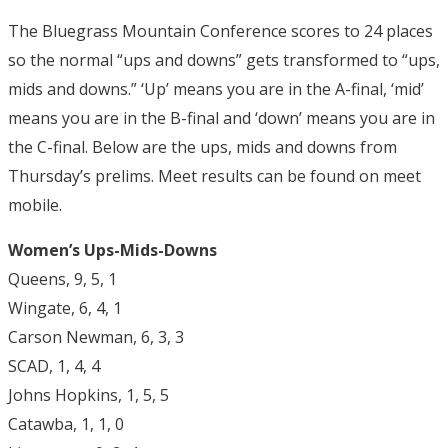
The Bluegrass Mountain Conference scores to 24 places
so the normal “ups and downs” gets transformed to “ups,
mids and downs.” ‘Up’ means you are in the A-final, ‘mid’
means you are in the B-final and ‘down’ means you are in
the C-final. Below are the ups, mids and downs from
Thursday’s prelims. Meet results can be found on meet
mobile.
Women’s Ups-Mids-Downs
Queens, 9, 5, 1
Wingate, 6, 4, 1
Carson Newman, 6, 3, 3
SCAD, 1, 4, 4
Johns Hopkins, 1, 5, 5
Catawba, 1, 1, 0