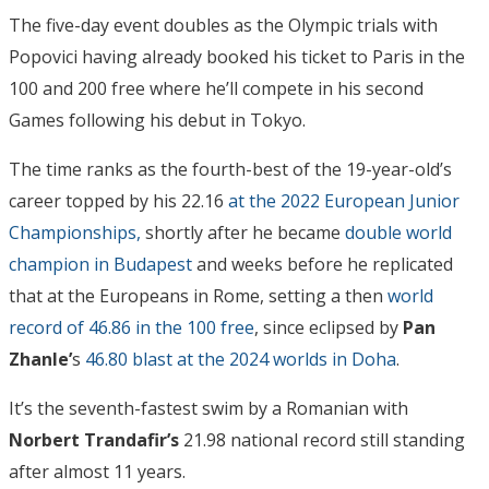
The five-day event doubles as the Olympic trials with
Popovici having already booked his ticket to Paris in the
100 and 200 free where he’ll compete in his second
Games following his debut in Tokyo.
The time ranks as the fourth-best of the 19-year-old’s
career topped by his 22.16
at the 2022 European Junior
Championships,
shortly after he became
double world
champion in Budapest
and weeks before he replicated
that at the Europeans in Rome, setting a then
world
record of 46.86 in the 100 free
, since eclipsed by
Pan
Zhanle’
s
46.80 blast at the 2024 worlds in Doha
.
It’s the seventh-fastest swim by a Romanian with
Norbert Trandafir’s
21.98 national record still standing
after almost 11 years.