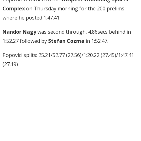
Complex
on Thursday morning for the 200 prelims
where he posted 1:47.41.
Nandor Nagy
was second through, 4.86secs behind in
1:52.27 followed by
Stefan Cozma
in 1:52.47.
Popovici splits: 25.21/52.77 (27.56)/1:20.22 (27.45)/1:47.41
(27.19)