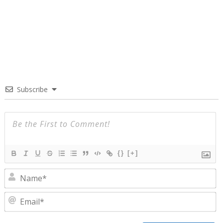
Subscribe
{}
[+]
N
E