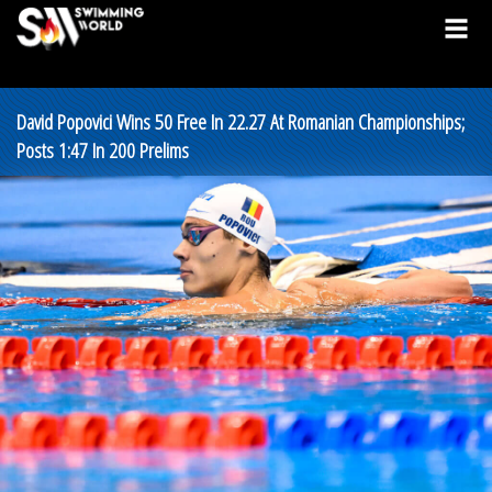
David Popovici Wins 50 Free In 22.27 At Romanian Championships;
Posts 1:47 In 200 Prelims