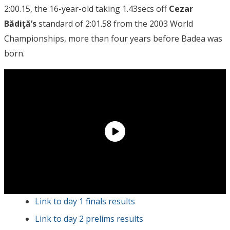
2:00.15, the 16-year-old taking 1.43secs off
Cezar
Bădiţă’s
standard of 2:01.58 from the 2003 World
Championships, more than four years before Badea was
born.
Link to day 1 finals results
Link to day 2 prelims results