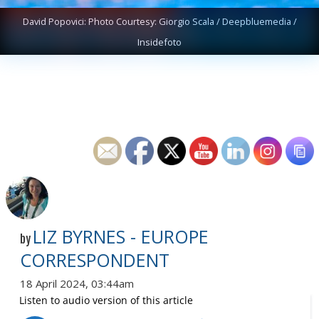
David Popovici: Photo Courtesy: Giorgio Scala / Deepbluemedia /
Insidefoto
LIZ BYRNES - EUROPE
by
CORRESPONDENT
18 April 2024, 03:44am