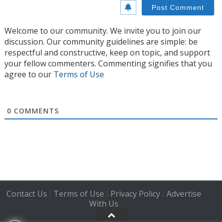
Welcome to our community. We invite you to join our
discussion. Our community guidelines are simple: be
respectful and constructive, keep on topic, and support
your fellow commenters. Commenting signifies that you
agree to our
Terms of Use
0
COMMENTS
Contact Us
Terms of Use
Privacy Policy
Advertise
|
|
|
With Us