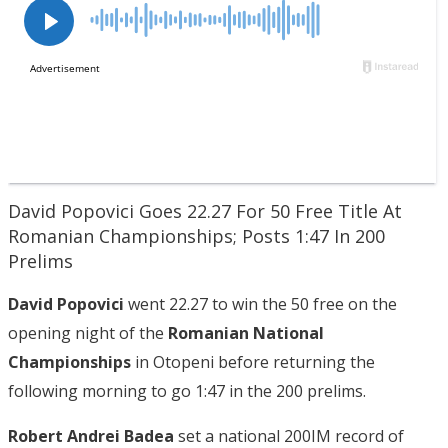
David Popovici Goes 22.27 For 50 Free Title At
Romanian Championships; Posts 1:47 In 200
Prelims
David Popovici
went 22.27 to win the 50 free on the
opening night of the
Romanian National
Championships
in Otopeni before returning the
following morning to go 1:47 in the 200 prelims.
Robert Andrei Badea
set a national 200IM record of