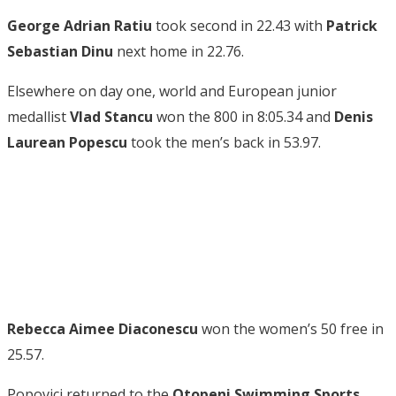
George Adrian Ratiu
took second in 22.43 with
Patrick
Sebastian Dinu
next home in 22.76.
Elsewhere on day one, world and European junior
medallist
Vlad Stancu
won the 800 in 8:05.34 and
Denis
Laurean Popescu
took the men’s back in 53.97.
Rebecca Aimee Diaconescu
won the women’s 50 free in
25.57.
Popovici returned to the
Otopeni Swimming Sports