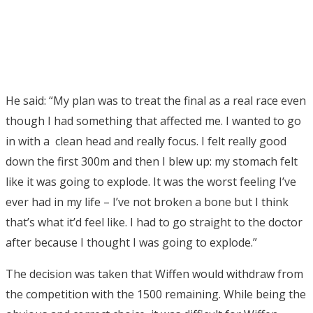
He said: “My plan was to treat the final as a real race even
though I had something that affected me. I wanted to go
in with a clean head and really focus. I felt really good
down the first 300m and then I blew up: my stomach felt
like it was going to explode. It was the worst feeling I’ve
ever had in my life – I’ve not broken a bone but I think
that’s what it’d feel like. I had to go straight to the doctor
after because I thought I was going to explode.”
The decision was taken that Wiffen would withdraw from
the competition with the 1500 remaining. While being the