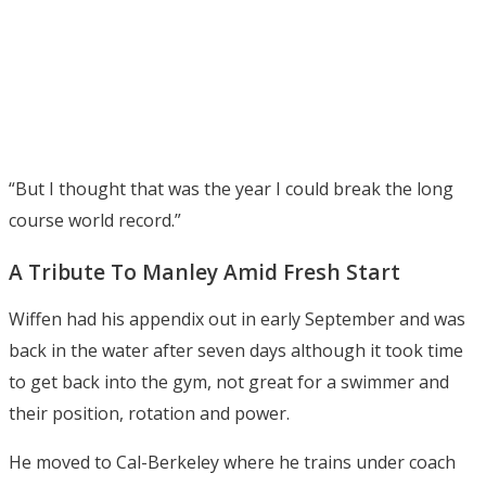
“But I thought that was the year I could break the long
course world record.”
A Tribute To Manley Amid Fresh Start
Wiffen had his appendix out in early September and was
back in the water after seven days although it took time
to get back into the gym, not great for a swimmer and
their position, rotation and power.
He moved to Cal-Berkeley where he trains under coach