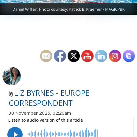
Daniel Wiffen: Photo courtesy: Patrick B. Kraemer / MAGICPBK
LIZ BYRNES - EUROPE
by
CORRESPONDENT
30 November 2025, 02:20am