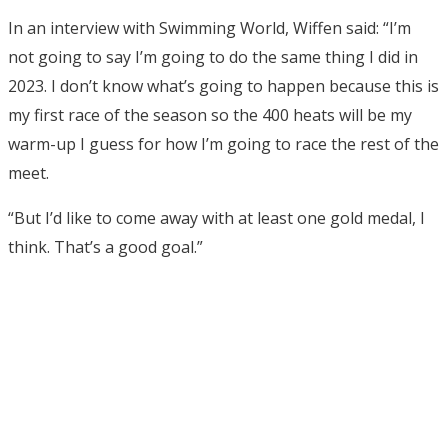
In an interview with Swimming World, Wiffen said: “I’m
not going to say I’m going to do the same thing I did in
2023. I don’t know what’s going to happen because this is
my first race of the season so the 400 heats will be my
warm-up I guess for how I’m going to race the rest of the
meet.
“But I’d like to come away with at least one gold medal, I
think. That’s a good goal.”