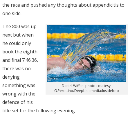
the race and pushed any thoughts about appendicitis to
one side.
The 800 was up
next but when
he could only
book the eighth
and final 7:46.36,
there was no
denying
something was
Daniel Wiffen: photo courtesy:
G.Perottino/Deepbluemedia/Insidefoto
wrong with the
defence of his
title set for the following evening.