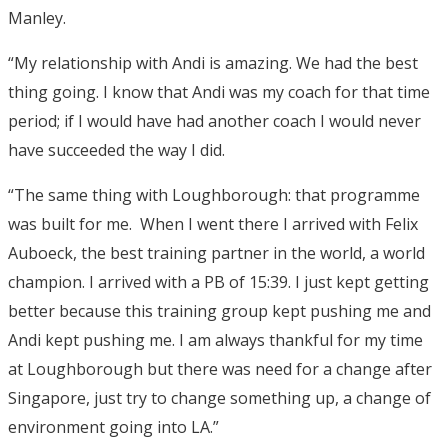
Manley.
“My relationship with Andi is amazing. We had the best
thing going. I know that Andi was my coach for that time
period; if I would have had another coach I would never
have succeeded the way I did.
“The same thing with Loughborough: that programme
was built for me. When I went there I arrived with Felix
Auboeck, the best training partner in the world, a world
champion. I arrived with a PB of 15:39. I just kept getting
better because this training group kept pushing me and
Andi kept pushing me. I am always thankful for my time
at Loughborough but there was need for a change after
Singapore, just try to change something up, a change of
environment going into LA.”