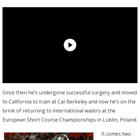
Since then he’s undergone successful surgery and moved
to California to train at Cal-Berkeley and now he’s on the
brink of returning to international waters at the
European Short Course Championships in Lublin, Poland.
It comes two