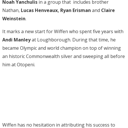
Noah Yanchulis
in a group that includes brother
Nathan,
Lucas Henveaux, Ryan Erisman
and
Claire
Weinstein
.
It marks a new start for Wiffen who spent five years with
Andi Manley
at Loughborough. During that time, he
became Olympic and world champion on top of winning
an historic Commonwealth silver and sweeping all before
him at Otopeni.
Wiffen has no hesitation in attributing his success to