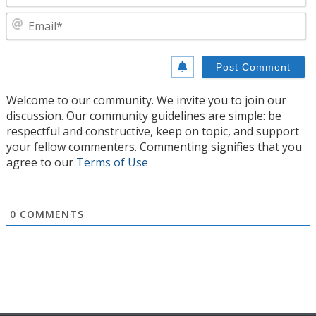
E
Welcome to our community. We invite you to join our
discussion. Our community guidelines are simple: be
respectful and constructive, keep on topic, and support
your fellow commenters. Commenting signifies that you
agree to our
Terms of Use
0
COMMENTS