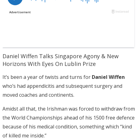
Daniel Wiffen Talks Singapore Agony & New
Horizons With Eyes On Lublin Prize
It’s been a year of twists and turns for
Daniel Wiffen
who’s had appendicitis and subsequent surgery and
moved coaches and continents.
Amidst all that, the Irishman was forced to withdraw from
the World Championships ahead of his 1500 free defence
because of his medical condition, something which “kind
of killed me inside.”