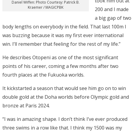
took him out at
Daniel Wiffen: Photo Courtesy: Patrick B.
Kraemer / MAGICPBK
200 and I made
a big gap of two
body lengths on everybody in the field. That last 100m I
was buzzing because it was my first ever international
win. I’ll remember that feeling for the rest of my life.”
He describes Otopeni as one of the most significant
points of his career, coming a few months after two
fourth places at the Fukuoka worlds.
It kickstarted a season that would see him go on to win
double gold at the Doha worlds before Olympic gold and
bronze at Paris 2024.
“I was in amazing shape. I don’t think I’ve ever produced
three swims in a row like that. I think my 1500 was my