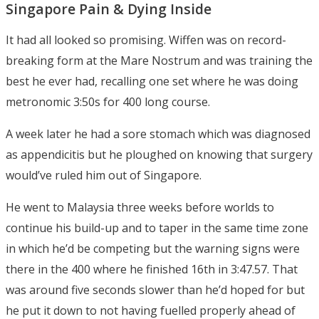
Singapore Pain & Dying Inside
It had all looked so promising. Wiffen was on record-
breaking form at the Mare Nostrum and was training the
best he ever had, recalling one set where he was doing
metronomic 3:50s for 400 long course.
A week later he had a sore stomach which was diagnosed
as appendicitis but he ploughed on knowing that surgery
would’ve ruled him out of Singapore.
He went to Malaysia three weeks before worlds to
continue his build-up and to taper in the same time zone
in which he’d be competing but the warning signs were
there in the 400 where he finished 16th in 3:47.57. That
was around five seconds slower than he’d hoped for but
he put it down to not having fuelled properly ahead of