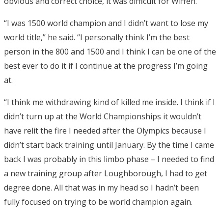
obvious and correct choice, it was difficult for Wiffen.
“I was 1500 world champion and I didn’t want to lose my
world title,” he said. “I personally think I’m the best
person in the 800 and 1500 and I think I can be one of the
best ever to do it if I continue at the progress I’m going
at.
“I think me withdrawing kind of killed me inside. I think if I
didn’t turn up at the World Championships it wouldn’t
have relit the fire I needed after the Olympics because I
didn’t start back training until January. By the time I came
back I was probably in this limbo phase – I needed to find
a new training group after Loughborough, I had to get
degree done. All that was in my head so I hadn’t been
fully focused on trying to be world champion again.