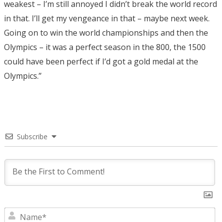
weakest – I’m still annoyed I didn’t break the world record
in that. I’ll get my vengeance in that – maybe next week.
Going on to win the world championships and then the
Olympics – it was a perfect season in the 800, the 1500
could have been perfect if I’d got a gold medal at the
Olympics.”
Subscribe
N