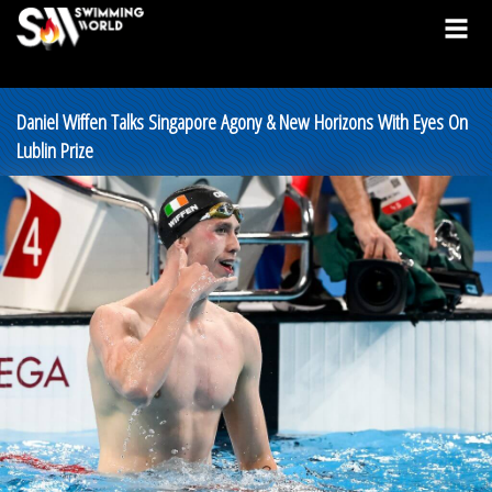
Daniel Wiffen Talks Singapore Agony & New Horizons With Eyes On
Lublin Prize