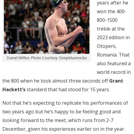
years after he
won the 400-
800-1500
treble at the
2023 edition in
Otopeni,
Romania. That
Daniel Wiffen: Photo Courtesy: Deepbluemedia
also featured a
world record in
the 800 when he took almost three seconds off
Grant
Hackett’s
standard that had stood for 15 years.
Not that he’s expecting to replicate his performances of
two years ago but he’s happy to be feeling good and
looking forward to the meet, which runs from 2-7
December, given his experiences earlier on in the year.