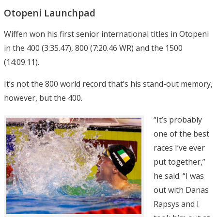
Otopeni Launchpad
Wiffen won his first senior international titles in Otopeni
in the 400 (3:35.47), 800 (7:20.46 WR) and the 1500
(14:09.11).
It’s not the 800 world record that’s his stand-out memory,
however, but the 400.
“It’s probably
one of the best
races I’ve ever
put together,”
he said. “I was
out with Danas
Rapsys and I