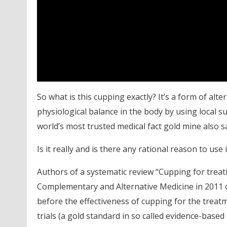
So what is this cupping exactly? It’s a form of alte
physiological balance in the body by using local suc
world’s most trusted medical fact gold mine also sa
Is it really and is there any rational reason to use 
Authors of a systematic review “Cupping for treat
Complementary and Alternative Medicine in 2011 c
before the effectiveness of cupping for the treat
trials (a gold standard in so called evidence-base