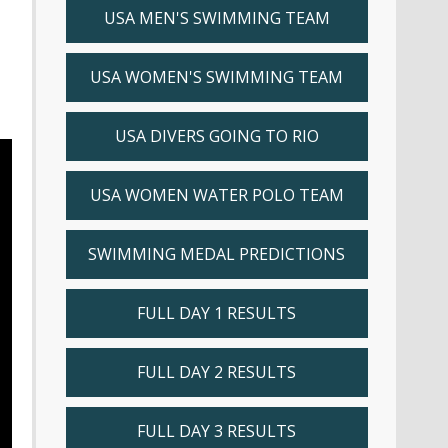
USA MEN'S SWIMMING TEAM
USA WOMEN'S SWIMMING TEAM
USA DIVERS GOING TO RIO
USA WOMEN WATER POLO TEAM
SWIMMING MEDAL PREDICTIONS
FULL DAY 1 RESULTS
FULL DAY 2 RESULTS
FULL DAY 3 RESULTS