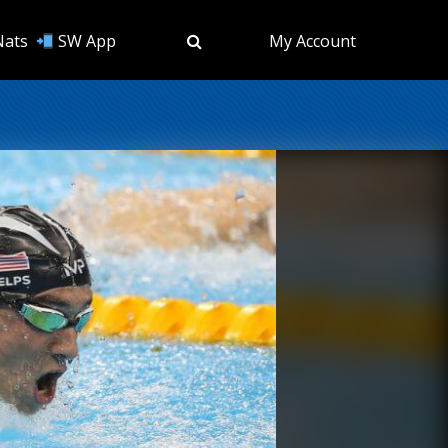
Nats
SW App
My Account