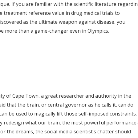
que. If you are familiar with the scientific literature regardi
e treatment reference value in drug medical trials to
discovered as the ultimate weapon against disease, you
be more than a game-changer even in Olympics.
sity of Cape Town, a great researcher and authority in the
id that the brain, or central governor as he calls it, can do
an be used to magically lift those self-imposed constraints. 
y redesign what our brain, the most powerful performance
or the dreams, the social media scientist’s chatter should