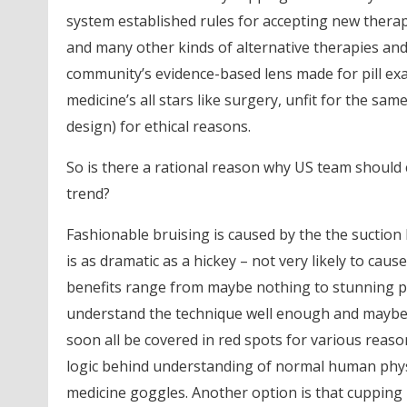
system established rules for accepting new therapi
and many other kinds of alternative therapies and
community’s evidence-based lens made for pill exa
medicine’s all stars like surgery, unfit for the sa
design) for ethical reasons.
So is there a rational reason why US team should 
trend?
Fashionable bruising is caused by the the suction 
is as dramatic as a hickey – not very likely to ca
benefits range from maybe nothing to stunning p
understand the technique well enough and maybe w
soon all be covered in red spots for various reason
logic behind understanding of normal human phys
medicine goggles. Another option is that cupping