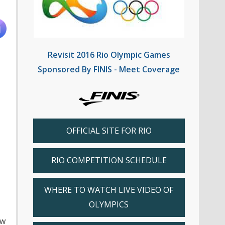
Revisit 2016 Rio Olympic Games
Sponsored By FINIS - Meet Coverage
OFFICIAL SITE FOR RIO
RIO COMPETITION SCHEDULE
WHERE TO WATCH LIVE VIDEO OF
OLYMPICS
ew