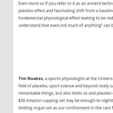
Even more so if you refer to it as an ancient techni
placebo effect and fascinating shift from a baselin
fundamental physiological effect waiting to be re
understand that even,not much of anything“ can 
Tim Noakes
, a sports physiologist at the Univer
field of placebo, sport science and beyond nicely sa
remarkable things, but also limits us and placebo c
$30 Amazon cupping set may be enough to slightl
limiting organ set as our confinement in the race f