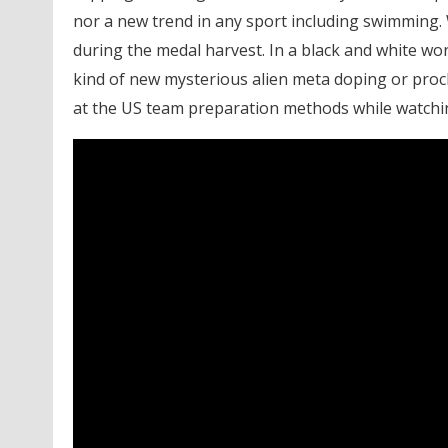
nor a new trend in any sport including swimming. 
during the medal harvest. In a black and white wo
kind of new mysterious alien meta doping or proc
at the US team preparation methods while watchi