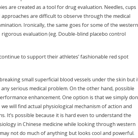
es are created as a tool for drug evaluation. Needles, cups
 approaches are difficult to observe through the medical
mination. Ironically, the same goes for some of the western
me rigorous evaluation (eg. Double-blind placebo control
continue to support their athletes’ fashionable red spot
breaking small superficial blood vessels under the skin but i
use any serious medical problem. On the other hand, possible
erformance enhancement. One option is that we simply don
e will find actual physiological mechanism of action and
s. It’s possible because it is hard even to understand the
iology in Chinese medicine while looking through western
 may not do much of anything but looks cool and powerful.