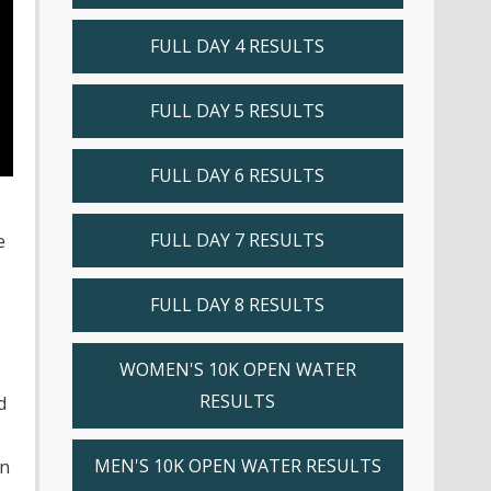
FULL DAY 4 RESULTS
FULL DAY 5 RESULTS
FULL DAY 6 RESULTS
FULL DAY 7 RESULTS
e
FULL DAY 8 RESULTS
WOMEN'S 10K OPEN WATER
RESULTS
d
MEN'S 10K OPEN WATER RESULTS
in