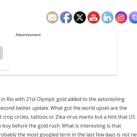
in Rio with 21st Olympic gold added to the astonishing
y second twitter update. What got the world upset are the
crop circles, tattoos or Zika virus marks but a hint that US
 boy before the gold rush. What is interesting is that
robably the most googled term in the last few days is not n