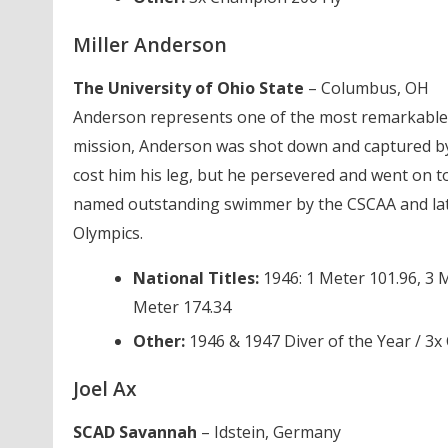
Miller Anderson
The University of Ohio State
– Columbus, OH
Anderson represents one of the most remarkable c
mission, Anderson was shot down and captured b
cost him his leg, but he persevered and went on to
named outstanding swimmer by the CSCAA and late
Olympics.
National Titles:
1946: 1 Meter 101.96, 3 M
Meter 174.34
Other:
1946 & 1947 Diver of the Year / 3
Joel Ax
SCAD Savannah
– Idstein, Germany