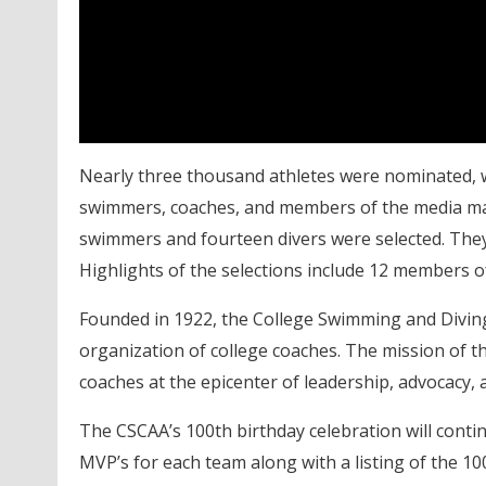
Nearly three thousand athletes were nominated, 
swimmers, coaches, and members of the media making
swimmers and fourteen divers were selected. They 
Highlights of the selections include 12 members 
Founded in 1922, the College Swimming and Diving 
organization of college coaches. The mission of t
coaches at the epicenter of leadership, advocacy,
The CSCAA’s 100th birthday celebration will con
MVP’s for each team along with a listing of the 1