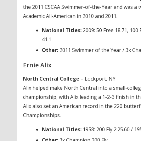
the 2011 CSCAA Swimmer-of-the-Year and was a t
Academic All-American in 2010 and 2011.
National Titles:
2009: 50 Free 18.71, 100 
41.1
Other:
2011 Swimmer of the Year / 3x Ch
Ernie Alix
North Central College
– Lockport, NY
Alix helped make North Central into a small-coll
championship, with Alix leading a 1-2-3 finish in t
Alix also set an American record in the 220 butter
Championships.
National Titles:
1958: 200 Fly 2:25.60 / 19
Other:
3x Champion 200 Fly