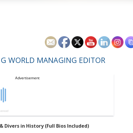
NG WORLD MANAGING EDITOR
ivers in History (Full Bios Included)