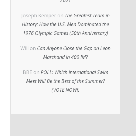
2027
Joseph Kemper
on
The Greatest Team in
History: How the U.S. Men Dominated the
1976 Olympic Games (50th Anniversary)
Will
on
Can Anyone Close the Gap on Leon
Marchand in 400 IM?
BBE
on
POLL: Which International Swim
Meet Will Be the Best of the Summer?
(VOTE NOW!)