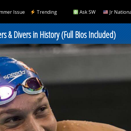
mmer Issue
Trending
Ask SW
Jr Nationa
& Divers in History (Full Bios Included)