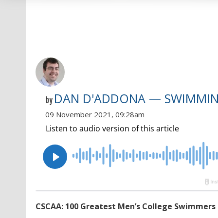
DAN D'ADDONA — SWIMMI
by
09 November 2021, 09:28am
CSCAA: 100 Greatest Men’s College Swimmers & D