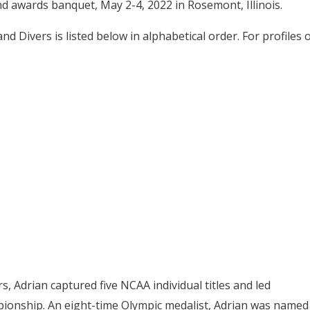
nd awards banquet, May 2-4, 2022 in Rosemont, Illinois.
 Divers is listed below in alphabetical order. For profiles 
s, Adrian captured five NCAA individual titles and led
pionship. An eight-time Olympic medalist, Adrian was named