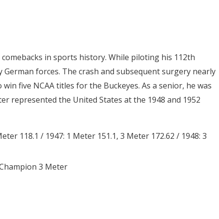
omebacks in sports history. While piloting his 112th
y German forces. The crash and subsequent surgery nearly
 win five NCAA titles for the Buckeyes. As a senior, he was
r represented the United States at the 1948 and 1952
eter 118.1 / 1947: 1 Meter 151.1, 3 Meter 172.62 / 1948: 3
x Champion 3 Meter