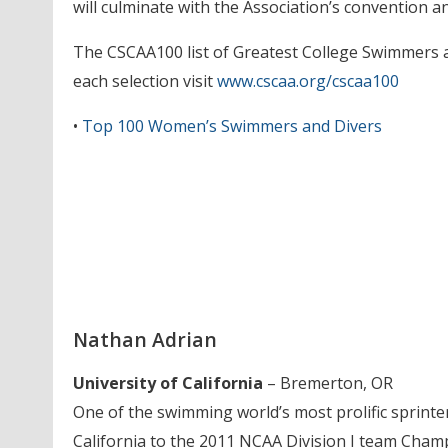
will culminate with the Association’s convention a
The CSCAA100 list of Greatest College Swimmers and
each selection visit
www.cscaa.org/cscaa100
•
Top 100 Women’s Swimmers and Divers
Nathan Adrian
University of California
– Bremerton, OR
One of the swimming world’s most prolific sprinter
California to the 2011 NCAA Division I team Cham