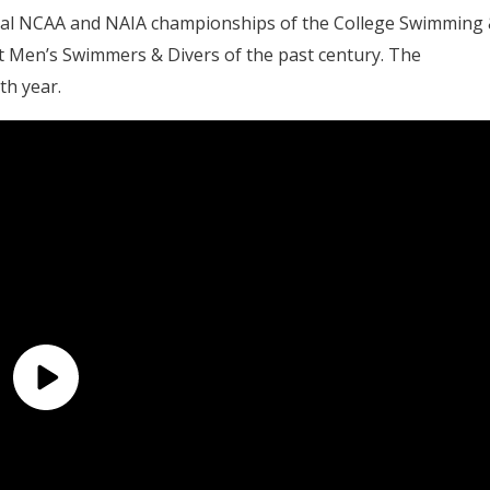
vidual NCAA and NAIA championships of the College Swimming
t Men’s Swimmers & Divers of the past century. The
th year.