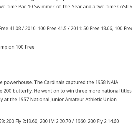
wo-time Pac-10 Swimmer-of-the-Year and a two-time CoSID
Free 41.08 / 2010: 100 Free 41.5 / 2011: 50 Free 18.66, 100 Fre
ampion 100 Free
ege powerhouse. The Cardinals captured the 1958 NAIA
he 200 butterfly. He went on to win three more national titles
fly at the 1957 National Junior Amateur Athletic Union
59: 200 Fly 2:19.60, 200 IM 2:20.70 / 1960: 200 Fly 2:14.60