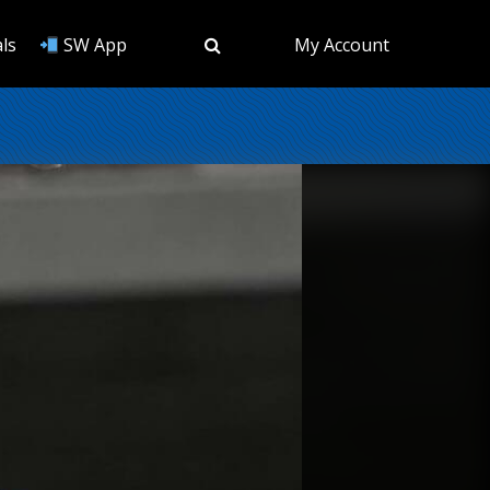
ls
SW App
My Account