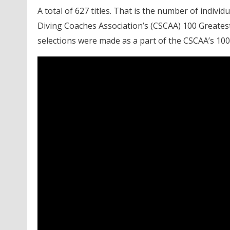
A total of 627 titles. That is the number of indi
Diving Coaches Association’s (CSCAA) 100 Greates
selections were made as a part of the CSCAA’s 100