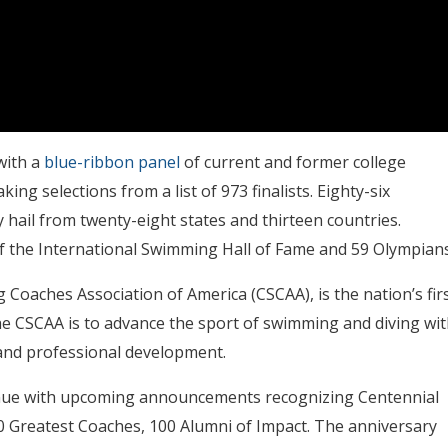
with a
blue-ribbon panel
of current and former college
 selections from a list of 973 finalists. Eighty-six
hail from twenty-eight states and thirteen countries.
of the International Swimming Hall of Fame and 59 Olympians
Coaches Association of America (CSCAA), is the nation’s fir
he CSCAA is to advance the sport of swimming and diving wit
 and professional development.
tinue with upcoming announcements recognizing Centennial
00 Greatest Coaches, 100 Alumni of Impact. The anniversary