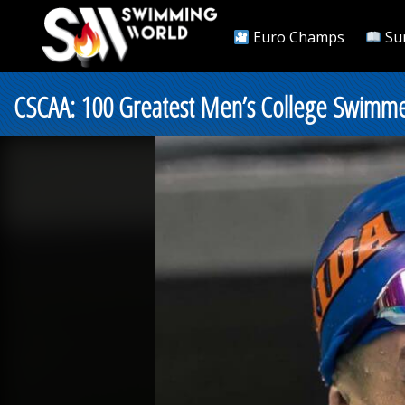
Euro Champs
Su
CSCAA: 100 Greatest Men’s College Swimmers 