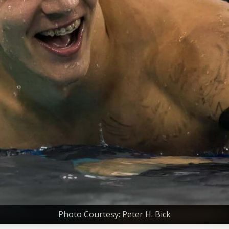
Photo Courtesy: Peter H. Bick