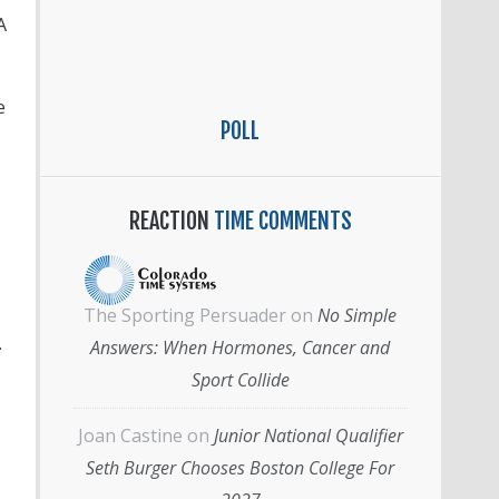
A
e
POLL
REACTION
TIME COMMENTS
The Sporting Persuader
on
No Simple
.
Answers: When Hormones, Cancer and
Sport Collide
Joan Castine
on
Junior National Qualifier
Seth Burger Chooses Boston College For