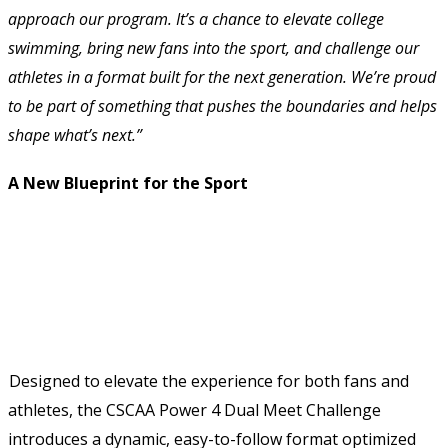
approach our program. It’s a chance to elevate college 
swimming, bring new fans into the sport, and challenge our 
athletes in a format built for the next generation. We’re proud 
to be part of something that pushes the boundaries and helps 
shape what’s next.” 
A New Blueprint for the Sport 
Designed to elevate the experience for both fans and 
athletes, the CSCAA Power 4 Dual Meet Challenge 
introduces a dynamic, easy-to-follow format optimized 