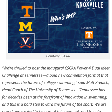
Courtesy: CSCAA
“We’re thrilled to host the inaugural CSCAA Power 4 Dual Meet
Challenge at Tennessee—a bold new competition format that
represents the future of college swimming,” said Matt Kredich,
Head Coach of The University of Tennessee. “Tennessee has
for decades been at the forefront of innovation in swimming,
and this is a bold step toward the future of the sport. We are
proud and excited to be part of this moment, and to help