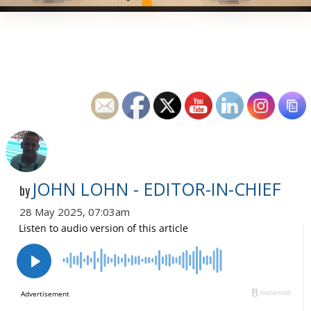
JOHN LOHN - EDITOR-IN-CHIEF
by
28 May 2025, 07:03am