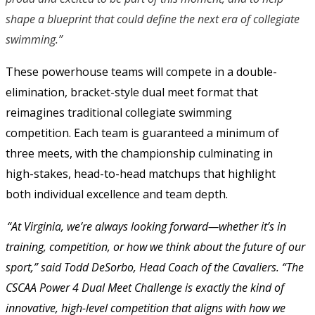
shape a blueprint that could define the next era of collegiate
swimming.”
These powerhouse teams will compete in a double-
elimination, bracket-style dual meet format that 
reimagines traditional collegiate swimming 
competition. Each team is guaranteed a minimum of 
three meets, with the championship culminating in 
high-stakes, head-to-head matchups that highlight 
both individual excellence and team depth. 
“At Virginia, we’re always looking forward—whether it’s in 
training, competition, or how we think about the future of our 
sport,” said Todd DeSorbo, Head Coach of the Cavaliers. “The 
CSCAA Power 4 Dual Meet Challenge is exactly the kind of 
innovative, high-level competition that aligns with how we 