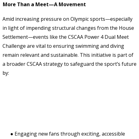
More Than a Meet—A Movement 
Amid increasing pressure on Olympic sports—especially 
in light of impending structural changes from the House 
Settlement—events like the CSCAA Power 4 Dual Meet 
Challenge are vital to ensuring swimming and diving 
remain relevant and sustainable. This initiative is part of 
a broader CSCAA strategy to safeguard the sport’s future 
by: 
● Engaging new fans through exciting, accessible 