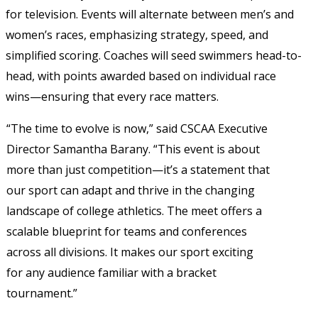
for television. Events will alternate between men’s and 
women’s races, emphasizing strategy, speed, and 
simplified scoring. Coaches will seed swimmers head-to-
head, with points awarded based on individual race 
wins—ensuring that every race matters. 
“The time to evolve is now,” said CSCAA Executive 
Director Samantha Barany. “This event is about 
more than just competition—it’s a statement that 
our sport can adapt and 
thrive in the changing 
landscape of college athletics. The meet offers a 
scalable blueprint for teams and conferences 
across all divisions. It makes our sport exciting 
for any audience familiar with a bracket 
tournament.” 