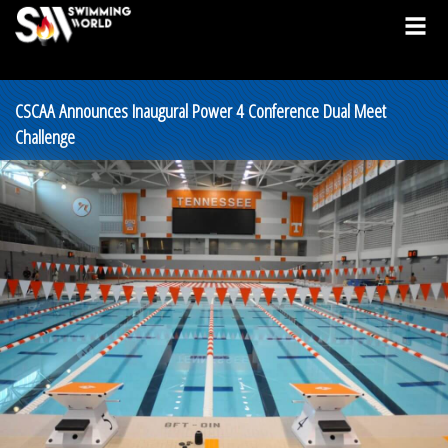
CSCAA Announces Inaugural Power 4 Conference Dual Meet
Challenge