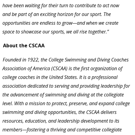
have been waiting for their turn to contribute to act now 
and be part of an exciting horizon for our sport. The 
opportunities are endless to grow—and when we create 
space to showcase our sports, we all rise together.” 
About the CSCAA 
Founded in 1922, the College Swimming and Diving Coaches 
Association of America (CSCAA) is the first organization of 
college coaches in the United States. It is a professional 
association dedicated to serving and providing leadership for 
the advancement of swimming and diving at the collegiate 
level. With a mission to protect, preserve, and expand college 
swimming and diving opportunities, the CSCAA delivers 
resources, education, and leadership development to its 
members—fostering a thriving and competitive collegiate 