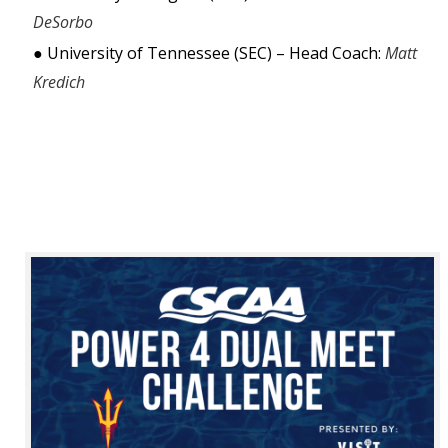
DeSorbo 
● University of Tennessee (SEC) – Head Coach: 
Matt 
Kredich 