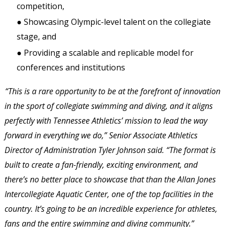
competition, 
● Showcasing Olympic-level talent on the collegiate 
stage, and 
● Providing a scalable and replicable model for 
conferences and institutions 
“This is a rare opportunity to be at the forefront of innovation 
in the sport of collegiate swimming and diving, and it aligns 
perfectly with Tennessee Athletics’ mission to lead the way 
forward in everything we do,” Senior Associate Athletics 
Director of Administration Tyler Johnson said. “The format is 
built to create a fan-friendly, exciting environment, and 
there’s no better place to showcase that than the Allan Jones 
Intercollegiate Aquatic Center, one of the top facilities in the 
country. It’s going to be an incredible experience for athletes, 
fans and the entire swimming and diving community.” 