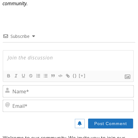
community.
Subscribe
{}
[+]
N
E