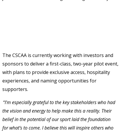
The CSCAA is currently working with investors and 
sponsors to deliver a first-class, two-year pilot event, 
with plans to provide exclusive access, hospitality 
experiences, and naming opportunities for 
supporters. 
“I’m especially grateful to the key stakeholders who had 
the vision and energy to help make this a reality. Their 
belief in the potential of our sport laid the foundation 
for what’s to come. I believe this will inspire others who 