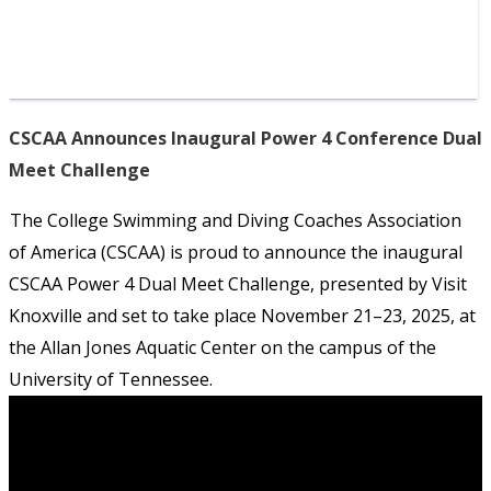
CSCAA Announces Inaugural Power 4 Conference Dual
Meet Challenge
The College Swimming and Diving Coaches Association
of America (CSCAA) is proud to announce the inaugural
CSCAA Power 4 Dual Meet Challenge, presented by Visit
Knoxville and set to take place November 21–23, 2025, at
the Allan Jones Aquatic Center on the campus of the
University of Tennessee.