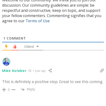
Welcome to our community. We invite you to join our
discussion. Our community guidelines are simple: be
respectful and constructive, keep on topic, and support
your fellow commenters. Commenting signifies that you
agree to our
Terms of Use
1
COMMENT
Oldest
Mike Koleber
1 year ago
This is definitely a positive step. Great to see this coming.
Reply
0