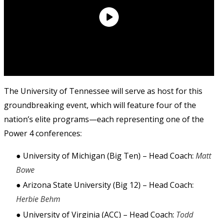
The University of Tennessee will serve as host for this 
groundbreaking event, which will feature four of the 
nation’s elite programs—each representing one of the 
Power 4 conferences: 
● University of Michigan (Big Ten) – Head Coach: 
Matt 
Bowe 
● Arizona State University (Big 12) – Head Coach: 
Herbie Behm 
● University of Virginia (ACC) – Head Coach: 
Todd 