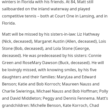
winters in Florida with his friends. At 84, Matt still
sailboarded on the inland waterway and played
competitive tennis – both at Court One in Lansing, and in
Florida.
Matt will be missed by his sisters-in-law: Liz Hathway
(Nick, deceased), Margaret Austin (Allen, deceased), Lois
Stone (Bob, deceased), and Lola Stone (George,
deceased). He was predeceased by his sisters: Connie
Green and RoseMary Dawson (Buck, deceased). He will
be lovingly missed, with knowing smiles, by his five
daughters and their families: MaryLea and Edward
Benson; Katie and Bob Korroch; Maureen Nauss and
Charlie Swieringa, Michael Nauss and Bob Hoffman; Polly
and David Middleton; Peggy and Dennis Fennema. Matt’s
grandchildren: Michelle Benson, Kate Korroch, Chad