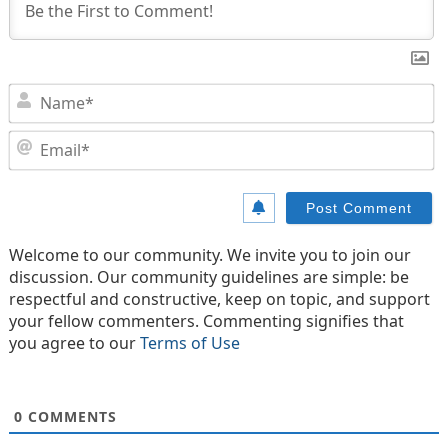
N
E
Welcome to our community. We invite you to join our
discussion. Our community guidelines are simple: be
respectful and constructive, keep on topic, and support
your fellow commenters. Commenting signifies that
you agree to our
Terms of Use
0
COMMENTS