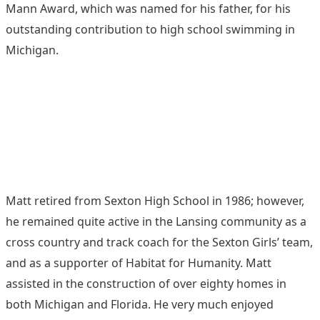
Mann Award, which was named for his father, for his
outstanding contribution to high school swimming in
Michigan.
Matt retired from Sexton High School in 1986; however,
he remained quite active in the Lansing community as a
cross country and track coach for the Sexton Girls’ team,
and as a supporter of Habitat for Humanity. Matt
assisted in the construction of over eighty homes in
both Michigan and Florida. He very much enjoyed