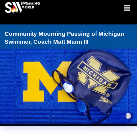
Community Mourning Passing of Michigan
Swimmer, Coach Matt Mann III