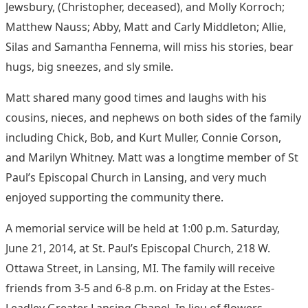
Jewsbury, (Christopher, deceased), and Molly Korroch;
Matthew Nauss; Abby, Matt and Carly Middleton; Allie,
Silas and Samantha Fennema, will miss his stories, bear
hugs, big sneezes, and sly smile.
Matt shared many good times and laughs with his
cousins, nieces, and nephews on both sides of the family
including Chick, Bob, and Kurt Muller, Connie Corson,
and Marilyn Whitney. Matt was a longtime member of St
Paul’s Episcopal Church in Lansing, and very much
enjoyed supporting the community there.
A memorial service will be held at 1:00 p.m. Saturday,
June 21, 2014, at St. Paul’s Episcopal Church, 218 W.
Ottawa Street, in Lansing, MI. The family will receive
friends from 3-5 and 6-8 p.m. on Friday at the Estes-
Leadley Greater Lansing Chapel. In lieu of flowers,