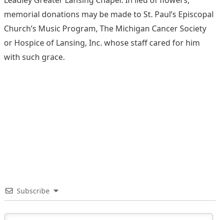
memorial donations may be made to St. Paul’s Episcopal
Church’s Music Program, The Michigan Cancer Society
or Hospice of Lansing, Inc. whose staff cared for him
with such grace.
Subscribe