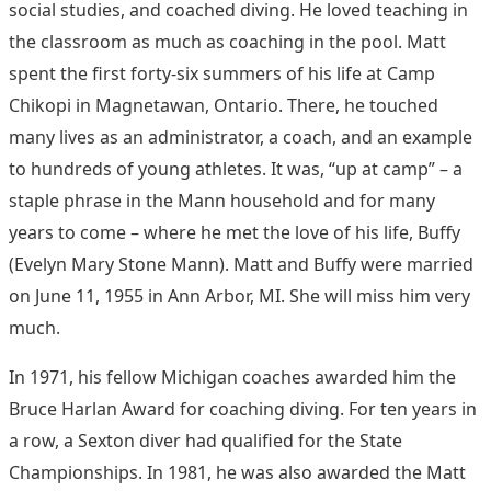
social studies, and coached diving. He loved teaching in
the classroom as much as coaching in the pool. Matt
spent the first forty-six summers of his life at Camp
Chikopi in Magnetawan, Ontario. There, he touched
many lives as an administrator, a coach, and an example
to hundreds of young athletes. It was, “up at camp” – a
staple phrase in the Mann household and for many
years to come – where he met the love of his life, Buffy
(Evelyn Mary Stone Mann). Matt and Buffy were married
on June 11, 1955 in Ann Arbor, MI. She will miss him very
much.
In 1971, his fellow Michigan coaches awarded him the
Bruce Harlan Award for coaching diving. For ten years in
a row, a Sexton diver had qualified for the State
Championships. In 1981, he was also awarded the Matt