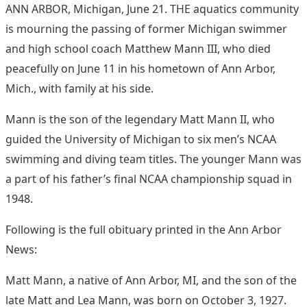
ANN ARBOR, Michigan, June 21. THE aquatics community
is mourning the passing of former Michigan swimmer
and high school coach Matthew Mann III, who died
peacefully on June 11 in his hometown of Ann Arbor,
Mich., with family at his side.
Mann is the son of the legendary Matt Mann II, who
guided the University of Michigan to six men’s NCAA
swimming and diving team titles. The younger Mann was
a part of his father’s final NCAA championship squad in
1948.
Following is the full obituary printed in the Ann Arbor
News:
Matt Mann, a native of Ann Arbor, MI, and the son of the
late Matt and Lea Mann, was born on October 3, 1927.