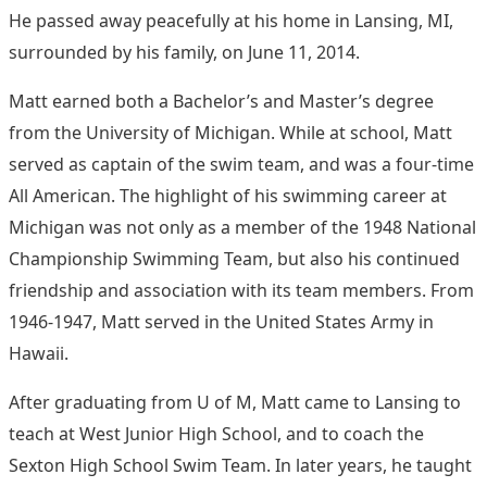
He passed away peacefully at his home in Lansing, MI,
surrounded by his family, on June 11, 2014.
Matt earned both a Bachelor’s and Master’s degree
from the University of Michigan. While at school, Matt
served as captain of the swim team, and was a four-time
All American. The highlight of his swimming career at
Michigan was not only as a member of the 1948 National
Championship Swimming Team, but also his continued
friendship and association with its team members. From
1946-1947, Matt served in the United States Army in
Hawaii.
After graduating from U of M, Matt came to Lansing to
teach at West Junior High School, and to coach the
Sexton High School Swim Team. In later years, he taught