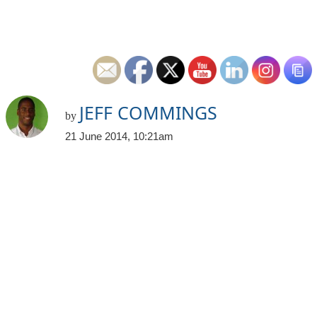
JEFF COMMINGS
by
21 June 2014, 10:21am