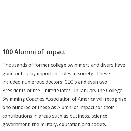
100 Alumni of Impact
Thousands of former college swimmers and divers have
gone onto play important roles in society. These
included numerous doctors, CEO’s and even two
Presidents of the United States. In January the College
Swimming Coaches Association of America will recognize
one hundred of these as Alumni of Impact for their
contributions in areas such as business, science,
government, the military, education and society.