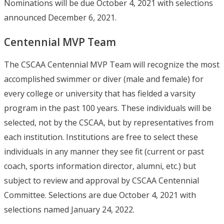
Nominations will be due October 4, 2021 with selections
announced December 6, 2021.
Centennial MVP Team
The CSCAA Centennial MVP Team will recognize the most
accomplished swimmer or diver (male and female) for
every college or university that has fielded a varsity
program in the past 100 years. These individuals will be
selected, not by the CSCAA, but by representatives from
each institution. Institutions are free to select these
individuals in any manner they see fit (current or past
coach, sports information director, alumni, etc.) but
subject to review and approval by CSCAA Centennial
Committee. Selections are due October 4, 2021 with
selections named January 24, 2022.