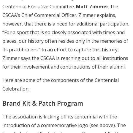
Centennial Executive Committee.
Matt Zimmer
, the
CSCAA’s Chief Commercial Officer. Zimmer explains,
however, that there is a need for additional participation.
“For a sport that is so closely associated with times and
places, our history often resides only in the memories of
its practitioners.” In an effort to capture this history,
Zimmer says the CSCAA is reaching out to all institutions
for their involvement and contributions of their alumni.
Here are some of the components of the Centennial
Celebration:
Brand Kit & Patch Program
The association is kicking off its centennial with the
introduction of a commemorative logo (see above). The