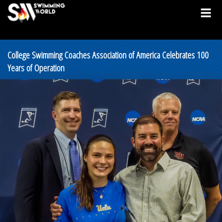
College Swimming Coaches Association of America Celebrates 100
Years of Operation