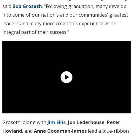
said
Bob Groseth
. “Following graduation, many develop
into some of our nation’s and our communities’ greatest
leaders and many more credit this experience as an
integral part of their success.”
Groseth, along with
Jim Ellis
,
Jon Lederhouse
,
Peter
Hovland
, and
Anne Goodman-James
lead a blue-ribbon