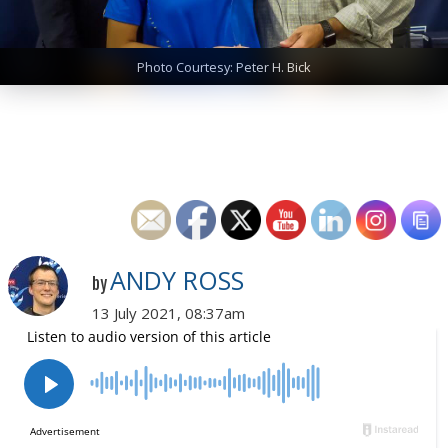
Photo Courtesy: Peter H. Bick
ANDY ROSS
by
13 July 2021, 08:37am