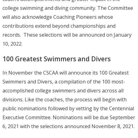
college swimming and diving community. The Committee
will also acknowledge Coaching Pioneers whose
contributions extend beyond championships and
records. These selections will be announced on January
10, 2022.
100 Greatest Swimmers and Divers
In November the CSCAA will announce its 100 Greatest
Swimmers and Divers, a compilation of the 100 most-
accomplished college swimmers and divers across all
divisions. Like the coaches, the process will begin with
public nominations followed by vetting by the Centennial
Executive Committee. Nominations will be due September
6, 2021 with the selections announced November 8, 2021.