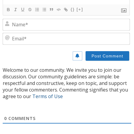
{}
[+]
N
E
Welcome to our community. We invite you to join our
discussion. Our community guidelines are simple: be
respectful and constructive, keep on topic, and support
your fellow commenters. Commenting signifies that you
agree to our
Terms of Use
0
COMMENTS