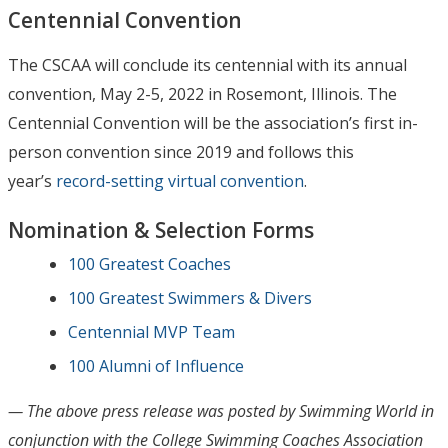
Centennial Convention
The CSCAA will conclude its centennial with its annual
convention, May 2-5, 2022 in Rosemont, Illinois. The
Centennial Convention will be the association’s first in-
person convention since 2019 and follows this
year’s
record-setting virtual convention
.
Nomination & Selection Forms
100 Greatest Coaches
100 Greatest Swimmers & Divers
Centennial MVP Team
100 Alumni of Influence
— The above press release was posted by Swimming World in
conjunction with the College Swimming Coaches Association