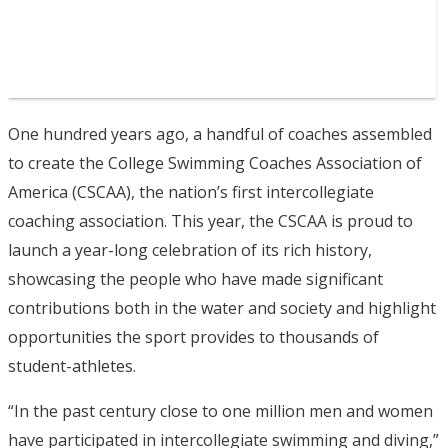
One hundred years ago, a handful of coaches assembled
to create the College Swimming Coaches Association of
America (CSCAA), the nation’s first intercollegiate
coaching association. This year, the CSCAA is proud to
launch a year-long celebration of its rich history,
showcasing the people who have made significant
contributions both in the water and society and highlight
opportunities the sport provides to thousands of
student-athletes.
“In the past century close to one million men and women
have participated in intercollegiate swimming and diving,”