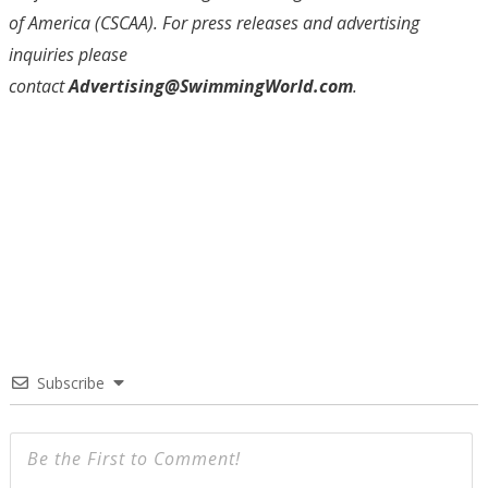
of America (CSCAA)
. For press releases and advertising
inquiries please
contact
Advertising@SwimmingWorld.com
.
Subscribe