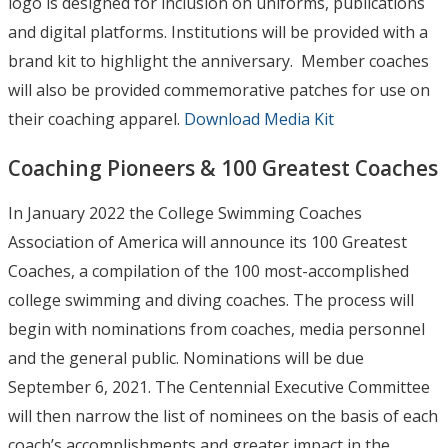
logo is designed for inclusion on uniforms, publications
and digital platforms. Institutions will be provided with a
brand kit to highlight the anniversary. Member coaches
will also be provided commemorative patches for use on
their coaching apparel.
Download Media Kit
Coaching Pioneers & 100 Greatest Coaches
In January 2022 the College Swimming Coaches
Association of America will announce its 100 Greatest
Coaches, a compilation of the 100 most-accomplished
college swimming and diving coaches. The process will
begin with nominations from coaches, media personnel
and the general public. Nominations will be due
September 6, 2021. The Centennial Executive Committee
will then narrow the list of nominees on the basis of each
coach’s accomplishments and greater impact in the