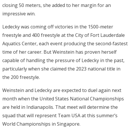
closing 50 meters, she added to her margin for an
impressive win.
Ledecky was coming off victories in the 1500-meter
freestyle and 400 freestyle at the City of Fort Lauderdale
Aquatics Center, each event producing the second-fastest
time of her career. But Weinstein has proven herself
capable of handling the pressure of Ledecky in the past,
particularly when she claimed the 2023 national title in
the 200 freestyle.
Weinstein and Ledecky are expected to duel again next
month when the United States National Championships
are held in Indianapolis. That meet will determine the
squad that will represent Team USA at this summer’s
World Championships in Singapore.