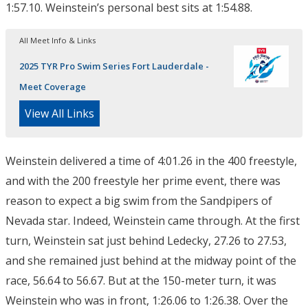
1:57.10. Weinstein’s personal best sits at 1:54.88.
All Meet Info & Links
2025 TYR Pro Swim Series Fort Lauderdale -
Meet Coverage
View All Links
Weinstein delivered a time of 4:01.26 in the 400 freestyle,
and with the 200 freestyle her prime event, there was
reason to expect a big swim from the Sandpipers of
Nevada star. Indeed, Weinstein came through. At the first
turn, Weinstein sat just behind Ledecky, 27.26 to 27.53,
and she remained just behind at the midway point of the
race, 56.64 to 56.67. But at the 150-meter turn, it was
Weinstein who was in front, 1:26.06 to 1:26.38. Over the