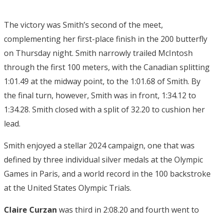
The victory was Smith’s second of the meet,
complementing her first-place finish in the 200 butterfly
on Thursday night. Smith narrowly trailed McIntosh
through the first 100 meters, with the Canadian splitting
1:01.49 at the midway point, to the 1:01.68 of Smith. By
the final turn, however, Smith was in front, 1:34.12 to
1:34.28. Smith closed with a split of 32.20 to cushion her
lead.
Smith enjoyed a stellar 2024 campaign, one that was
defined by three individual silver medals at the Olympic
Games in Paris, and a world record in the 100 backstroke
at the United States Olympic Trials.
Claire Curzan
was third in 2:08.20 and fourth went to