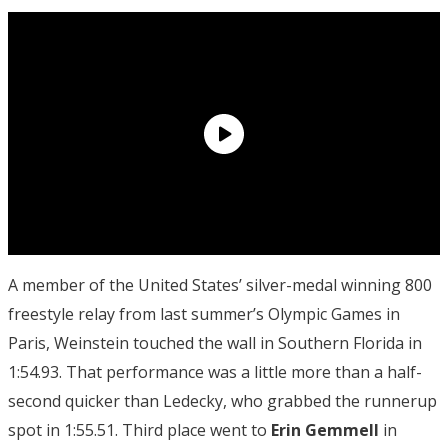
A member of the United States’ silver-medal winning 800
freestyle relay from last summer’s Olympic Games in
Paris, Weinstein touched the wall in Southern Florida in
1:54.93. That performance was a little more than a half-
second quicker than Ledecky, who grabbed the runnerup
spot in 1:55.51. Third place went to
Erin Gemmell
in