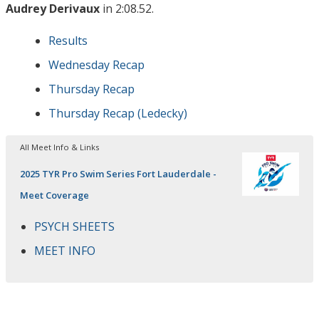
Audrey Derivaux
in 2:08.52.
Results
Wednesday Recap
Thursday Recap
Thursday Recap (Ledecky)
All Meet Info & Links
2025 TYR Pro Swim Series Fort Lauderdale -
Meet Coverage
PSYCH SHEETS
MEET INFO