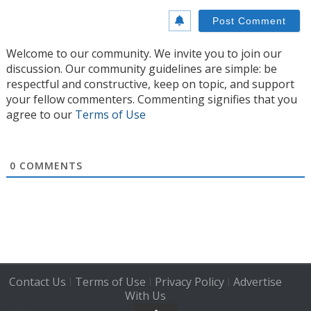
Welcome to our community. We invite you to join our
discussion. Our community guidelines are simple: be
respectful and constructive, keep on topic, and support
your fellow commenters. Commenting signifies that you
agree to our
Terms of Use
0
COMMENTS
Contact Us
Terms of Use
Privacy Policy
Advertise
|
|
|
With Us