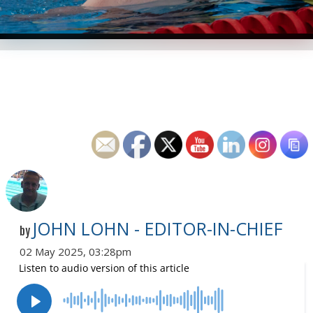
JOHN LOHN - EDITOR-IN-CHIEF
by
02 May 2025, 03:28pm