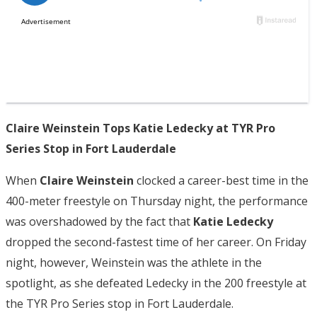
Claire Weinstein Tops Katie Ledecky at TYR Pro
Series Stop in Fort Lauderdale
When
Claire Weinstein
clocked a career-best time in the
400-meter freestyle on Thursday night, the performance
was overshadowed by the fact that
Katie Ledecky
dropped the second-fastest time of her career. On Friday
night, however, Weinstein was the athlete in the
spotlight, as she defeated Ledecky in the 200 freestyle at
the TYR Pro Series stop in Fort Lauderdale.