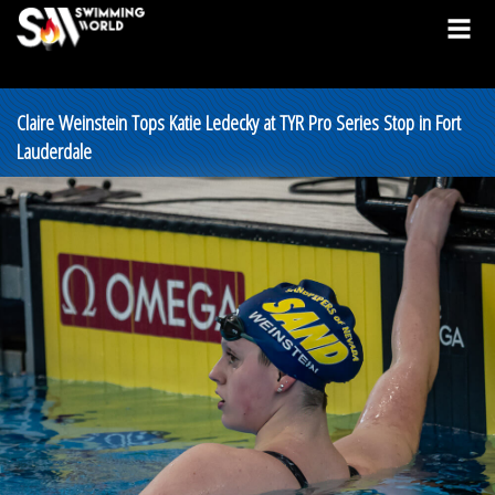
Claire Weinstein Tops Katie Ledecky at TYR Pro Series Stop in Fort
Lauderdale