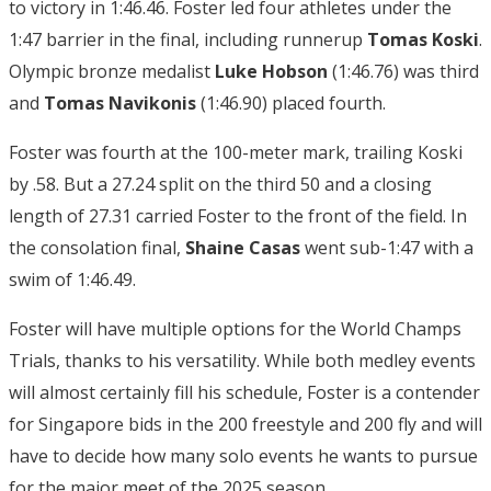
to victory in 1:46.46. Foster led four athletes under the
1:47 barrier in the final, including runnerup
Tomas Koski
.
Olympic bronze medalist
Luke
Hobson
(1:46.76) was third
and
Tomas Navikonis
(1:46.90) placed fourth.
Foster was fourth at the 100-meter mark, trailing Koski
by .58. But a 27.24 split on the third 50 and a closing
length of 27.31 carried Foster to the front of the field. In
the consolation final,
Shaine Casas
went sub-1:47 with a
swim of 1:46.49.
Foster will have multiple options for the World Champs
Trials, thanks to his versatility. While both medley events
will almost certainly fill his schedule, Foster is a contender
for Singapore bids in the 200 freestyle and 200 fly and will
have to decide how many solo events he wants to pursue
for the major meet of the 2025 season.