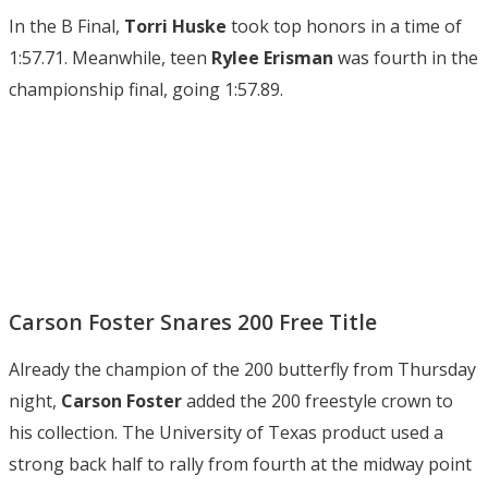
In the B Final,
Torri Huske
took top honors in a time of
1:57.71. Meanwhile, teen
Rylee Erisman
was fourth in the
championship final, going 1:57.89.
Carson Foster Snares 200 Free Title
Already the champion of the 200 butterfly from Thursday
night,
Carson Foster
added the 200 freestyle crown to
his collection. The University of Texas product used a
strong back half to rally from fourth at the midway point