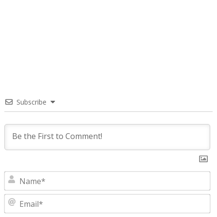
Subscribe
N
E