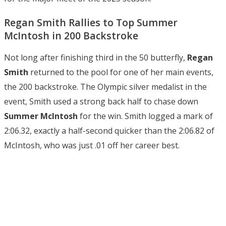
Regan Smith Rallies to Top Summer
McIntosh in 200 Backstroke
Not long after finishing third in the 50 butterfly,
Regan
Smith
returned to the pool for one of her main events,
the 200 backstroke. The Olympic silver medalist in the
event, Smith used a strong back half to chase down
Summer McIntosh
for the win. Smith logged a mark of
2:06.32, exactly a half-second quicker than the 2:06.82 of
McIntosh, who was just .01 off her career best.