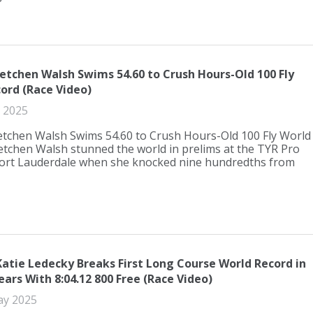
etchen Walsh Swims 54.60 to Crush Hours-Old 100 Fly
ord (Race Video)
 2025
etchen Walsh Swims 54.60 to Crush Hours-Old 100 Fly World
tchen Walsh stunned the world in prelims at the TYR Pro
 Fort Lauderdale when she knocked nine hundredths from
Katie Ledecky Breaks First Long Course World Record in
ars With 8:04.12 800 Free (Race Video)
ay 2025