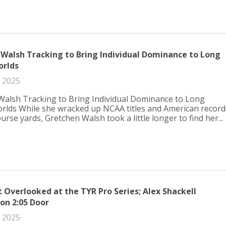
Walsh Tracking to Bring Individual Dominance to Long
orlds
 2025
Walsh Tracking to Bring Individual Dominance to Long
rlds While she wracked up NCAA titles and American record
urse yards, Gretchen Walsh took a little longer to find her...
Overlooked at the TYR Pro Series; Alex Shackell
on 2:05 Door
 2025