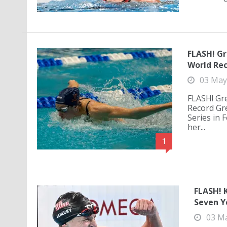
FLASH! Gr
World Rec
03 May
FLASH! Gr
Record Gre
Series in
her...
1
FLASH! 
Seven Ye
03 M