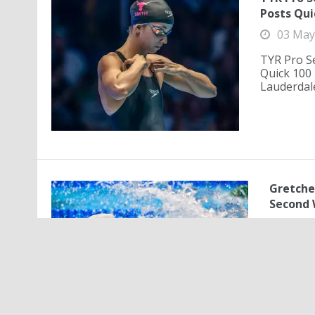
Posts Qui
03 May
TYR Pro Se
Quick 100 
Lauderdale
Gretche
Second 
02 M
Gretchen
Second 
50-meter
Angeles,.