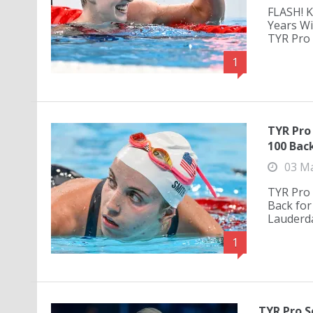
FLASH! K
Years Wi
TYR Pro 
1
TYR Pro
100 Bac
03 M
TYR Pro 
Back for
Lauderda
1
TYR Pro S