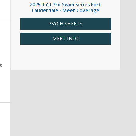
2025 TYR Pro Swim Series Fort
Lauderdale - Meet Coverage
PSYCH SHEETS
MEET INFO
s