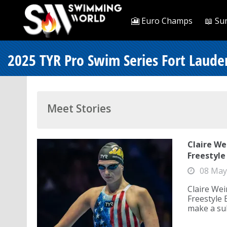
🎦 Euro Champs
📖 Su
2025 TYR Pro Swim Series Fort Laude
Meet Stories
Claire We
Freestyle
08 May
Claire Wei
Freestyle 
make a sub