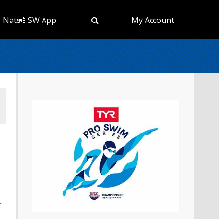
s Nats
📲 SW App
My Account
.