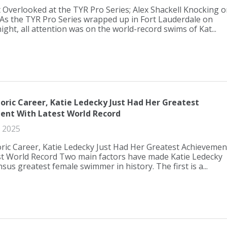
Overlooked at the TYR Pro Series; Alex Shackell Knocking o
As the TYR Pro Series wrapped up in Fort Lauderdale on
ight, all attention was on the world-record swims of Kat...
oric Career, Katie Ledecky Just Had Her Greatest
ent With Latest World Record
 2025
ric Career, Katie Ledecky Just Had Her Greatest Achievemen
st World Record Two main factors have made Katie Ledecky
sus greatest female swimmer in history. The first is a...