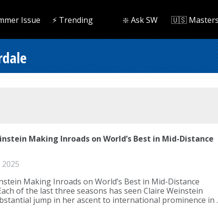
mmer Issue
⚡️ Trending
❇️ Ask SW
🇺🇸 Master
rdale
instein Making Inroads on World’s Best in Mid-Distance
 2025
nstein Making Inroads on World’s Best in Mid-Distance
Each of the last three seasons has seen Claire Weinstein
stantial jump in her ascent to international prominence in ..