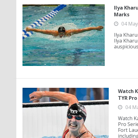
Ilya Khar
Marks
04 May
Ilya Kharu
Ilya Kharu
auspicious
Watch K
TYR Pro 
04 M
Watch Ka
Pro Seri
Fort Lau
including