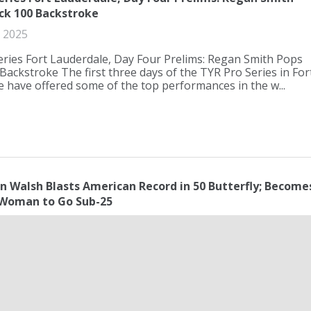
ck 100 Backstroke
 2025
ries Fort Lauderdale, Day Four Prelims: Regan Smith Pops
Backstroke The first three days of the TYR Pro Series in For
 have offered some of the top performances in the w...
n Walsh Blasts American Record in 50 Butterfly; Become
Woman to Go Sub-25
ay 2025
 Walsh Blasts American Record in 50 Butterfly; Becomes
Woman to Go Sub-25 With the Olympic Games featuring the
 stroke events beginning at the 2028 Olympic Games in Los
..