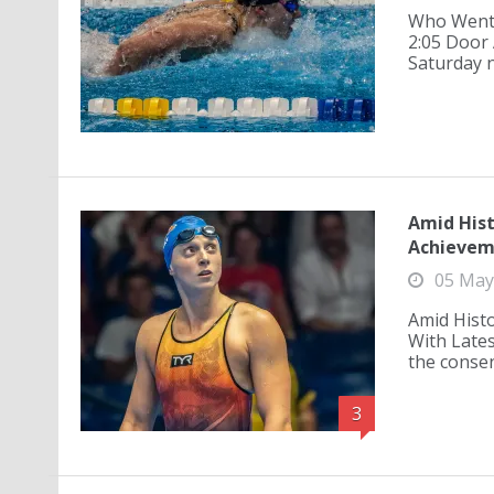
Who Went 
2:05 Door 
Saturday n
Amid Hist
Achievem
05 May
Amid Histo
With Late
the consen
3