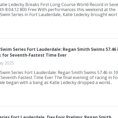
atie Ledecky Breaks First Long Course World Record in Sev
th 8:04.12 800 Free With performances this weekend at the
Swim Series in Fort Lauderdale, Katie Ledecky brought worl..
 Swim Series Fort Lauderdale: Regan Smith Swims 57.46 
k for Seventh-Fastest Time Ever
ay 2025
Swim Series Fort Lauderdale: Regan Smith Swims 57.46 in 1
 Seventh-Fastest Time Ever The final evening of racing in Fo
le began with a bang as Katie Ledecky dropped a world...
eries Fort Lauderdale, Day Four Prelims: Regan Smith