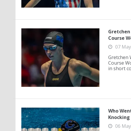
Gretchen 
Course W
07 May
Gretchen 
Course Wo
in short co
Who Went 
Knocking 
06 May