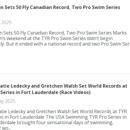
un Sets 50 Fly Canadian Record, Two Pro Swim Series
 2025
n Sets 50 Fly Canadian Record, Two Pro Swim Series Marks
n’s weekend at the TYR Pro Swim Series didn’t begin
ly. But it ended with a national record and two Pro Swim Seri.
atie Ledecky and Gretchen Walsh Set World Records at
Series in Fort Lauderdale (Race Videos)
ay 2025
tie Ledecky and Gretchen Walsh Set World Records at TYR
es in Fort Lauderdale The USA Swimming TYR Pro Series in
derdale brought four sensational days of swimming,
 wo...