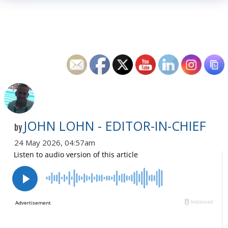
JOHN LOHN - EDITOR-IN-CHIEF
by
24 May 2026, 04:57am