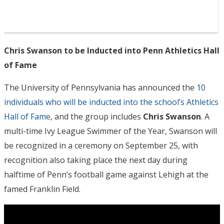
Chris Swanson to be Inducted into Penn Athletics Hall
of Fame
The University of Pennsylvania has announced the
10
individuals who will be inducted into the school’s Athletics
Hall of Fame
, and the group includes
Chris Swanson
. A
multi-time Ivy League Swimmer of the Year, Swanson will
be recognized in a ceremony on September 25, with
recognition also taking place the next day during
halftime of Penn’s football game against Lehigh at the
famed Franklin Field.