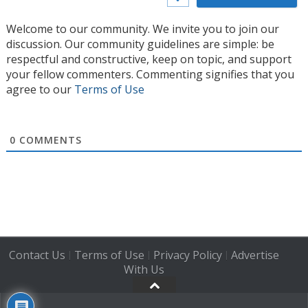
Welcome to our community. We invite you to join our
discussion. Our community guidelines are simple: be
respectful and constructive, keep on topic, and support
your fellow commenters. Commenting signifies that you
agree to our
Terms of Use
0
COMMENTS
Contact Us
Terms of Use
Privacy Policy
Advertise
|
|
|
With Us