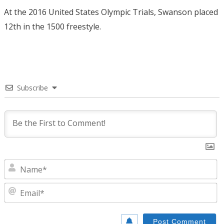
At the 2016 United States Olympic Trials, Swanson placed
12th in the 1500 freestyle.
Subscribe
N
E