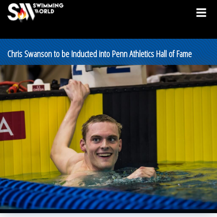
Chris Swanson to be Inducted into Penn Athletics Hall of Fame