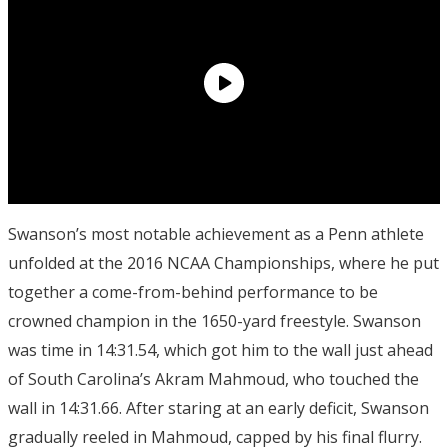
Swanson’s most notable achievement as a Penn athlete
unfolded at the 2016 NCAA Championships, where he put
together a come-from-behind performance to be
crowned champion in the 1650-yard freestyle. Swanson
was time in 14:31.54, which got him to the wall just ahead
of South Carolina’s Akram Mahmoud, who touched the
wall in 14:31.66. After staring at an early deficit, Swanson
gradually reeled in Mahmoud, capped by his final flurry.