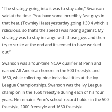
“The strategy going into it was to stay calm,” Swanson
said at the time. “You have some incredibly fast guys in
that heat. (Townley Haas) yesterday going 1:30.4 which is
ridiculous, so that’s the speed I was racing against. My
strategy was to stay in range with those guys and then
try to strike at the end and it seemed to have worked
out.”
Swanson was a four-time NCAA qualifier at Penn and
earned All-American honors in the 500 freestyle and
1650, while collecting nine individual titles at the Ivy
League Championships. Swanson was the Ivy League
champion in the 1650 freestyle during each of his four
years. He remains Penn’s school-record holder in the 500
freestyle, 1000 freestyle and 1650 freestyle.