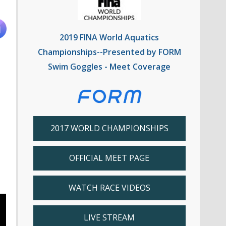
2019 FINA World Aquatics
Championships--Presented by FORM
Swim Goggles - Meet Coverage
2017 WORLD CHAMPIONSHIPS
OFFICIAL MEET PAGE
WATCH RACE VIDEOS
LIVE STREAM