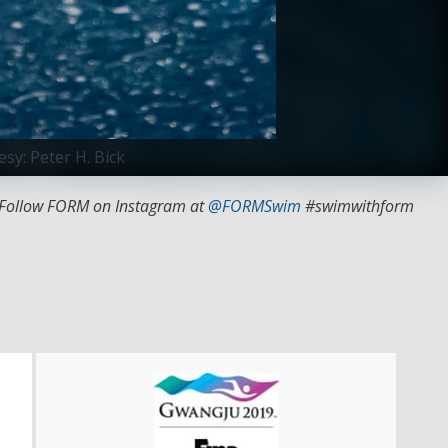
sy: Peter H. Bick
 Follow FORM on Instagram at
@FORMSwim
#swimwithform