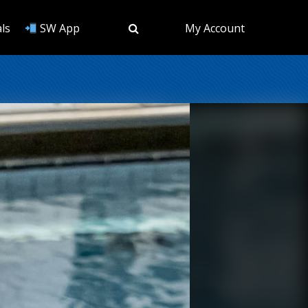
ls
SW App
My Account