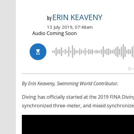
ERIN KEAVENY
by
13 July 2019, 07:48am
By Erin Keaveny, Swimming World Contributor.
Diving has officially started at the 2019 FINA D
synchronized three-meter, and mixed synchronize