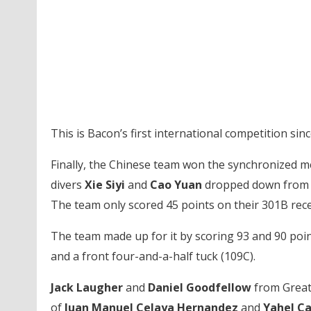
This is Bacon’s first international competition si
Finally, the Chinese team won the synchronized me
divers
Xie Siyi
and
Cao Yuan
dropped down from fi
The team only scored 45 points on their 301B rec
The team made up for it by scoring 93 and 90 point
and a front four-and-a-half tuck (109C).
Jack Laugher
and
Daniel Goodfellow
from Great
of
Juan Manuel Celaya Hernandez
and
Yahel Ca