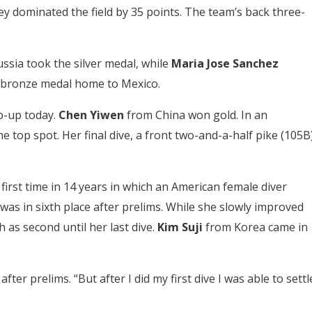
hey dominated the field by 35 points. The team’s back three-
ssia took the silver medal, while
Maria Jose Sanchez
 bronze medal home to Mexico.
p-up today.
Chen Yiwen
from China won gold. In an
top spot. Her final dive, a front two-and-a-half pike (105B)
first time in 14 years in which an American female diver
as in sixth place after prelims. While she slowly improved
h as second until her last dive.
Kim Suji
from Korea came in
after prelims. “But after I did my first dive I was able to settl