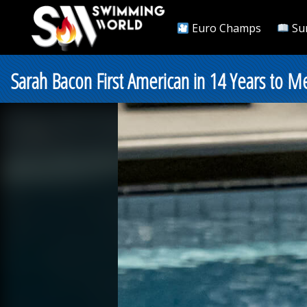
Euro Champs
Su
Sarah Bacon First American in 14 Years to 