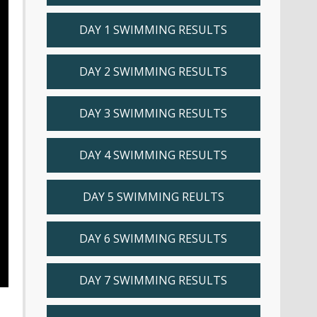
DAY 1 SWIMMING RESULTS
DAY 2 SWIMMING RESULTS
DAY 3 SWIMMING RESULTS
DAY 4 SWIMMING RESULTS
DAY 5 SWIMMING REULTS
DAY 6 SWIMMING RESULTS
DAY 7 SWIMMING RESULTS