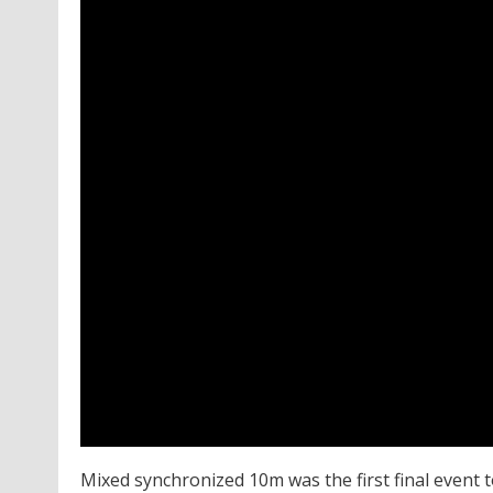
Mixed synchronized 10m was the first final event 