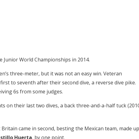
nce Junior World Championships in 2014.
n’s three-meter, but it was not an easy win. Veteran
rst to seventh after their second dive, a reverse dive pike.
eiving 6s from some judges.
s on their last two dives, a back three-and-a-half tuck (201
 Britain came in second, besting the Mexican team, made u
stillo Huerta
, by one point.