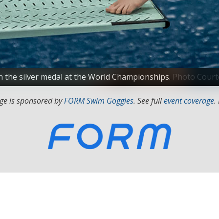
 the silver medal at the World Championships.
Photo Courte
ge is sponsored by
FORM Swim Goggles
. See full
event coverage
.