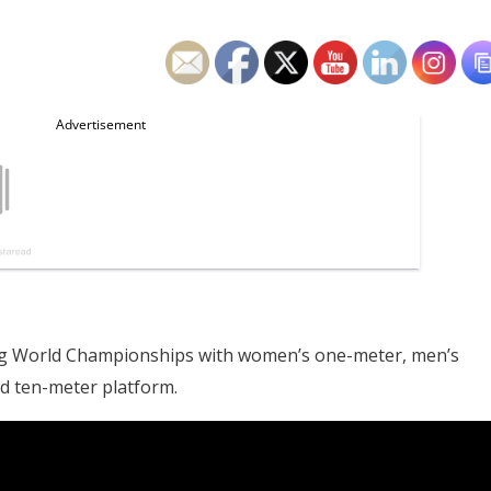
iving World Championships with women’s one-meter, men’s
d ten-meter platform.