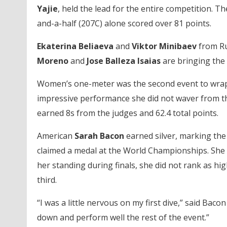
Yajie
, held the lead for the entire competition. T
and-a-half (207C) alone scored over 81 points.
Ekaterina Beliaeva
and
Viktor Minibaev
from Ru
Moreno
and
Jose Balleza Isaias
are bringing the
Women’s one-meter was the second event to wra
impressive performance she did not waver from the 
earned 8s from the judges and 62.4 total points.
American
Sarah Bacon
earned silver, marking the 
claimed a medal at the World Championships. She w
her standing during finals, she did not rank as hig
third.
“I was a little nervous on my first dive,” said Bacon 
down and perform well the rest of the event.”