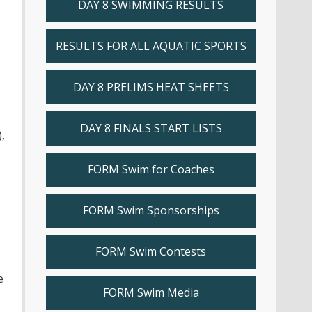
DAY 8 SWIMMING RESULTS
RESULTS FOR ALL AQUATIC SPORTS
DAY 8 PRELIMS HEAT SHEETS
DAY 8 FINALS START LISTS
,
FORM Swim for Coaches
FORM Swim Sponsorships
FORM Swim Contests
e
FORM Swim Media