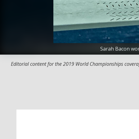
Sarah Bacon won
Editorial content for the 2019 World Championships covera