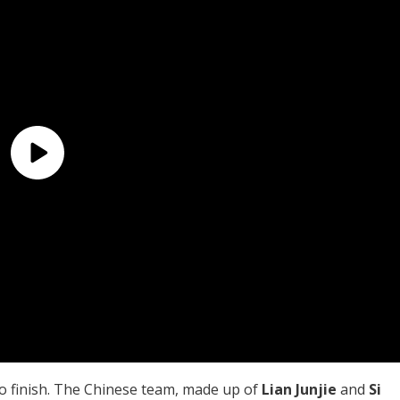
to finish. The Chinese team, made up of
Lian Junjie
and
Si