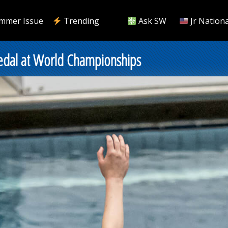
mmer Issue
Trending
Ask SW
Jr Nationa
Medal at World Championships