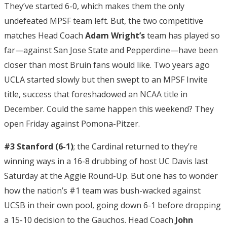
They’ve started 6-0, which makes them the only
undefeated MPSF team left. But, the two competitive
matches Head Coach
Adam Wright’s
team has played so
far—against San Jose State and Pepperdine—have been
closer than most Bruin fans would like. Two years ago
UCLA started slowly but then swept to an MPSF Invite
title, success that foreshadowed an NCAA title in
December. Could the same happen this weekend? They
open Friday against Pomona-Pitzer.
#3 Stanford (6-1)
; the Cardinal returned to they’re
winning ways in a 16-8 drubbing of host UC Davis last
Saturday at the Aggie Round-Up. But one has to wonder
how the nation’s #1 team was bush-wacked against
UCSB in their own pool, going down 6-1 before dropping
a 15-10 decision to the Gauchos. Head Coach
John