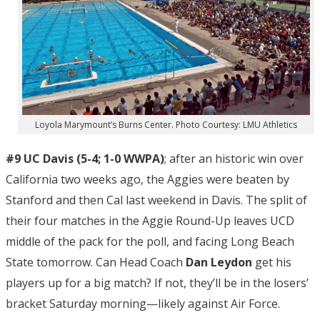
Loyola Marymount’s Burns Center. Photo Courtesy: LMU Athletics
#9 UC Davis (5-4; 1-0 WWPA)
; after an historic win over
California two weeks ago, the Aggies were beaten by
Stanford and then Cal last weekend in Davis. The split of
their four matches in the Aggie Round-Up leaves UCD
middle of the pack for the poll, and facing Long Beach
State tomorrow. Can Head Coach
Dan Leydon
get his
players up for a big match? If not, they’ll be in the losers’
bracket Saturday morning—likely against Air Force.