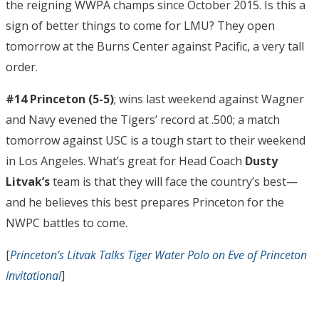
the reigning WWPA champs since October 2015. Is this a
sign of better things to come for LMU? They open
tomorrow at the Burns Center against Pacific, a very tall
order.
#14 Princeton (5-5)
; wins last weekend against Wagner
and Navy evened the Tigers’ record at .500; a match
tomorrow against USC is a tough start to their weekend
in Los Angeles. What’s great for Head Coach
Dusty
Litvak’s
team is that they will face the country’s best—
and he believes this best prepares Princeton for the
NWPC battles to come.
[
Princeton’s Litvak Talks Tiger Water Polo on Eve of Princeton
Invitational
]