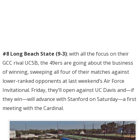
#8 Long Beach State (9-3)
; with all the focus on their
GCC rival UCSB, the 49ers are going about the business
of winning, sweeping all four of their matches against
lower-ranked opponents at last weekend’s Air Force
Invitational. Friday, they’ll open against UC Davis and—if
they win—will advance with Stanford on Saturday—a first
meeting with the Cardinal.