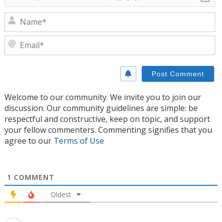
N
E
Welcome to our community. We invite you to join our
discussion. Our community guidelines are simple: be
respectful and constructive, keep on topic, and support
your fellow commenters. Commenting signifies that you
agree to our
Terms of Use
1
COMMENT
Oldest