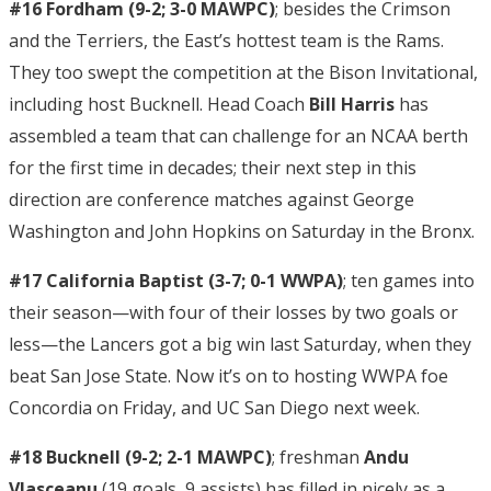
#16 Fordham (9-2; 3-0 MAWPC)
; besides the Crimson
and the Terriers, the East’s hottest team is the Rams.
They too swept the competition at the Bison Invitational,
including host Bucknell. Head Coach
Bill Harris
has
assembled a team that can challenge for an NCAA berth
for the first time in decades; their next step in this
direction are conference matches against George
Washington and John Hopkins on Saturday in the Bronx.
#17 California Baptist (3-7; 0-1 WWPA)
; ten games into
their season—with four of their losses by two goals or
less—the Lancers got a big win last Saturday, when they
beat San Jose State. Now it’s on to hosting WWPA foe
Concordia on Friday, and UC San Diego next week.
#18 Bucknell (9-2; 2-1 MAWPC)
; freshman
Andu
Vlasceanu
(19 goals, 9 assists) has filled in nicely as a