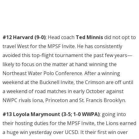
#12 Harvard (9-0)
; Head coach
Ted Minnis
did not opt to
travel West for the MPSF Invite. He has consistently
avoided this top-flight tournament the past few years—
likely to focus on the matter at hand: winning the
Northeast Water Polo Conference. After a winning
weekend at the Bucknell Invite, the Crimson are off until
a weekend of road matches in early October against
NWPC rivals Iona, Princeton and St. Francis Brooklyn.
#13 Loyola Marymount (3-5; 1-0 WWPA)
; going into
their hosting duties for the MPSF Invite, the Lions earned
a huge win yesterday over UCSD. It their first win over