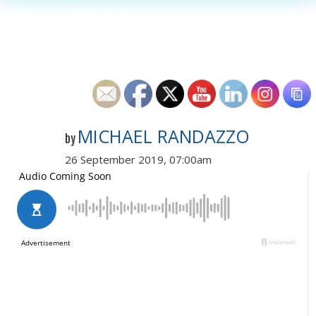
MICHAEL RANDAZZO
by
26 September 2019, 07:00am