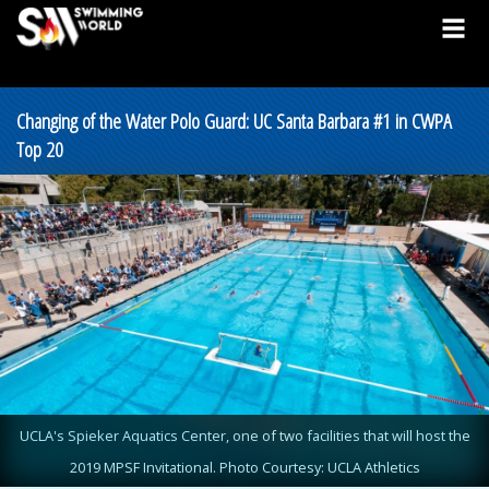
Changing of the Water Polo Guard: UC Santa Barbara #1 in CWPA
Top 20
UCLA's Spieker Aquatics Center, one of two facilities that will host the
2019 MPSF Invitational. Photo Courtesy: UCLA Athletics