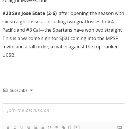
straight MAWPC title.
#20 San Jose State (2-6)
; after opening the season with
six-straight losses—including two goal losses to #4
Pacific and #8 Cal—the Spartans have won two straight.
This is a welcome sign for SJSU coming into the MPSF
Invite and a tall order; a match against the top-ranked
UCSB.
Subscribe
{}
[+]