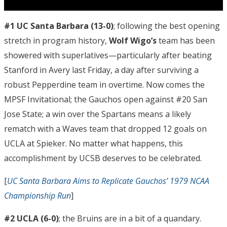
#1 UC Santa Barbara
(13-0)
; following the best opening
stretch in program history,
Wolf Wigo’s
team has been
showered with superlatives—particularly after beating
Stanford in Avery last Friday, a day after surviving a
robust Pepperdine team in overtime. Now comes the
MPSF Invitational; the Gauchos open against #20 San
Jose State; a win over the Spartans means a likely
rematch with a Waves team that dropped 12 goals on
UCLA at Spieker. No matter what happens, this
accomplishment by UCSB deserves to be celebrated.
[
UC Santa Barbara Aims to Replicate Gauchos’ 1979 NCAA
Championship Run
]
#2 UCLA (6-0)
; the Bruins are in a bit of a quandary.