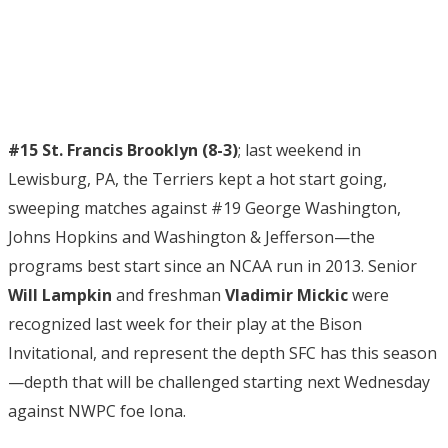
#15 St. Francis Brooklyn (8-3)
; last weekend in
Lewisburg, PA, the Terriers kept a hot start going,
sweeping matches against #19 George Washington,
Johns Hopkins and Washington & Jefferson—the
programs best start since an NCAA run in 2013. Senior
Will Lampkin
and freshman
Vladimir Mickic
were
recognized last week for their play at the Bison
Invitational, and represent the depth SFC has this season
—depth that will be challenged starting next Wednesday
against NWPC foe Iona.