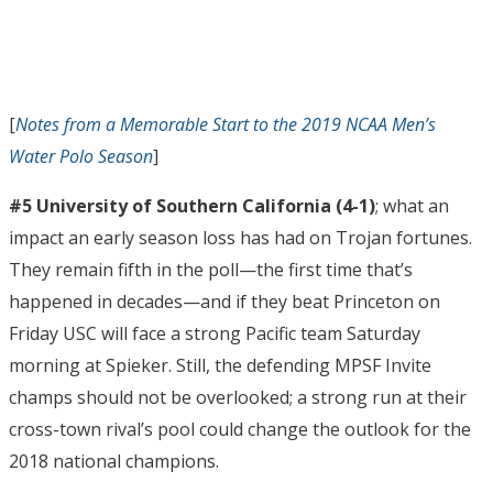
[
Notes from a Memorable Start to the 2019 NCAA Men’s
Water Polo Season
]
#5 University of Southern California (4-1)
; what an
impact an early season loss has had on Trojan fortunes.
They remain fifth in the poll—the first time that’s
happened in decades—and if they beat Princeton on
Friday USC will face a strong Pacific team Saturday
morning at Spieker. Still, the defending MPSF Invite
champs should not be overlooked; a strong run at their
cross-town rival’s pool could change the outlook for the
2018 national champions.