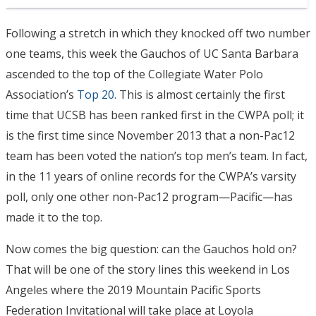
Following a stretch in which they knocked off two number
one teams, this week the Gauchos of UC Santa Barbara
ascended to the top of the Collegiate Water Polo
Association’s
Top 20
. This is almost certainly the first
time that UCSB has been ranked first in the CWPA poll; it
is the first time since November 2013 that a non-Pac12
team has been voted the nation’s top men’s team. In fact,
in the 11 years of online records for the CWPA’s varsity
poll, only one other non-Pac12 program—Pacific—has
made it to the top.
Now comes the big question: can the Gauchos hold on?
That will be one of the story lines this weekend in Los
Angeles where the 2019 Mountain Pacific Sports
Federation Invitational will take place at Loyola