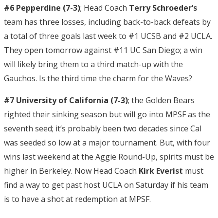
#6 Pepperdine (7-3)
; Head Coach
Terry Schroeder’s
team has three losses, including back-to-back defeats by
a total of three goals last week to #1 UCSB and #2 UCLA.
They open tomorrow against #11 UC San Diego; a win
will likely bring them to a third match-up with the
Gauchos. Is the third time the charm for the Waves?
#7 University of California (7-3)
; the Golden Bears
righted their sinking season but will go into MPSF as the
seventh seed; it’s probably been two decades since Cal
was seeded so low at a major tournament. But, with four
wins last weekend at the Aggie Round-Up, spirits must be
higher in Berkeley. Now Head Coach
Kirk Everist
must
find a way to get past host UCLA on Saturday if his team
is to have a shot at redemption at MPSF.