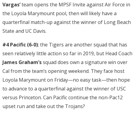
Vargas’
team opens the MPSF Invite against Air Force in
the Loyola Marymount pool, then will likely have a
quarterfinal match-up against the winner of Long Beach
State and UC Davis.
#4 Pacific (6-0)
; the Tigers are another squad that has
seen relatively little action so far in 2019, but Head Coach
James Graham’s
squad does own a signature win over
Cal from the team’s opening weekend. They face host
Loyola Marymount on Friday—no easy task—then hope
to advance to a quarterfinal against the winner of USC
versus Princeton. Can Pacific continue the non-Pac12
upset run and take out the Trojans?