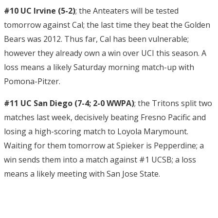
#10 UC Irvine (5-2)
; the Anteaters will be tested
tomorrow against Cal; the last time they beat the Golden
Bears was 2012. Thus far, Cal has been vulnerable;
however they already own a win over UCI this season. A
loss means a likely Saturday morning match-up with
Pomona-Pitzer.
#11 UC San Diego (7-4; 2-0 WWPA)
; the Tritons split two
matches last week, decisively beating Fresno Pacific and
losing a high-scoring match to Loyola Marymount.
Waiting for them tomorrow at Spieker is Pepperdine; a
win sends them into a match against #1 UCSB; a loss
means a likely meeting with San Jose State.