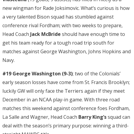
new wingman for Rade Joksimovic. What’s curious is how
a very talented Bison squad has stumbled against
conference rival Fordham; with two weeks to prepare,
Head Coach
Jack McBride
should have enough time to
get his team ready for a tough road trip south for
matches against George Washington, Johns Hopkins and
Navy.
#19 George Washington (9-3)
; two of the Colonials’
early season losses have come from St. Francis Brooklyn;
luckily GW will only face the Terriers again if they meet
December in an NCAA play-in game. With three road
matches this weekend against conference foes Fordham,
La Salle and Wagner, Head Coach
Barry King’s
squad can
deal with the season’s primary purpose: winning a third-