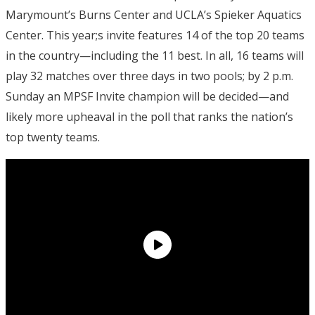
Marymount’s Burns Center and UCLA’s Spieker Aquatics
Center. This year;s invite features 14 of the top 20 teams
in the country—including the 11 best. In all, 16 teams will
play 32 matches over three days in two pools; by 2 p.m.
Sunday an MPSF Invite champion will be decided—and
likely more upheaval in the poll that ranks the nation’s
top twenty teams.