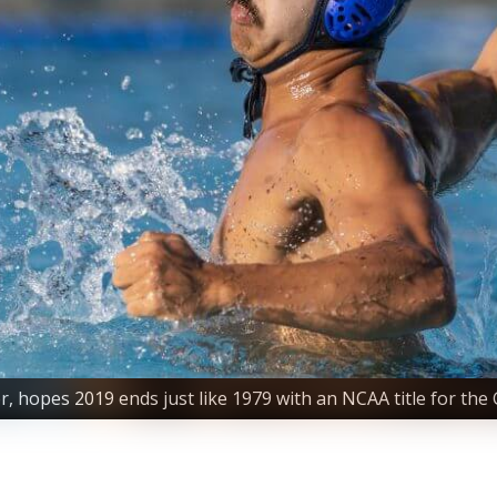
, hopes 2019 ends just like 1979 with an NCAA title for the 