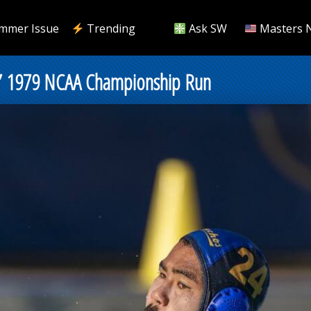
mmer Issue
Trending
Ask SW
Masters 
s’ 1979 NCAA Championship Run