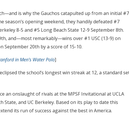
nch—and is why the Gauchos catapulted up from an initial #7
 the season’s opening weekend, they handily defeated #7
rkeley 8-5 and #5 Long Beach State 12-9 September 8th.
9th, and—most remarkably—wins over #1 USC (13-9) on
n September 20th by a score of 15-10.
tanford in Men’s Water Polo
]
clipsed the school’s longest win streak at 12, a standard se
ce an onslaught of rivals at the MPSF Invitational at UCLA
 State, and UC Berkeley. Based on its play to date this
tend its run of success against the best in America.