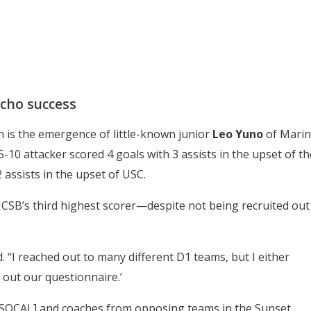
cho success
 is the emergence of little-known junior
Leo Yuno
of Marin
-10 attacker scored 4 goals with 3 assists in the upset of th
 assists in the upset of USC.
 UCSB’s third highest scorer—despite not being recruited out
d. “I reached out to many different D1 teams, but I either
l out our questionnaire.’
at SOCAL] and coaches from opposing teams in the Sunset