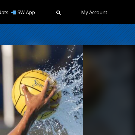
Nats
SW App
My Account