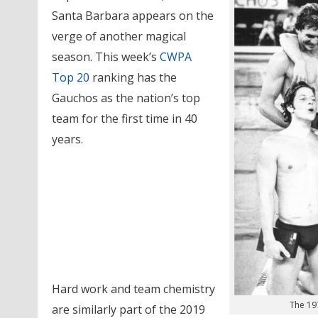
Santa Barbara appears on the
verge of another magical
season. This week’s
CWPA
Top 20
ranking has the
Gauchos as the nation’s top
team for the first time in 40
years.
Hard work and team chemistry
The 19
are similarly part of the 2019