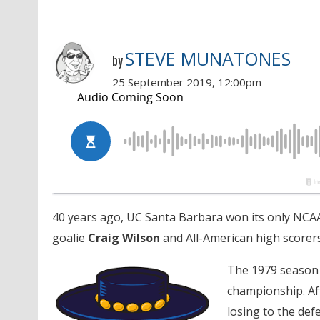
STEVE MUNATONES
by
25 September 2019, 12:00pm
40 years ago, UC Santa Barbara won its only NCAA
goalie
Craig Wilson
and All-American high scorer
The 1979 season w
championship. Aft
losing to the de