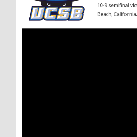
10-9 semifinal vi
Beach, California.