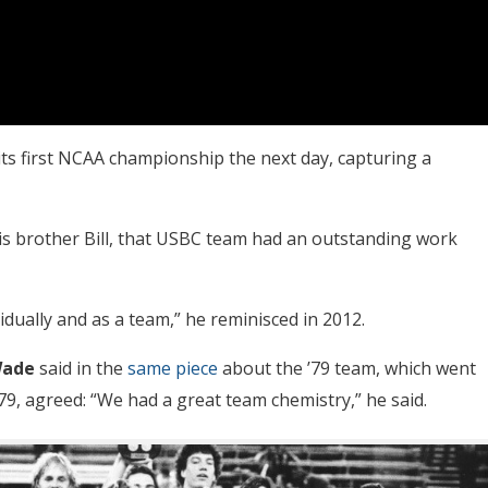
its first NCAA championship the next day, capturing a
 brother Bill, that USBC team had an outstanding work
dually and as a team,” he reminisced in 2012.
Wade
said in the
same piece
about the ’79 team, which went
79, agreed: “We had a great team chemistry,” he said.