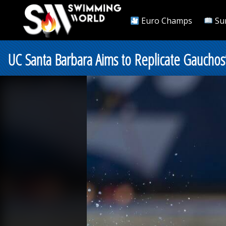
Euro Champs
Su
UC Santa Barbara Aims to Replicate Gaucho