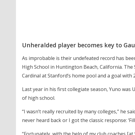
Unheralded player becomes key to Gau
As improbable is their undefeated record has been
High School in Huntington Beach, California. The 5
Cardinal at Stanford’s home pool and a goal with 2
Last year in his first collegiate season, Yuno was
of high school.
“I wasn’t really recruited by many colleges,” he sai
never heard back or I got the classic response: ‘Fil
“Fortunately, with the help of my club coaches [