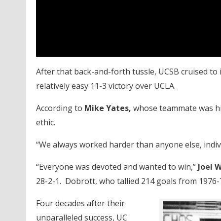
After that back-and-forth tussle, UCSB cruised to 
relatively easy 11-3 victory over UCLA.
According to
Mike Yates,
whose teammate was his
ethic.
“We always worked harder than anyone else, indivi
“Everyone was devoted and wanted to win,”
Joel 
28-2-1. Dobrott, who tallied 214 goals from 1976-
Four decades after their
unparalleled success, UC