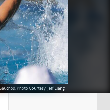
Gauchos. Photo Courtesy: Jeff Liang