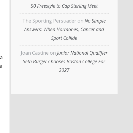
50 Freestyle to Cap Sterling Meet
The Sporting Persuader
on
No Simple
Answers: When Hormones, Cancer and
Sport Collide
Joan Castine
on
Junior National Qualifier
a
Seth Burger Chooses Boston College For
e
2027