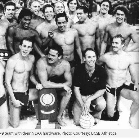
79 team with their NCAA hardware. Photo Courtesy: UCSB Athletics