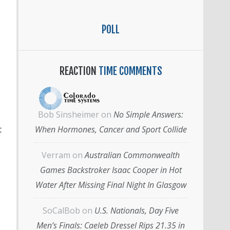
POLL
REACTION
TIME COMMENTS
Bob Sinsheimer
on
No Simple Answers:
When Hormones, Cancer and Sport Collide
t
Verram
on
Australian Commonwealth
Games Backstroker Isaac Cooper in Hot
Water After Missing Final Night In Glasgow
SoCalBob
on
U.S. Nationals, Day Five
Men’s Finals: Caeleb Dressel Rips 21.35 in