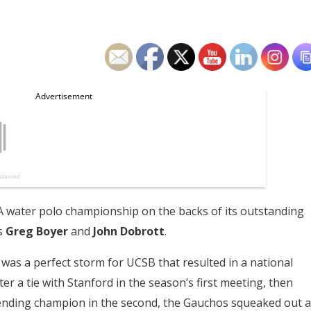
 water polo championship on the backs of its outstanding
s
Greg Boyer
and
John Dobrott
.
as a perfect storm for UCSB that resulted in a national
er a tie with Stanford in the season’s first meeting, then
fending champion in the second, the Gauchos squeaked out a