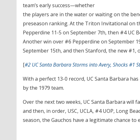
team’s early success—whether
the players are in the water or waiting on the be
preseason ranking. At the Triton Invitational on
Pepperdine 11-5 on September 7th, then #4 UC Be
Another win over #6 Pepperdine on September 1
September 15th, and then Stanford, the new #1, o
[
#2 UC Santa Barbara Storms into Avery, Shocks #1 S
With a perfect 13-0 record, UC Santa Barbara has e
by the 1979 team.
Over the next two weeks, UC Santa Barbara will fa
and then, in order, USC, UCLA, #4 UOP, Long Beach
season, the Gauchos have a legitimate chance to ex