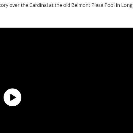
ctory over the Cardinal at the old Belmont Plaza Pool in Long