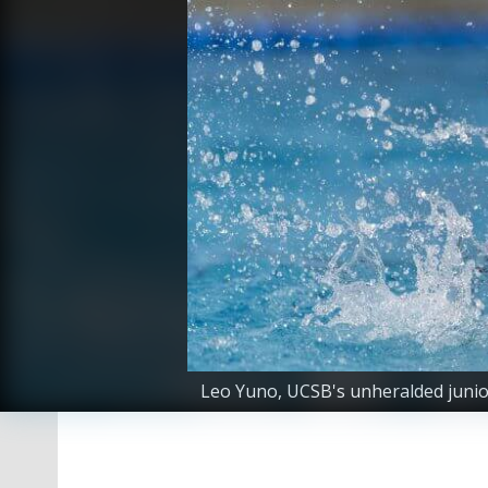
Leo Yuno, UCSB's unheralded junior