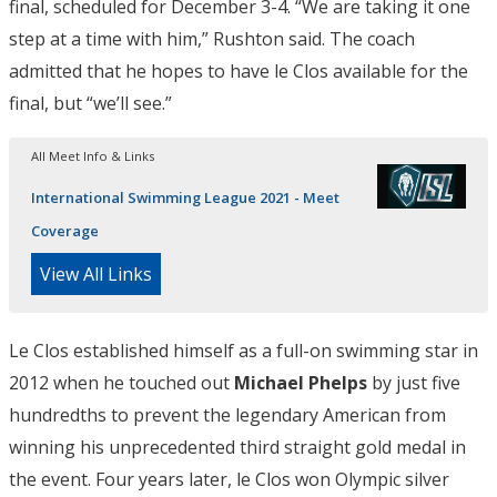
final, scheduled for December 3-4. “We are taking it one
step at a time with him,” Rushton said. The coach
admitted that he hopes to have le Clos available for the
final, but “we’ll see.”
All Meet Info & Links
International Swimming League 2021 - Meet
Coverage
View All Links
Le Clos established himself as a full-on swimming star in
2012 when he touched out
Michael Phelps
by just five
hundredths to prevent the legendary American from
winning his unprecedented third straight gold medal in
the event. Four years later, le Clos won Olympic silver