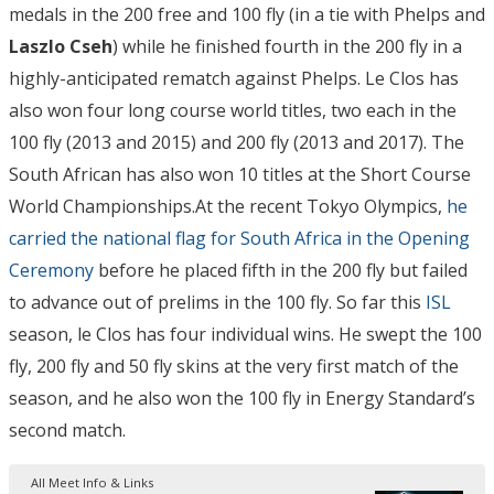
medals in the 200 free and 100 fly (in a tie with Phelps and
Laszlo Cseh
) while he finished fourth in the 200 fly in a
highly-anticipated rematch against Phelps. Le Clos has
also won four long course world titles, two each in the
100 fly (2013 and 2015) and 200 fly (2013 and 2017). The
South African has also won 10 titles at the Short Course
World Championships.At the recent Tokyo Olympics,
he
carried the national flag for South Africa in the Opening
Ceremony
before he placed fifth in the 200 fly but failed
to advance out of prelims in the 100 fly. So far this
ISL
season, le Clos has four individual wins. He swept the 100
fly, 200 fly and 50 fly skins at the very first match of the
season, and he also won the 100 fly in Energy Standard’s
second match.
All Meet Info & Links