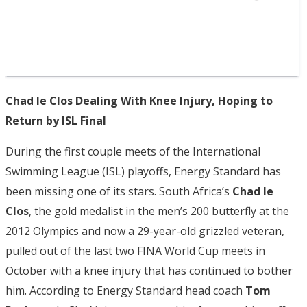
Chad le Clos Dealing With Knee Injury, Hoping to
Return by ISL Final
During the first couple meets of the International
Swimming League (ISL) playoffs, Energy Standard has
been missing one of its stars. South Africa’s
Chad le
Clos
, the gold medalist in the men’s 200 butterfly at the
2012 Olympics and now a 29-year-old grizzled veteran,
pulled out of the last two FINA World Cup meets in
October with a knee injury that has continued to bother
him. According to Energy Standard head coach
Tom