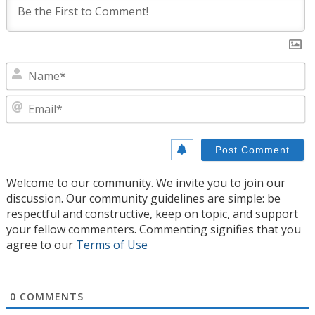
N
E
Welcome to our community. We invite you to join our
discussion. Our community guidelines are simple: be
respectful and constructive, keep on topic, and support
your fellow commenters. Commenting signifies that you
agree to our
Terms of Use
0
COMMENTS