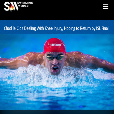
Chad le Clos Dealing With Knee Injury, Hoping to Return by ISL Final