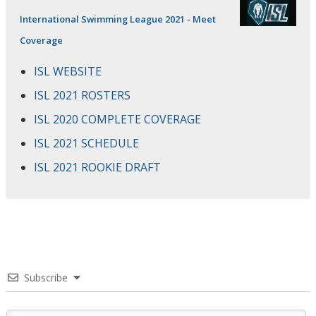
International Swimming League 2021 - Meet
Coverage
ISL WEBSITE
ISL 2021 ROSTERS
ISL 2020 COMPLETE COVERAGE
ISL 2021 SCHEDULE
ISL 2021 ROOKIE DRAFT
Subscribe