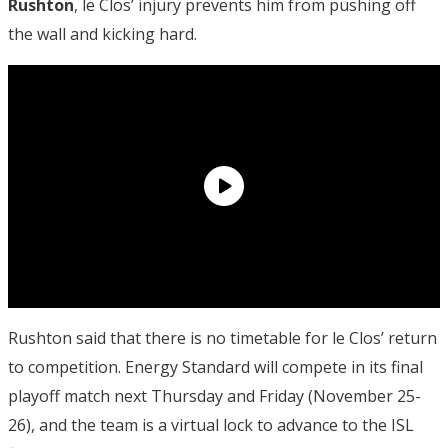
Rushton
, le Clos’ injury prevents him from pushing off
the wall and kicking hard.
Rushton said that there is no timetable for le Clos’ return
to competition. Energy Standard will compete in its final
playoff match next Thursday and Friday (November 25-
26), and the team is a virtual lock to advance to the ISL