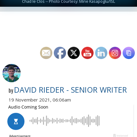
Chad le Clos -- Photo Courtesy: Mine Kasapoglu/ISL
DAVID RIEDER - SENIOR WRITER
by
19 November 2021, 06:06am