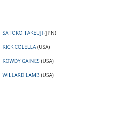
SATOKO TAKEUJI
(JPN)
RICK COLELLA
(USA)
ROWDY GAINES
(USA)
WILLARD LAMB
(USA)