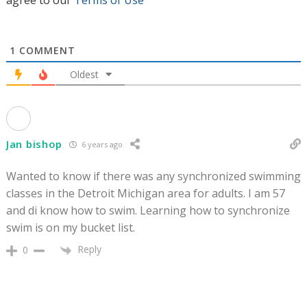
agree to our
Terms of Use
1
COMMENT
Oldest
Jan bishop
6 years ago
Wanted to know if there was any synchronized swimming
classes in the Detroit Michigan area for adults. I am 57
and di know how to swim. Learning how to synchronize
swim is on my bucket list.
Reply
0