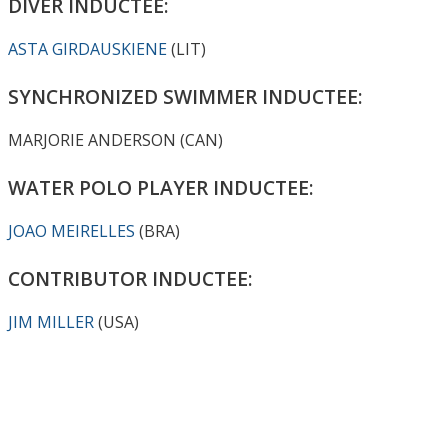
DIVER INDUCTEE:
ASTA GIRDAUSKIENE
(LIT)
SYNCHRONIZED SWIMMER INDUCTEE:
MARJORIE ANDERSON (CAN)
WATER POLO PLAYER INDUCTEE:
JOAO MEIRELLES
(BRA)
CONTRIBUTOR INDUCTEE:
JIM MILLER
(USA)