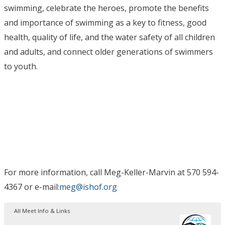
swimming, celebrate the heroes, promote the benefits
and importance of swimming as a key to fitness, good
health, quality of life, and the water safety of all children
and adults, and connect older generations of swimmers
to youth.
For more information, call Meg-Keller-Marvin at 570 594-
4367 or e-mail:
meg@ishof.org
All Meet Info & Links