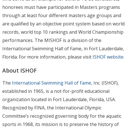
honorees must have participated in Masters programs
through at least four different masters age groups and
are qualified by an objective point system based on world
records, world top 10 rankings and World Championship
performances. The MISHOF is a division of the
International Swimming Hall of Fame, in Fort Lauderdale,
Florida. For more information, please visit
ISHOF website
.
About ISHOF
The
International Swimming Hall of Fame
, Inc. (ISHOF),
established in 1965, is a not-for-profit educational
organization located in Fort Lauderdale, Florida, USA.
Recognized by FINA, the International Olympic
Committee’s recognized governing body for the aquatic
sports in 1968, its mission is to preserve the history of