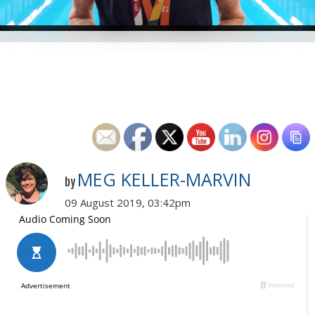
MEG KELLER-MARVIN
by
09 August 2019, 03:42pm