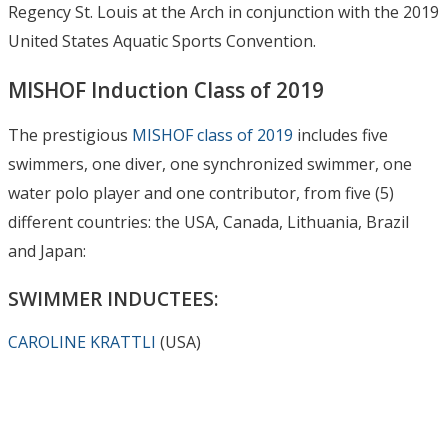
Regency St. Louis at the Arch in conjunction with the 2019
United States Aquatic Sports Convention.
MISHOF Induction Class of 2019
The prestigious
MISHOF class of 2019
includes five
swimmers, one diver, one synchronized swimmer, one
water polo player and one contributor, from five (5)
different countries: the USA, Canada, Lithuania, Brazil
and Japan:
SWIMMER INDUCTEES:
CAROLINE KRATTLI
(USA)