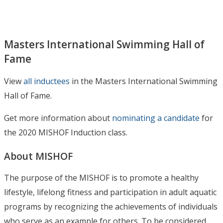
Masters International Swimming Hall of
Fame
View
all inductees
in the Masters International Swimming
Hall of Fame.
Get more information about
nominating a candidate
for
the 2020 MISHOF Induction class.
About MISHOF
The purpose of the MISHOF is to promote a healthy
lifestyle, lifelong fitness and participation in adult aquatic
programs by recognizing the achievements of individuals
who serve as an example for others. To be considered,