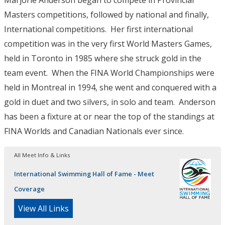
Marjorie Anderson began to compete in Provincial
Masters competitions, followed by national and finally,
International competitions. Her first international
competition was in the very first World Masters Games,
held in Toronto in 1985 where she struck gold in the
team event. When the FINA World Championships were
held in Montreal in 1994, she went and conquered with a
gold in duet and two silvers, in solo and team. Anderson
has been a fixture at or near the top of the standings at
FINA Worlds and Canadian Nationals ever since.
All Meet Info & Links
International Swimming Hall of Fame - Meet
Coverage
View All Links