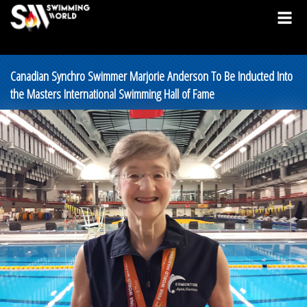
Canadian Synchro Swimmer Marjorie Anderson To Be Inducted Into
the Masters International Swimming Hall of Fame