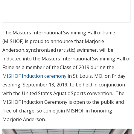
The Masters International Swimming Hall of Fame
(MISHOF) is proud to announce that Marjorie
Anderson, synchronized (artistic) swimmer, will be
inducted into the Masters International Swimming Hall of
Fame as a member of the Class of 2019 during the
MISHOF Induction ceremony
in St. Louis, MO, on Friday
evening, September 13, 2019, to be held in conjunction
with the United States Aquatic Sports convention. The
MISHOF Induction Ceremony is open to the public and
free of charge, so come join MISHOF in honoring
Marjorie Anderson.