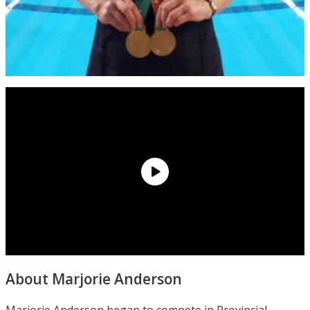
About Marjorie Anderson