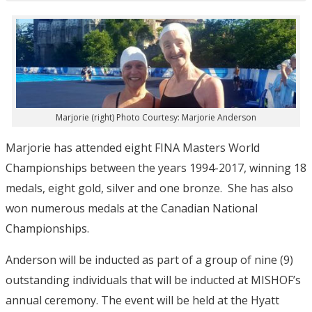
Marjorie (right) Photo Courtesy: Marjorie Anderson
Marjorie has attended eight FINA Masters World
Championships between the years 1994-2017, winning 18
medals, eight gold, silver and one bronze. She has also
won numerous medals at the Canadian National
Championships.
Anderson will be inducted as part of a group of nine (9)
outstanding individuals that will be inducted at MISHOF’s
annual ceremony. The event will be held at the Hyatt