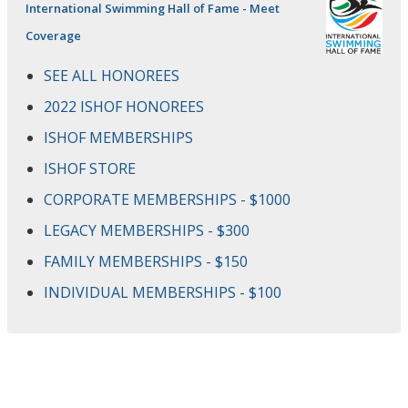
International Swimming Hall of Fame - Meet
Coverage
SEE ALL HONOREES
2022 ISHOF HONOREES
ISHOF MEMBERSHIPS
ISHOF STORE
CORPORATE MEMBERSHIPS - $1000
LEGACY MEMBERSHIPS - $300
FAMILY MEMBERSHIPS - $150
INDIVIDUAL MEMBERSHIPS - $100