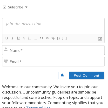
Subscribe
{}
[+]
N
E
Welcome to our community. We invite you to join our
discussion. Our community guidelines are simple: be
respectful and constructive, keep on topic, and support
your fellow commenters. Commenting signifies that you