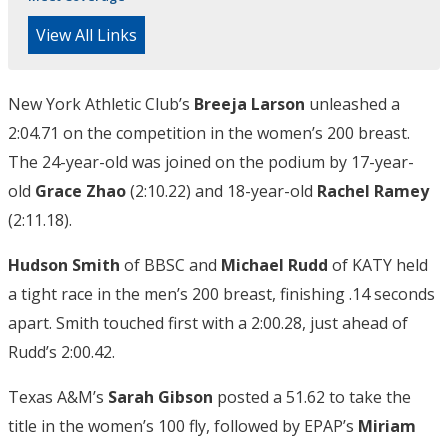
View All Links
New York Athletic Club’s
Breeja Larson
unleashed a
2:04.71 on the competition in the women’s 200 breast.
The 24-year-old was joined on the podium by 17-year-
old
Grace Zhao
(2:10.22) and 18-year-old
Rachel Ramey
(2:11.18).
Hudson Smith
of BBSC and
Michael Rudd
of KATY held
a tight race in the men’s 200 breast, finishing .14 seconds
apart. Smith touched first with a 2:00.28, just ahead of
Rudd’s 2:00.42.
Texas A&M’s
Sarah Gibson
posted a 51.62 to take the
title in the women’s 100 fly, followed by EPAP’s
Miriam