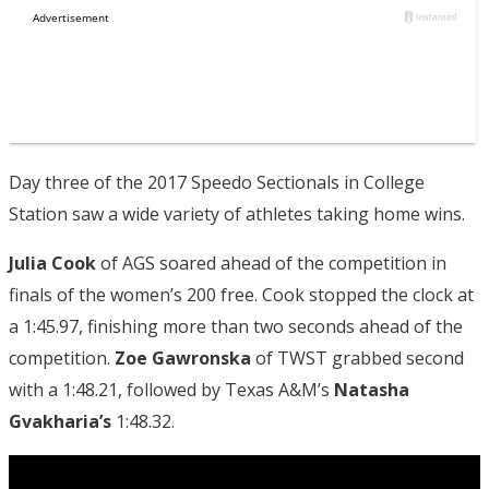
Day three of the 2017 Speedo Sectionals in College
Station saw a wide variety of athletes taking home wins.
Julia Cook
of AGS soared ahead of the competition in
finals of the women’s 200 free. Cook stopped the clock at
a 1:45.97, finishing more than two seconds ahead of the
competition.
Zoe Gawronska
of TWST grabbed second
with a 1:48.21, followed by Texas A&M’s
Natasha
Gvakharia’s
1:48.32.