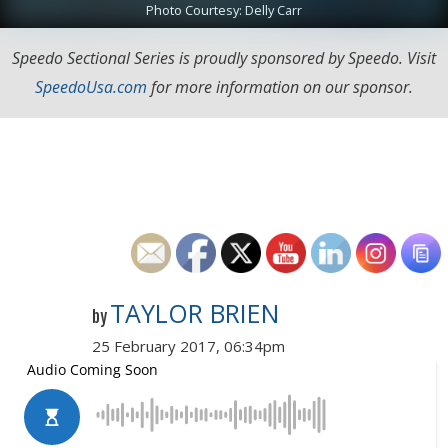
Photo Courtesy: Delly Carr
Speedo Sectional Series is proudly sponsored by Speedo. Visit
SpeedoUsa.com
for more information on our sponsor.
TAYLOR BRIEN
by
25 February 2017, 06:34pm