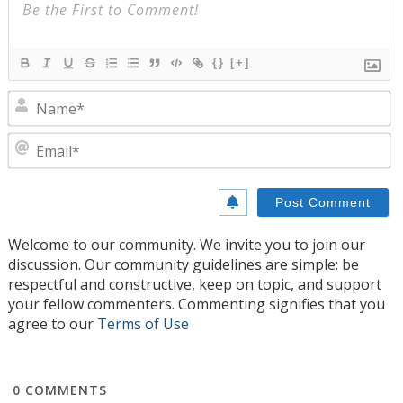
{}
[+]
N
E
Welcome to our community. We invite you to join our
discussion. Our community guidelines are simple: be
respectful and constructive, keep on topic, and support
your fellow commenters. Commenting signifies that you
agree to our
Terms of Use
0
COMMENTS