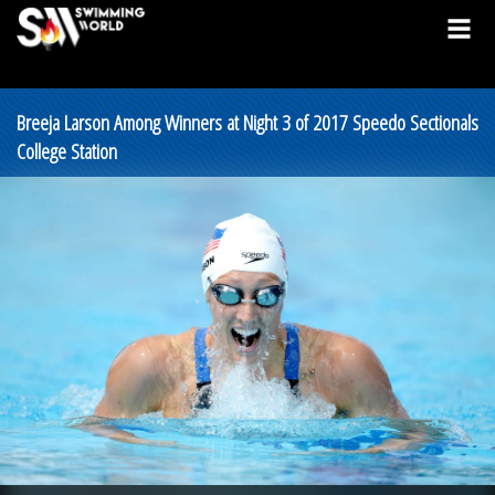
Breeja Larson Among Winners at Night 3 of 2017 Speedo Sectionals
College Station