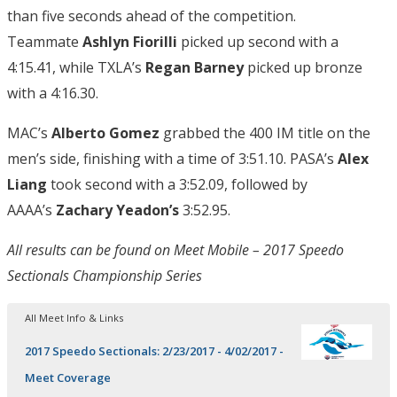
than five seconds ahead of the competition.
Teammate
Ashlyn Fiorilli
picked up second with a
4:15.41, while TXLA’s
Regan Barney
picked up bronze
with a 4:16.30.
MAC’s
Alberto Gomez
grabbed the 400 IM title on the
men’s side, finishing with a time of 3:51.10. PASA’s
Alex
Liang
took second with a 3:52.09, followed by
AAAA’s
Zachary Yeadon’s
3:52.95.
All results can be found on Meet Mobile – 2017 Speedo
Sectionals Championship Series
All Meet Info & Links
2017 Speedo Sectionals: 2/23/2017 - 4/02/2017 -
Meet Coverage