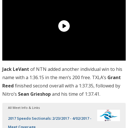
Jack LeVant
of NTN added another individual win to his
name with a 1:36.15 in the men’s 200 free. TXLA’s
Grant
Reed
finished second overall with a 1:37.35, followed by
Nitro’s
Sean Grieshop
and his time of 1:37.41.
All Meet Info & Links
2017 Speedo Sectionals: 2/23/2017 - 4/02/2017 -
Meet Coverage