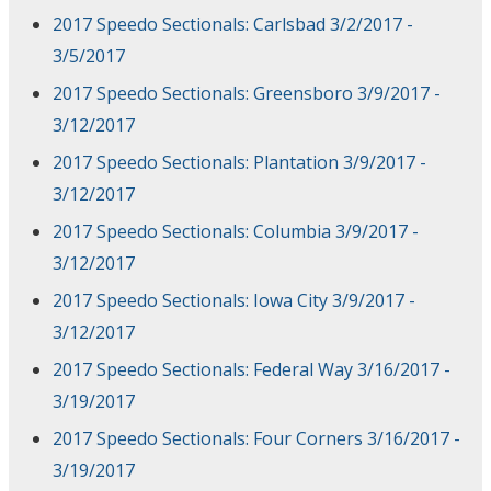
2017 Speedo Sectionals: Carlsbad 3/2/2017 -
3/5/2017
2017 Speedo Sectionals: Greensboro 3/9/2017 -
3/12/2017
2017 Speedo Sectionals: Plantation 3/9/2017 -
3/12/2017
2017 Speedo Sectionals: Columbia 3/9/2017 -
3/12/2017
2017 Speedo Sectionals: Iowa City 3/9/2017 -
3/12/2017
2017 Speedo Sectionals: Federal Way 3/16/2017 -
3/19/2017
2017 Speedo Sectionals: Four Corners 3/16/2017 -
3/19/2017