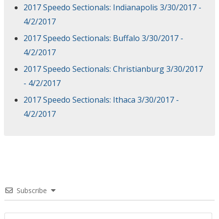
2017 Speedo Sectionals: Indianapolis 3/30/2017 -
4/2/2017
2017 Speedo Sectionals: Buffalo 3/30/2017 -
4/2/2017
2017 Speedo Sectionals: Christianburg 3/30/2017
- 4/2/2017
2017 Speedo Sectionals: Ithaca 3/30/2017 -
4/2/2017
Subscribe