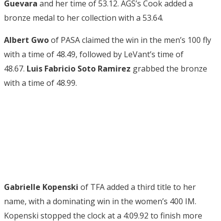
Guevara
and her time of 53.12. AGS’s Cook added a
bronze medal to her collection with a 53.64.
Albert Gwo
of PASA claimed the win in the men’s 100 fly
with a time of 48.49, followed by LeVant’s time of
48.67.
Luis Fabricio Soto Ramirez
grabbed the bronze
with a time of 48.99.
Gabrielle Kopenski
of TFA added a third title to her
name, with a dominating win in the women’s 400 IM.
Kopenski stopped the clock at a 4:09.92 to finish more