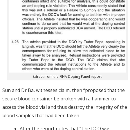
Extract from the FINA Doping Panel report.
Sun and Dr Ba, witnesses claim, then “proposed that the
secure blood container be broken with a hammer to
access the blood vial and thus destroy the integrity of the
blood samples that had been taken.
After the report notes that “The DCO was