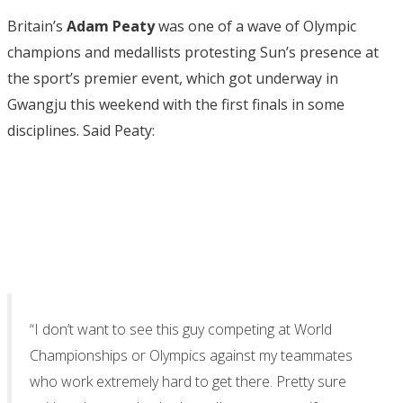
Britain’s
Adam Peaty
was one of a wave of Olympic
champions and medallists protesting Sun’s presence at
the sport’s premier event, which got underway in
Gwangju this weekend with the first finals in some
disciplines. Said Peaty:
“I don’t want to see this guy competing at World
Championships or Olympics against my teammates
who work extremely hard to get there. Pretty sure