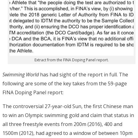
Extract from the FINA Doping Panel report.
Swimming World
has had sight of the report in full. The
following are some of the key takes from the 59-page
FINA Doping Panel report:
The controversial 27-year-old Sun, the first Chinese man
to win an Olympic swimming gold and claim that status in
all three freestyle events from 200m (2016), 400 and
1500m (2012), had agreed to a window of between 10pm