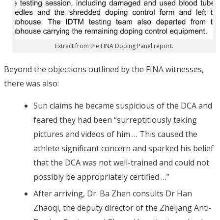
Extract from the FINA Doping Panel report.
Beyond the objections outlined by the FINA witnesses,
there was also:
Sun claims he became suspicious of the DCA and
feared they had been “surreptitiously taking
pictures and videos of him … This caused the
athlete significant concern and sparked his belief
that the DCA was not well-trained and could not
possibly be appropriately certified …”
After arriving, Dr. Ba Zhen consults Dr Han
Zhaoqi, the deputy director of the Zheijang Anti-