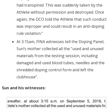
had transpired. This was suddenly taken by the
Athlete without permission and destroyed. Once
again, the DCO told the Athlete that such conduct
was improper and could result in an anti-doping
rule violation.”
At 3.15am, FINA witnesses tell the Doping Panel,
Sun’s mother collected all the “used and unused
materials from the testing session, including
damaged and used blood tubes, needles and the
shredded doping control form and left the
clubhouse”.
Sun and his witnesses: