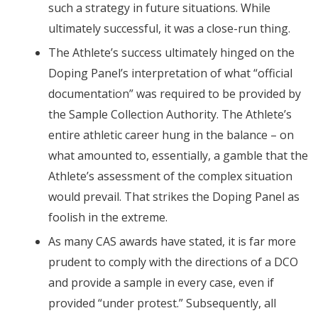
such a strategy in future situations. While
ultimately successful, it was a close-run thing.
The Athlete’s success ultimately hinged on the
Doping Panel’s interpretation of what “official
documentation” was required to be provided by
the Sample Collection Authority. The Athlete’s
entire athletic career hung in the balance – on
what amounted to, essentially, a gamble that the
Athlete’s assessment of the complex situation
would prevail. That strikes the Doping Panel as
foolish in the extreme.
As many CAS awards have stated, it is far more
prudent to comply with the directions of a DCO
and provide a sample in every case, even if
provided “under protest.” Subsequently, all