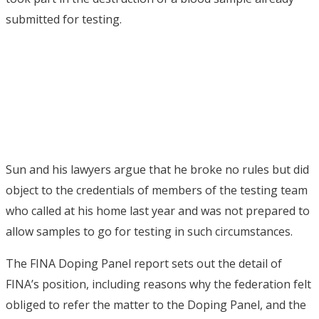
submitted for testing.
Sun and his lawyers argue that he broke no rules but did
object to the credentials of members of the testing team
who called at his home last year and was not prepared to
allow samples to go for testing in such circumstances.
The FINA Doping Panel report sets out the detail of
FINA’s position, including reasons why the federation felt
obliged to refer the matter to the Doping Panel, and the