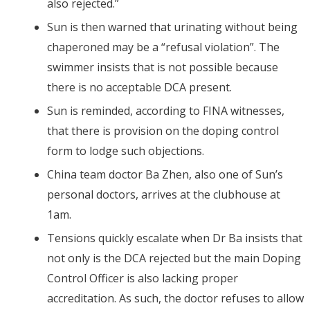
also rejected.”
Sun is then warned that urinating without being
chaperoned may be a “refusal violation”. The
swimmer insists that is not possible because
there is no acceptable DCA present.
Sun is reminded, according to FINA witnesses,
that there is provision on the doping control
form to lodge such objections.
China team doctor Ba Zhen, also one of Sun’s
personal doctors, arrives at the clubhouse at
1am.
Tensions quickly escalate when Dr Ba insists that
not only is the DCA rejected but the main Doping
Control Officer is also lacking proper
accreditation. As such, the doctor refuses to allow