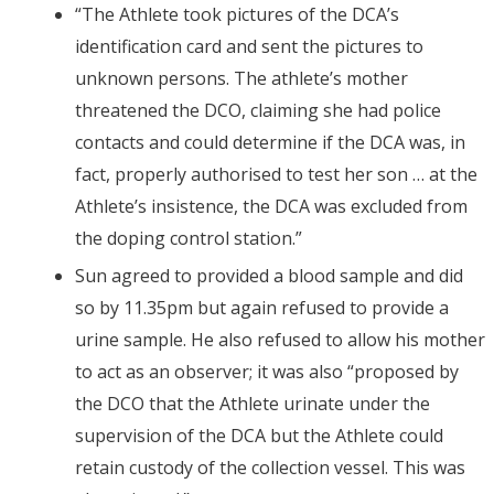
“The Athlete took pictures of the DCA’s
identification card and sent the pictures to
unknown persons. The athlete’s mother
threatened the DCO, claiming she had police
contacts and could determine if the DCA was, in
fact, properly authorised to test her son … at the
Athlete’s insistence, the DCA was excluded from
the doping control station.”
Sun agreed to provided a blood sample and did
so by 11.35pm but again refused to provide a
urine sample. He also refused to allow his mother
to act as an observer; it was also “proposed by
the DCO that the Athlete urinate under the
supervision of the DCA but the Athlete could
retain custody of the collection vessel. This was