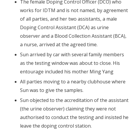
The female Doping Control Officer (DCO) who
works for IDTM and is not named, by agreement
of all parties, and her two assistants, a male
Doping Control Assistant (DCA) as urine
observer and a Blood Collection Assistant (BCA),
a nurse, arrived at the agreed time.
Sun arrived by car with several family members
as the testing window was about to close. His
entourage included his mother Ming Yang
All parties moving to a nearby clubhouse where
Sun was to give the samples.
Sun objected to the accreditation of the assistant
(the urine observer) claiming they were not
authorised to conduct the testing and insisted he
leave the doping control station.