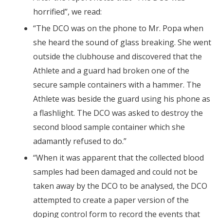
horrified”, we read:
“The DCO was on the phone to Mr. Popa when
she heard the sound of glass breaking. She went
outside the clubhouse and discovered that the
Athlete and a guard had broken one of the
secure sample containers with a hammer. The
Athlete was beside the guard using his phone as
a flashlight. The DCO was asked to destroy the
second blood sample container which she
adamantly refused to do.”
“When it was apparent that the collected blood
samples had been damaged and could not be
taken away by the DCO to be analysed, the DCO
attempted to create a paper version of the
doping control form to record the events that