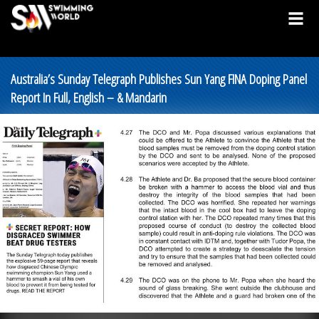
Australia’s Sunday Telegraph Publishes Sun Yang FINA Doping Panel
Report In Full, English – & Mandarin