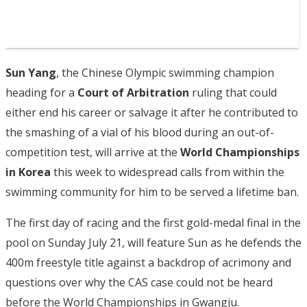
Sun Yang
, the Chinese Olympic swimming champion
heading for a
Court of Arbitration
ruling that could
either end his career or salvage it after he contributed to
the smashing of a vial of his blood during an out-of-
competition test, will arrive at the
World Championships
in Korea
this week to widespread calls from within the
swimming community for him to be served a lifetime ban.
The first day of racing and the first gold-medal final in the
pool on Sunday July 21, will feature Sun as he defends the
400m freestyle title against a backdrop of acrimony and
questions over why the CAS case could not be heard
before the World Championships in Gwangju.