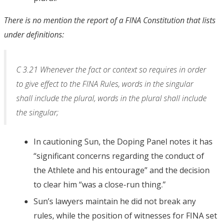
There is no mention the report of a FINA Constitution that lists
under definitions:
C 3.21 Whenever the fact or context so requires in order
to give effect to the FINA Rules, words in the singular
shall include the plural, words in the plural shall include
the singular;
In cautioning Sun, the Doping Panel notes it has
“significant concerns regarding the conduct of
the Athlete and his entourage” and the decision
to clear him “was a close-run thing.”
Sun’s lawyers maintain he did not break any
rules, while the position of witnesses for FINA set