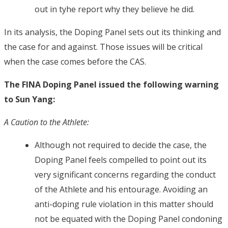
out in tyhe report why they believe he did.
In its analysis, the Doping Panel sets out its thinking and
the case for and against. Those issues will be critical
when the case comes before the CAS.
The FINA Doping Panel issued the following warning
to Sun Yang:
A Caution to the Athlete:
Although not required to decide the case, the
Doping Panel feels compelled to point out its
very significant concerns regarding the conduct
of the Athlete and his entourage. Avoiding an
anti-doping rule violation in this matter should
not be equated with the Doping Panel condoning