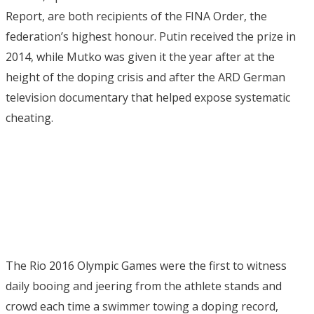
Report, are both recipients of the FINA Order, the
federation’s highest honour. Putin received the prize in
2014, while Mutko was given it the year after at the
height of the doping crisis and after the ARD German
television documentary that helped expose systematic
cheating.
The Rio 2016 Olympic Games were the first to witness
daily booing and jeering from the athlete stands and
crowd each time a swimmer towing a doping record,