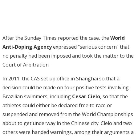
After the Sunday Times reported the case, the
World
Anti-Doping Agency
expressed “serious concern” that
no penalty had been imposed and took the matter to the
Court of Arbitration.
In 2011, the CAS set up office in Shanghai so that a
decision could be made on four positive tests involving
Brazilian swimmers, including
Cesar Cielo
, so that the
athletes could either be declared free to race or
suspended and removed from the World Championships
about to get underway in the Chinese city. Cielo and two
others were handed warnings, among their arguments a