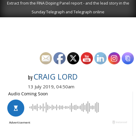
Extract from the FINA Doping Panel report - and the lead story in the
Sunday Telegraph and Telegraph online
CRAIG LORD
by
13 July 2019, 04:50am