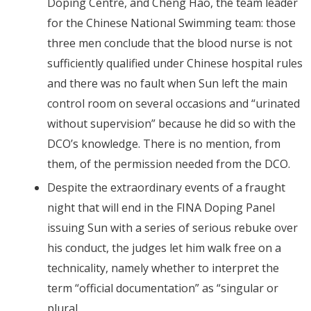
Doping Centre, and Cheng Hao, the team leader
for the Chinese National Swimming team: those
three men conclude that the blood nurse is not
sufficiently qualified under Chinese hospital rules
and there was no fault when Sun left the main
control room on several occasions and “urinated
without supervision” because he did so with the
DCO’s knowledge. There is no mention, from
them, of the permission needed from the DCO.
Despite the extraordinary events of a fraught
night that will end in the FINA Doping Panel
issuing Sun with a series of serious rebuke over
his conduct, the judges let him walk free on a
technicality, namely whether to interpret the
term “official documentation” as “singular or
plural.