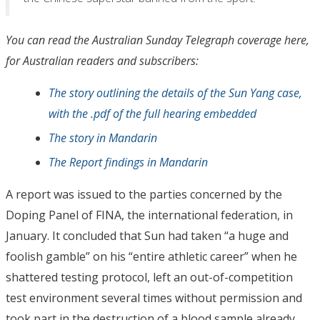
You can read the Australian Sunday Telegraph coverage here,
for Australian readers and subscribers:
The story outlining the details of the Sun Yang case,
with the .pdf of the full hearing embedded
The story in Mandarin
The Report findings in Mandarin
A report was issued to the parties concerned by the
Doping Panel of FINA, the international federation, in
January. It concluded that Sun had taken “a huge and
foolish gamble” on his “entire athletic career” when he
shattered testing protocol, left an out-of-competition
test environment several times without permission and
took part in the destruction of a blood sample already