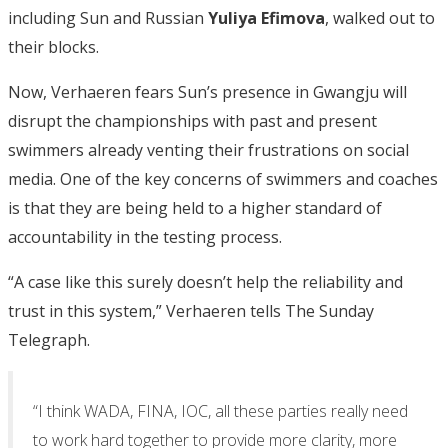
including Sun and Russian
Yuliya Efimova
, walked out to
their blocks.
Now, Verhaeren fears Sun’s presence in Gwangju will
disrupt the championships with past and present
swimmers already venting their frustrations on social
media. One of the key concerns of swimmers and coaches
is that they are being held to a higher standard of
accountability in the testing process.
“A case like this surely doesn’t help the reliability and
trust in this system,” Verhaeren tells The Sunday
Telegraph.
“I think WADA, FINA, IOC, all these parties really need
to work hard together to provide more clarity, more