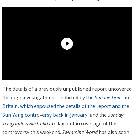
The details of a previously unpublished report uncovered
through investigations conducted by
the
Sunday Times
in
Britain, which espoused the details of the report and the
Sun Yang controversy back in January
, and the
Sunday
Telegraph in Australia
are laid out in coverage of the
controversy this weekend.
Swimming World
has also seen