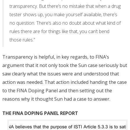
transparency. But there’s no mistake that when a drug
tester shows up, you make yourself available, there’s
no question. There’s also no doubt about what kind of
rules there are for things like that, you can’t bend
those rules.”
Transparency is helpful, in key regards, to FINA’s
argument that it not only took the Sun case seriously but
saw clearly what the issues were and understood that
action was needed. That action included handing the case
to the FINA Doping Panel and then setting out the
reasons why it thought Sun had a case to answer.
THE FINA DOPING PANEL REPORT