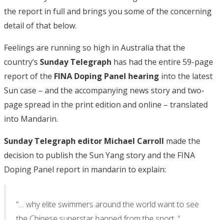
the report in full and brings you some of the concerning
detail of that below.
Feelings are running so high in Australia that the
country’s
Sunday Telegraph
has had the entire 59-page
report of the
FINA Doping Panel hearing
into the latest
Sun case – and the accompanying news story and two-
page spread in the print edition and online – translated
into Mandarin.
Sunday Telegraph editor Michael Carroll
made the
decision to publish the Sun Yang story and the FINA
Doping Panel report in mandarin to explain:
“… why elite swimmers around the world want to see
the Chinese superstar banned from the sport. “