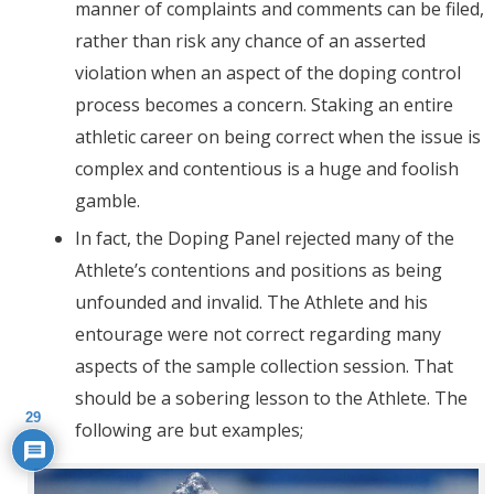
manner of complaints and comments can be filed,
rather than risk any chance of an asserted
violation when an aspect of the doping control
process becomes a concern. Staking an entire
athletic career on being correct when the issue is
complex and contentious is a huge and foolish
gamble.
In fact, the Doping Panel rejected many of the
Athlete’s contentions and positions as being
unfounded and invalid. The Athlete and his
entourage were not correct regarding many
aspects of the sample collection session. That
should be a sobering lesson to the Athlete. The
29
following are but examples;