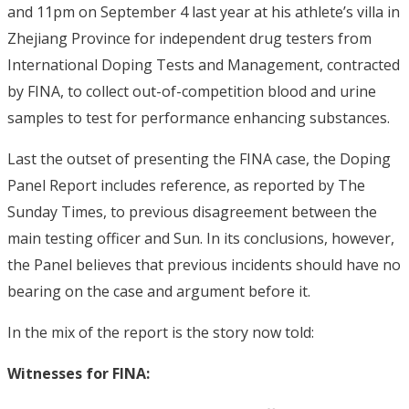
and 11pm on September 4 last year at his athlete’s villa in
Zhejiang Province for independent drug testers from
International Doping Tests and Management, contracted
by FINA, to collect out-of-competition blood and urine
samples to test for performance enhancing substances.
Last the outset of presenting the FINA case, the Doping
Panel Report includes reference, as reported by The
Sunday Times, to previous disagreement between the
main testing officer and Sun. In its conclusions, however,
the Panel believes that previous incidents should have no
bearing on the case and argument before it.
In the mix of the report is the story now told:
Witnesses for FINA: