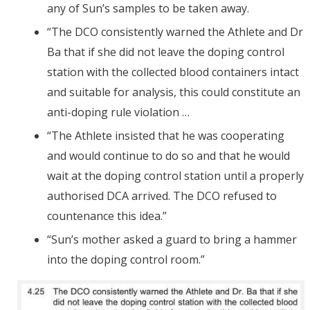
any of Sun’s samples to be taken away.
“The DCO consistently warned the Athlete and Dr
Ba that if she did not leave the doping control
station with the collected blood containers intact
and suitable for analysis, this could constitute an
anti-doping rule violation …
“The Athlete insisted that he was cooperating
and would continue to do so and that he would
wait at the doping control station until a properly
authorised DCA arrived. The DCO refused to
countenance this idea.”
“Sun’s mother asked a guard to bring a hammer
into the doping control room.”