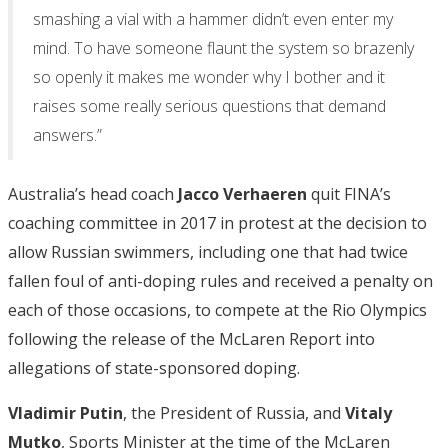
smashing a vial with a hammer didn’t even enter my
mind. To have someone flaunt the system so brazenly
so openly it makes me wonder why I bother and it
raises some really serious questions that demand
answers.”
Australia’s head coach
Jacco Verhaeren
quit FINA’s
coaching committee in 2017 in protest at the decision to
allow Russian swimmers, including one that had twice
fallen foul of anti-doping rules and received a penalty on
each of those occasions, to compete at the Rio Olympics
following the release of the McLaren Report into
allegations of state-sponsored doping.
Vladimir Putin
, the President of Russia, and
Vitaly
Mutko
, Sports Minister at the time of the McLaren