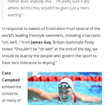
neither does anybody else … I’m pretty sure if any
athlete did this they wouldn’t be given just a ‘stern
warning.”
In response to tweets of frustration from several of the
world’s leading freestyle swimmers, including a sarcastic
“oh, well…” from
James Guy
, Britain teammate Peaty
noted: “Shouldn’t be “oh well” at the end of the day, we
should be lead by the people who govern the sport to
have zero tolerance to doping.”
Cate
Campbell
echoed the
concerns
of many of