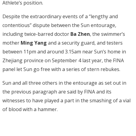
Athlete’s position.
Despite the extraordinary events of a “lengthy and
contentious” dispute between the Sun entourage,
including twice-barred doctor
Ba Zhen
, the swimmer’s
mother
Ming Yang
and a security guard, and testers
between 11pm and around 3.15am near Sun’s home in
Zhejiang province on September 4 last year, the FINA
panel let Sun go free with a series of stern rebukes.
Sun and all three others in the entourage as set out in
the previous paragraph are said by FINA and its
witnesses to have played a part in the smashing of a vial
of blood with a hammer.