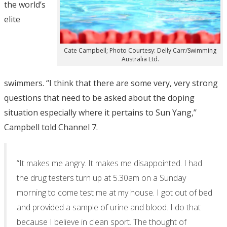
the world’s
elite
Cate Campbell; Photo Courtesy: Delly Carr/Swimming
Australia Ltd.
swimmers. “I think that there are some very, very strong
questions that need to be asked about the doping
situation especially where it pertains to Sun Yang,’’
Campbell told Channel 7.
“It makes me angry. It makes me disappointed. I had
the drug testers turn up at 5.30am on a Sunday
morning to come test me at my house. I got out of bed
and provided a sample of urine and blood. I do that
because I believe in clean sport. The thought of