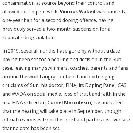
contamination at source beyond their control, and
allowed to compete while
Vinicius Waked
was handed a
one-year ban for a second doping offence, having
previously served a two-month suspension for a
separate drug violation.
In 2019, several months have gone by without a date
having been set for a hearing and decision in the Sun
case, leaving many swimmers, coaches, parents and fans
around the world angry, confused and exchanging
criticisms of Sun, his doctor, FINA, its Doping Panel, CAS
and WADA on social media, loss of trust and faith in the
mix. FINA’s director,
Cornel Marculescu
, has indicated
that the hearing will take place in September, though
official responses from the court and parties involved are
that no date has been set.