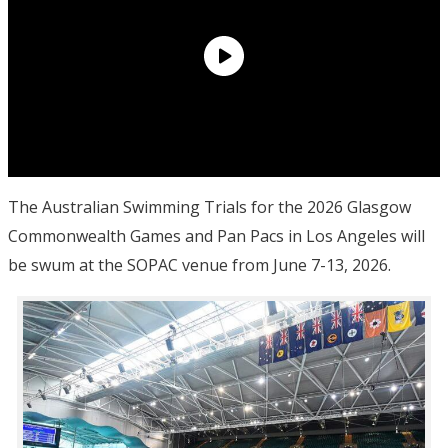
The Australian Swimming Trials for the 2026 Glasgow
Commonwealth Games and Pan Pacs in Los Angeles will
be swum at the SOPAC venue from June 7-13, 2026.