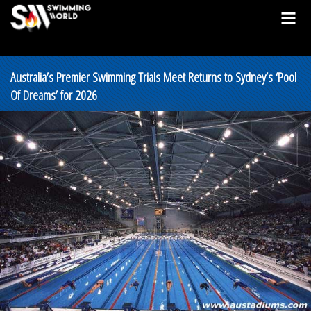
Australia’s Premier Swimming Trials Meet Returns to Sydney’s ‘Pool
Of Dreams’ for 2026