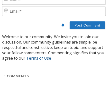
E
Welcome to our community. We invite you to join our
discussion. Our community guidelines are simple: be
respectful and constructive, keep on topic, and support
your fellow commenters. Commenting signifies that you
agree to our
Terms of Use
0
COMMENTS