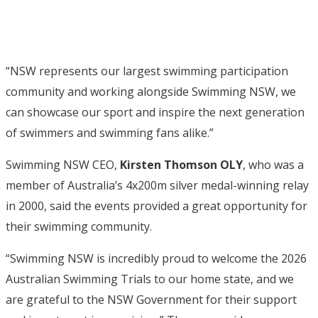
“NSW represents our largest swimming participation
community and working alongside Swimming NSW, we
can showcase our sport and inspire the next generation
of swimmers and swimming fans alike.”
Swimming NSW CEO,
Kirsten Thomson OLY
, who was a
member of Australia’s 4x200m silver medal-winning relay
in 2000, said the events provided a great opportunity for
their swimming community.
“Swimming NSW is incredibly proud to welcome the 2026
Australian Swimming Trials to our home state, and we
are grateful to the NSW Government for their support