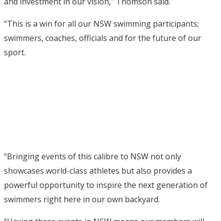
and investment in our vision,” Thomson said.
“This is a win for all our NSW swimming participants;
swimmers, coaches, officials and for the future of our
sport.
“Bringing events of this calibre to NSW not only
showcases world-class athletes but also provides a
powerful opportunity to inspire the next generation of
swimmers right here in our own backyard.