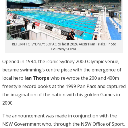
RETURN TO SYDNEY: SOPAC to host 2026 Australian Trials. Photo
Courtesy SOPAC
Opened in 1994, the iconic Sydney 2000 Olympic venue,
became swimming’s centre piece with the emergence of
local hero
Ian Thorpe
who re-wrote the 200 and 400m
freestyle record books at the 1999 Pan Pacs and captured
the imagination of the nation with his golden Games in
2000.
The announcement was made in conjunction with the
NSW Government who, through the NSW Office of Sport,