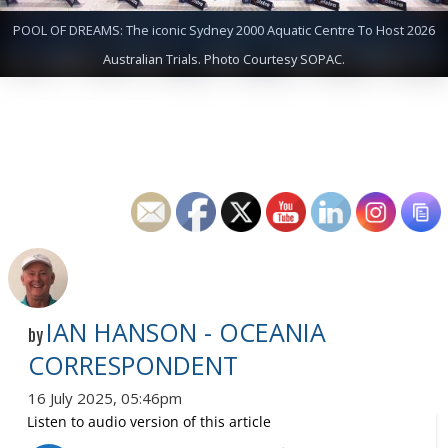
POOL OF DREAMS: The iconic Sydney 2000 Aquatic Centre To Host 2026
Australian Trials. Photo Courtesy SOPAC.
IAN HANSON - OCEANIA
by
CORRESPONDENT
16 July 2025, 05:46pm