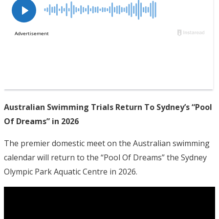
Australian Swimming Trials Return To Sydney’s “Pool
Of Dreams” in 2026
The premier domestic meet on the Australian swimming
calendar will return to the “Pool Of Dreams” the Sydney
Olympic Park Aquatic Centre in 2026.