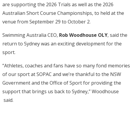
are supporting the 2026 Trials as well as the 2026
Australian Short Course Championships, to held at the
venue from September 29 to October 2.
Swimming Australia CEO,
Rob Woodhouse OLY
, said the
return to Sydney was an exciting development for the
sport.
“Athletes, coaches and fans have so many fond memories
of our sport at SOPAC and we’re thankful to the NSW
Government and the Office of Sport for providing the
support that brings us back to Sydney,” Woodhouse
said.