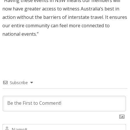
“Having these events in NSW means our members will
now have greater access to witness Australia’s best in
action without the barriers of interstate travel. It ensures
our entire community can feel more connected to
national events.”
Subscribe
N