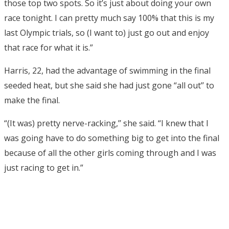
those top two spots. So it’s just about doing your own
race tonight. I can pretty much say 100% that this is my
last Olympic trials, so (I want to) just go out and enjoy
that race for what it is.”
Harris, 22, had the advantage of swimming in the final
seeded heat, but she said she had just gone “all out’’ to
make the final.
“(It was) pretty nerve-racking,’’ she said. “I knew that I
was going have to do something big to get into the final
because of all the other girls coming through and I was
just racing to get in.”