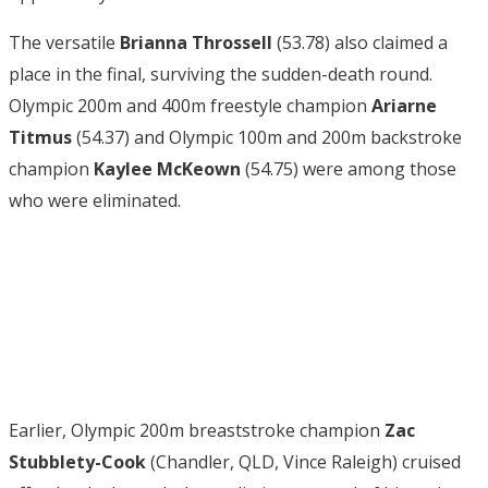
The versatile
Brianna Throssell
(53.78) also claimed a
place in the final, surviving the sudden-death round.
Olympic 200m and 400m freestyle champion
Ariarne
Titmus
(54.37) and Olympic 100m and 200m backstroke
champion
Kaylee McKeown
(54.75) were among those
who were eliminated.
Earlier, Olympic 200m breaststroke champion
Zac
Stubblety-Cook
(Chandler, QLD, Vince Raleigh) cruised