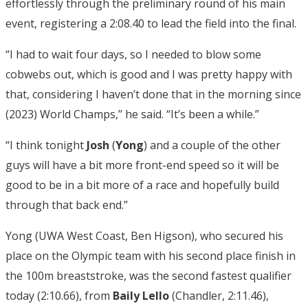
effortlessly through the preliminary round of his main
event, registering a 2:08.40 to lead the field into the final.
“I had to wait four days, so I needed to blow some
cobwebs out, which is good and I was pretty happy with
that, considering I haven’t done that in the morning since
(2023) World Champs,’’ he said. “It’s been a while.”
“I think tonight
Josh
(
Yong
) and a couple of the other
guys will have a bit more front-end speed so it will be
good to be in a bit more of a race and hopefully build
through that back end.”
Yong (UWA West Coast, Ben Higson), who secured his
place on the Olympic team with his second place finish in
the 100m breaststroke, was the second fastest qualifier
today (2:10.66), from
Baily Lello
(Chandler, 2:11.46),