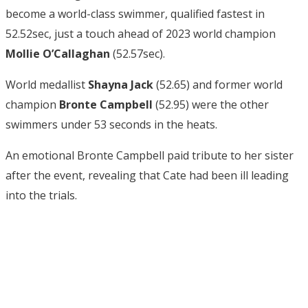
become a world-class swimmer, qualified fastest in
52.52sec, just a touch ahead of 2023 world champion
Mollie O’Callaghan
(52.57sec).
World medallist
Shayna Jack
(52.65) and former world
champion
Bronte Campbell
(52.95) were the other
swimmers under 53 seconds in the heats.
An emotional Bronte Campbell paid tribute to her sister
after the event, revealing that Cate had been ill leading
into the trials.