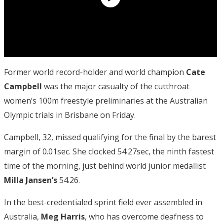
Former world record-holder and world champion
Cate
Campbell
was the major casualty of the cutthroat
women’s 100m freestyle preliminaries at the Australian
Olympic trials in Brisbane on Friday.
Campbell, 32, missed qualifying for the final by the barest
margin of 0.01sec. She clocked 54.27sec, the ninth fastest
time of the morning, just behind world junior medallist
Milla Jansen’s
54.26.
In the best-credentialed sprint field ever assembled in
Australia,
Meg Harris
, who has overcome deafness to