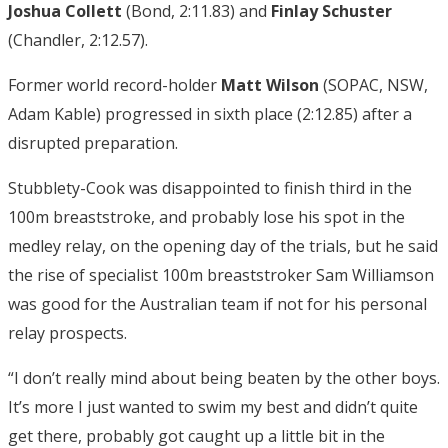
Joshua Collett
(Bond, 2:11.83) and
Finlay Schuster
(Chandler, 2:12.57).
Former world record-holder
Matt Wilson
(SOPAC, NSW,
Adam Kable) progressed in sixth place (2:12.85) after a
disrupted preparation.
Stubblety-Cook was disappointed to finish third in the
100m breaststroke, and probably lose his spot in the
medley relay, on the opening day of the trials, but he said
the rise of specialist 100m breaststroker Sam Williamson
was good for the Australian team if not for his personal
relay prospects.
“I don’t really mind about being beaten by the other boys.
It’s more I just wanted to swim my best and didn’t quite
get there, probably got caught up a little bit in the