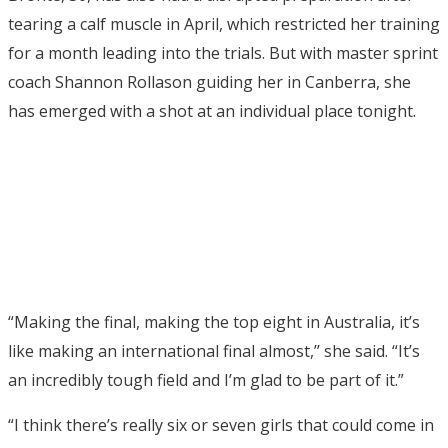
tearing a calf muscle in April, which restricted her training
for a month leading into the trials. But with master sprint
coach Shannon Rollason guiding her in Canberra, she
has emerged with a shot at an individual place tonight.
“Making the final, making the top eight in Australia, it’s
like making an international final almost,’’ she said. “It’s
an incredibly tough field and I’m glad to be part of it.”
“I think there’s really six or seven girls that could come in