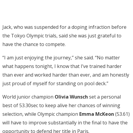
Jack, who was suspended for a doping infraction before
the Tokyo Olympic trials, said she was just grateful to
have the chance to compete.
“I am just enjoying the journey,’’ she said. “No matter
what happens tonight, I know that I’ve trained harder
than ever and worked harder than ever, and am honestly
just proud of myself for standing on pool deck.”
World junior champion
Olivia Wunsch
set a personal
best of 53.30sec to keep alive her chances of winning
selection, while Olympic champion
Emma McKeon
(53.61)
will have to improve substantially in the final to have the
opportunity to defend her title in Paris.