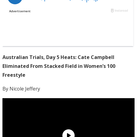
Australian Trials, Day 5 Heats: Cate Campbell
Eliminated From Stacked Field in Women’s 100
Freestyle
By Nicole Jeffery