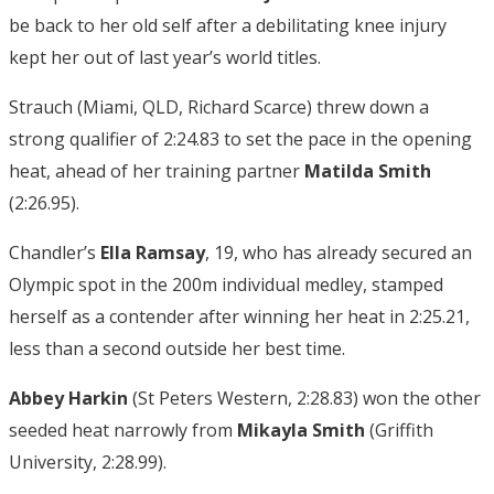
be back to her old self after a debilitating knee injury
kept her out of last year’s world titles.
Strauch (Miami, QLD, Richard Scarce) threw down a
strong qualifier of 2:24.83 to set the pace in the opening
heat, ahead of her training partner
Matilda Smith
(2:26.95).
Chandler’s
Ella Ramsay
, 19, who has already secured an
Olympic spot in the 200m individual medley, stamped
herself as a contender after winning her heat in 2:25.21,
less than a second outside her best time.
Abbey Harkin
(St Peters Western, 2:28.83) won the other
seeded heat narrowly from
Mikayla Smith
(Griffith
University, 2:28.99).