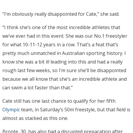
“I’m obviously really disappointed for Cate,’’ she said.
“I think she’s one of the most incredible athletes that
we’ve ever had in this event. She was our No.1 freestyler
for what 10-11-12 years in a row. That’s a feat that’s
pretty much unmatched in Australian sporting history. I
know she was a bit ill leading into this and had a really
rough last few weeks, so I’m sure she’ll be disappointed
because we all know that she’s an incredible athlete and
can swim a lot faster than that.”
Cate still has one last chance to qualify for her fifth
Olympic
team, in Saturday’s 50m freestyle, but that field is
almost as stacked as this one.
Bronte, 30, has also had a disrupted preparation after