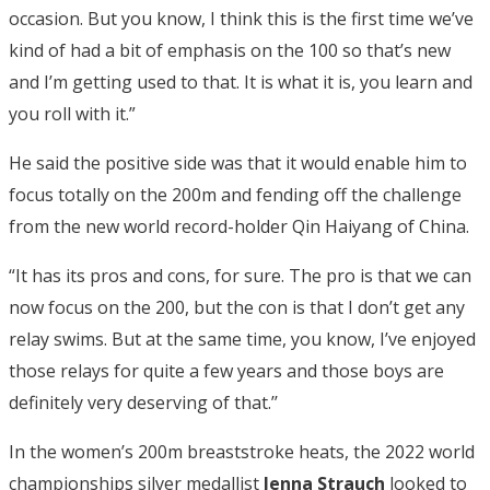
occasion. But you know, I think this is the first time we’ve
kind of had a bit of emphasis on the 100 so that’s new
and I’m getting used to that. It is what it is, you learn and
you roll with it.”
He said the positive side was that it would enable him to
focus totally on the 200m and fending off the challenge
from the new world record-holder Qin Haiyang of China.
“It has its pros and cons, for sure. The pro is that we can
now focus on the 200, but the con is that I don’t get any
relay swims. But at the same time, you know, I’ve enjoyed
those relays for quite a few years and those boys are
definitely very deserving of that.’’
In the women’s 200m breaststroke heats, the 2022 world
championships silver medallist
Jenna Strauch
looked to