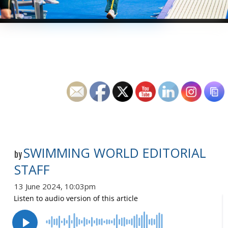
SWIMMING WORLD EDITORIAL
by
STAFF
13 June 2024, 10:03pm