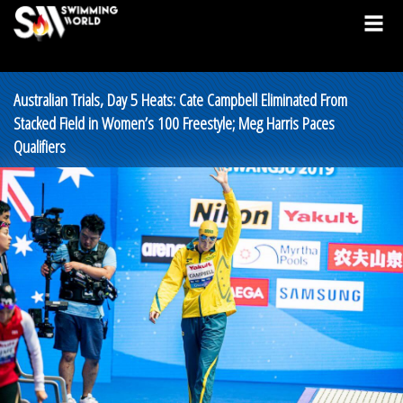
Australian Trials, Day 5 Heats: Cate Campbell Eliminated From
Stacked Field in Women’s 100 Freestyle; Meg Harris Paces
Qualifiers