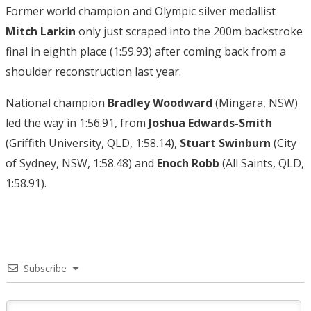
Former world champion and Olympic silver medallist
Mitch Larkin
only just scraped into the 200m backstroke
final in eighth place (1:59.93) after coming back from a
shoulder reconstruction last year.
National champion
Bradley Woodward
(Mingara, NSW)
led the way in 1:56.91, from
Joshua Edwards-Smith
(Griffith University, QLD, 1:58.14),
Stuart Swinburn
(City
of Sydney, NSW, 1:58.48) and
Enoch Robb
(All Saints, QLD,
1:58.91).
Subscribe