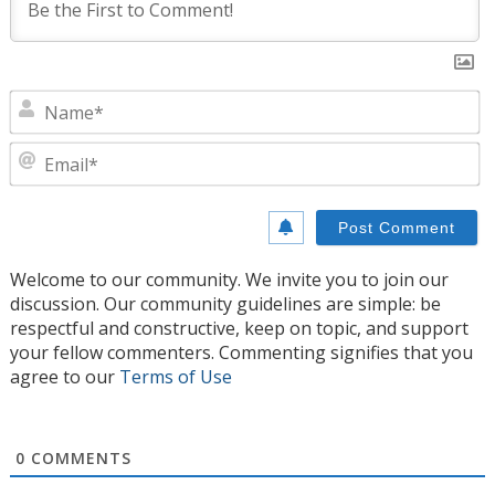
N
E
Welcome to our community. We invite you to join our
discussion. Our community guidelines are simple: be
respectful and constructive, keep on topic, and support
your fellow commenters. Commenting signifies that you
agree to our
Terms of Use
0
COMMENTS