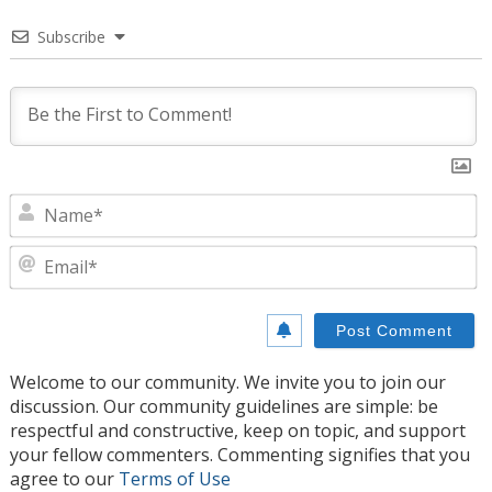
Subscribe
N
E
Welcome to our community. We invite you to join our
discussion. Our community guidelines are simple: be
respectful and constructive, keep on topic, and support
your fellow commenters. Commenting signifies that you
agree to our
Terms of Use