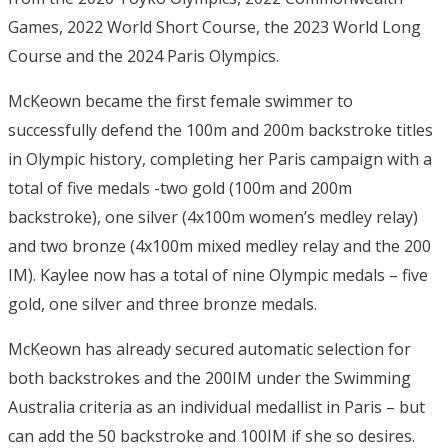
Games, 2022 World Short Course, the 2023 World Long
Course and the 2024 Paris Olympics.
McKeown became the first female swimmer to
successfully defend the 100m and 200m backstroke titles
in Olympic history, completing her Paris campaign with a
total of five medals -two gold (100m and 200m
backstroke), one silver (4x100m women’s medley relay)
and two bronze (4x100m mixed medley relay and the 200
IM). Kaylee now has a total of nine Olympic medals – five
gold, one silver and three bronze medals.
McKeown has already secured automatic selection for
both backstrokes and the 200IM under the Swimming
Australia criteria as an individual medallist in Paris – but
can add the 50 backstroke and 100IM if she so desires.