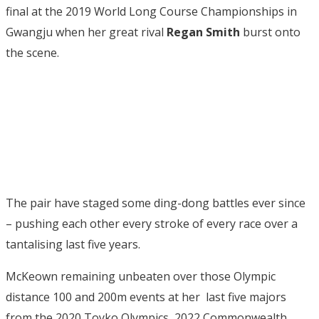
final at the 2019 World Long Course Championships in
Gwangju when her great rival
Regan Smith
burst onto
the scene.
The pair have staged some ding-dong battles ever since
– pushing each other every stroke of every race over a
tantalising last five years.
McKeown remaining unbeaten over those Olympic
distance 100 and 200m events at her last five majors
from the 2020 Toyko Olympics, 2022 Commonwealth