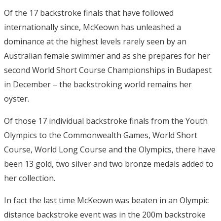
Of the 17 backstroke finals that have followed
internationally since, McKeown has unleashed a
dominance at the highest levels rarely seen by an
Australian female swimmer and as she prepares for her
second World Short Course Championships in Budapest
in December – the backstroking world remains her
oyster.
Of those 17 individual backstroke finals from the Youth
Olympics to the Commonwealth Games, World Short
Course, World Long Course and the Olympics, there have
been 13 gold, two silver and two bronze medals added to
her collection.
In fact the last time McKeown was beaten in an Olympic
distance backstroke event was in the 200m backstroke