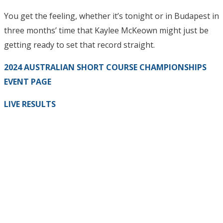
You get the feeling, whether it’s tonight or in Budapest in
three months’ time that Kaylee McKeown might just be
getting ready to set that record straight.
2024 AUSTRALIAN SHORT COURSE CHAMPIONSHIPS
EVENT PAGE
LIVE RESULTS