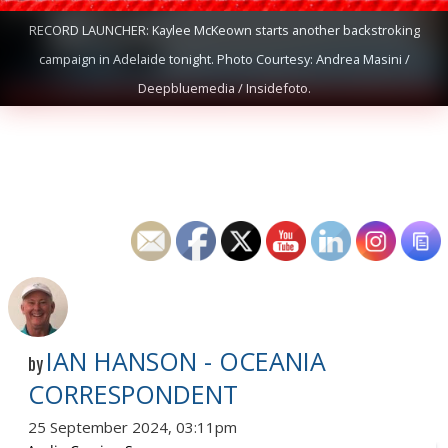
RECORD LAUNCHER: Kaylee McKeown starts another backstroking
campaign in Adelaide tonight. Photo Courtesy: Andrea Masini /
Deepbluemedia / Insidefoto.
IAN HANSON - OCEANIA
by
CORRESPONDENT
25 September 2024, 03:11pm