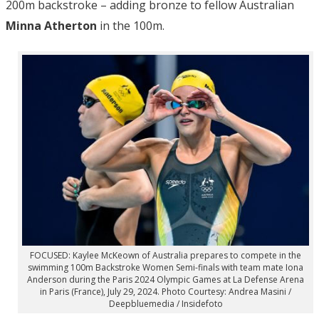
200m backstroke – adding bronze to fellow Australian
Minna Atherton
in the 100m.
FOCUSED: Kaylee McKeown of Australia prepares to compete in the
swimming 100m Backstroke Women Semi-finals with team mate Iona
Anderson during the Paris 2024 Olympic Games at La Defense Arena
in Paris (France), July 29, 2024. Photo Courtesy: Andrea Masini /
Deepbluemedia / Insidefoto