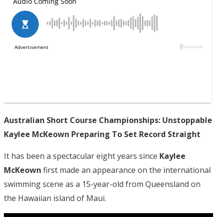
Australian Short Course Championships: Unstoppable
Kaylee McKeown Preparing To Set Record Straight
It has been a spectacular eight years since
Kaylee
McKeown
first made an appearance on the international
swimming scene as a 15-year-old from Queensland on
the Hawaiian island of Maui.