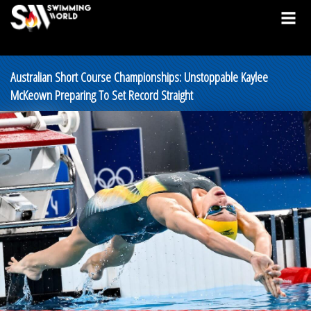
Australian Short Course Championships: Unstoppable Kaylee
McKeown Preparing To Set Record Straight