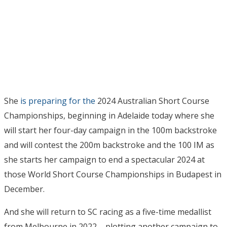
She
is preparing for the
2024 Australian Short Course
Championships, beginning in Adelaide today where she
will start her four-day campaign in the 100m backstroke
and will contest the 200m backstroke and the 100 IM as
she starts her campaign to end a spectacular 2024 at
those World Short Course Championships in Budapest in
December.
And she will return to SC racing as a five-time medallist
from Melbourne in 2022 – plotting another campaign to