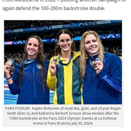
again defend the 100-200m backstroke double.
PARIS PODIUM: Kaylee McKeown of Australia, gold, and US pair Regan
Smith silver (L) and Katharine Berkoff, bronze show medals after the
100m backstroke at the Paris 2024 Olympic Games at La Defense
Arena in Paris (France), July 30, 2024.