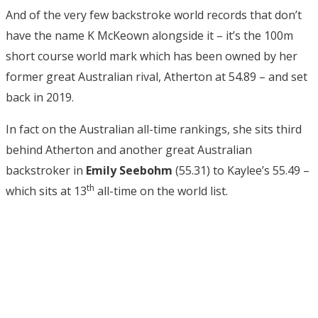
And of the very few backstroke world records that don’t
have the name K McKeown alongside it – it’s the 100m
short course world mark which has been owned by her
former great Australian rival, Atherton at 54.89 – and set
back in 2019.
In fact on the Australian all-time rankings, she sits third
behind Atherton and another great Australian
backstroker in
Emily Seebohm
(55.31) to Kaylee’s 55.49 –
th
which sits at 13
all-time on the world list.