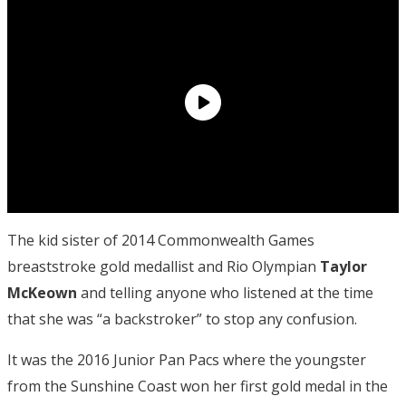
The kid sister of 2014 Commonwealth Games
breaststroke gold medallist and Rio Olympian
Taylor
McKeown
and telling anyone who listened at the time
that she was “a backstroker” to stop any confusion.
It was the 2016 Junior Pan Pacs where the youngster
from the Sunshine Coast won her first gold medal in the