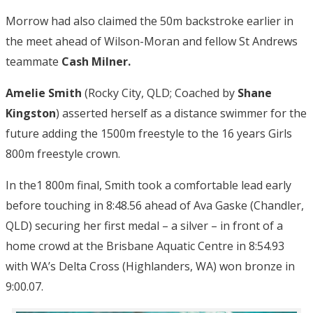
Morrow had also claimed the 50m backstroke earlier in
the meet ahead of Wilson-Moran and fellow St Andrews
teammate
Cash Milner.
Amelie Smith
(Rocky City, QLD; Coached by
Shane
Kingston
) asserted herself as a distance swimmer for the
future adding the 1500m freestyle to the 16 years Girls
800m freestyle crown.
In the1 800m final, Smith took a comfortable lead early
before touching in 8:48.56 ahead of Ava Gaske (Chandler,
QLD) securing her first medal – a silver – in front of a
home crowd at the Brisbane Aquatic Centre in 8:54.93
with WA’s Delta Cross (Highlanders, WA) won bronze in
9:00.07.