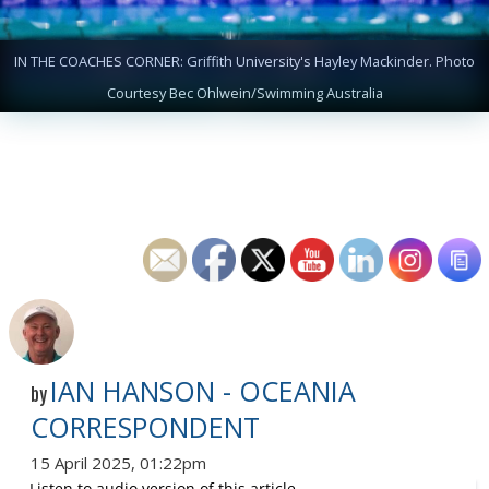
IN THE COACHES CORNER: Griffith University's Hayley Mackinder. Photo
Courtesy Bec Ohlwein/Swimming Australia
IAN HANSON - OCEANIA
by
CORRESPONDENT
15 April 2025, 01:22pm