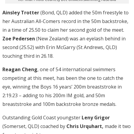
Ainsley Trotter
(Bond, QLD) added the 50m freestyle to
her Australian All-Comers record in the 50m backstroke,
in a time of 25.50 to claim her second gold of the meet.
Zoe Pedersen
(New Zealand) was an eyelash behind in
second (25.52) with Erin McGarry (St Andrews, QLD)
touching third in 26.18.
Reagan Cheng
, one of 54 international swimmers
competing at this meet, has been the one to catch the
eye, winning the Boys 16 years’ 200m breaststroke in
2:19.23 – adding to his 200m IM gold, and 50m
breaststroke and 100m backstroke bronze medals.
Outstanding Gold Coast youngster
Leny Grigor
(Somerset, QLD) coached by
Chris Urquhart,
made it two