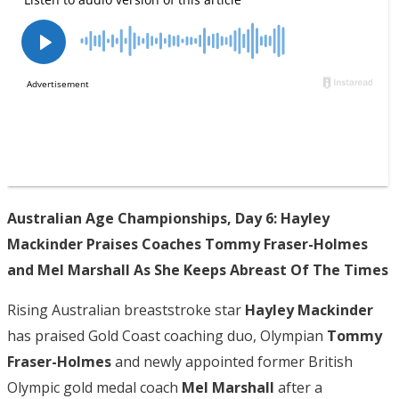
Australian Age Championships, Day 6: Hayley
Mackinder Praises Coaches Tommy Fraser-Holmes
and Mel Marshall As She Keeps Abreast Of The Times
Rising Australian breaststroke star
Hayley Mackinder
has praised Gold Coast coaching duo, Olympian
Tommy
Fraser-Holmes
and newly appointed former British
Olympic gold medal coach
Mel Marshall
after a