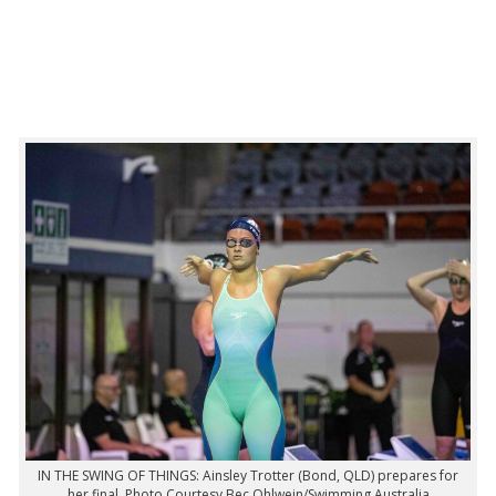
IN THE SWING OF THINGS: Ainsley Trotter (Bond, QLD) prepares for
her final. Photo Courtesy Bec Ohlwein/Swimming Australia