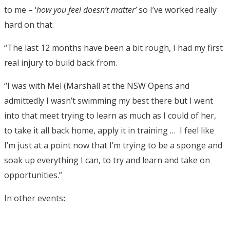
to me – ‘
how you feel doesn’t matter’
so I’ve worked really
hard on that.
“The last 12 months have been a bit rough, I had my first
real injury to build back from.
“I was with Mel (Marshall at the NSW Opens and
admittedly I wasn’t swimming my best there but I went
into that meet trying to learn as much as I could of her,
to take it all back home, apply it in training … I feel like
I’m just at a point now that I’m trying to be a sponge and
soak up everything I can, to try and learn and take on
opportunities.”
In other events
: