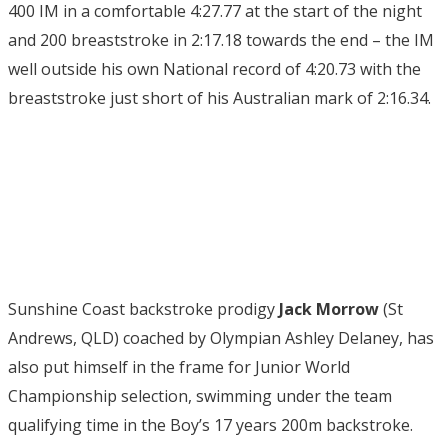
400 IM in a comfortable 4:27.77 at the start of the night
and 200 breaststroke in 2:17.18 towards the end – the IM
well outside his own National record of 4:20.73 with the
breaststroke just short of his Australian mark of 2:16.34.
Sunshine Coast backstroke prodigy
Jack Morrow
(St
Andrews, QLD) coached by Olympian Ashley Delaney, has
also put himself in the frame for Junior World
Championship selection, swimming under the team
qualifying time in the Boy’s 17 years 200m backstroke.