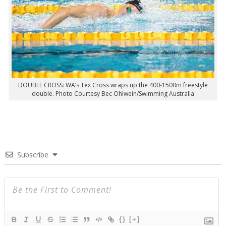
DOUBLE CROSS: WA’s Tex Cross wraps up the 400-1500m freestyle
double. Photo Courtesy Bec Ohlwein/Swimming Australia
Subscribe
{}
[+]