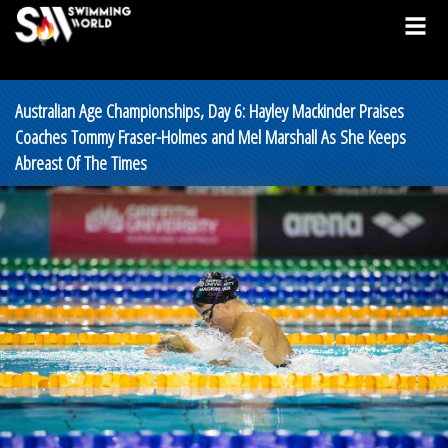
Australian Age Championships, Day 6: Hayley Mackinder Praises
Coaches Tommy Fraser-Holmes and Mel Marshall As She Keeps
Abreast Of The Times