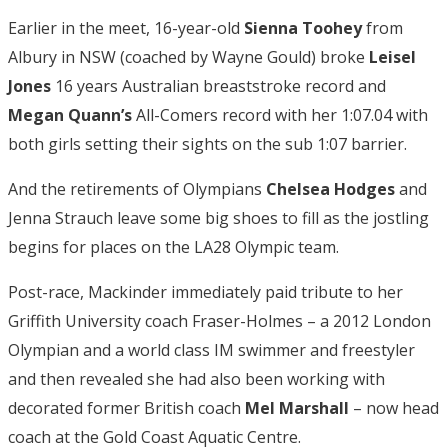
Earlier in the meet, 16-year-old
Sienna Toohey
from
Albury in NSW (coached by Wayne Gould) broke
Leisel
Jones
16 years Australian breaststroke record and
Megan Quann’s
All-Comers record with her 1:07.04 with
both girls setting their sights on the sub 1:07 barrier.
And the retirements of Olympians
Chelsea Hodges
and
Jenna Strauch leave some big shoes to fill as the jostling
begins for places on the LA28 Olympic team.
Post-race, Mackinder immediately paid tribute to her
Griffith University coach Fraser-Holmes – a 2012 London
Olympian and a world class IM swimmer and freestyler
and then revealed she had also been working with
decorated former British coach
Mel Marshall
– now head
coach at the Gold Coast Aquatic Centre.