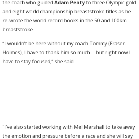
the coach who guided
Adam Peaty
to three Olympic gold
and eight world championship breaststroke titles as he
re-wrote the world record books in the 50 and 100km
breaststroke.
“I wouldn’t be here without my coach Tommy (Fraser-
Holmes), I have to thank him so much … but right now I
have to stay focused,” she said.
“I’ve also started working with Mel Marshall to take away
the emotion and pressure before a race and she will say