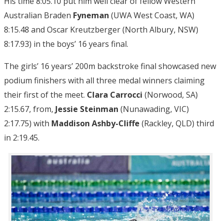
His time 8:05.10 put him well clear of fellow Western
Australian Braden
Fyneman
(UWA West Coast, WA)
8:15.48 and Oscar Kreutzberger (North Albury, NSW)
8:17.93) in the boys’ 16 years final.
The girls’ 16 years’ 200m backstroke final showcased new
podium finishers with all three medal winners claiming
their first of the meet.
Clara Carrocci
(Norwood, SA)
2:15.67, from,
Jessie Steinman
(Nunawading, VIC)
2:17.75) with
Maddison Ashby-Cliffe
(Rackley, QLD) third
in 2:19.45.