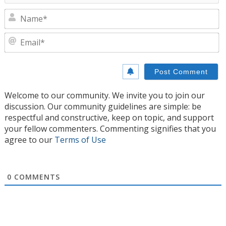
N
E
Welcome to our community. We invite you to join our
discussion. Our community guidelines are simple: be
respectful and constructive, keep on topic, and support
your fellow commenters. Commenting signifies that you
agree to our
Terms of Use
0
COMMENTS