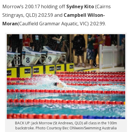
Morrow’s 2:00.17 holding off
Sydney Kito
(Cairns
Stingrays, QLD) 2:02.59 and
Campbell Wilson-
Moran
(Caulfield Grammar Aquatic, VIC) 2:02.99.
BACK UP: Jack Morrow (St Andrews, QLD) all class in the 100m
backstroke. Photo Courtesy Bec Ohlwein/Swimming Australia