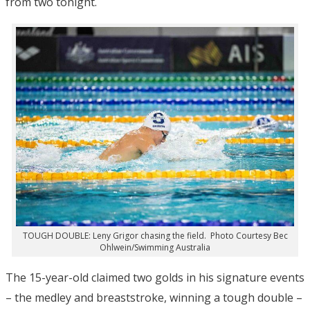
from two tonight.
TOUGH DOUBLE: Leny Grigor chasing the field. Photo Courtesy Bec
Ohlwein/Swimming Australia
The 15-year-old claimed two golds in his signature events
– the medley and breaststroke, winning a tough double –