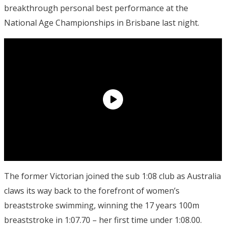
breakthrough personal best performance at the
National Age Championships in Brisbane last night.
The former Victorian joined the sub 1:08 club as Australia
claws its way back to the forefront of women’s
breaststroke swimming, winning the 17 years 100m
breaststroke in 1:07.70 – her first time under 1:08.00.