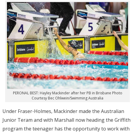
PERONAL BEST: Hayley Mackinder after her PB in Brisbane Photo
Courtesy Bec Ohlwein/Swimming Australia
Under Fraser-Holmes, Mackinder made the Australian
Junior Teram and with Marshall now heading the Griffith
program the teenager has the opportunity to work with