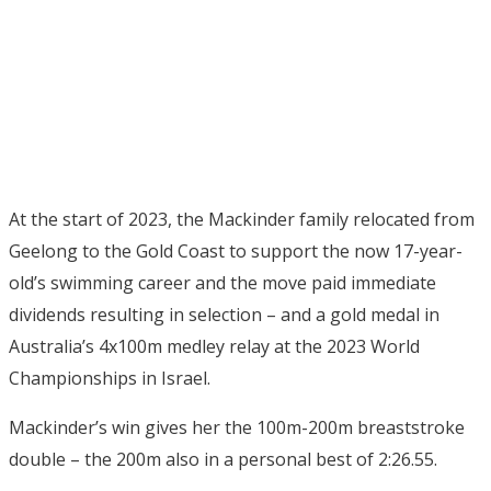
At the start of 2023, the Mackinder family relocated from
Geelong to the Gold Coast to support the now 17-year-
old’s swimming career and the move paid immediate
dividends resulting in selection – and a gold medal in
Australia’s 4x100m medley relay at the 2023 World
Championships in Israel.
Mackinder’s win gives her the 100m-200m breaststroke
double – the 200m also in a personal best of 2:26.55.