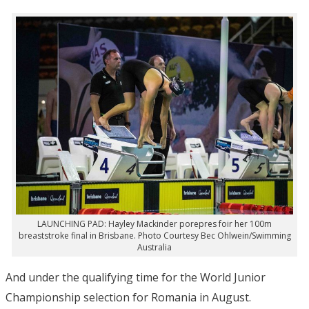
LAUNCHING PAD: Hayley Mackinder porepres foir her 100m
breaststroke final in Brisbane. Photo Courtesy Bec Ohlwein/Swimming
Australia
And under the qualifying time for the World Junior
Championship selection for Romania in August.