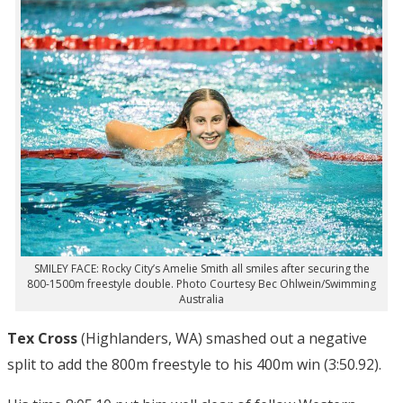
SMILEY FACE: Rocky City’s Amelie Smith all smiles after securing the
800-1500m freestyle double. Photo Courtesy Bec Ohlwein/Swimming
Australia
Tex Cross
(Highlanders, WA) smashed out a negative
split to add the 800m freestyle to his 400m win (3:50.92).