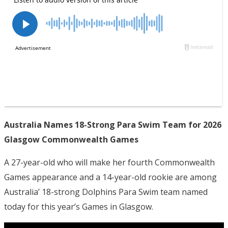
Australia Names 18-Strong Para Swim Team for 2026
Glasgow Commonwealth Games
A 27-year-old who will make her fourth Commonwealth
Games appearance and a 14-year-old rookie are among
Australia’ 18-strong Dolphins Para Swim team named
today for this year’s Games in Glasgow.