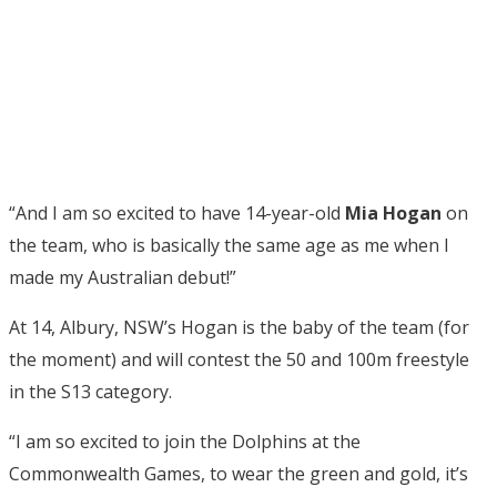
“And I am so excited to have 14-year-old
Mia Hogan
on
the team, who is basically the same age as me when I
made my Australian debut!”
At 14, Albury, NSW’s Hogan is the baby of the team (for
the moment) and will contest the 50 and 100m freestyle
in the S13 category.
“I am so excited to join the Dolphins at the
Commonwealth Games, to wear the green and gold, it’s