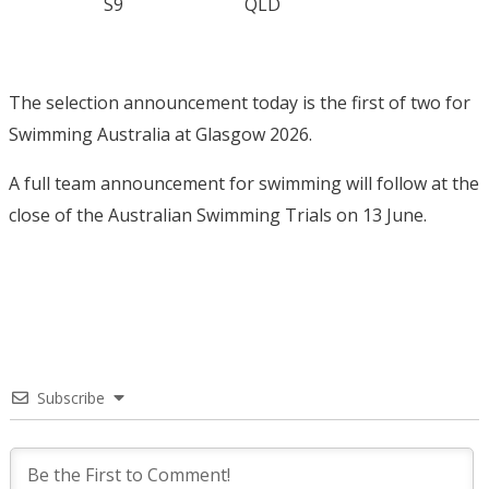
S9
QLD
The selection announcement today is the first of two for
Swimming Australia at Glasgow 2026.
A full team announcement for swimming will follow at the
close of the Australian Swimming Trials on 13 June.
Subscribe