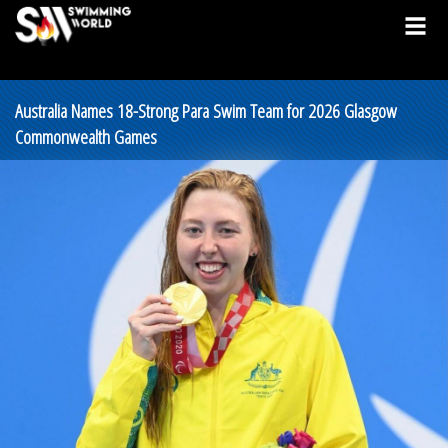
Australia Names 18-Strong Para Swim Team for 2026 Glasgow
Commonwealth Games