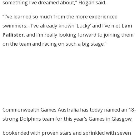
something I’ve dreamed about,” Hogan said.
“I’ve learned so much from the more experienced
swimmers… I’ve already known ‘Lucky’ and I’ve met
Lani
Pallister
, and I’m really looking forward to joining them
on the team and racing on such a big stage.”
Commonwealth Games Australia has today named an 18-
strong Dolphins team for this year’s Games in Glasgow.
bookended with proven stars and sprinkled with seven