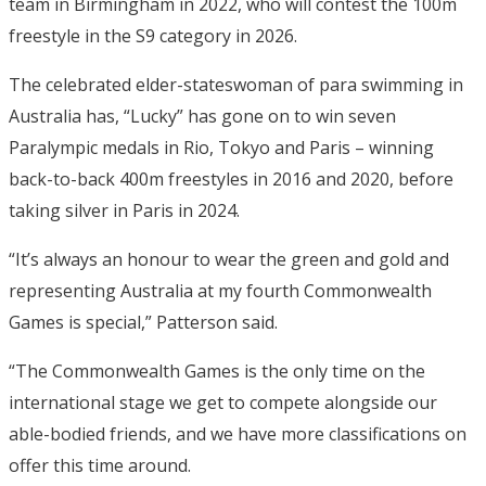
team in Birmingham in 2022, who will contest the 100m
freestyle in the S9 category in 2026.
The celebrated elder-stateswoman of para swimming in
Australia has, “Lucky” has gone on to win seven
Paralympic medals in Rio, Tokyo and Paris – winning
back-to-back 400m freestyles in 2016 and 2020, before
taking silver in Paris in 2024.
“It’s always an honour to wear the green and gold and
representing Australia at my fourth Commonwealth
Games is special,” Patterson said.
“The Commonwealth Games is the only time on the
international stage we get to compete alongside our
able-bodied friends, and we have more classifications on
offer this time around.