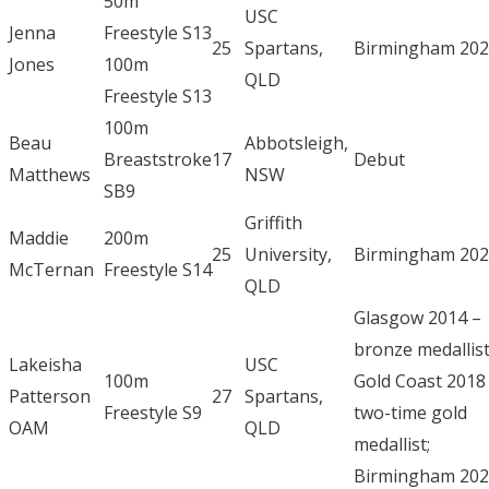
50m
USC
Jenna
Freestyle S13
25
Spartans,
Birmingham 20
Jones
100m
QLD
Freestyle S13
100m
Beau
Abbotsleigh,
Breaststroke
17
Debut
Matthews
NSW
SB9
Griffith
Maddie
200m
25
University,
Birmingham 20
McTernan
Freestyle S14
QLD
Glasgow 2014 –
bronze medallist
Lakeisha
USC
100m
Gold Coast 2018
Patterson
27
Spartans,
Freestyle S9
two-time gold
OAM
QLD
medallist;
Birmingham 20