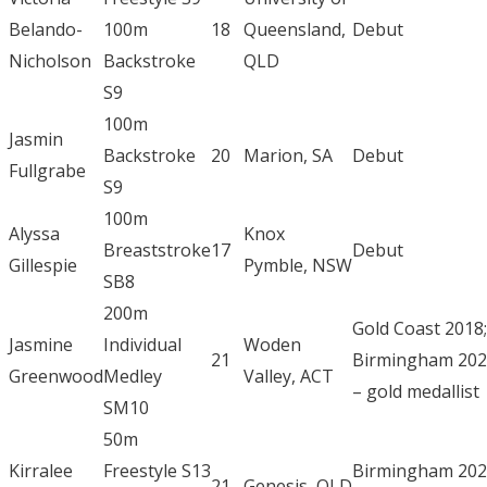
Belando-
100m
18
Queensland,
Debut
Nicholson
Backstroke
QLD
S9
100m
Jasmin
Backstroke
20
Marion, SA
Debut
Fullgrabe
S9
100m
Alyssa
Knox
Breaststroke
17
Debut
Gillespie
Pymble, NSW
SB8
200m
Gold Coast 2018;
Jasmine
Individual
Woden
21
Birmingham 20
Greenwood
Medley
Valley, ACT
– gold medallist
SM10
50m
Kirralee
Freestyle S13
Birmingham 20
21
Genesis, QLD