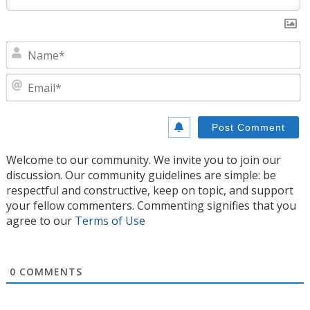
N
E
Welcome to our community. We invite you to join our
discussion. Our community guidelines are simple: be
respectful and constructive, keep on topic, and support
your fellow commenters. Commenting signifies that you
agree to our
Terms of Use
0
COMMENTS