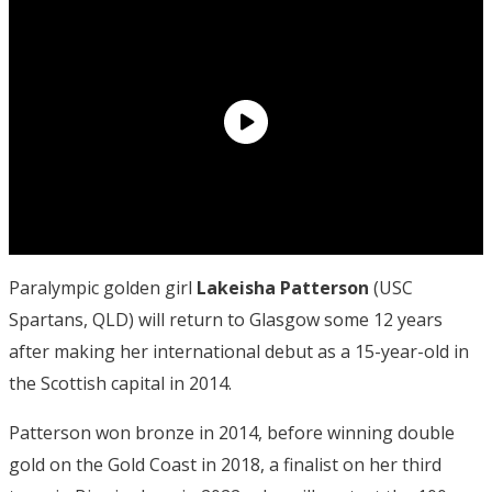
Paralympic golden girl
Lakeisha Patterson
(USC
Spartans, QLD) will return to Glasgow some 12 years
after making her international debut as a 15-year-old in
the Scottish capital in 2014.
Patterson won bronze in 2014, before winning double
gold on the Gold Coast in 2018, a finalist on her third