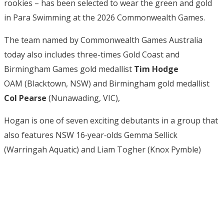
rookies – has been selected to wear the green and gold
in Para Swimming at the 2026 Commonwealth Games.
The team named by Commonwealth Games Australia
today also includes three-times Gold Coast and
Birmingham Games gold medallist
Tim Hodge
OAM (Blacktown, NSW) and Birmingham gold medallist
Col Pearse
(Nunawading, VIC),
Hogan is one of seven exciting debutants in a group that
also features NSW 16‑year‑olds Gemma Sellick
(Warringah Aquatic) and Liam Togher (Knox Pymble)