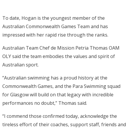
To date, Hogan is the youngest member of the
Australian Commonwealth Games Team and has
impressed with her rapid rise through the ranks.
Australian Team Chef de Mission Petria Thomas OAM
OLY said the team embodies the values and spirit of
Australian sport.
“Australian swimming has a proud history at the
Commonwealth Games, and the Para Swimming squad
for Glasgow will build on that legacy with incredible
performances no doubt,” Thomas said.
“I commend those confirmed today, acknowledge the
tireless effort of their coaches, support staff, friends and