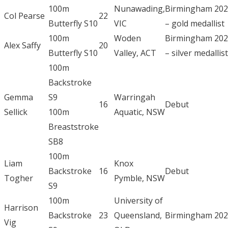
100m
Nunawading,
Birmingham 20
Col Pearse
22
Butterfly S10
VIC
– gold medallist
100m
Woden
Birmingham 20
Alex Saffy
20
Butterfly S10
Valley, ACT
– silver medallist
100m
Backstroke
Gemma
S9
Warringah
16
Debut
Sellick
100m
Aquatic, NSW
Breaststroke
SB8
100m
Liam
Knox
Backstroke
16
Debut
Togher
Pymble, NSW
S9
100m
University of
Harrison
Backstroke
23
Queensland,
Birmingham 20
Vig