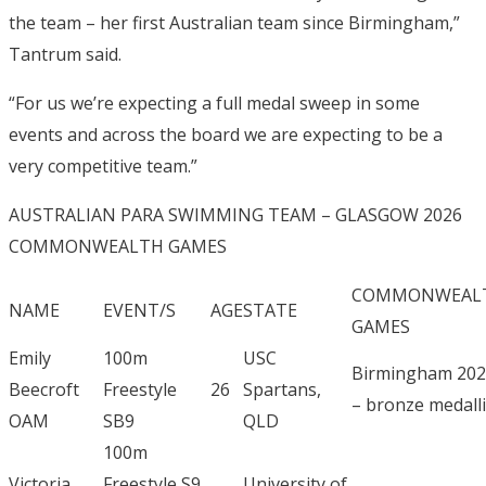
the team – her first Australian team since Birmingham,”
Tantrum said.
“For us we’re expecting a full medal sweep in some
events and across the board we are expecting to be a
very competitive team.”
AUSTRALIAN PARA SWIMMING TEAM – GLASGOW 2026
COMMONWEALTH GAMES
COMMONWEAL
NAME
EVENT/S
AGE
STATE
GAMES
Emily
100m
USC
Birmingham 20
Beecroft
Freestyle
26
Spartans,
– bronze medalli
OAM
SB9
QLD
100m
Victoria
Freestyle S9
University of