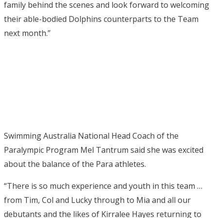
family behind the scenes and look forward to welcoming
their able-bodied Dolphins counterparts to the Team
next month.”
Swimming Australia National Head Coach of the
Paralympic Program Mel Tantrum said she was excited
about the balance of the Para athletes.
“There is so much experience and youth in this team …
from Tim, Col and Lucky through to Mia and all our
debutants and the likes of Kirralee Hayes returning to