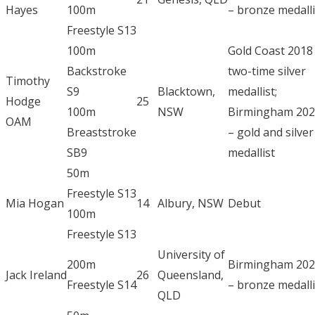
Hayes
100m
– bronze medalli
Freestyle S13
100m
Gold Coast 2018
Backstroke
two-time silver
Timothy
S9
Blacktown,
medallist;
Hodge
25
100m
NSW
Birmingham 20
OAM
Breaststroke
– gold and silver
SB9
medallist
50m
Freestyle S13
Mia Hogan
14
Albury, NSW
Debut
100m
Freestyle S13
University of
200m
Birmingham 20
Jack Ireland
26
Queensland,
Freestyle S14
– bronze medalli
QLD