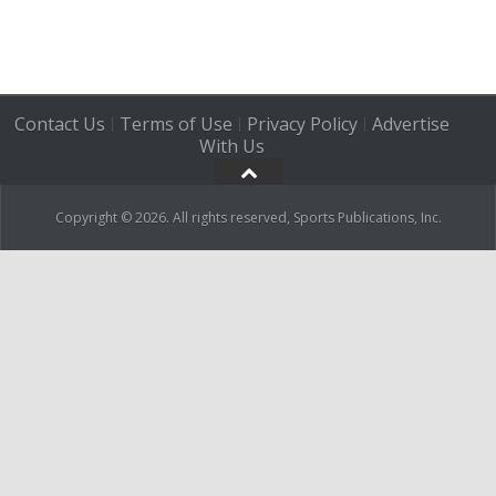
Contact Us
Terms of Use
Privacy Policy
Advertise
|
|
|
With Us
Copyright © 2026. All rights reserved, Sports Publications, Inc.