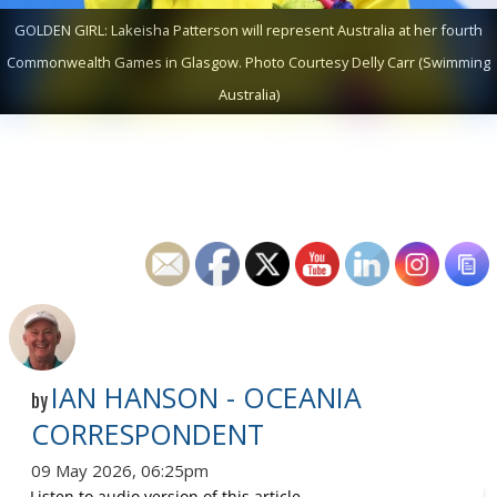
GOLDEN GIRL: Lakeisha Patterson will represent Australia at her fourth
Commonwealth Games in Glasgow. Photo Courtesy Delly Carr (Swimming
Australia)
IAN HANSON - OCEANIA
by
CORRESPONDENT
09 May 2026, 06:25pm