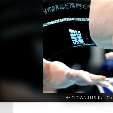
THE CROWN FITS: Kyle Chal