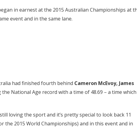
 began in earnest at the 2015 Australian Championships at t
ame event and in the same lane.
alia had finished fourth behind
Cameron McEvoy,
James
the National Age record with a time of 48.69 – a time which
till loving the sport and it’s pretty special to look back 11
or the 2015 World Championships) and in this event and in