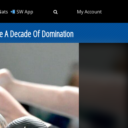
Nats
SW App
My Account
rate A Decade Of Domination