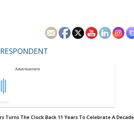
RRESPONDENT
mers Turns The Clock Back 11 Years To Celebrate A Decade