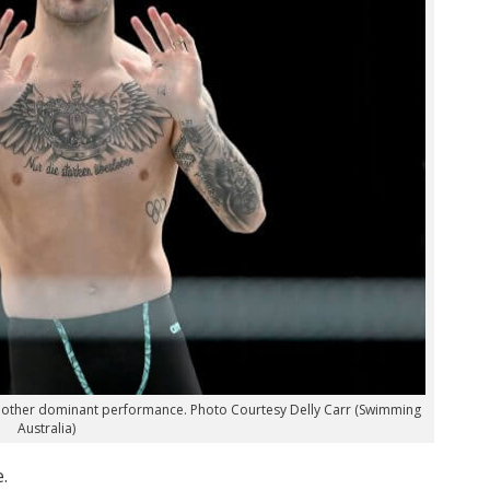
 another dominant performance. Photo Courtesy Delly Carr (Swimming
Australia)
.