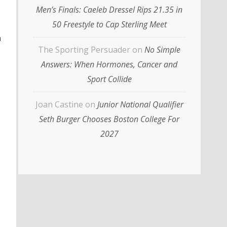
Men’s Finals: Caeleb Dressel Rips 21.35 in
50 Freestyle to Cap Sterling Meet
n
The Sporting Persuader
on
No Simple
Answers: When Hormones, Cancer and
Sport Collide
Joan Castine
on
Junior National Qualifier
Seth Burger Chooses Boston College For
2027