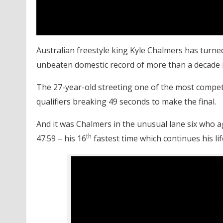
Australian freestyle king Kyle Chalmers has turned
unbeaten domestic record of more than a decade i
The 27-year-old streeting one of the most competit
qualifiers breaking 49 seconds to make the final.
And it was Chalmers in the unusual lane six who ag
th
47.59 – his 16
fastest time which continues his lif