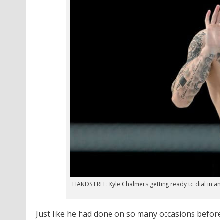
HANDS FREE: Kyle Chalmers getting ready to dial in
Just like he had done on so many occasions before