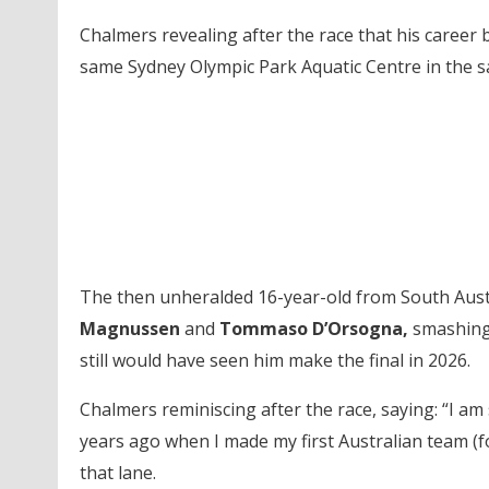
Chalmers revealing after the race that his career
same Sydney Olympic Park Aquatic Centre in the s
The then unheralded 16-year-old from South Austr
Magnussen
and
Tommaso D’Orsogna,
smashing 
still would have seen him make the final in 2026.
Chalmers reminiscing after the race, saying: “I am s
years ago when I made my first Australian team (f
that lane.