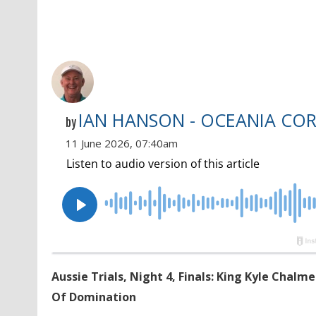
IAN HANSON - OCEANIA CO
by
11 June 2026, 07:40am
Aussie Trials, Night 4, Finals: King Kyle Chal
Of Domination