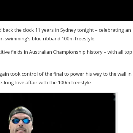
 back the clock 11 years in Sydney tonight – celebrating an
n swimming’s blue ribband 100m freestyle.
ive fields in Australian Championship history – with all top
ain took control of the final to power his way to the wall in
e-long love affair with the 100m freestyle.