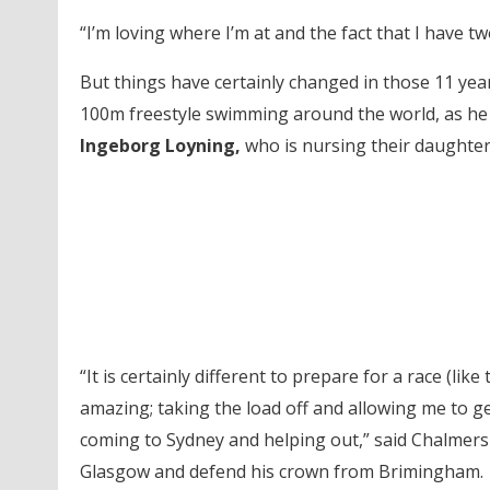
“I’m loving where I’m at and the fact that I have t
But things have certainly changed in those 11 ye
100m freestyle swimming around the world, as h
Ingeborg Loyning,
who is nursing their daughter 
“It is certainly different to prepare for a race (li
amazing; taking the load off and allowing me to 
coming to Sydney and helping out,” said Chalmer
Glasgow and defend his crown from Brimingham.