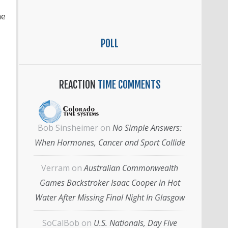
he
POLL
REACTION
TIME COMMENTS
Bob Sinsheimer
on
No Simple Answers:
When Hormones, Cancer and Sport Collide
Verram
on
Australian Commonwealth
Games Backstroker Isaac Cooper in Hot
Water After Missing Final Night In Glasgow
SoCalBob
on
U.S. Nationals, Day Five