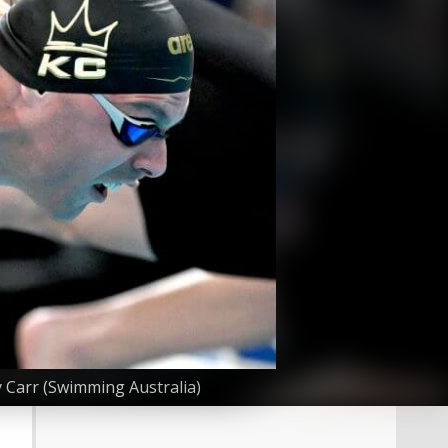
 Carr (Swimming Australia)