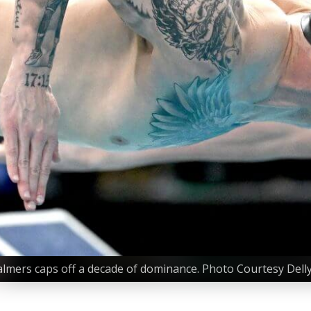
mers caps off a decade of dominance. Photo Courtesy Delly