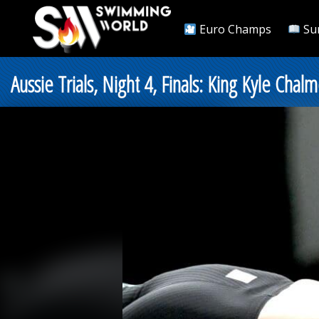
Euro Champs
Su
Aussie Trials, Night 4, Finals: King Kyle Ch