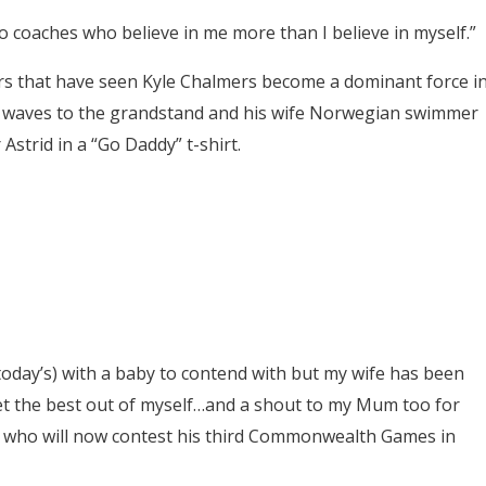
wo coaches who believe in me more than I believe in myself.”
ars that have seen Kyle Chalmers become a dominant force i
e waves to the grandstand and his wife Norwegian swimmer
Astrid in a “Go Daddy” t-shirt.
ke today’s) with a baby to contend with but my wife has been
get the best out of myself…and a shout to my Mum too for
s who will now contest his third Commonwealth Games in