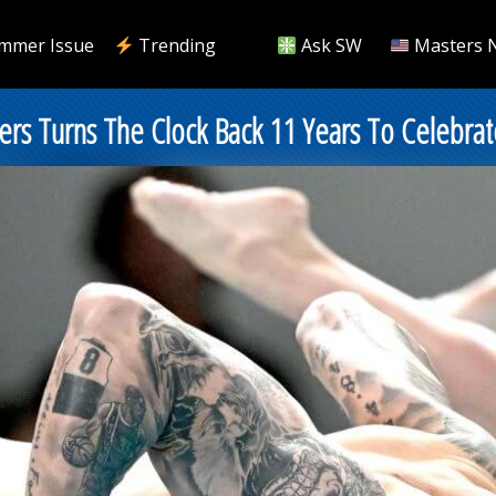
mmer Issue
Trending
Ask SW
Masters 
almers Turns The Clock Back 11 Years To Celeb