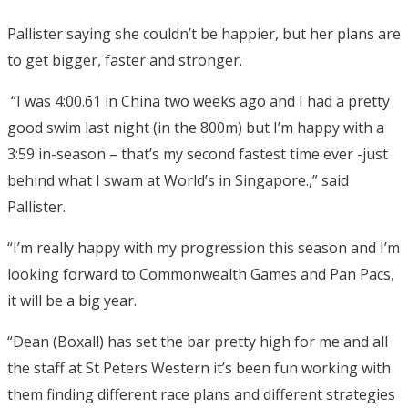
Pallister saying she couldn’t be happier, but her plans are
to get bigger, faster and stronger.
“I was 4:00.61 in China two weeks ago and I had a pretty
good swim last night (in the 800m) but I’m happy with a
3:59 in-season – that’s my second fastest time ever -just
behind what I swam at World’s in Singapore.,” said
Pallister.
“I’m really happy with my progression this season and I’m
looking forward to Commonwealth Games and Pan Pacs,
it will be a big year.
“Dean (Boxall) has set the bar pretty high for me and all
the staff at St Peters Western it’s been fun working with
them finding different race plans and different strategies