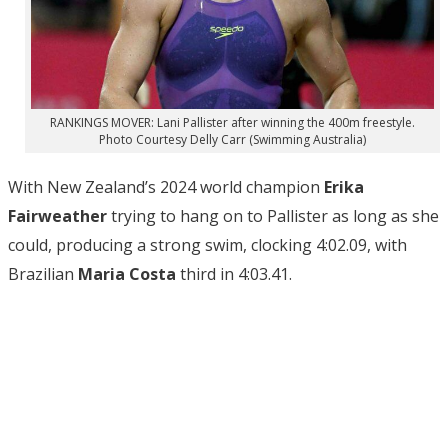
RANKINGS MOVER: Lani Pallister after winning the 400m freestyle.
Photo Courtesy Delly Carr (Swimming Australia)
With New Zealand’s 2024 world champion
Erika
Fairweather
trying to hang on to Pallister as long as she
could, producing a strong swim, clocking 4:02.09, with
Brazilian
Maria Costa
third in 4:03.41.