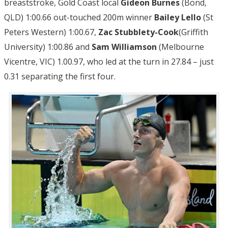
breaststroke, Gold Coast local
Gideon Burnes
(Bond,
QLD) 1:00.66 out-touched 200m winner
Bailey Lello
(St
Peters Western) 1:00.67,
Zac Stubblety-Cook
(Griffith
University) 1:00.86 and
Sam Williamson
(Melbourne
Vicentre, VIC) 1.00.97, who led at the turn in 27.84 – just
0.31 separating the first four.