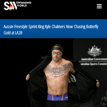
Aussie Freestyle Sprint King Kyle Chalmers Now Chasing Butterfly
Gold at LA28