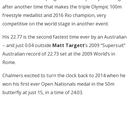
after another time that makes the triple Olympic 100m
freestyle medallist and 2016 Rio champion, very
competitive on the world stage in another event.
His 22.77 is the second fastest time ever by an Australian
– and just 0.04 outside
Matt Targett
’s 2009 “Supersuit”
Australian record of 22.73 set at the 2009 World’s in
Rome.
Chalmers excited to turn the clock back to 2014 when he
won his first ever Open Nationals medal in the 50m
butterfly at just 15, in a time of 24.03.