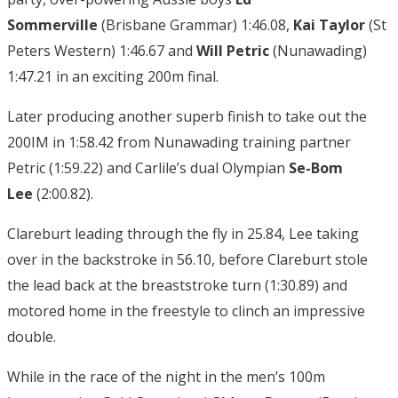
Sommerville
(Brisbane Grammar) 1:46.08,
Kai Taylor
(St
Peters Western) 1:46.67 and
Will Petric
(Nunawading)
1:47.21 in an exciting 200m final.
Later producing another superb finish to take out the
200IM in 1:58.42 from Nunawading training partner
Petric (1:59.22) and Carlile’s dual Olympian
Se-Bom
Lee
(2:00.82).
Clareburt leading through the fly in 25.84, Lee taking
over in the backstroke in 56.10, before Clareburt stole
the lead back at the breaststroke turn (1:30.89) and
motored home in the freestyle to clinch an impressive
double.
While in the race of the night in the men’s 100m