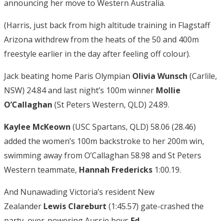
announcing her move to Western Australia.
(Harris, just back from high altitude training in Flagstaff
Arizona withdrew from the heats of the 50 and 400m
freestyle earlier in the day after feeling off colour).
Jack beating home Paris Olympian
Olivia Wunsch
(Carlile,
NSW) 24.84 and last night’s 100m winner
Mollie
O’Callaghan
(St Peters Western, QLD) 24.89.
Kaylee McKeown
(USC Spartans, QLD) 58.06 (28.46)
added the women’s 100m backstroke to her 200m win,
swimming away from O’Callaghan 58.98 and St Peters
Western teammate,
Hannah Fredericks
1:00.19.
And Nunawading Victoria’s resident New
Zealander
Lewis Clareburt
(1:45.57) gate-crashed the
party, over-powering Aussie boys
Ed