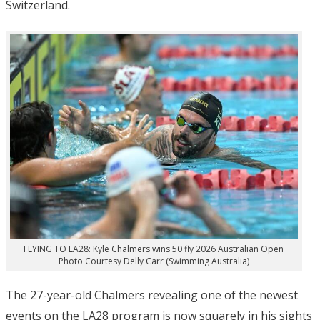
Switzerland.
FLYING TO LA28: Kyle Chalmers wins 50 fly 2026 Australian Open
Photo Courtesy Delly Carr (Swimming Australia)
The 27-year-old Chalmers revealing one of the newest
events on the LA28 program is now squarely in his sights