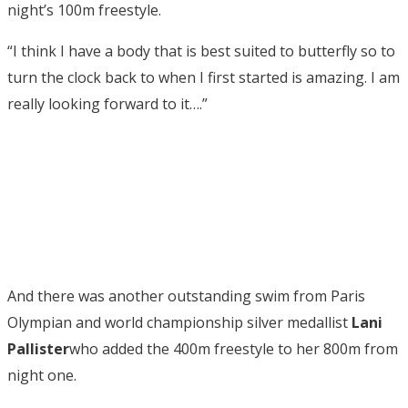
night’s 100m freestyle.
“I think I have a body that is best suited to butterfly so to
turn the clock back to when I first started is amazing. I am
really looking forward to it….”
And there was another outstanding swim from Paris
Olympian and world championship silver medallist
Lani
Pallister
who added the 400m freestyle to her 800m from
night one.