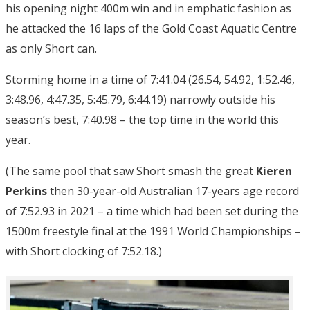
his opening night 400m win and in emphatic fashion as
he attacked the 16 laps of the Gold Coast Aquatic Centre
as only Short can.
Storming home in a time of 7:41.04 (26.54, 54.92, 1:52.46,
3:48.96, 4:47.35, 5:45.79, 6:44.19) narrowly outside his
season’s best, 7:40.98 – the top time in the world this
year.
(The same pool that saw Short smash the great
Kieren
Perkins
then 30-year-old Australian 17-years age record
of 7:52.93 in 2021 – a time which had been set during the
1500m freestyle final at the 1991 World Championships –
with Short clocking of 7:52.18.)