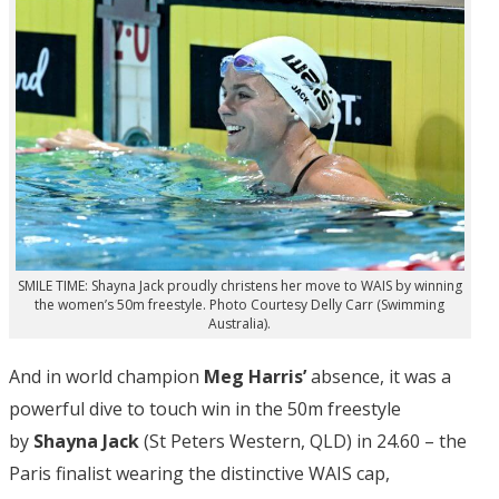
SMILE TIME: Shayna Jack proudly christens her move to WAIS by winning
the women’s 50m freestyle. Photo Courtesy Delly Carr (Swimming
Australia).
And in world champion
Meg Harris’
absence, it was a
powerful dive to touch win in the 50m freestyle
by
Shayna Jack
(St Peters Western, QLD) in 24.60 – the
Paris finalist wearing the distinctive WAIS cap,