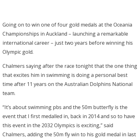
Going on to win one of four gold medals at the Oceania
Championships in Auckland – launching a remarkable
international career – just two years before winning his
Olympic gold.
Chalmers saying after the race tonight that the one thing
that excites him in swimming is doing a personal best
time after 11 years on the Australian Dolphins National
team.
“It’s about swimming pbs and the 50m butterfly is the
event that I first medalled in, back in 2014 and so to have
this event in the 2032 Olympics is exciting,” said
Chalmers, adding the 50m fly win to his gold medal in last