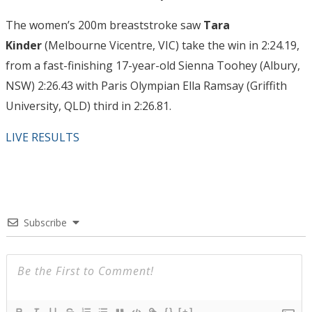
The women’s 200m breaststroke saw
Tara
Kinder
(Melbourne Vicentre, VIC) take the win in 2:24.19,
from a fast-finishing 17-year-old Sienna Toohey (Albury,
NSW) 2:26.43 with Paris Olympian Ella Ramsay (Griffith
University, QLD) third in 2:26.81.
LIVE RESULTS
Subscribe
{}
[+]