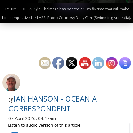
FLY-TIME FOR LA: Kyle Chalmers has posted a 50m fly time that will make
him competitive for LA28. Photo Courtesy Delly Carr (Swimming Australia).
IAN HANSON - OCEANIA
by
CORRESPONDENT
07 April 2026, 04:47am