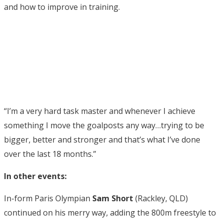
and how to improve in training.
“I’m a very hard task master and whenever I achieve
something I move the goalposts any way…trying to be
bigger, better and stronger and that’s what I’ve done
over the last 18 months.”
In other events:
In-form Paris Olympian
Sam Short
(Rackley, QLD)
continued on his merry way, adding the 800m freestyle to