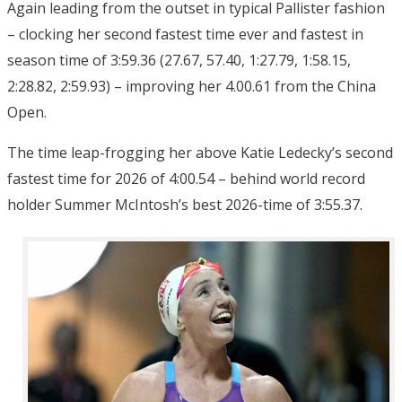
Again leading from the outset in typical Pallister fashion
– clocking her second fastest time ever and fastest in
season time of 3:59.36 (27.67, 57.40, 1:27.79, 1:58.15,
2:28.82, 2:59.93) – improving her 4.00.61 from the China
Open.
The time leap-frogging her above Katie Ledecky’s second
fastest time for 2026 of 4:00.54 – behind world record
holder Summer McIntosh’s best 2026-time of 3:55.37.