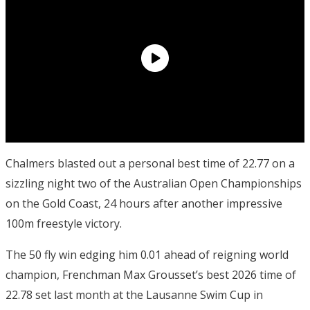
Chalmers blasted out a personal best time of 22.77 on a
sizzling night two of the Australian Open Championships
on the Gold Coast, 24 hours after another impressive
100m freestyle victory.
The 50 fly win edging him 0.01 ahead of reigning world
champion, Frenchman Max Grousset’s best 2026 time of
22.78 set last month at the Lausanne Swim Cup in