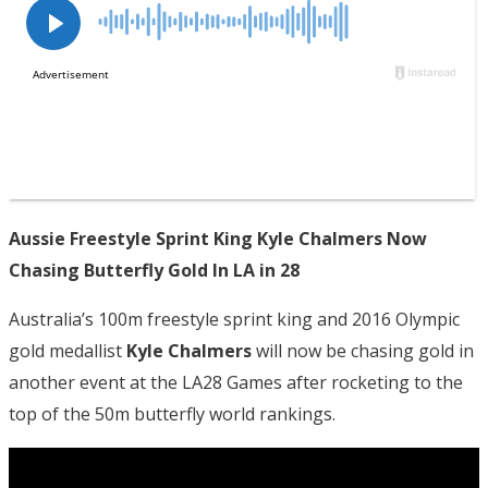
Aussie Freestyle Sprint King Kyle Chalmers Now
Chasing Butterfly Gold In LA in 28
Australia’s 100m freestyle sprint king and 2016 Olympic
gold medallist
Kyle Chalmers
will now be chasing gold in
another event at the LA28 Games after rocketing to the
top of the 50m butterfly world rankings.