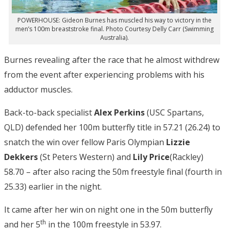
POWERHOUSE: Gideon Burnes has muscled his way to victory in the
men’s 100m breaststroke final. Photo Courtesy Delly Carr (Swimming
Australia).
Burnes revealing after the race that he almost withdrew
from the event after experiencing problems with his
adductor muscles.
Back-to-back specialist
Alex Perkins
(USC Spartans,
QLD) defended her 100m butterfly title in 57.21 (26.24) to
snatch the win over fellow Paris Olympian
Lizzie
Dekkers
(St Peters Western) and
Lily Price
(Rackley)
58.70 – after also racing the 50m freestyle final (fourth in
25.33) earlier in the night.
It came after her win on night one in the 50m butterfly
th
and her 5
in the 100m freestyle in 53.97.