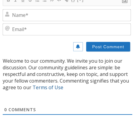
N
E
Welcome to our community. We invite you to join our
discussion. Our community guidelines are simple: be
respectful and constructive, keep on topic, and support
your fellow commenters. Commenting signifies that you
agree to our
Terms of Use
0
COMMENTS