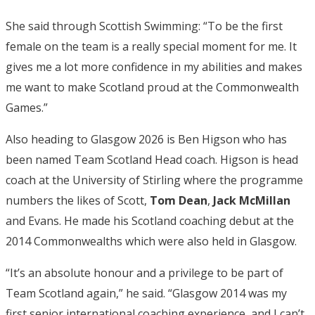
She said through Scottish Swimming: “To be the first
female on the team is a really special moment for me. It
gives me a lot more confidence in my abilities and makes
me want to make Scotland proud at the Commonwealth
Games.”
Also heading to Glasgow 2026 is Ben Higson who has
been named Team Scotland Head coach. Higson is head
coach at the University of Stirling where the programme
numbers the likes of Scott,
Tom Dean
,
Jack McMillan
and Evans. He made his Scotland coaching debut at the
2014 Commonwealths which were also held in Glasgow.
“It’s an absolute honour and a privilege to be part of
Team Scotland again,” he said. “Glasgow 2014 was my
first senior international coaching experience, and I can’t