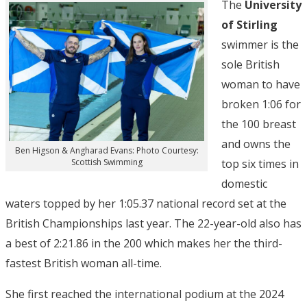
The
University
of Stirling
swimmer is the
sole British
woman to have
broken 1:06 for
the 100 breast
and owns the
Ben Higson & Angharad Evans: Photo Courtesy:
top six times in
Scottish Swimming
domestic
waters topped by her 1:05.37 national record set at the
British Championships last year. The 22-year-old also has
a best of 2:21.86 in the 200 which makes her the third-
fastest British woman all-time.
She first reached the international podium at the 2024