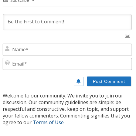
Subscribe
N
E
Welcome to our community. We invite you to join our
discussion. Our community guidelines are simple: be
respectful and constructive, keep on topic, and support
your fellow commenters. Commenting signifies that you
agree to our
Terms of Use