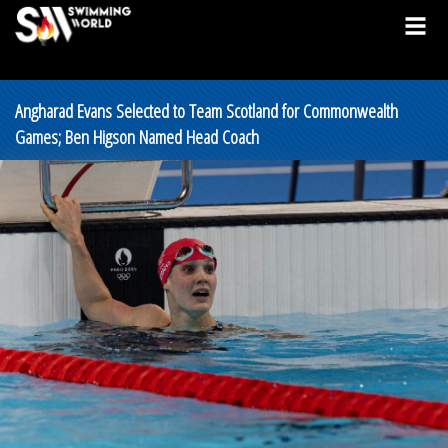
Angharad Evans Selected to Team Scotland for Commonwealth
Games; Ben Higson Named Head Coach