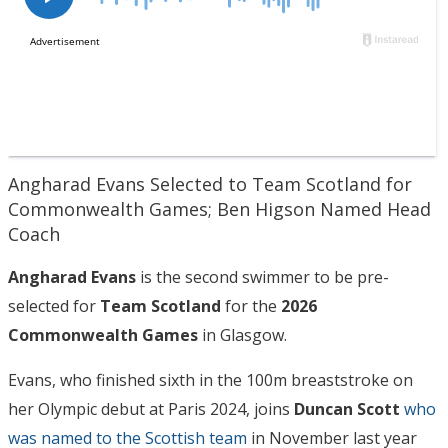
Angharad Evans Selected to Team Scotland for
Commonwealth Games; Ben Higson Named Head
Coach
Angharad Evans
is the second swimmer to be pre-
selected for
Team Scotland
for the
2026
Commonwealth Games
in Glasgow.
Evans, who finished sixth in the 100m breaststroke on
her Olympic debut at Paris 2024, joins
Duncan Scott
who
was named to the Scottish team
in November last year