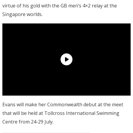
virtue of his gold with the GB men’s 4×2 relay at the
Singapore worlds.
Evans will make her Commonwealth debut at the meet
that will be held at Tollcross International Swimming
Centre from 24-29 July.