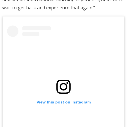
wait to get back and experience that again.”
View this post on Instagram