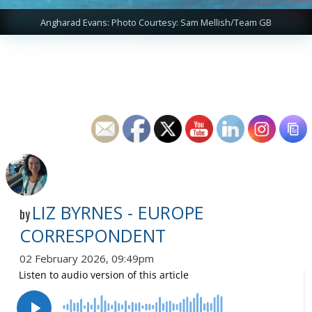
Angharad Evans: Photo Courtesy: Sam Mellish/Team GB
LIZ BYRNES - EUROPE
by
CORRESPONDENT
02 February 2026, 09:49pm