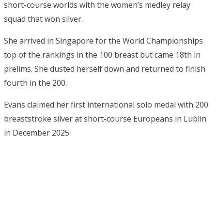
short-course worlds with the women’s medley relay
squad that won silver.
She arrived in Singapore for the World Championships
top of the rankings in the 100 breast but came 18th in
prelims. She dusted herself down and returned to finish
fourth in the 200.
Evans claimed her first international solo medal with 200
breaststroke silver at short-course Europeans in Lublin
in December 2025.