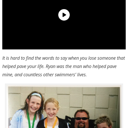
It is hard to find the words to say when you lose someone that
helped pave your life. Ryan was the man who helped pave
mine, and countless other swimmers’ lives.