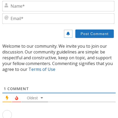
N
E
Welcome to our community. We invite you to join our
discussion. Our community guidelines are simple: be
respectful and constructive, keep on topic, and support
your fellow commenters. Commenting signifies that you
agree to our
Terms of Use
1
COMMENT
Oldest