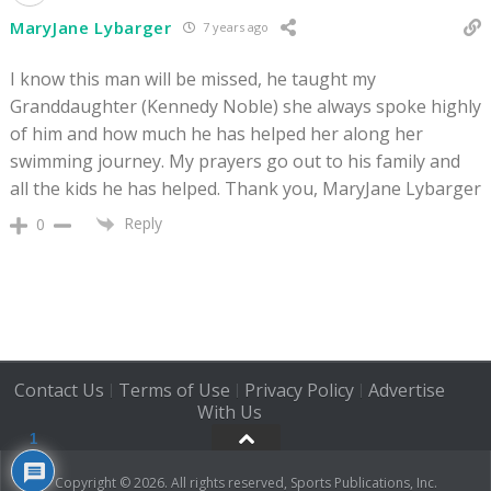
MaryJane Lybarger
7 years ago
I know this man will be missed, he taught my
Granddaughter (Kennedy Noble) she always spoke highly
of him and how much he has helped her along her
swimming journey. My prayers go out to his family and
all the kids he has helped. Thank you, MaryJane Lybarger
Reply
0
Contact Us
Terms of Use
Privacy Policy
Advertise
|
|
|
With Us
1
Copyright © 2026. All rights reserved, Sports Publications, Inc.