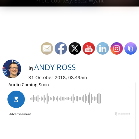
Photo Courtesy: Becca Wyant
ANDY ROSS
by
31 October 2018, 08:49am