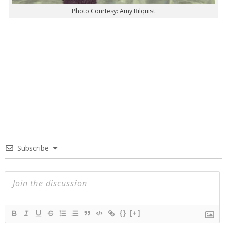
Photo Courtesy: Amy Bilquist
Subscribe
{}
[+]