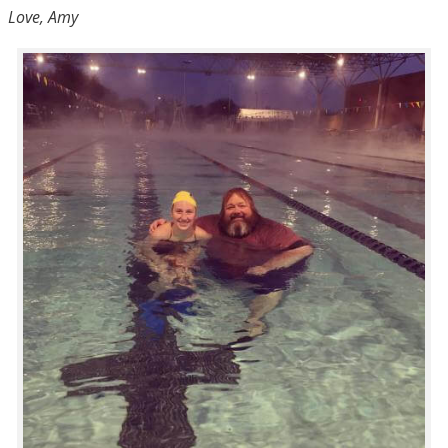
Love, Amy