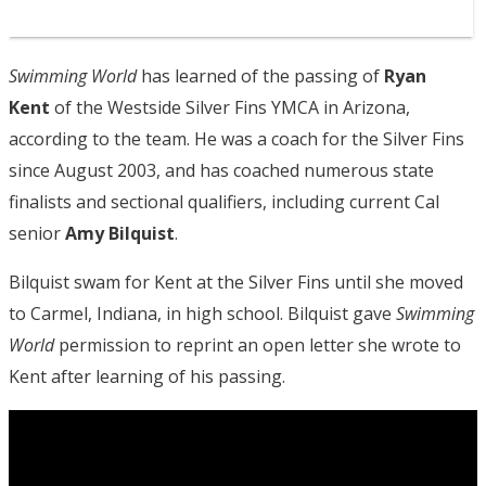
Swimming World
has learned of the passing of
Ryan
Kent
of the Westside Silver Fins YMCA in Arizona,
according to the team. He was a coach for the Silver Fins
since August 2003, and has coached numerous state
finalists and sectional qualifiers, including current Cal
senior
Amy Bilquist
.
Bilquist swam for Kent at the Silver Fins until she moved
to Carmel, Indiana, in high school. Bilquist gave
Swimming
World
permission to reprint an open letter she wrote to
Kent after learning of his passing.