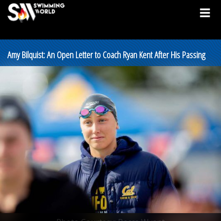
Amy Bilquist: An Open Letter to Coach Ryan Kent After His Passing