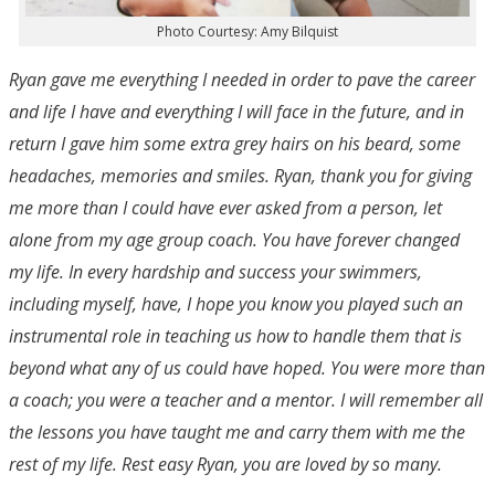
Photo Courtesy: Amy Bilquist
Ryan gave me everything I needed in order to pave the career
and life I have and everything I will face in the future, and in
return I gave him some extra grey hairs on his beard, some
headaches, memories and smiles. Ryan, thank you for giving
me more than I could have ever asked from a person, let
alone from my age group coach. You have forever changed
my life. In every hardship and success your swimmers,
including myself, have, I hope you know you played such an
instrumental role in teaching us how to handle them that is
beyond what any of us could have hoped. You were more than
a coach; you were a teacher and a mentor. I will remember all
the lessons you have taught me and carry them with me the
rest of my life. Rest easy Ryan, you are loved by so many.