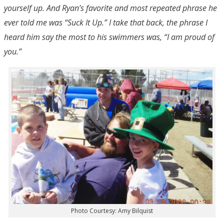
yourself up. And Ryan’s favorite and most repeated phrase he
ever told me was “Suck It Up.” I take that back, the phrase I
heard him say the most to his swimmers was, “I am proud of
you.”
Photo Courtesy: Amy Bilquist