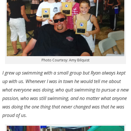
Photo Courtesy: Amy Bilquist
I grew up swimming with a small group but Ryan always kept
up with us. Whenever I was in town he would tell me about
what everyone was doing, who quit swimming to pursue a new
passion, who was still swimming, and no matter what anyone
was doing the one thing that never changed was that he was
proud of us.