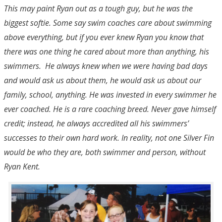
This may paint Ryan out as a tough guy, but he was the
biggest softie. Some say swim coaches care about swimming
above everything, but if you ever knew Ryan you know that
there was one thing he cared about more than anything, his
swimmers. He always knew when we were having bad days
and would ask us about them, he would ask us about our
family, school, anything. He was invested in every swimmer he
ever coached. He is a rare coaching breed. Never gave himself
credit; instead, he always accredited all his swimmers’
successes to their own hard work. In reality, not one Silver Fin
would be who they are, both swimmer and person, without
Ryan Kent.