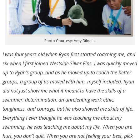
Photo Courtesy: Amy Bilquist
I was four years old when Ryan first started coaching me, and
six when I first joined Westside Silver Fins. I was quickly moved
up to Ryan’s group, and as he moved up to coach the better
groups, a group of us moved with him, myself included. Ryan
did not just show me what it meant to have the skills of a
swimmer: determination, an unrelenting work ethic,
toughness, and courage, but he also showed me skills of life.
Everything I ever thought he was teaching me about my
swimming, he was teaching me about my life. When you are
hurt, you don’t quit. When you are not feeling your best, pick