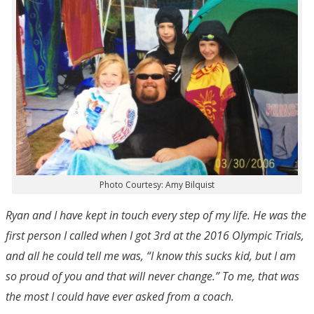
Photo Courtesy: Amy Bilquist
Ryan and I have kept in touch every step of my life. He was the
first person I called when I got 3
rd
at the 2016 Olympic Trials,
and all he could tell me was, “I know this sucks kid, but I am
so proud of you and that will never change.” To me, that was
the most I could have ever asked from a coach.