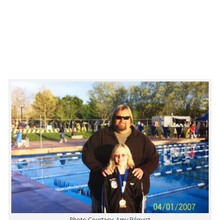
Photo Courtesy: Amy Bilquist