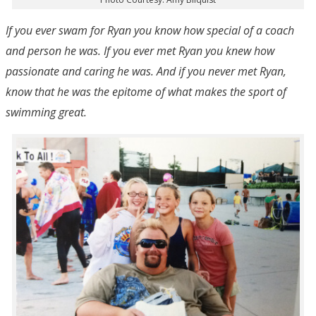
If you ever swam for Ryan you know how special of a coach
and person he was. If you ever met Ryan you knew how
passionate and caring he was. And if you never met Ryan,
know that he was the epitome of what makes the sport of
swimming great.