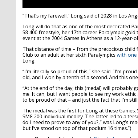
“That’s my farewell,” Long said of 2028 in Los Ang
Long will do that as one of the most decorated P
S8 400 freestyle, her 17th career Paralympic gold t
event at the 2004 Games in Athens as a 12-year-ol
That distance of time – from the precocious chil
Club to an adult at her sixth Paralympics
with one 
Long.
“I’m literally so proud of this,” she said. “I’m pro
old, and I won by a tenth of a second. And this one
“At the end of the day, this (medal) will probably g
me. It can, but I want people to see my work ethi
to be proud of that – and just the fact that I’m stil
The medal was the first for Long at these Games. S
SM8 200 individual medley. The latter led to a ter
do I need to prove to any of you?,” was Long’s rea
but I’ve stood on top of that podium 16 times.”)