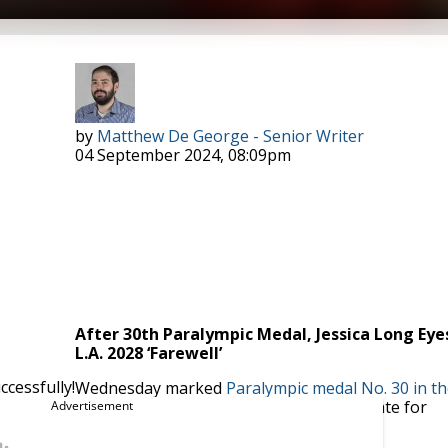
Photo Courtesy: Diana Pimer
by
Matthew De George - Senior Writer
04 September 2024, 08:09pm
After 30th Paralympic Medal, Jessica Long Eye
L.A. 2028 ‘Farewell’
cessfully!
Wednesday marked
Paralympic medal No. 30 in th
ffered a chance for the 32-year-old to plot an end date for