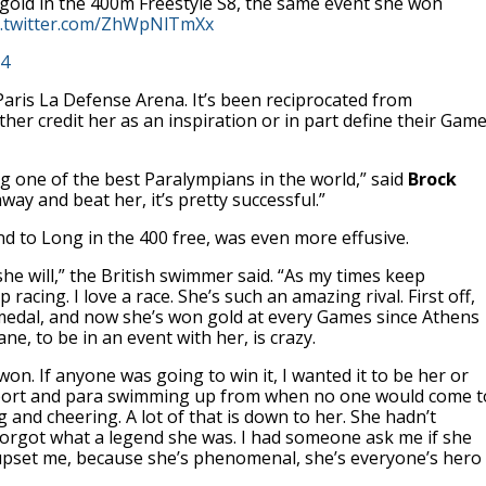
gold in the 400m Freestyle S8, the same event she won
c.twitter.com/ZhWpNlTmXx
24
 Paris La Defense Arena. It’s been reciprocated from
ther credit her as an inspiration or in part define their Gam
 one of the best Paralympians in the world,” said
Brock
ay and beat her, it’s pretty successful.”
 to Long in the 400 free, was even more effusive.
she will,” the British swimmer said. “As my times keep
racing. I love a race. She’s such an amazing rival. First off,
 medal, and now she’s won gold at every Games since Athens
ne, to be in an event with her, is crazy.
on. If anyone was going to win it, I wanted it to be her or
 sport and para swimming up from when no one would come t
and cheering. A lot of that is down to her. She hadn’t
 forgot what a legend she was. I had someone ask me if she
upset me, because she’s phenomenal, she’s everyone’s hero