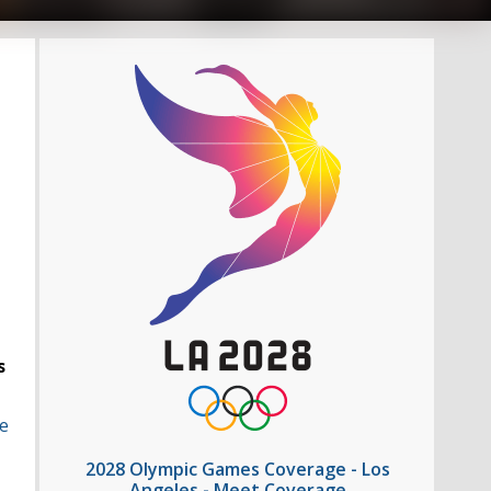
s
e
2028 Olympic Games Coverage - Los
Angeles - Meet Coverage