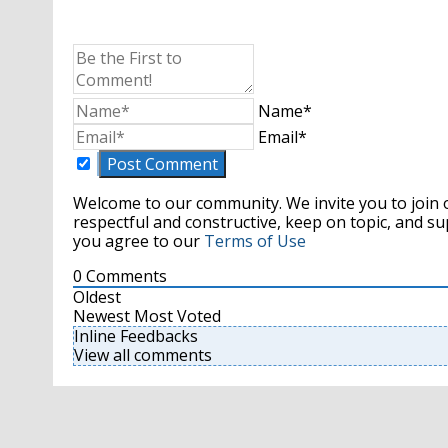
Name*
Email*
Welcome to our community. We invite you to join 
respectful and constructive, keep on topic, and 
you agree to our
Terms of Use
0
Comments
Oldest
Newest
Most Voted
Inline Feedbacks
View all comments