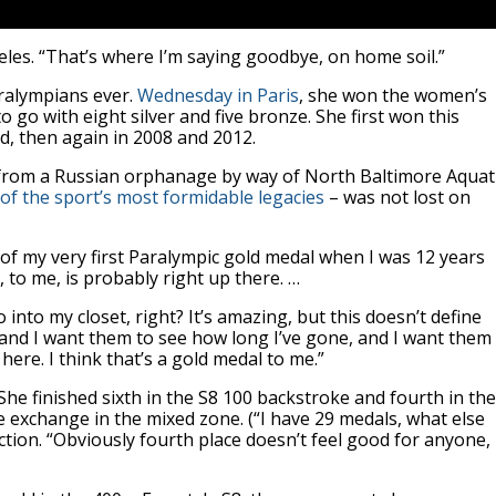
eles. “That’s where I’m saying goodbye, on home soil.”
aralympians ever.
Wednesday in Paris
, she won the women’s
o go with eight silver and five bronze. She first won this
d, then again in 2008 and 2012.
d from a Russian orphanage by way of North Baltimore Aquat
of the sport’s most formidable legacies
– was not lost on
ud of my very first Paralympic gold medal when I was 12 years
, to me, is probably right up there. …
o into my closet, right? It’s amazing, but this doesn’t define
c and I want them to see how long I’ve gone, and I want them
l here. I think that’s a gold medal to me.”
he finished sixth in the S8 100 backstroke and fourth in the
se exchange in the mixed zone. (“I have 29 medals, what else
ction. “Obviously fourth place doesn’t feel good for anyone,