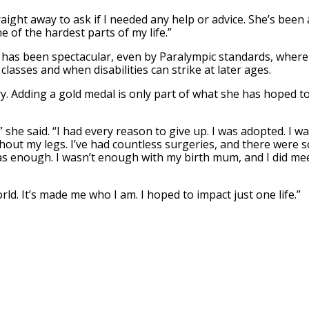
ght away to ask if I needed any help or advice. She’s been 
 of the hardest parts of my life.”
 has been spectacular, even by Paralympic standards, where
lasses and when disabilities can strike at later ages.
ry. Adding a gold medal is only part of what she has hoped t
,” she said. “I had every reason to give up. I was adopted. I w
out my legs. I’ve had countless surgeries, and there were s
I was enough. I wasn’t enough with my birth mum, and I did me
orld. It’s made me who I am. I hoped to impact just one life.”