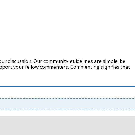
our discussion. Our community guidelines are simple: be
support your fellow commenters. Commenting signifies that