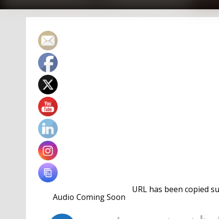
URL has been copied suc
storied career
of American
Jessica Long.
It also o
that career in Los Angeles four years on.