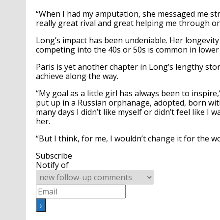
“When I had my amputation, she messaged me strai
really great rival and great helping me through one
Long’s impact has been undeniable. Her longevity
competing into the 40s or 50s is common in lower c
Paris is yet another chapter in Long’s lengthy sto
achieve along the way.
“My goal as a little girl has always been to inspire
put up in a Russian orphanage, adopted, born with
many days I didn’t like myself or didn’t feel like 
her.
“But I think, for me, I wouldn’t change it for the w
Subscribe
Notify of