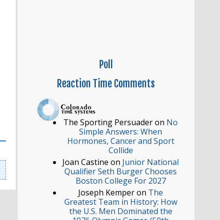
Poll
Reaction
Time Comments
The Sporting Persuader
on
No
Simple Answers: When
Hormones, Cancer and Sport
Collide
Joan Castine
on
Junior National
Qualifier Seth Burger Chooses
Boston College For 2027
Joseph Kemper
on
The
Greatest Team in History: How
the U.S. Men Dominated the