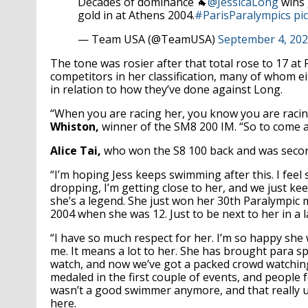
Decades of dominance 🐐
@JessicaLong
wins 
gold in at Athens 2004.
#ParisParalympics
pi
— Team USA (@TeamUSA)
September 4, 20
The tone was rosier after that total rose to 17 at
competitors in her classification, many of whom ei
in relation to how they’ve done against Long.
“When you are racing her, you know you are racing
Whiston,
winner of the SM8 200 IM. “So to come aw
Alice Tai,
who won the S8 100 back and was second
“I’m hoping Jess keeps swimming after this. I feel 
dropping, I’m getting close to her, and we just keep 
she’s a legend. She just won her 30th Paralympic
2004 when she was 12. Just to be next to her in a la
“I have so much respect for her. I’m so happy she w
me. It means a lot to her. She has brought para
watch, and now we’ve got a packed crowd watching 
medaled in the first couple of events, and people
wasn’t a good swimmer anymore, and that really 
here.