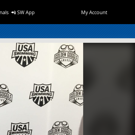
nals
📲 SW App
My Account