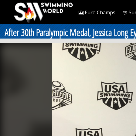
🎦 Euro Champs
📖 Su
After 30th Paralympic Medal, Jessica Long Ey