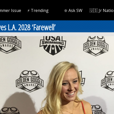
mmer Issue
⚡️ Trending
❇️ Ask SW
🇺🇸 Jr Natio
es L.A. 2028 ‘Farewell’