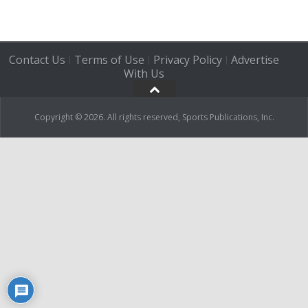
Contact Us
Terms of Use
Privacy Policy
Advertise
|
|
|
With Us
Copyright © 2026. All rights reserved, Sports Publications, Inc.