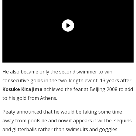
He also became only the second swimmer to win
consecutive golds in the two-length event, 13 years after
Kosuke Kitajima
achieved the feat at Beijing 2008 to add
to his gold from Athens.
Peaty announced that he would be taking some time
away from poolside and now it appears it will be sequins
and glitterballs rather than swimsuits and goggles.