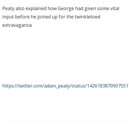
Peaty also explained how George had given some vital
input before he joined up for the twinkletoed
extravaganza.
https://twitter.com/adam_peaty/status/142618387090755