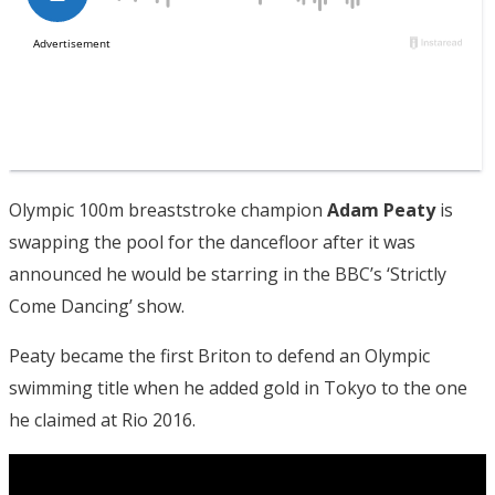
Olympic 100m breaststroke champion
Adam Peaty
is
swapping the pool for the dancefloor after it was
announced he would be starring in the BBC’s ‘Strictly
Come Dancing’ show.
Peaty became the first Briton to defend an Olympic
swimming title when he added gold in Tokyo to the one
he claimed at Rio 2016.