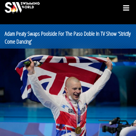
Adam Peaty Swaps Poolside For The Paso Doble In TV Show ‘Strictly
Come Dancing’