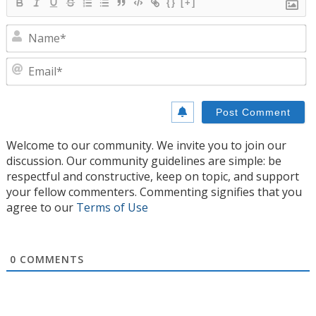
{}
[+]
N
E
Welcome to our community. We invite you to join our
discussion. Our community guidelines are simple: be
respectful and constructive, keep on topic, and support
your fellow commenters. Commenting signifies that you
agree to our
Terms of Use
0
COMMENTS