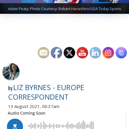
Adam Peaty: Photo Courtesy: Robert Hanashiro/USA Today Sports
LIZ BYRNES - EUROPE
by
CORRESPONDENT
13 August 2021, 06:37am