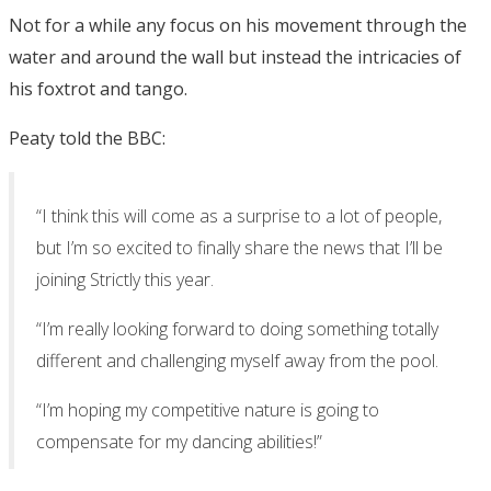
Not for a while any focus on his movement through the
water and around the wall but instead the intricacies of
his foxtrot and tango.
Peaty told the BBC:
“I think this will come as a surprise to a lot of people,
but I’m so excited to finally share the news that I’ll be
joining Strictly this year.
“I’m really looking forward to doing something totally
different and challenging myself away from the pool.
“I’m hoping my competitive nature is going to
compensate for my dancing abilities!”