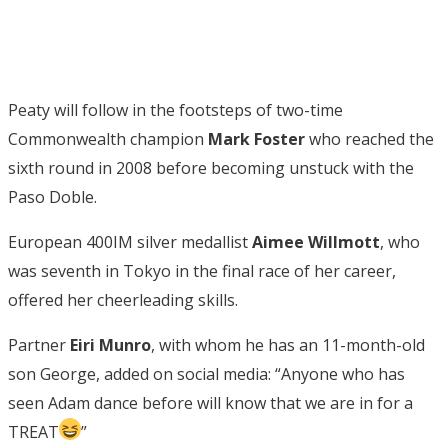
Peaty will follow in the footsteps of two-time
Commonwealth champion
Mark Foster
who reached the
sixth round in 2008 before becoming unstuck with the
Paso Doble.
European 400IM silver medallist
Aimee Willmott
, who
was seventh in Tokyo in the final race of her career,
offered her cheerleading skills.
Partner
Eiri Munro
, with whom he has an 11-month-old
son George, added on social media: “
Anyone who has
seen Adam dance before will know that we are in for a
TREAT
”