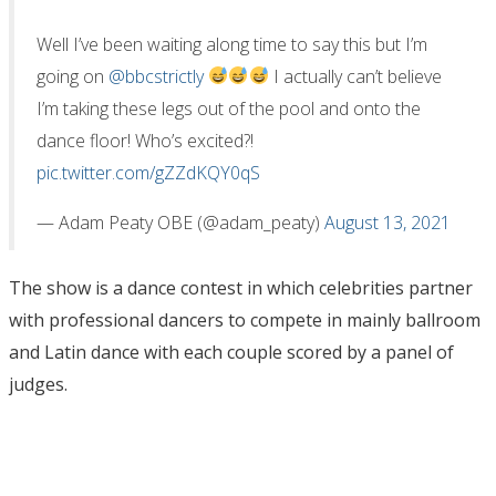
Well I’ve been waiting along time to say this but I’m
going on
@bbcstrictly
I actually can’t believe
I’m taking these legs out of the pool and onto the
dance floor! Who’s excited?!
pic.twitter.com/gZZdKQY0qS
— Adam Peaty OBE (@adam_peaty)
August 13, 2021
The show is a dance contest in which celebrities partner
with professional dancers to compete in mainly ballroom
and Latin dance with each couple scored by a panel of
judges.