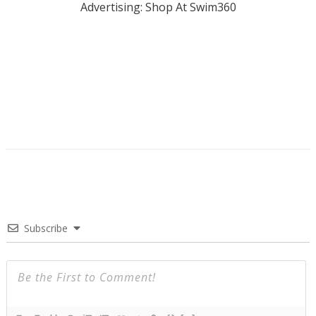
Advertising: Shop At Swim360
Subscribe