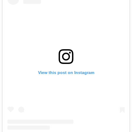
View this post on Instagram