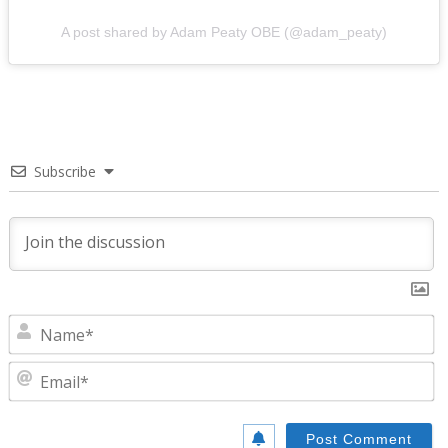
A post shared by Adam Peaty OBE (@adam_peaty)
Subscribe
N
E