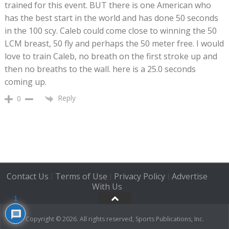
trained for this event. BUT there is one American who
has the best start in the world and has done 50 seconds
in the 100 scy. Caleb could come close to winning the 50
LCM breast, 50 fly and perhaps the 50 meter free. I would
love to train Caleb, no breath on the first stroke up and
then no breaths to the wall. here is a 25.0 seconds
coming up.
Reply
0
Contact Us
Terms of Use
Privacy Policy
Advertise
|
|
|
With Us
1
Copyright © 2026. All rights reserved, Sports Publications, Inc.