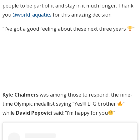
people to be part of it and stay in it much longer. Thank
you
@world_aquatics
for this amazing decision.
“I’ve got a good feeling about these next three years
”
Kyle Chalmers
was among those to respond, the nine-
time Olympic medallist saying “Yes!!!! LFG brother
”
while
David Popovici
said: “i’m happy for you
”