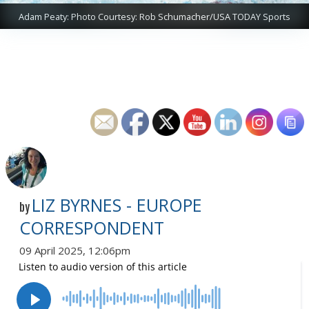
Adam Peaty: Photo Courtesy: Rob Schumacher/USA TODAY Sports
LIZ BYRNES - EUROPE
by
CORRESPONDENT
09 April 2025, 12:06pm