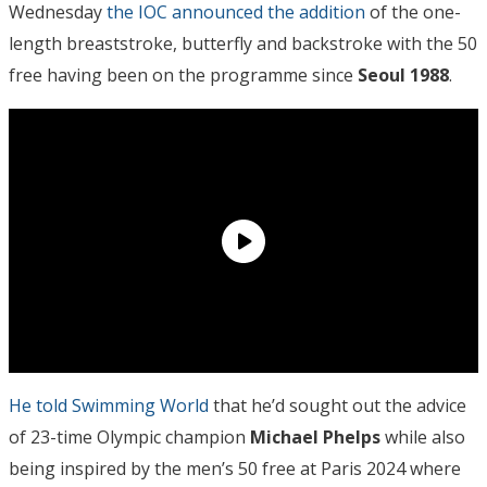
Wednesday
the IOC announced the addition
of the one-
length breaststroke, butterfly and backstroke with the 50
free having been on the programme since
Seoul 1988
.
He told Swimming World
that he’d sought out the advice
of 23-time Olympic champion
Michael Phelps
while also
being inspired by the men’s 50 free at Paris 2024 where