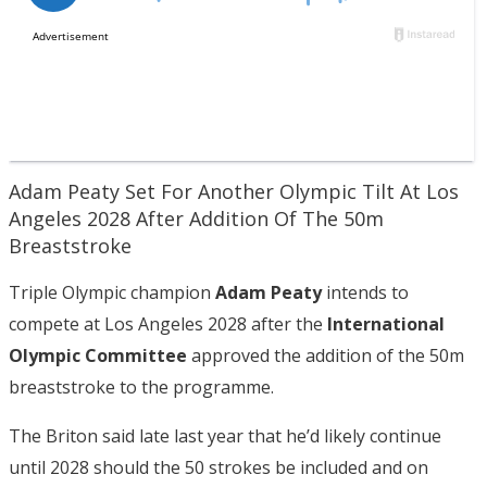
Adam Peaty Set For Another Olympic Tilt At Los
Angeles 2028 After Addition Of The 50m
Breaststroke
Triple Olympic champion
Adam Peaty
intends to
compete at Los Angeles 2028 after the
International
Olympic Committee
approved the addition of the 50m
breaststroke to the programme.
The Briton said late last year that he’d likely continue
until 2028 should the 50 strokes be included and on