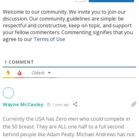
Welcome to our community. We invite you to join our
discussion. Our community guidelines are simple: be
respectful and constructive, keep on topic, and support
your fellow commenters. Commenting signifies that you
agree to our
Terms of Use
1
COMMENT
Oldest
Wayne McCauley
1 year ago
Currently the USA has Zero men who could compete in
the 50 breast. They are ALL one half to a full second
behind people like Adam Peaty. Michael Andrews has not