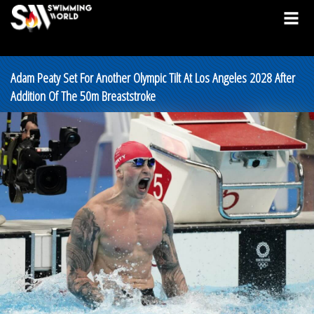
Adam Peaty Set For Another Olympic Tilt At Los Angeles 2028 After
Addition Of The 50m Breaststroke