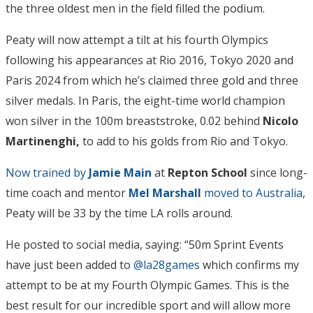
the three oldest men in the field filled the podium.
Peaty will now attempt a tilt at his fourth Olympics
following his appearances at Rio 2016, Tokyo 2020 and
Paris 2024 from which he’s claimed three gold and three
silver medals. In Paris, the eight-time world champion
won silver in the 100m breaststroke, 0.02 behind
Nicolo
Martinenghi,
to add to his golds from Rio and Tokyo.
Now trained by
Jamie Main
at
Repton School
since long-
time coach and mentor
Mel Marshall
moved to Australia
,
Peaty will be 33 by the time LA rolls around.
He posted to social media, saying: “50m Sprint Events
have just been added to
@la28games
which confirms my
attempt to be at my Fourth Olympic Games. This is the
best result for our incredible sport and will allow more