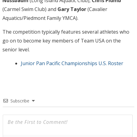
Nussbaum
(Long Island Aquatic Club),
Chris Plumb
(Carmel Swim Club) and
Gary Taylor
(Cavalier
Aquatics/Piedmont Family YMCA).
The competition typically features several athletes who
go on to become key members of Team USA on the
senior level.
Junior Pan Pacific Championships U.S. Roster
Subscribe