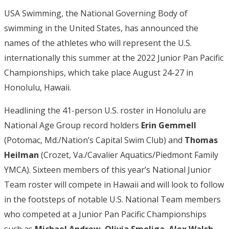
USA Swimming, the National Governing Body of
swimming in the United States, has announced the
names of the athletes who will represent the U.S.
internationally this summer at the 2022 Junior Pan Pacific
Championships, which take place August 24-27 in
Honolulu, Hawaii.
Headlining the 41-person U.S. roster in Honolulu are
National Age Group record holders
Erin Gemmell
(Potomac, Md./Nation’s Capital Swim Club) and
Thomas
Heilman
(Crozet, Va./Cavalier Aquatics/Piedmont Family
YMCA). Sixteen members of this year’s National Junior
Team roster will compete in Hawaii and will look to follow
in the footsteps of notable U.S. National Team members
who competed at a Junior Pan Pacific Championships
such as
Michael Andrew
,
Olivia Smoliga
,
Alex Walsh