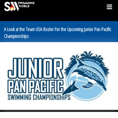
A Look at the Team USA Roster For the Upcoming Junior Pan Pacific
Championships