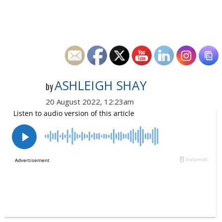
ASHLEIGH SHAY
by
20 August 2022, 12:23am