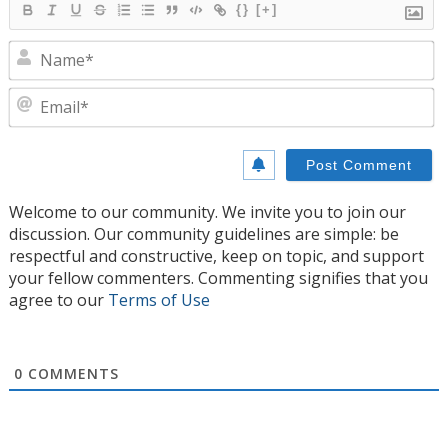
{}
[+]
N
E
Welcome to our community. We invite you to join our
discussion. Our community guidelines are simple: be
respectful and constructive, keep on topic, and support
your fellow commenters. Commenting signifies that you
agree to our
Terms of Use
0
COMMENTS