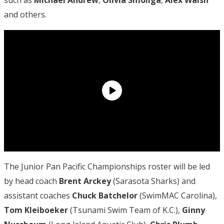
and others.
The Junior Pan Pacific Championships roster will be led
by head coach
Brent Arckey
(Sarasota Sharks) and
assistant coaches
Chuck Batchelor
(SwimMAC Carolina),
Tom Kleiboeker
(Tsunami Swim Team of K.C.),
Ginny