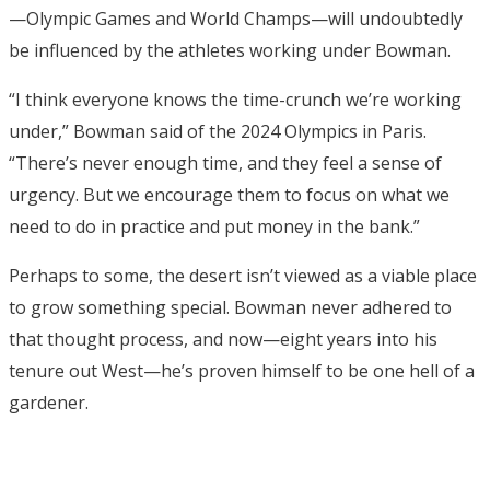
—Olympic Games and World Champs—will undoubtedly
be influenced by the athletes working under Bowman.
“I think everyone knows the time-crunch we’re working
under,” Bowman said of the 2024 Olympics in Paris.
“There’s never enough time, and they feel a sense of
urgency. But we encourage them to focus on what we
need to do in practice and put money in the bank.”
Perhaps to some, the desert isn’t viewed as a viable place
to grow something special. Bowman never adhered to
that thought process, and now—eight years into his
tenure out West—he’s proven himself to be one hell of a
gardener.