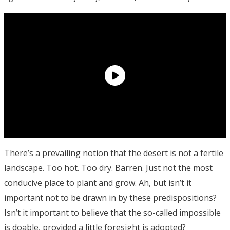
There’s a prevailing notion that the desert is not a fertile
landscape. Too hot. Too dry. Barren. Just not the most
conducive place to plant and grow. Ah, but isn’t it
important not to be drawn in by these predispositions?
Isn’t it important to believe that the so-called impossible
is doable, provided a little foresight is adopted?