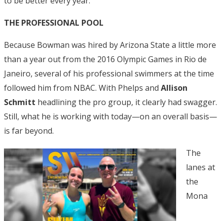
to be better every year.”
THE PROFESSIONAL POOL
Because Bowman was hired by Arizona State a little more
than a year out from the 2016 Olympic Games in Rio de
Janeiro, several of his professional swimmers at the time
followed him from NBAC. With Phelps and
Allison
Schmitt
headlining the pro group, it clearly had swagger.
Still, what he is working with today—on an overall basis—
is far beyond.
The
lanes at
the
Mona