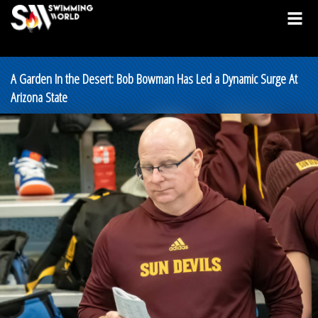
A Garden In the Desert: Bob Bowman Has Led a Dynamic Surge At
Arizona State