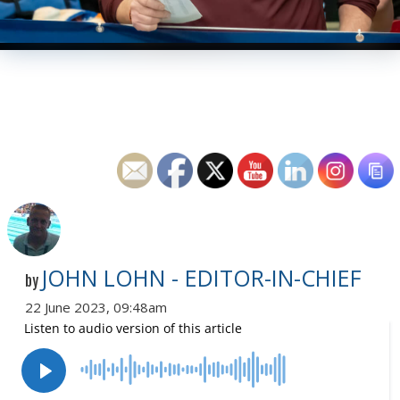
JOHN LOHN - EDITOR-IN-CHIEF
by
22 June 2023, 09:48am