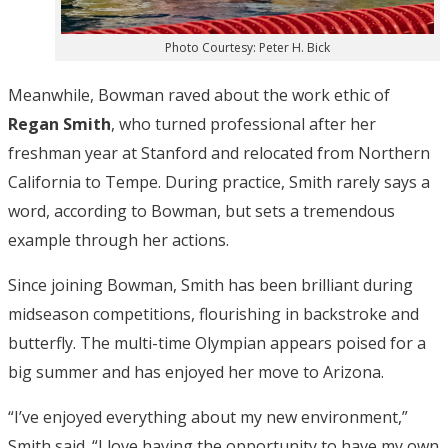
Photo Courtesy: Peter H. Bick
Meanwhile, Bowman raved about the work ethic of
Regan Smith
, who turned professional after her
freshman year at Stanford and relocated from Northern
California to Tempe. During practice, Smith rarely says a
word, according to Bowman, but sets a tremendous
example through her actions.
Since joining Bowman, Smith has been brilliant during
midseason competitions, flourishing in backstroke and
butterfly. The multi-time Olympian appears poised for a
big summer and has enjoyed her move to Arizona.
“I’ve enjoyed everything about my new environment,”
Smith said. “I love having the opportunity to have my own