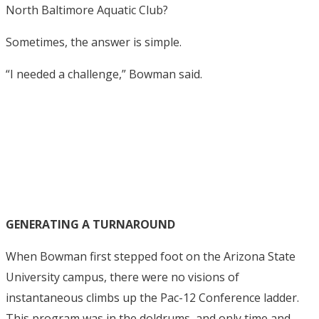
North Baltimore Aquatic Club?
Sometimes, the answer is simple.
“I needed a challenge,” Bowman said.
GENERATING A TURNAROUND
When Bowman first stepped foot on the Arizona State
University campus, there were no visions of
instantaneous climbs up the Pac-12 Conference ladder.
This program was in the doldrums, and only time and