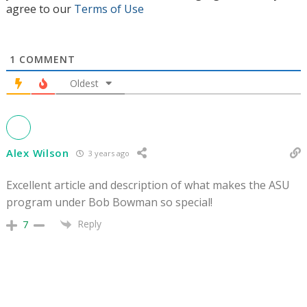
agree to our
Terms of Use
1
COMMENT
Oldest
Alex Wilson
3 years ago
Excellent article and description of what makes the ASU
program under Bob Bowman so special!
Reply
7