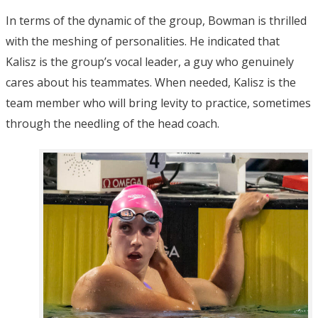
In terms of the dynamic of the group, Bowman is thrilled
with the meshing of personalities. He indicated that
Kalisz is the group’s vocal leader, a guy who genuinely
cares about his teammates. When needed, Kalisz is the
team member who will bring levity to practice, sometimes
through the needling of the head coach.