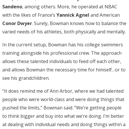
Sandeno
, among others. More, he operated at NBAC
with the likes of France’s
Yannick Agnel
and American
Conor Dwyer
. Surely, Bowman knows how to balance the
varied needs of his athletes, both physically and mentally.
In the current setup, Bowman has his college swimmers
training alongside his professional crew. The approach
allows these talented individuals to feed off each other,
and allows Bowman the necessary time for himself…or to
see his grandchildren.
“It does remind me of Ann Arbor, where we had talented
people who were world-class and were doing things that
pushed the limits,” Bowman said. “We’re getting people
to think bigger and buy into what we’re doing. I’m better
at dealing with individual needs and doing things within a