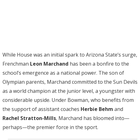
While House was an initial spark to Arizona State’s surge,
Frenchman
Leon Marchand
has been a bonfire to the
school’s emergence as a national power. The son of
Olympian parents, Marchand committed to the Sun Devils
as a world champion at the junior level, a youngster with
considerable upside. Under Bowman, who benefits from
the support of assistant coaches
Herbie Behm
and
Rachel Stratton-Mills
, Marchand has bloomed into—
perhaps—the premier force in the sport.