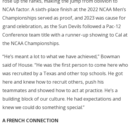
rose up the ranks, making the jump from oblivion to
NCAA factor. A sixth-place finish at the 2022 NCAA Men’s
Championships served as proof, and 2023 was cause for
grand celebration, as the Sun Devils followed a Pac-12
Conference team title with a runner-up showing to Cal at
the NCAA Championships.
“He’s meant a lot to what we have achieved,” Bowman
said of House. “He was the first person to come here who
was recruited by a Texas and other top schools. He got
here and knew how to recruit others, push his
teammates and showed how to act at practice. He’s a
building block of our culture. He had expectations and
knew we could do something special.”
A FRENCH CONNECTION