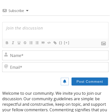
Subscribe
{}
[+]
N
E
Welcome to our community. We invite you to join our
discussion. Our community guidelines are simple: be
respectful and constructive, keep on topic, and support
your fellow commenters. Commenting signifies that you