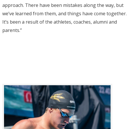
approach. There have been mistakes along the way, but
we’ve learned from them, and things have come together.
It’s been a result of the athletes, coaches, alumni and
parents.”