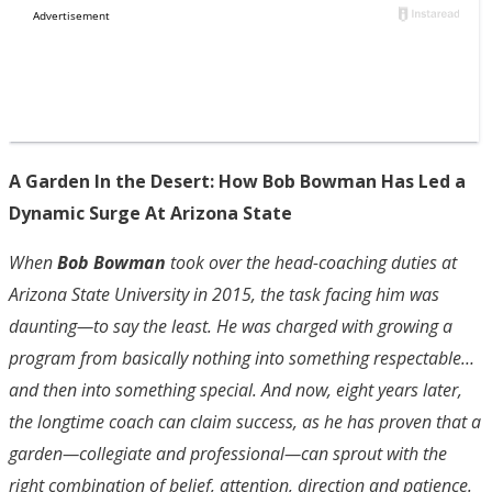
A Garden In the Desert: How Bob Bowman Has Led a
Dynamic Surge At Arizona State
When
Bob Bowman
took over the head-coaching duties at
Arizona State University in 2015, the task facing him was
daunting—to say the least. He was charged with growing a
program from basically nothing into something respectable…
and then into something special. And now, eight years later,
the longtime coach can claim success, as he has proven that a
garden—collegiate and professional—can sprout with the
right combination of belief, attention, direction and patience.