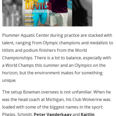
Plummer Aquatic Center during practice are stacked with
talent, ranging from Olympic champions and medalists to
titlists and podium finishers from the World
Championships. There is a lot to balance, especially with
a World Champs this summer and an Olympics on the
horizon, but the environment makes for something
unique.
The setup Bowman oversees is not unfamiliar. When he
was the head coach at Michigan, his Club Wolverine was
loaded with some of the biggest names in the sport:
Phelps, Schmitt,
Peter Vanderkaay
and
Kaitlin