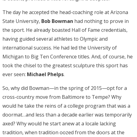
The day he accepted the head-coaching role at Arizona
State University,
Bob Bowman
had nothing to prove in
the sport. He already boasted Hall of Fame credentials,
having guided several athletes to Olympic and
international success. He had led the University of
Michigan to Big Ten Conference titles. And, of course, he
took the chisel to the greatest sculpture this sport has
ever seen:
Michael Phelps
.
So, why did Bowman—in the spring of 2015—opt for a
cross-country move from Baltimore to Tempe? Why
would he take the reins of a college program that was a
doormat…and less than a decade earlier was temporarily
axed? Why would he start anew at a locale lacking
tradition, when tradition oozed from the doors at the