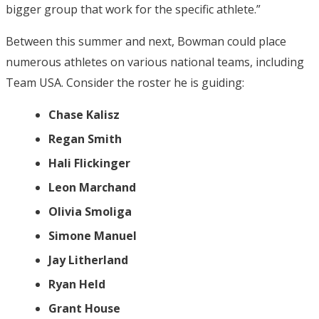
bigger group that work for the specific athlete.”
Between this summer and next, Bowman could place
numerous athletes on various national teams, including
Team USA. Consider the roster he is guiding:
Chase Kalisz
Regan Smith
Hali Flickinger
Leon Marchand
Olivia Smoliga
Simone Manuel
Jay Litherland
Ryan Held
Grant House