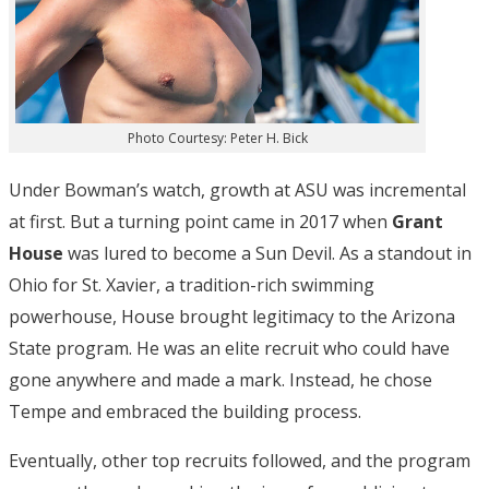
Photo Courtesy: Peter H. Bick
Under Bowman’s watch, growth at ASU was incremental
at first. But a turning point came in 2017 when
Grant
House
was lured to become a Sun Devil. As a standout in
Ohio for St. Xavier, a tradition-rich swimming
powerhouse, House brought legitimacy to the Arizona
State program. He was an elite recruit who could have
gone anywhere and made a mark. Instead, he chose
Tempe and embraced the building process.
Eventually, other top recruits followed, and the program