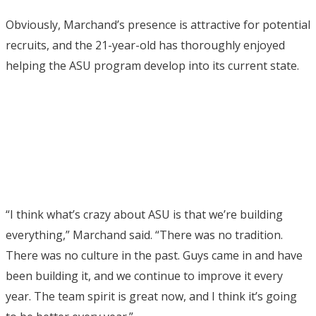
Obviously, Marchand’s presence is attractive for potential
recruits, and the 21-year-old has thoroughly enjoyed
helping the ASU program develop into its current state.
“I think what’s crazy about ASU is that we’re building
everything,” Marchand said. “There was no tradition.
There was no culture in the past. Guys came in and have
been building it, and we continue to improve it every
year. The team spirit is great now, and I think it’s going