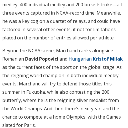
medley, 400 individual medley and 200 breaststroke—all
three events captured in NCAA-record time. Meanwhile,
he was a key cog on a quartet of relays, and could have
factored in several other events, if not for limitations
placed on the number of entries allowed per athlete.
Beyond the NCAA scene, Marchand ranks alongside
Romanian
David Popovici
and
Hungarian
Kristof Milak
as the current faces of the sport on the global stage. As
the reigning world champion in both individual medley
events, Marchand will try to defend those titles this
summer in Fukuoka, while also contesting the 200
butterfly, where he is the reigning silver medalist from
the World Champs. And then there’s next year, and the
chance to compete at a home Olympics, with the Games
slated for Paris.