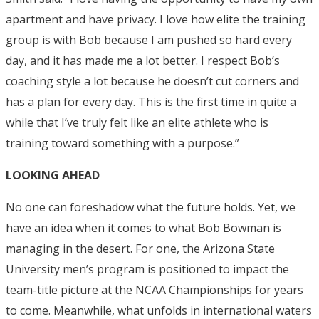
apartment and have privacy. I love how elite the training
group is with Bob because I am pushed so hard every
day, and it has made me a lot better. I respect Bob’s
coaching style a lot because he doesn’t cut corners and
has a plan for every day. This is the first time in quite a
while that I’ve truly felt like an elite athlete who is
training toward something with a purpose.”
LOOKING AHEAD
No one can foreshadow what the future holds. Yet, we
have an idea when it comes to what Bob Bowman is
managing in the desert. For one, the Arizona State
University men’s program is positioned to impact the
team-title picture at the NCAA Championships for years
to come. Meanwhile, what unfolds in international waters