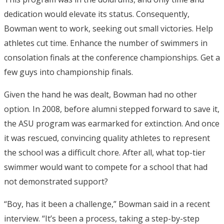
dedication would elevate its status. Consequently,
Bowman went to work, seeking out small victories. Help
athletes cut time. Enhance the number of swimmers in
consolation finals at the conference championships. Get a
few guys into championship finals.
Given the hand he was dealt, Bowman had no other
option. In 2008, before alumni stepped forward to save it,
the ASU program was earmarked for extinction. And once
it was rescued, convincing quality athletes to represent
the school was a difficult chore. After all, what top-tier
swimmer would want to compete for a school that had
not demonstrated support?
“Boy, has it been a challenge,” Bowman said in a recent
interview. “It’s been a process, taking a step-by-step