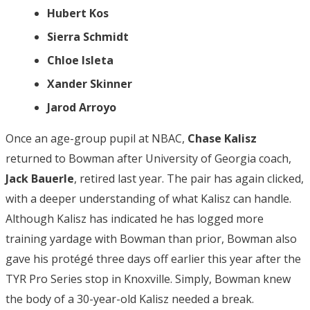
Hubert Kos
Sierra Schmidt
Chloe Isleta
Xander Skinner
Jarod Arroyo
Once an age-group pupil at NBAC,
Chase Kalisz
returned to Bowman after University of Georgia coach,
Jack Bauerle
, retired last year. The pair has again clicked,
with a deeper understanding of what Kalisz can handle.
Although Kalisz has indicated he has logged more
training yardage with Bowman than prior, Bowman also
gave his protégé three days off earlier this year after the
TYR Pro Series stop in Knoxville. Simply, Bowman knew
the body of a 30-year-old Kalisz needed a break.