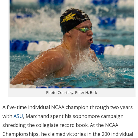
Photo Courtesy: Peter H. Bick
A five-time individual NCAA champion through two years
with
ASU
, Marchand spent his sophomore campaign
shredding the collegiate record book. At the NCAA
Championships, he claimed victories in the 200 individual