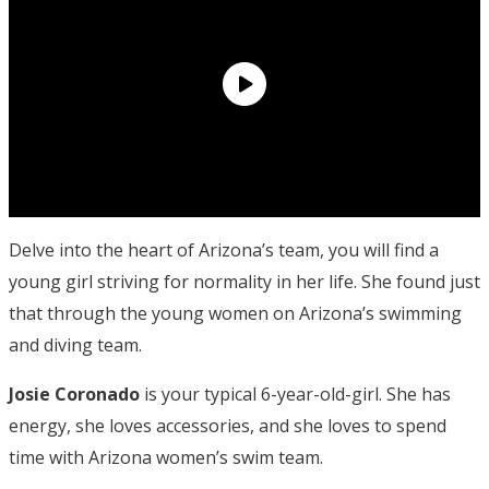
Delve into the heart of Arizona’s team, you will find a
young girl striving for normality in her life. She found just
that through the young women on Arizona’s swimming
and diving team.
Josie Coronado
is your typical 6-year-old-girl. She has
energy, she loves accessories, and she loves to spend
time with Arizona women’s swim team.