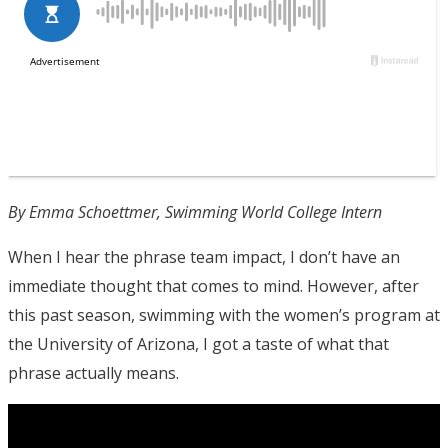
By Emma Schoettmer, Swimming World College Intern
When I hear the phrase team impact, I don’t have an
immediate thought that comes to mind. However, after
this past season, swimming with the women’s program at
the University of Arizona, I got a taste of what that
phrase actually means.