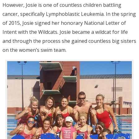
However, Josie is one of countless children battling
cancer, specifically Lymphoblastic Leukemia. In the spring
of 2015, Josie signed her honorary National Letter of
Intent with the Wildcats. Josie became a wildcat for life
and through the process she gained countless big sisters
on the women’s swim team.