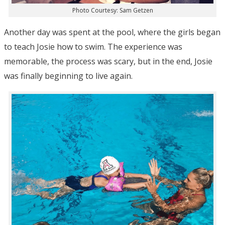
Photo Courtesy: Sam Getzen
Another day was spent at the pool, where the girls began
to teach Josie how to swim. The experience was
memorable, the process was scary, but in the end, Josie
was finally beginning to live again.