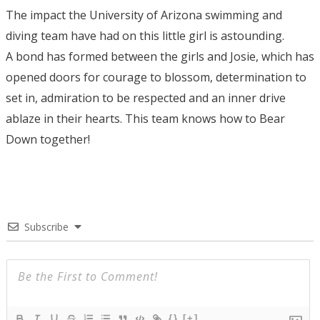
The impact the University of Arizona swimming and
diving team have had on this little girl is astounding.
A bond has formed between the girls and Josie, which has
opened doors for courage to blossom, determination to
set in, admiration to be respected and an inner drive
ablaze in their hearts. This team knows how to Bear
Down together!
Subscribe
{}
[+]