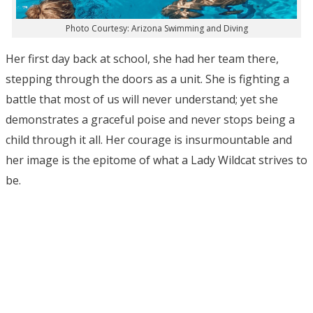
Photo Courtesy: Arizona Swimming and Diving
Her first day back at school, she had her team there,
stepping through the doors as a unit. She is fighting a
battle that most of us will never understand; yet she
demonstrates a graceful poise and never stops being a
child through it all. Her courage is insurmountable and
her image is the epitome of what a Lady Wildcat strives to
be.