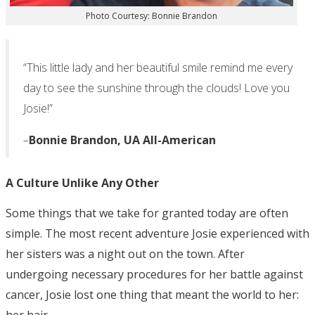
Photo Courtesy: Bonnie Brandon
“This little lady and her beautiful smile remind me every
day to see the sunshine through the clouds! Love you
Josie!”
–
Bonnie Brandon, UA All-American
A Culture Unlike Any Other
Some things that we take for granted today are often
simple. The most recent adventure Josie experienced with
her sisters was a night out on the town. After
undergoing necessary procedures for her battle against
cancer, Josie lost one thing that meant the world to her:
her hair.