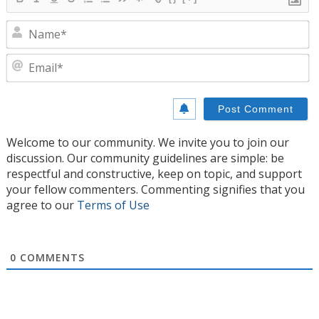
N
E
Welcome to our community. We invite you to join our
discussion. Our community guidelines are simple: be
respectful and constructive, keep on topic, and support
your fellow commenters. Commenting signifies that you
agree to our
Terms of Use
0
COMMENTS