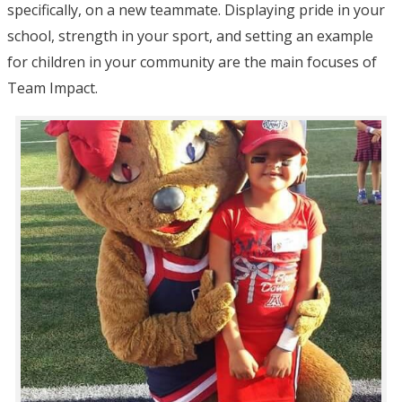
specifically, on a new teammate. Displaying pride in your
school, strength in your sport, and setting an example
for children in your community are the main focuses of
Team Impact.