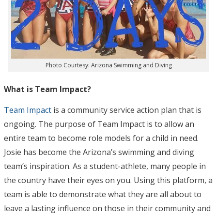
Photo Courtesy: Arizona Swimming and Diving
What is Team Impact?
Team Impact
is a community service action plan that is
ongoing. The purpose of Team Impact is to allow an
entire team to become role models for a child in need.
Josie has become the Arizona’s swimming and diving
team’s inspiration. As a student-athlete, many people in
the country have their eyes on you. Using this platform, a
team is able to demonstrate what they are all about to
leave a lasting influence on those in their community and