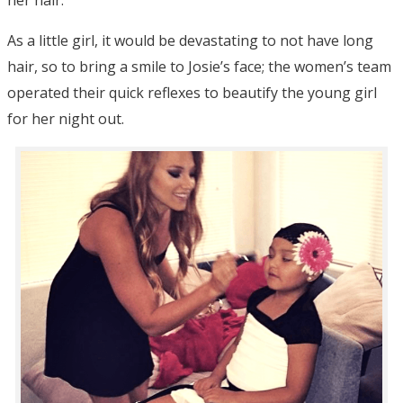
As a little girl, it would be devastating to not have long
hair, so to bring a smile to Josie’s face; the women’s team
operated their quick reflexes to beautify the young girl
for her night out.