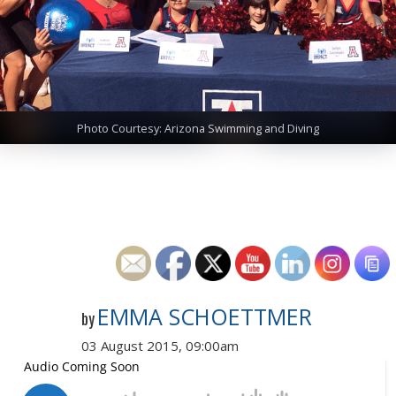
Photo Courtesy: Arizona Swimming and Diving
EMMA SCHOETTMER
by
03 August 2015, 09:00am