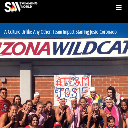
A Culture Unlike Any Other: Team Impact Starring Josie Coronado