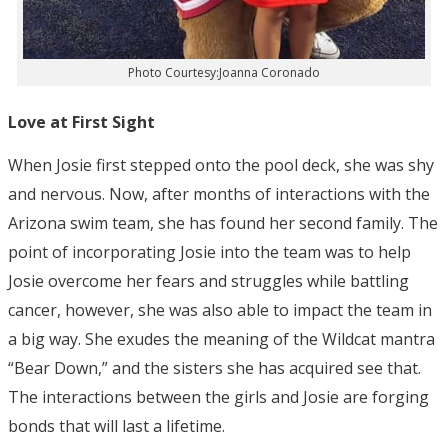
Photo Courtesy:Joanna Coronado
Love at First Sight
When Josie first stepped onto the pool deck, she was shy
and nervous. Now, after months of interactions with the
Arizona swim team, she has found her second family. The
point of incorporating Josie into the team was to help
Josie overcome her fears and struggles while battling
cancer, however, she was also able to impact the team in
a big way. She exudes the meaning of the Wildcat mantra
“Bear Down,” and the sisters she has acquired see that.
The interactions between the girls and Josie are forging
bonds that will last a lifetime.