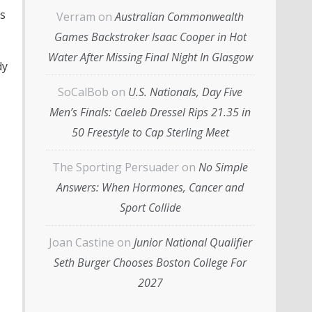
s
Verram
on
Australian Commonwealth
Games Backstroker Isaac Cooper in Hot
Water After Missing Final Night In Glasgow
dy
SoCalBob
on
U.S. Nationals, Day Five
Men’s Finals: Caeleb Dressel Rips 21.35 in
50 Freestyle to Cap Sterling Meet
The Sporting Persuader
on
No Simple
Answers: When Hormones, Cancer and
Sport Collide
Joan Castine
on
Junior National Qualifier
Seth Burger Chooses Boston College For
2027