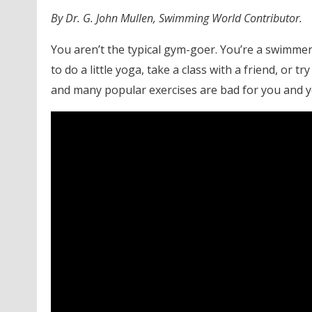
By Dr. G. John Mullen, Swimming World Contributor.
You aren’t the typical gym-goer. You’re a swimmer
to do a little yoga, take a class with a friend, or 
and many popular exercises are bad for you and 