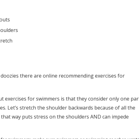
kouts
houlders
tretch
 doozies there are online recommending exercises for
 exercises for swimmers is that they consider only one par
es. Let’s stretch the shoulder backwards because of all the
 that way puts stress on the shoulders AND can impede