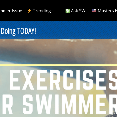
mmer Issue
Trending
Ask SW
Masters 
 Doing TODAY!