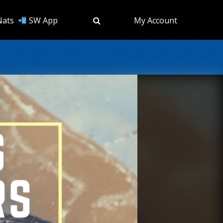
Nats
SW App
My Account