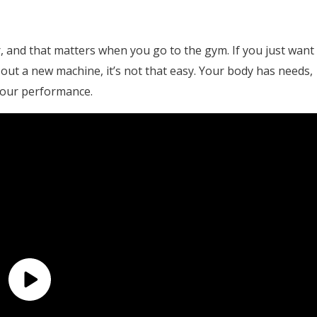
, and that matters when you go to the gym. If you just want
try out a new machine, it’s not that easy. Your body has needs,
your performance.