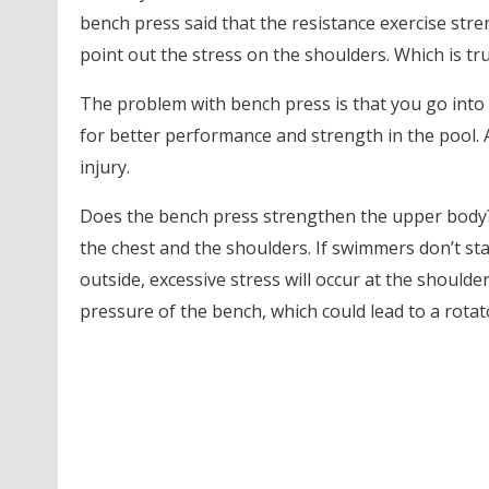
bench press said that the resistance exercise str
point out the stress on the shoulders. Which is true
The problem with bench press is that you go into 
for better performance and strength in the pool. A
injury.
Does the bench press strengthen the upper body? 
the chest and the shoulders. If swimmers don’t sta
outside, excessive stress will occur at the shoulder
pressure of the bench, which could lead to a rotato