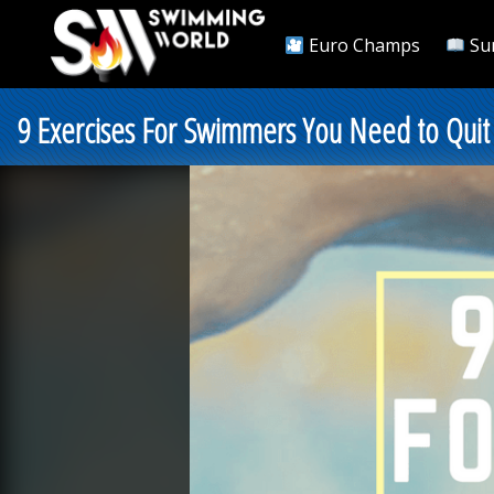
Euro Champs
Su
9 Exercises For Swimmers You Need to Quit