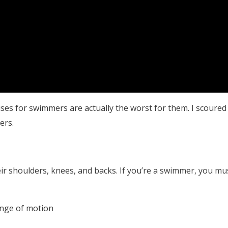
ses for swimmers are actually the worst for them. I scoured
ers.
r shoulders, knees, and backs. If you’re a swimmer, you mu
ange of motion