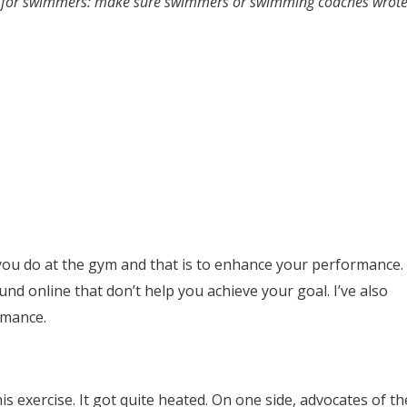
ises for swimmers: make sure swimmers or swimming coaches wrot
you do at the gym and that is to enhance your performance.
nd online that don’t help you achieve your goal. I’ve also
rmance.
s exercise. It got quite heated. On one side, advocates of th