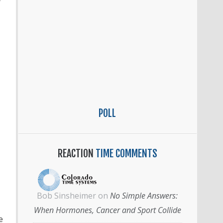
e
POLL
REACTION
TIME COMMENTS
Bob Sinsheimer
on
No Simple Answers:
When Hormones, Cancer and Sport Collide
e