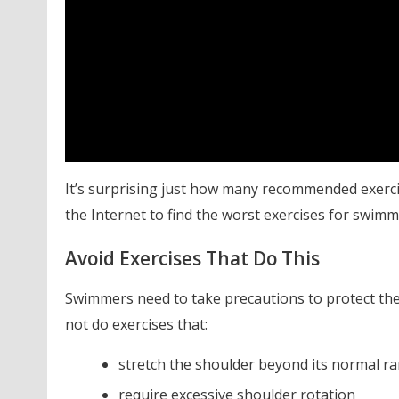
It’s surprising just how many recommended exerci
the Internet to find the worst exercises for swimm
Avoid Exercises That Do This
Swimmers need to take precautions to protect thei
not do exercises that:
stretch the shoulder beyond its normal r
require excessive shoulder rotation