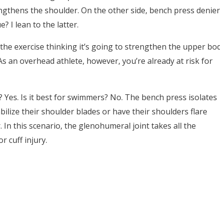
engthens the shoulder. On the other side, bench press denier
? I lean to the latter.
the exercise thinking it’s going to strengthen the upper bo
s an overhead athlete, however, you’re already at risk for
Yes. Is it best for swimmers? No. The bench press isolates
bilize their shoulder blades or have their shoulders flare
. In this scenario, the glenohumeral joint takes all the
r cuff injury.