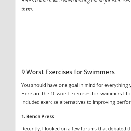
Here’s a little advice when looking online for exerc
them.
9 Worst Exercises for Swimmers
You should have one goal in mind for everything 
Here are the 10 worst exercises for swimmers I fou
included exercise alternatives to improving perfo
1. Bench Press
Recently, I looked on a few forums that debated thi