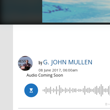
G. JOHN MULLEN
by
08 June 2017, 06:00am