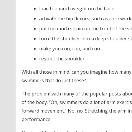
load too much weight on the back
activate the hip flexors, such as core wor
put too much strain on the front of the s
force the shoulder into a deep shoulder s
make you run, run, and run
restrict the shoulder
With all those in mind, can you imagine how many
swimmers that do just these?
The problem with many of the popular posts about
of the body. “Oh, swimmers do a lot of arm exercis
forward movement.” No, no. Stretching the arm in
performance.