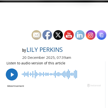
LILY PERKINS
by
20 December 2025, 07:39am