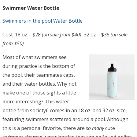
Swimmer Water Bottle
Swimmers in the pool Water Bottle
Cost: 18 oz – $28
(on sale from $40)
, 32 oz – $35
(on sale
from $50)
Most of what swimmers see
during practice is the bottom of
the pool, their teammates caps,
and their water bottles. Why not
make one of those sights a little
more interesting? This water
bottle from society6 comes in an 18 oz. and 32 oz. size,
featuring swimmers scattered around a pool. Although
this is a personal favorite, there are
so many
cute