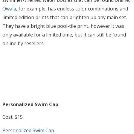
swimmer-themed water bottles that can be found online.
Owala
, for example, has endless color combinations and
limited edition prints that can brighten up any main set.
They have a bright blue pool-tile print, however it was
only available for a limited time, but it can still be found
online by resellers.
Personalized Swim Cap
Cost: $15
Personalized Swim Cap