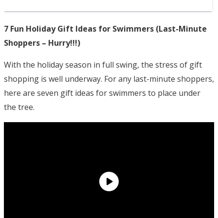
7 Fun Holiday Gift Ideas for Swimmers (Last-Minute
Shoppers – Hurry!!!)
With the holiday season in full swing, the stress of gift
shopping is well underway. For any last-minute shoppers,
here are seven gift ideas for swimmers to place under
the tree.