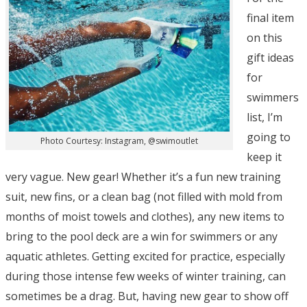
final item
on this
gift ideas
for
swimmers
list, I’m
going to
Photo Courtesy: Instagram, @swimoutlet
keep it
very vague. New gear! Whether it’s a fun new training
suit, new fins, or a clean bag (not filled with mold from
months of moist towels and clothes), any new items to
bring to the pool deck are a win for swimmers or any
aquatic athletes. Getting excited for practice, especially
during those intense few weeks of winter training, can
sometimes be a drag. But, having new gear to show off