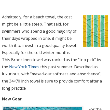
Admittedly, for a beach towel, the cost
might be a little steep. That said, for
swimmers who spend a good majority of
their days wrapped in one, it might be
worth it to invest in a good quality towel.
Especially for the cold winter months.
This Brooklinen towel was ranked as the “top pick” by
the
New York Times
this past summer. Described as
luxurious, with “maxed-out softness and absorbency”,
the 34×70 inch towel is sure to provide comfort after a
long practice.
New Gear
For the