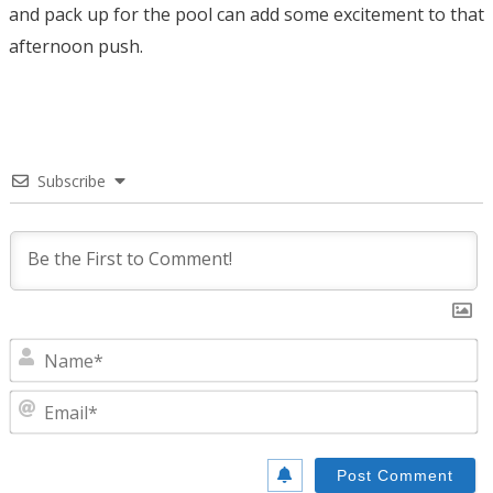
and pack up for the pool can add some excitement to that
afternoon push.
Subscribe
N
E