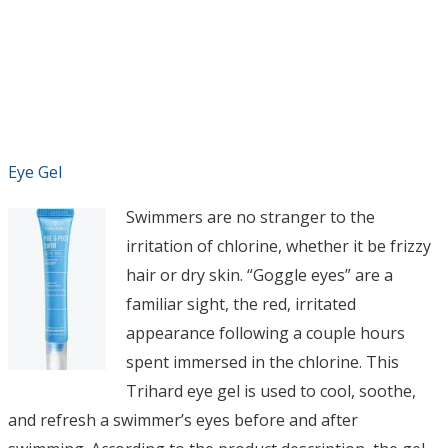
Eye Gel
Swimmers are no stranger to the
irritation of chlorine, whether it be frizzy
hair or dry skin. “Goggle eyes” are a
familiar sight, the red, irritated
appearance following a couple hours
spent immersed in the chlorine. This
Trihard eye gel is used to cool, soothe,
and refresh a swimmer’s eyes before and after