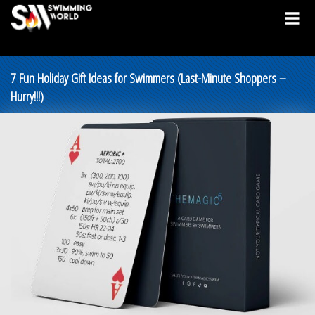
7 Fun Holiday Gift Ideas for Swimmers (Last-Minute Shoppers –
Hurry!!!)