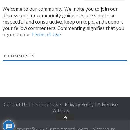
Welcome to our community. We invite you to join our
discussion. Our community guidelines are simple: be
respectful and constructive, keep on topic, and support
your fellow commenters. Commenting signifies that you
agree to our
Terms of Use
0
COMMENTS
Contact Us
Terms of Use
Privacy Policy
Advertise
|
|
|
With Us
Copyright © 2026. All rights reserved, Sports Publications, Inc.