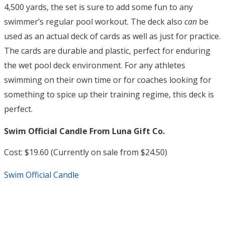
4,500 yards, the set is sure to add some fun to any
swimmer’s regular pool workout. The deck also
can
be
used as an actual deck of cards as well as just for practice.
The cards are durable and plastic, perfect for enduring
the wet pool deck environment. For any athletes
swimming on their own time or for coaches looking for
something to spice up their training regime, this deck is
perfect.
Swim Official Candle From Luna Gift Co.
Cost: $19.60 (Currently on sale from $24.50)
Swim Official Candle