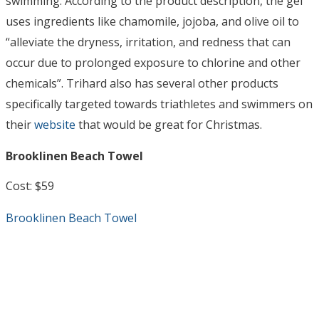
swimming. According to the product description, the gel
uses ingredients like chamomile, jojoba, and olive oil to
“alleviate the dryness, irritation, and redness that can
occur due to prolonged exposure to chlorine and other
chemicals”. Trihard also has several other products
specifically targeted towards triathletes and swimmers on
their
website
that would be great for Christmas.
Brooklinen Beach Towel
Cost: $59
Brooklinen Beach Towel