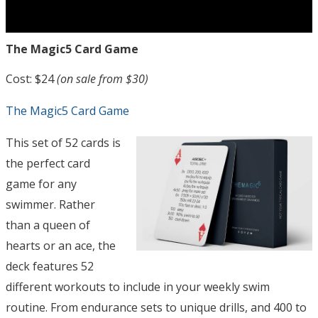
The Magic5 Card Game
Cost: $24
(on sale from $30)
The Magic5 Card Game
This set of 52 cards is
the perfect card
game for any
swimmer. Rather
than a queen of
hearts or an ace, the
deck features 52
different workouts to include in your weekly swim
routine. From endurance sets to unique drills, and 400 to