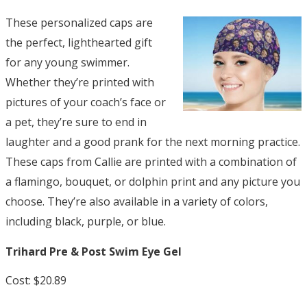
These personalized caps are
the perfect, lighthearted gift
for any young swimmer.
Whether they’re printed with
pictures of your coach’s face or
a pet, they’re sure to end in
laughter and a good prank for the next morning practice.
These caps from Callie are printed with a combination of
a flamingo, bouquet, or dolphin print and any picture you
choose. They’re also available in a variety of colors,
including black, purple, or blue.
Trihard Pre & Post Swim Eye Gel
Cost: $20.89