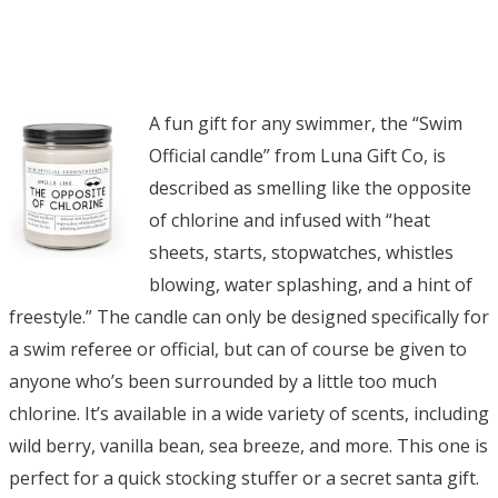
A fun gift for any swimmer, the “Swim
Official candle” from Luna Gift Co, is
described as smelling like the opposite
of chlorine and infused with “heat
sheets, starts, stopwatches, whistles
blowing, water splashing, and a hint of
freestyle.” The candle can only be designed specifically for
a swim referee or official, but can of course be given to
anyone who’s been surrounded by a little too much
chlorine. It’s available in a wide variety of scents, including
wild berry, vanilla bean, sea breeze, and more. This one is
perfect for a quick stocking stuffer or a secret santa gift.