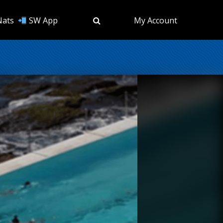
Nats
SW App
My Account