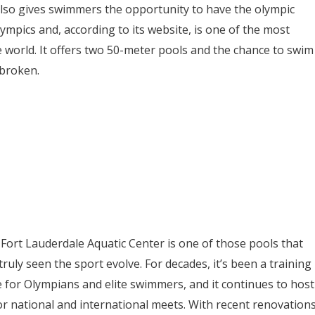
lso gives swimmers the opportunity to have the olympic
ympics and, according to its website, is one of the most
e world. It offers two 50-meter pools and the chance to swim
 broken.
Fort Lauderdale Aquatic Center is one of those pools that
truly seen the sport evolve. For decades, it’s been a training
 for Olympians and elite swimmers, and it continues to host
r national and international meets. With recent renovation