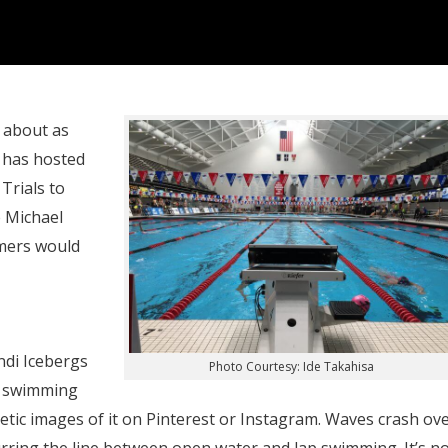
 about as
e has hosted
Trials to
 Michael
mmers would
ndi Icebergs
Photo Courtesy: Ide Takahisa
ic swimming
etic images of it on Pinterest or Instagram. Waves crash ov