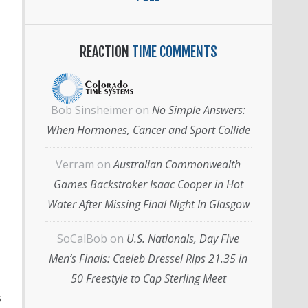
REACTION
TIME COMMENTS
Bob Sinsheimer
on
No Simple Answers:
When Hormones, Cancer and Sport Collide
Verram
on
Australian Commonwealth
Games Backstroker Isaac Cooper in Hot
Water After Missing Final Night In Glasgow
SoCalBob
on
U.S. Nationals, Day Five
Men’s Finals: Caeleb Dressel Rips 21.35 in
50 Freestyle to Cap Sterling Meet
s