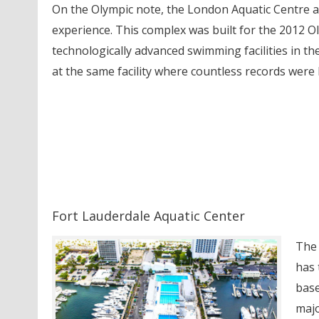
On the Olympic note, the London Aquatic Centre a
experience. This complex was built for the 2012 Ol
technologically advanced swimming facilities in th
at the same facility where countless records were
Fort Lauderdale Aquatic Center
The 
has 
base
majo