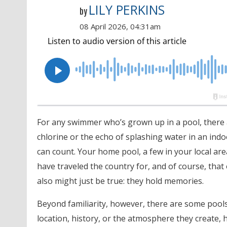
LILY PERKINS
by
08 April 2026, 04:31am
For any swimmer who’s grown up in a pool, there ar
chlorine or the echo of splashing water in an in
can count. Your home pool, a few in your local ar
have traveled the country for, and of course, that
also might just be true: they hold memories.
Beyond familiarity, however, there are some pools 
location, history, or the atmosphere they create, 