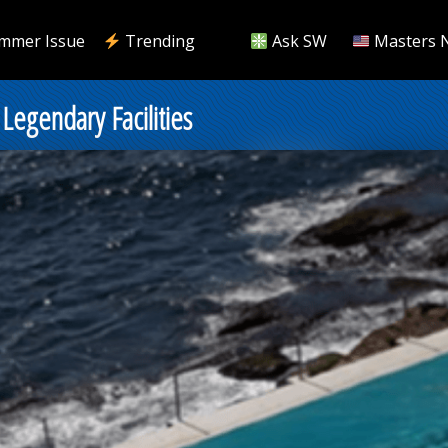
mmer Issue
Trending
Ask SW
Masters 
Legendary Facilities