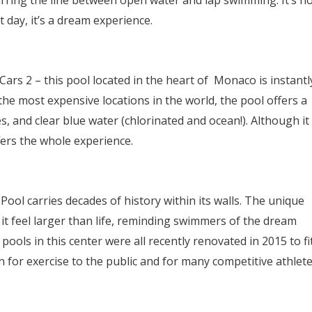
lurring the line between open water and lap swimming. It’s n
 day, it’s a dream experience.
rs 2 – this pool located in the heart of Monaco is instantl
he most expensive locations in the world, the pool offers a
, and clear blue water (chlorinated and ocean!). Although it
fers the whole experience.
Pool carries decades of history within its walls. The unique
t feel larger than life, reminding swimmers of the dream
pools in this center were all recently renovated in 2015 to fi
 for exercise to the public and for many competitive athlete