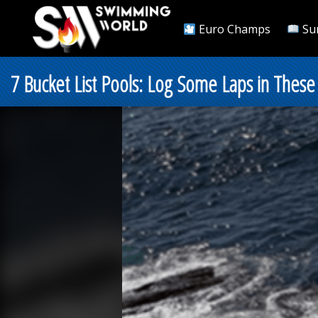
Euro Champs
Su
7 Bucket List Pools: Log Some Laps in These 