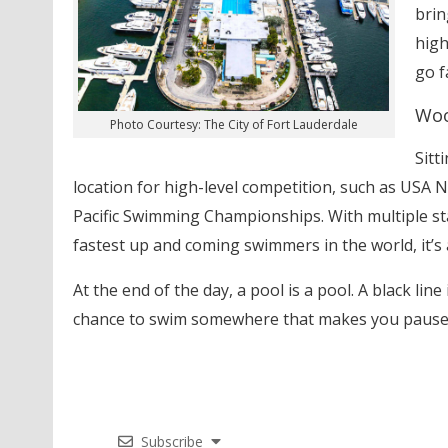
brin
high
go f
Woo
Photo Courtesy: The City of Fort Lauderdale
Sitt
location for high-level competition, such as USA 
Pacific Swimming Championships. With multiple sta
fastest up and coming swimmers in the world, it’s 
At the end of the day, a pool is a pool. A black line 
chance to swim somewhere that makes you pause b
Subscribe