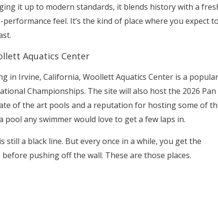
ging it up to modern standards, it blends history with a fres
-performance feel. It’s the kind of place where you expect t
ast.
llett Aquatics Center
ing in Irvine, California, Woollett Aquatics Center is a popula
National Championships. The site will also host the 2026 Pan
te of the art pools and a reputation for hosting some of th
a pool any swimmer would love to get a few laps in.
is still a black line. But every once in a while, you get the
efore pushing off the wall. These are those places.