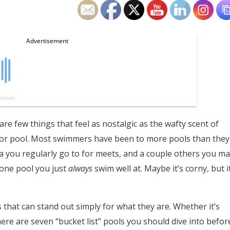
e few things that feel as nostalgic as the wafty scent of
door pool. Most swimmers have been to more pools than they
ea you regularly go to for meets, and a couple others you ma
 one pool you just
always
swim well at. Maybe it’s corny, but i
that can stand out simply for what they are. Whether it’s
here are seven “bucket list” pools you should dive into befor