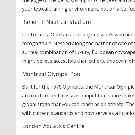
the edge of the deck, spilling into the pool and b
your typical training environment, but on a perfect
Ranier III Nautical Stadium
For Formula One fans – or anyone who’s watched Ca
recognizable. Nestled along the harbor of one of t
surreal combination of luxury, European cityscapes
might be less accessible than others, this swim of
Montreal Olympic Pool
Built for the 1976 Olympics, the Montreal Olympic 
architecture and massive competition space make i
global stage that you can reach as an athlete. The 
with current standards and now serve as a location
London Aquatics Centre