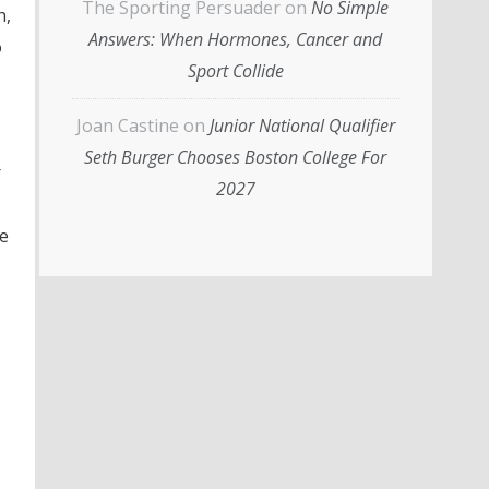
The Sporting Persuader
on
No Simple
h,
Answers: When Hormones, Cancer and
o
Sport Collide
Joan Castine
on
Junior National Qualifier
Seth Burger Chooses Boston College For
r
2027
e