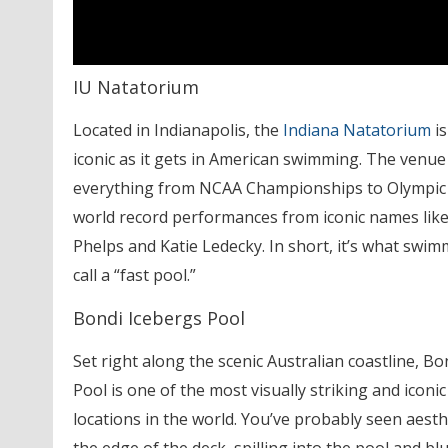
IU Natatorium
Located in Indianapolis, the
Indiana Natatorium
is
iconic as it gets in American swimming. The venu
everything from NCAA Championships to Olympic 
world record performances from iconic names like
Phelps and Katie Ledecky. In short, it’s what swi
call a “fast pool.”
Bondi Icebergs Pool
Set right along the scenic Australian coastline, Bo
Pool is one of the most visually striking and icon
locations in the world. You’ve probably seen aesth