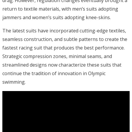
drag. However, regulation changes eventually brought a
return to textile materials, with men’s suits adopting
jammers and women’s suits adopting knee-skins.
The latest suits have incorporated cutting-edge textiles,
seamless construction, and subtle patterns to create the
fastest racing suit that produces the best performance.
Strategic compression zones, minimal seams, and
streamlined designs now characterize these suits that
continue the tradition of innovation in Olympic
swimming.