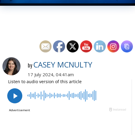
CASEY MCNULTY
by
17 July 2024, 04:41am