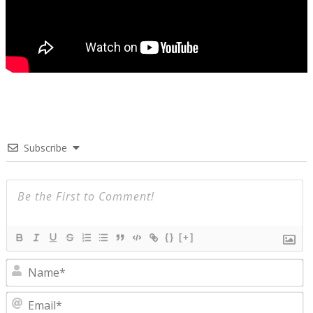
Subscribe
{}
[+]
N
E