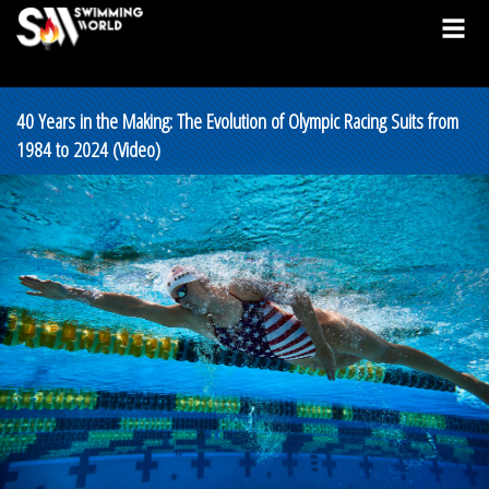
40 Years in the Making: The Evolution of Olympic Racing Suits from
1984 to 2024 (Video)