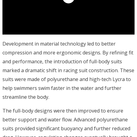
Development in material technology led to better
compression and more ergonomic designs. By refining fit
and performance, the introduction of full-body suits
marked a dramatic shift in racing suit construction. These
suits were made of polyurethane and high-tech Lycra to
help swimmers swim faster in the water and further
streamline the body.
The full-body designs were then improved to ensure
better support and water flow. Advanced polyurethane
suits provided significant buoyancy and further reduced