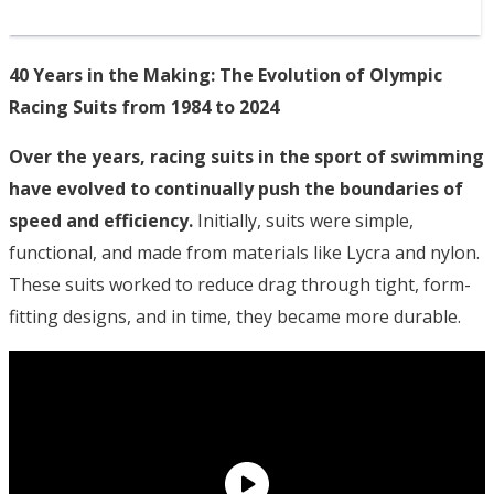
40 Years in the Making: The Evolution of Olympic
Racing Suits from 1984 to 2024
Over the years, racing suits in the sport of swimming
have evolved to continually push the boundaries of
speed and efficiency.
Initially, suits were simple,
functional, and made from materials like Lycra and nylon.
These suits worked to reduce drag through tight, form-
fitting designs, and in time, they became more durable.