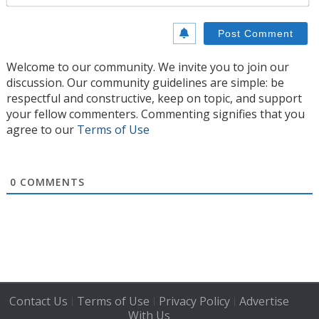
Welcome to our community. We invite you to join our
discussion. Our community guidelines are simple: be
respectful and constructive, keep on topic, and support
your fellow commenters. Commenting signifies that you
agree to our
Terms of Use
0
COMMENTS
Contact Us
Terms of Use
Privacy Policy
Advertise
|
|
|
With Us