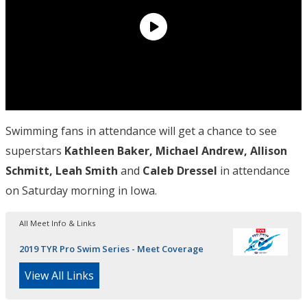
Swimming fans in attendance will get a chance to see
superstars
Kathleen Baker, Michael Andrew, Allison
Schmitt, Leah Smith
and
Caleb Dressel
in attendance
on Saturday morning in Iowa.
All Meet Info & Links
2019 TYR Pro Swim Series - Meet Coverage
View All Links