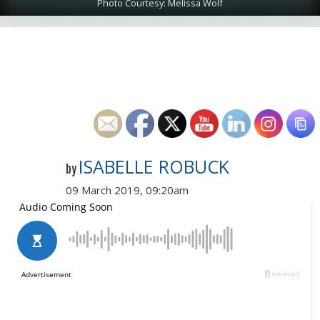
Photo Courtesy: Melissa Wolf
ISABELLE ROBUCK
by
09 March 2019, 09:20am