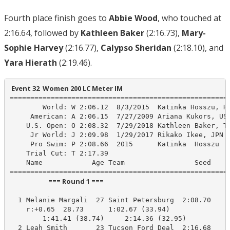
Fourth place finish goes to
Abbie Wood
, who touched at
2:16.64, followed by
Kathleen Baker
(2:16.73),
Mary-
Sophie Harvey
(2:16.77),
Calypso Sheridan
(2:18.10), and
Yara Hierath
(2:19.46).
 Event 32  Women 200 LC Meter IM
======================================================
        World: W 2:06.12  8/3/2015  Katinka Hosszu, HU
     American: A 2:06.15  7/27/2009 Ariana Kukors, USA
    U.S. Open: O 2:08.32  7/29/2018 Kathleen Baker, Te
     Jr World: J 2:09.98  1/29/2017 Rikako Ikee, JPN

     Pro Swim: P 2:08.66  2015      Katinka  Hosszu

    Trial Cut: T 2:17.39

    Name            Age Team                 Seed    P
                         === Round 1 ===                          
  1 Melanie Margali  27 Saint Petersburg  2:08.70    2
    r:+0.65  28.73      1:02.67 (33.94)

        1:41.41 (38.74)     2:14.36 (32.95)

  2 Leah Smith       23 Tucson Ford Deal  2:16.68    2