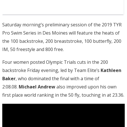
Saturday morning’s preliminary session of the 2019 TYR
Pro Swim Series in Des Moines will feature the heats of
the 100 backstroke, 200 breaststroke, 100 butterfly, 200
IM, 50 freestyle and 800 free.
Four women posted Olympic Trials cuts in the 200
backstroke Friday evening, led by Team Elite’s
Kathleen
Baker
, who dominated the final with a time of
2:08.08.
Michael Andrew
also improved upon his own
first place world ranking in the 50 fly, touching in at 23.36.