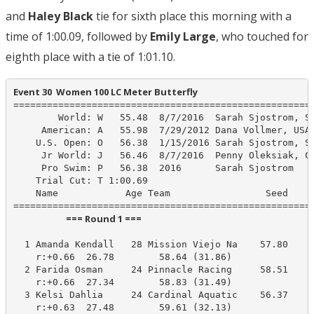
and
Haley Black
tie for sixth place this morning with a
time of 1:00.09, followed by
Emily Large
, who touched for
eighth place with a tie of 1:01.10.
Event 30  Women 100 LC Meter Butterfly
======================================================
        World: W   55.48  8/7/2016  Sarah Sjostrom, SW
     American: A   55.98  7/29/2012 Dana Vollmer, USA 
    U.S. Open: O   56.38  1/15/2016 Sarah Sjostrom, SW
     Jr World: J   56.46  8/7/2016  Penny Oleksiak, CA
     Pro Swim: P   56.38  2016      Sarah Sjostrom

    Trial Cut: T 1:00.69

    Name            Age Team                 Seed    P
                         === Round 1 ===                          
  1 Amanda Kendall   28 Mission Viejo Na    57.80     
    r:+0.66  26.78        58.64 (31.86)

  2 Farida Osman     24 Pinnacle Racing     58.51     
    r:+0.66  27.34        58.83 (31.49)

  3 Kelsi Dahlia     24 Cardinal Aquatic    56.37     
    r:+0.63  27.48        59.61 (32.13)
