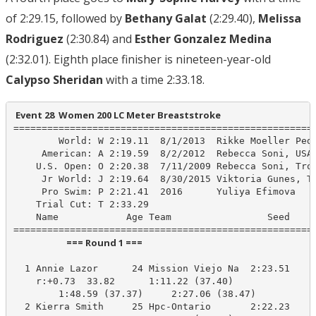
of 2:29.15, followed by
Bethany Galat
(2:29.40),
Melissa
Rodriguez
(2:30.84) and
Esther Gonzalez Medina
(2:32.01). Eighth place finisher is nineteen-year-old
Calypso Sheridan
with a time 2:33.18.
 Event 28  Women 200 LC Meter Breaststroke
======================================================
        World: W 2:19.11  8/1/2013  Rikke Moeller Pede
     American: A 2:19.59  8/2/2012  Rebecca Soni, USA 
    U.S. Open: O 2:20.38  7/11/2009 Rebecca Soni, Troj
     Jr World: J 2:19.64  8/30/2015 Viktoria Gunes, TU
     Pro Swim: P 2:21.41  2016      Yuliya Efimova

    Trial Cut: T 2:33.29

    Name            Age Team                 Seed    P
                         === Round 1 ===                          
  1 Annie Lazor      24 Mission Viejo Na  2:23.51    2
    r:+0.73  33.82      1:11.22 (37.40)

        1:48.59 (37.37)     2:27.06 (38.47)

  2 Kierra Smith     25 Hpc-Ontario       2:22.23    2