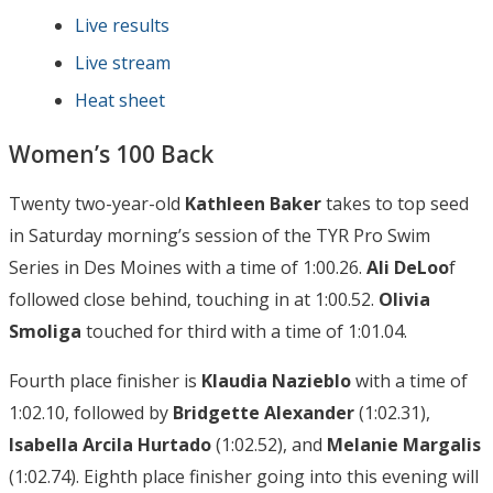
Live results
Live stream
Heat sheet
Women’s 100 Back
Twenty two-year-old
Kathleen Baker
takes to top seed
in Saturday morning’s session of the TYR Pro Swim
Series in Des Moines with a time of 1:00.26.
Ali DeLoo
f
followed close behind, touching in at 1:00.52.
Olivia
Smoliga
touched for third with a time of 1:01.04.
Fourth place finisher is
Klaudia Nazieblo
with a time of
1:02.10, followed by
Bridgette Alexander
(1:02.31),
Isabella Arcila Hurtado
(1:02.52), and
Melanie Margalis
(1:02.74). Eighth place finisher going into this evening will