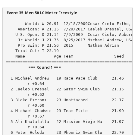
 Event 35  Men 50 LC Meter Freestyle
======================================================
        World: W 20.91  12/18/2009Cesar Cielo Filho, B
     American: A 21.15  7/29/2017 Caeleb Dressel, USA

    U.S. Open: O 21.14  7/9/2009  Cesar Cielo, Auburn/
     Jr World: J 21.75  8/25/2017 Michael Andrew, USA

     Pro Swim: P 21.56  2015      Nathan Adrian

    Trial Cut: T 23.19

    Name            Age Team                 Seed    P
                         === Round 1 ===                          
  1 Michael Andrew   19 Race Pace Club      21.46     
         r:+0.64                       

  2 Caeleb Dressel   22 Gator Swim Club     21.15     
         r:+0.62                       

  3 Blake Pieroni    23 Unattached          22.17     
         r:+0.60                       

  4 Michael Chadwic  23 Team Elite          21.99     
         r:+0.67                       

  5 Ali Khalafalla   22 Mission Viejo Na    21.97     
         r:+0.64                       

  6 Peter Holoda     23 Phoenix Swim Clu    22.70     