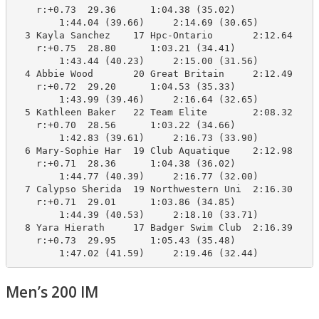
    r:+0.73  29.36      1:04.38 (35.02)

        1:44.04 (39.66)     2:14.69 (30.65)

  3 Kayla Sanchez    17 Hpc-Ontario       2:12.64    2
    r:+0.75  28.80      1:03.21 (34.41)

        1:43.44 (40.23)     2:15.00 (31.56)

  4 Abbie Wood       20 Great Britain     2:12.49    2
    r:+0.72  29.20      1:04.53 (35.33)

        1:43.99 (39.46)     2:16.64 (32.65)

  5 Kathleen Baker   22 Team Elite        2:08.32    2
    r:+0.70  28.56      1:03.22 (34.66)

        1:42.83 (39.61)     2:16.73 (33.90)

  6 Mary-Sophie Har  19 Club Aquatique    2:12.98    2
    r:+0.71  28.36      1:04.38 (36.02)

        1:44.77 (40.39)     2:16.77 (32.00)

  7 Calypso Sherida  19 Northwestern Uni  2:16.30    2
    r:+0.71  29.01      1:03.86 (34.85)

        1:44.39 (40.53)     2:18.10 (33.71)

  8 Yara Hierath     17 Badger Swim Club  2:16.39    2
    r:+0.73  29.95      1:05.43 (35.48)

        1:47.02 (41.59)     2:19.46 (32.44)
Men’s 200 IM