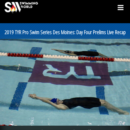
2019 TYR Pro Swim Series Des Moines: Day Four Prelims Live Recap