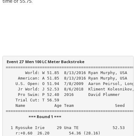
time of 55.75.
 Event 27  Men 100 LC Meter Backstroke
======================================================
        World: W 51.85  8/13/2016 Ryan Murphy, USA

     American: A 51.85  8/13/2016 Ryan Murphy, USA

    U.S. Open: O 51.94  7/8/2009  Aaron Peirsol, Longh
     Jr World: J 52.53  8/6/2018  Kliment Kolesnikov, 
     Pro Swim: P 52.40  2016      David Plummer

    Trial Cut: T 56.59

    Name            Age Team                 Seed    P
                         === Round 1 ===                          
  1 Ryosuke Irie     29 Una TE              52.53     
    r:+0.60  26.20        54.36 (28.16)
