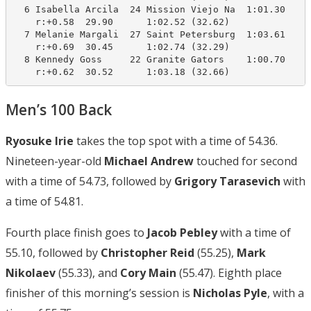
  6 Isabella Arcila  24 Mission Viejo Na  1:01.30    1
    r:+0.58  29.90      1:02.52 (32.62)

  7 Melanie Margali  27 Saint Petersburg  1:03.61    1
    r:+0.69  30.45      1:02.74 (32.29)

  8 Kennedy Goss     22 Granite Gators    1:00.70    1
    r:+0.62  30.52      1:03.18 (32.66)
Men’s 100 Back
Ryosuke Irie
takes the top spot with a time of 54.36.
Nineteen-year-old
Michael Andrew
touched for second
with a time of 54.73, followed by
Grigory Tarasevich
with
a time of 54.81.
Fourth place finish goes to
Jacob Pebley
with a time of
55.10, followed by
Christopher Reid
(55.25),
Mark
Nikolaev
(55.33), and
Cory Main
(55.47). Eighth place
finisher of this morning’s session is
Nicholas Pyle
, with a