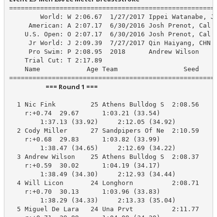
======================================================
        World: W 2:06.67  1/27/2017 Ippei Watanabe, JP
     American: A 2:07.17  6/30/2016 Josh Prenot, Cal A
    U.S. Open: O 2:07.17  6/30/2016 Josh Prenot, Cal A
     Jr World: J 2:09.39  7/27/2017 Qin Haiyang, CHN

     Pro Swim: P 2:08.95  2018      Andrew Wilson

    Trial Cut: T 2:17.89

    Name            Age Team                 Seed    P
                         === Round 1 ===                          
  1 Nic Fink         25 Athens Bulldog S  2:08.56    2
    r:+0.74  29.67      1:03.21 (33.54)

        1:37.13 (33.92)     2:12.05 (34.92)

  2 Cody Miller      27 Sandpipers Of Ne  2:10.59    2
    r:+0.68  29.83      1:03.82 (33.99)

        1:38.47 (34.65)     2:12.69 (34.22)

  3 Andrew Wilson    25 Athens Bulldog S  2:08.37    2
    r:+0.59  30.02      1:04.19 (34.17)

        1:38.49 (34.30)     2:12.93 (34.44)

  4 Will Licon       24 Longhorn          2:08.71    2
    r:+0.70  30.13      1:03.96 (33.83)

        1:38.29 (34.33)     2:13.33 (35.04)

  5 Miguel De Lara   24 Una Prvt          2:11.77    2