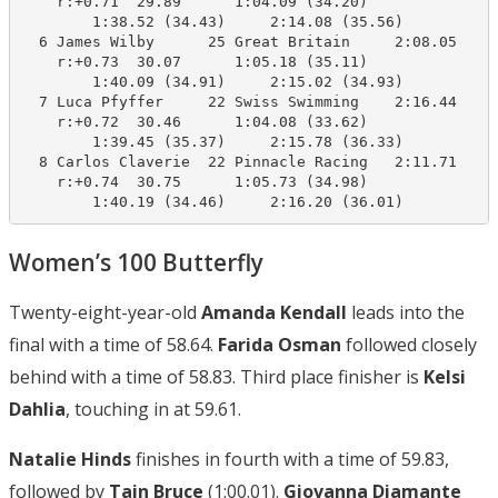
    r:+0.71  29.89      1:04.09 (34.20)

        1:38.52 (34.43)     2:14.08 (35.56)

  6 James Wilby      25 Great Britain     2:08.05    2
    r:+0.73  30.07      1:05.18 (35.11)

        1:40.09 (34.91)     2:15.02 (34.93)

  7 Luca Pfyffer     22 Swiss Swimming    2:16.44    2
    r:+0.72  30.46      1:04.08 (33.62)

        1:39.45 (35.37)     2:15.78 (36.33)

  8 Carlos Claverie  22 Pinnacle Racing   2:11.71    2
    r:+0.74  30.75      1:05.73 (34.98)

        1:40.19 (34.46)     2:16.20 (36.01)
Women’s 100 Butterfly
Twenty-eight-year-old
Amanda Kendall
leads into the
final with a time of 58.64.
Farida Osman
followed closely
behind with a time of 58.83. Third place finisher is
Kelsi
Dahlia
, touching in at 59.61.
Natalie Hinds
finishes in fourth with a time of 59.83,
followed by
Tain Bruce
(1:00.01).
Giovanna Diamante