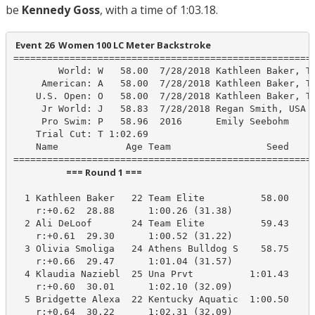
be
Kennedy Goss
, with a time of 1:03.18.
 Event 26  Women 100 LC Meter Backstroke
======================================================
        World: W   58.00  7/28/2018 Kathleen Baker, Te
     American: A   58.00  7/28/2018 Kathleen Baker, Te
    U.S. Open: O   58.00  7/28/2018 Kathleen Baker, Te
     Jr World: J   58.83  7/28/2018 Regan Smith, USA

     Pro Swim: P   58.96  2016      Emily Seebohm

    Trial Cut: T 1:02.69

    Name            Age Team                 Seed    P
                         === Round 1 ===                          
  1 Kathleen Baker   22 Team Elite          58.00    1
    r:+0.62  28.88      1:00.26 (31.38)

  2 Ali DeLoof       24 Team Elite          59.43    1
    r:+0.61  29.30      1:00.52 (31.22)

  3 Olivia Smoliga   24 Athens Bulldog S    58.75    1
    r:+0.66  29.47      1:01.04 (31.57)

  4 Klaudia Naziebl  25 Una Prvt          1:01.43    1
    r:+0.60  30.01      1:02.10 (32.09)

  5 Bridgette Alexa  22 Kentucky Aquatic  1:00.50    1
    r:+0.64  30.22      1:02.31 (32.09)
