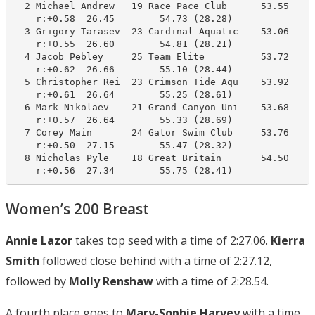
  2 Michael Andrew   19 Race Pace Club      53.55     
    r:+0.58  26.45        54.73 (28.28)

  3 Grigory Tarasev  23 Cardinal Aquatic    53.06     
    r:+0.55  26.60        54.81 (28.21)

  4 Jacob Pebley     25 Team Elite          53.72     
    r:+0.62  26.66        55.10 (28.44)

  5 Christopher Rei  23 Crimson Tide Aqu    53.92     
    r:+0.61  26.64        55.25 (28.61)

  6 Mark Nikolaev    21 Grand Canyon Uni    53.68     
    r:+0.57  26.64        55.33 (28.69)

  7 Corey Main       24 Gator Swim Club     53.76     
    r:+0.50  27.15        55.47 (28.32)

  8 Nicholas Pyle    18 Great Britain       54.50     
    r:+0.56  27.34        55.75 (28.41)
Women’s 200 Breast
Annie Lazor
takes top seed with a time of 2:27.06.
Kierra
Smith
followed close behind with a time of 2:27.12,
followed by
Molly Renshaw
with a time of 2:28.54.
A fourth place goes to
Mary-Sophie Harvey
with a time