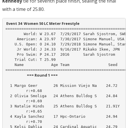
Kennedy
tie for seventh place finish, sealing the final
with a time of 25.80.
 Event 34  Women 50 LC Meter Freestyle
======================================================
        World: W 23.67  7/29/2017 Sarah Sjostrom, SWE

     American: A 23.97  7/30/2017 Simone Manuel, USA

    U.S. Open: O 24.10  7/29/2018 Simone Manuel, Stanf
     Jr World: J 24.33  9/16/2017 Rikako Ikee, JPN

     Pro Swim: P 24.17  2016      Sarah Sjostrom

    Trial Cut: T 25.99

    Name            Age Team                 Seed    P
                         === Round 1 ===                          
  1 Margo Geer       26 Mission Viejo Na    24.72     
         r:+0.68                       

  2 Olivia Smoliga   24 Athens Bulldog S    24.84     
         r:+0.69                       

  3 Natalie Hinds    25 Athens Bulldog S    21.91Y    
         r:+0.65                       

  4 Kayla Sanchez    17 Hpc-Ontario         24.94     
         r:+0.70                       

  5 Kelsi Dahlia     24 Cardinal Aquatic    24.79     