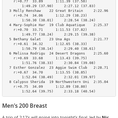
    r:+0.77  33.89      1:11.39 (37.50)

        1:49.29 (37.90)     2:27.12 (37.83)

  3 Molly Renshaw    22 Great Britain     2:22.96    2
    r:+0.74  34.06      1:12.29 (38.23)

        1:50.30 (38.01)     2:28.54 (38.24)

  4 Mary-Sophie Har  19 Club Aquatique    2:25.37    2
    r:+0.70  33.71      1:11.53 (37.82)

        1:49.77 (38.24)     2:29.15 (39.38)

  5 Bethany Galat    23 Una Ags           2:21.77    2
    r:+0.61  34.32      1:12.65 (38.33)

        1:50.79 (38.14)     2:29.40 (38.61)

  6 Melissa Rodrigu  24 Desert Dragons    2:25.60    2
    r:+0.69  33.68      1:13.43 (39.75)

        1:51.76 (38.33)     2:30.84 (39.08)

  7 Esther Gonzalez  23 Aggie Swim Club   2:28.71    2
    r:+0.67  34.70      1:13.55 (38.85)

        1:52.04 (38.49)     2:32.01 (39.97)

  8 Calypso Sherida  19 Northwestern Uni  2:35.04    2
    r:+0.75  34.09      1:12.89 (38.80)

        1:52.64 (39.75)     2:33.18 (40.54)
Men’s 200 Breast
A trio of 2:12’s will going into tonight’s final, led by
Nic