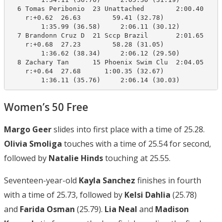
  6 Tomas Peribonio  23 Unattached        2:00.40    2
    r:+0.62  26.63        59.41 (32.78)

        1:35.99 (36.58)     2:06.11 (30.12)

  7 Brandonn Cruz D  21 Sccp Brazil       2:01.65    2
    r:+0.68  27.23        58.28 (31.05)

        1:36.62 (38.34)     2:06.12 (29.50)

  8 Zachary Tan      15 Phoenix Swim Clu  2:04.05    2
    r:+0.64  27.68      1:00.35 (32.67)

        1:36.11 (35.76)     2:06.14 (30.03)
Women’s 50 Free
Margo Geer
slides into first place with a time of 25.28.
Olivia Smoliga
touches with a time of 25.54 for second,
followed by
Natalie Hinds
touching at 25.55.
Seventeen-year-old
Kayla Sanchez
finishes in fourth
with a time of 25.73, followed by
Kelsi Dahlia
(25.78)
and
Farida Osman
(25.79).
Lia Neal
and
Madison