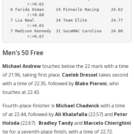
         r:+0.62                       

  6 Farida Osman     24 Pinnacle Racing     24.62     
         r:+0.68                       

  7 Lia Neal         24 Team Elite          24.77     
         r:+0.65                       

  7 Madison Kennedy  31 SwimMAC Carolina    24.86     
         r:+0.67
Men’s 50 Free
Michael Andrew
touches below the 22 mark with a time
of 21.96, taking first place.
Caeleb Dressel
takes second
with a time of 22.35, followed by
Blake Pieroni
, who
touches at 22.43.
Fourth-place-finisher is
Michael Chadwick
with a time
of at 22.44, followed by
Ali Khalafalla
(22.57) and
Peter
Holoda
(22.67).
Bradley Tandy
and
Marcelo Chierighini
tie for a seventh-place finish, with a time of 22.72.