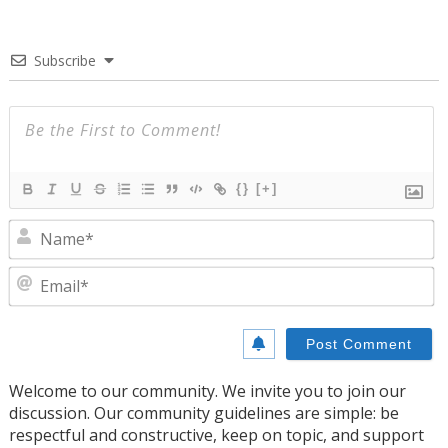
Subscribe
{}
[+]
N
E
Welcome to our community. We invite you to join our
discussion. Our community guidelines are simple: be
respectful and constructive, keep on topic, and support