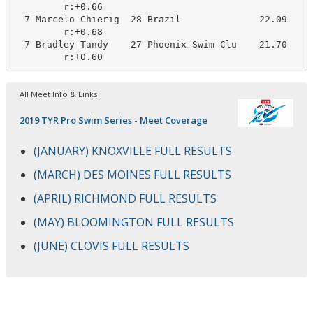
         r:+0.66                       

  7 Marcelo Chierig  28 Brazil              22.09     
         r:+0.68                       

  7 Bradley Tandy    27 Phoenix Swim Clu    21.70     
         r:+0.60
All Meet Info & Links
2019 TYR Pro Swim Series - Meet Coverage
(JANUARY) KNOXVILLE FULL RESULTS
(MARCH) DES MOINES FULL RESULTS
(APRIL) RICHMOND FULL RESULTS
(MAY) BLOOMINGTON FULL RESULTS
(JUNE) CLOVIS FULL RESULTS