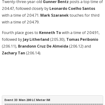
Twenty-three-year-old
Gunner Bentz
posts a top time of
2:04.47, followed closely by
Leonardo Coelho Santos
with a time of 2:04.71.
Mark Szaranek
touches for third
with a time of 2:04.79.
Fourth place goes to
Kenneth To
with a time of 2:04.91,
followed by
Jay Litherland
(2:05.30),
Tomas Peribonio
(2:06.11),
Brandonn Cruz De Almeida
(2:06.12) and
Zachary Tan
(2:06.14).
Event 33  Men 200 LC Meter IM
======================================================