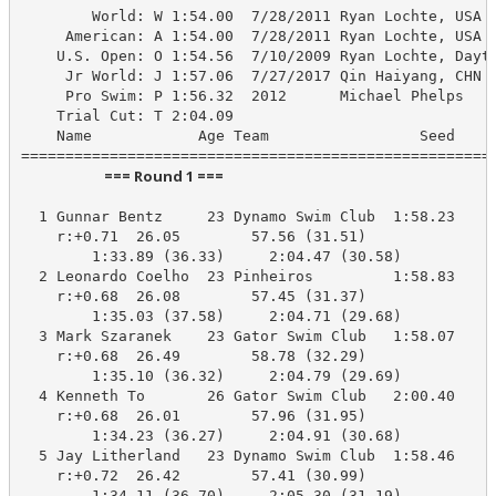
        World: W 1:54.00  7/28/2011 Ryan Lochte, USA

     American: A 1:54.00  7/28/2011 Ryan Lochte, USA

    U.S. Open: O 1:54.56  7/10/2009 Ryan Lochte, Dayto
     Jr World: J 1:57.06  7/27/2017 Qin Haiyang, CHN

     Pro Swim: P 1:56.32  2012      Michael Phelps

    Trial Cut: T 2:04.09

    Name            Age Team                 Seed    P
                         === Round 1 ===                          
  1 Gunnar Bentz     23 Dynamo Swim Club  1:58.23    2
    r:+0.71  26.05        57.56 (31.51)

        1:33.89 (36.33)     2:04.47 (30.58)

  2 Leonardo Coelho  23 Pinheiros         1:58.83    2
    r:+0.68  26.08        57.45 (31.37)

        1:35.03 (37.58)     2:04.71 (29.68)

  3 Mark Szaranek    23 Gator Swim Club   1:58.07    2
    r:+0.68  26.49        58.78 (32.29)

        1:35.10 (36.32)     2:04.79 (29.69)

  4 Kenneth To       26 Gator Swim Club   2:00.40    2
    r:+0.68  26.01        57.96 (31.95)

        1:34.23 (36.27)     2:04.91 (30.68)

  5 Jay Litherland   23 Dynamo Swim Club  1:58.46    2
    r:+0.72  26.42        57.41 (30.99)

        1:34.11 (36.70)     2:05.30 (31.19)
