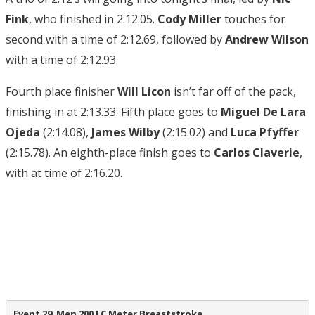
Fink
, who finished in 2:12.05.
Cody Miller
touches for
second with a time of 2:12.69, followed by
Andrew Wilson
with a time of 2:12.93.
Fourth place finisher
Will Licon
isn’t far off of the pack,
finishing in at 2:13.33. Fifth place goes to
Miguel De Lara
Ojeda
(2:14.08),
James Wilby
(2:15.02) and
Luca Pfyffer
(2:15.78). An eighth-place finish goes to
Carlos Claverie
,
with at time of 2:16.20.
Event 29  Men 200 LC Meter Breaststroke