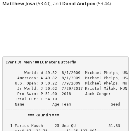
Matthew Josa
(53.40), and
Daniil Anitpov
(53.44).
Event 31  Men 100 LC Meter Butterfly
======================================================
        World: W 49.82  8/1/2009  Michael Phelps, USA

     American: A 49.82  8/1/2009  Michael Phelps, USA

    U.S. Open: O 50.22  7/9/2009  Michael Phelps, Nort
     Jr World: J 50.62  7/29/2017 Kristof Milak, HUN

     Pro Swim: P 51.00  2018      Jack Conger

    Trial Cut: T 54.19

    Name            Age Team                 Seed    P
                         === Round 1 ===                          
  1 Marius Kusch     25 Una QU              51.83     
    r:+0.67  23.75        51.35 (27.60)
