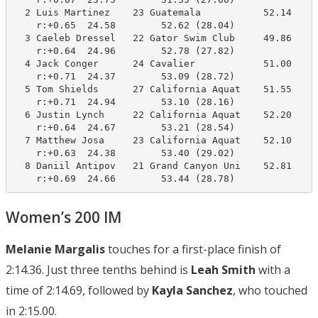
  2 Luis Martinez    23 Guatemala           52.14     
    r:+0.65  24.58        52.62 (28.04)

  3 Caeleb Dressel   22 Gator Swim Club     49.86     
    r:+0.64  24.96        52.78 (27.82)

  4 Jack Conger      24 Cavalier            51.00     
    r:+0.71  24.37        53.09 (28.72)

  5 Tom Shields      27 California Aquat    51.55     
    r:+0.71  24.94        53.10 (28.16)

  6 Justin Lynch     22 California Aquat    52.20     
    r:+0.64  24.67        53.21 (28.54)

  7 Matthew Josa     23 California Aquat    52.10     
    r:+0.63  24.38        53.40 (29.02)

  8 Daniil Antipov   21 Grand Canyon Uni    52.81     
    r:+0.69  24.66        53.44 (28.78)
Women’s 200 IM
Melanie Margalis
touches for a first-place finish of
2:14.36. Just three tenths behind is
Leah Smith
with a
time of 2:14.69, followed by
Kayla Sanchez
, who touched
in 2:15.00.