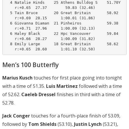
  4 Natalie Hinds    25 Athens Bulldog S    51.70Y    
    r:+0.65  27.37        59.83 (32.46)

  5 Tain Bruce       20 Great Britain       58.92    1
    r:+0.69  28.15      1:00.01 (31.86)

  6 Giovanna Diaman  21 Pinheiros           59.38    1
    r:+0.71  27.96      1:00.09 (32.13)

  6 Haley Black      22 Hpc Vancouver       59.84    1
    r:+0.66  28.27      1:00.09 (31.82)

  8 Emily Large      18 Great Britain       58.62    1
    r:+0.65  28.60      1:01.10 (32.50)
Men’s 100 Butterfly
Marius Kusch
touches for first place going into tonight
with a time of 51.35.
Luis Martinez
followed with a time
of 52.62.
Caeleb Dressel
finishes in third with a time of
52.78.
Jack Conger
touches for a fourth-place finish of 53.09,
followed by
Tom Shields
(53.10),
Justin Lynch
(53.21),