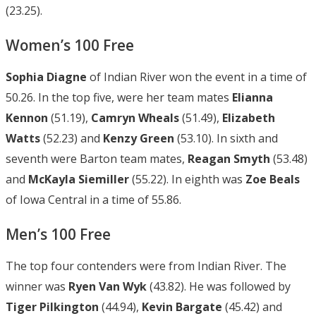
(23.25).
Women’s 100 Free
Sophia Diagne
of Indian River won the event in a time of
50.26. In the top five, were her team mates
Elianna
Kennon
(51.19),
Camryn Wheals
(51.49),
Elizabeth
Watts
(52.23) and
Kenzy Green
(53.10). In sixth and
seventh were Barton team mates,
Reagan Smyth
(53.48)
and
McKayla
Siemiller
(55.22). In eighth was
Zoe Beals
of Iowa Central in a time of 55.86.
Men’s 100 Free
The top four contenders were from Indian River. The
winner was
Ryen Van Wyk
(43.82). He was followed by
Tiger Pilkington
(44.94),
Kevin
Bargate
(45.42) and