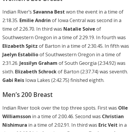
Indian River’s
Savanna Best
won the event in a time of
2:18.35.
Emilie Andrin
of Iowa Central was second in a
time of 2:26.70. In third was
Natalie Soive
of
Southwestern Oregon in a time of 2:29.19. In fourth was
Elizabeth Spitz
of Barton in a time of 2:30.45. In fifth was
Jaelyn
Estabilio
of Southwestern Oregon in a time of
2:31.26.
Jessilyn Graham
of South Georgia (2:34.92) was
sixth.
Elizabeth Schrock
of Barton (2:37.74) was seventh.
Gabi Reis
Iowa Lakes (2:42.75) finished eighth.
Men’s 200 Breast
Indian River took over the top three spots. First was
Olle
Williamsson
in a time of 2:00.46. Second was
Christian
Nishimura
in a time of 2:02.91. In third was
Eric Veit
in a