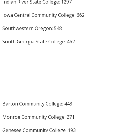
Indian River State College: 1297
Iowa Central Community College: 662
Southwestern Oregon: 548
South Georgia State College: 462
Barton Community College: 443
Monroe Community College: 271
Genesee Community College: 193