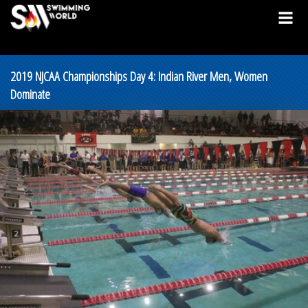
2019 NJCAA Championships Day 4: Indian River Men, Women
Dominate