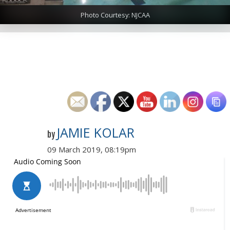
Photo Courtesy: NJCAA
JAMIE KOLAR
by
09 March 2019, 08:19pm