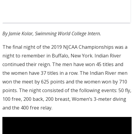
By Jamie Kolar, Swimming World College Intern.
The final night of the 2019 NJCAA Championships was a
night to remember in Buffalo, New York. Indian River
continued their reign. The men have won 45 titles and
the women have 37 titles in a row. The Indian River men
won the meet by 625 points and the women won by 710
points. The night consisted of the following events: 50 fly,
100 free, 200 back, 200 breast, Women’s 3-meter diving
and the 400 free relay.