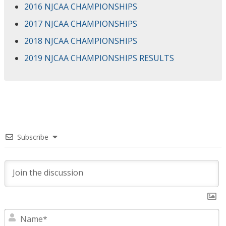
2016 NJCAA CHAMPIONSHIPS
2017 NJCAA CHAMPIONSHIPS
2018 NJCAA CHAMPIONSHIPS
2019 NJCAA CHAMPIONSHIPS RESULTS
Subscribe
N