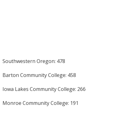
Southwestern Oregon: 478
Barton Community College: 458
Iowa Lakes Community College: 266
Monroe Community College: 191