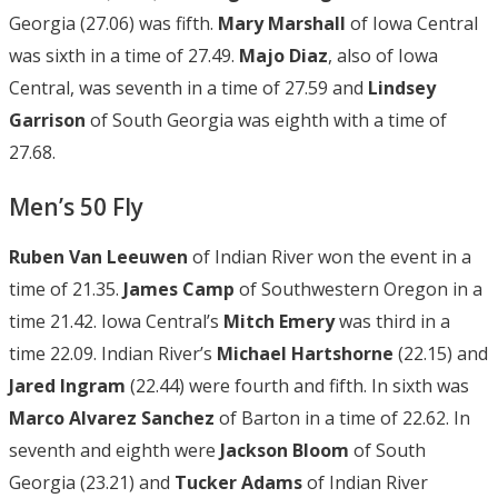
Georgia (27.06) was fifth.
Mary Marshall
of Iowa Central
was sixth in a time of 27.49.
Majo Diaz
, also of Iowa
Central, was seventh in a time of 27.59 and
Lindsey
Garrison
of South Georgia was eighth with a time of
27.68.
Men’s 50 Fly
Ruben Van Leeuwen
of Indian River won the event in a
time of 21.35.
James Camp
of Southwestern Oregon in a
time 21.42. Iowa Central’s
Mitch
Emery
was third in a
time 22.09. Indian River’s
Michael Hartshorne
(22.15) and
Jared Ingram
(22.44) were fourth and fifth. In sixth was
Marco
Alvarez Sanchez
of Barton in a time of 22.62. In
seventh and eighth were
Jackson Bloom
of South
Georgia (23.21) and
Tucker Adams
of Indian River