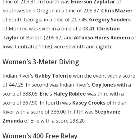
time of 2:03.31. In fourth was
Emerson Zaplatar
of
Southwestern Oregon in a time of 2:05.37.
Chris Mazier
of South Georgia in a time of 2:07.45.
Gregory Sanders
of Monroe was sixth in a time of 2:08.41.
Christian
Taylor
of Barton (2:09.67) and
Alfonso Flores
Romero
of
Iowa Central (2:11.68) were seventh and eighth.
Women’s 3-Meter Diving
Indian River’s
Gabby Tolento
won the event with a score
of 447.25. In second was Indian River’s
Coy Jones
with a
score of 388.05. Erie’s
Haley Roblee
was third with a
score of 367.90. In fourth was
Kasey Crooks
of Indian
River with a score of 336.00. In fifth was
Stephanie
Zmunda
of Erie with a score 298.20
Women’s 400 Free Relay