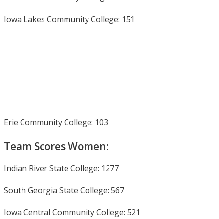
Iowa Lakes Community College: 151
Erie Community College: 103
Team Scores Women:
Indian River State College: 1277
South Georgia State College: 567
Iowa Central Community College: 521