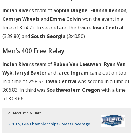
Indian River
‘s team of
Sophia Diagne, Elianna Kennon,
Camryn Wheals
and
Emma Colvin
won the event in a
time of 3:24.72. In second and third were
Iowa Central
(3:39.80) and
South Georgia
(3:40.50)
Men’s 400 Free Relay
Indian River
‘s team of
Ruben Van Leeuwen, Ryen Van
Wyk, Jarryd Baxter
and
Jared Ingram
came out on top
in a time of 2:58.53.
Iowa Central
was second in a time of
3:06.83. In third was
Southwestern Oregon
with a time
of 3:08.66.
All Meet Info & Links
2019 NJCAA Championships - Meet Coverage