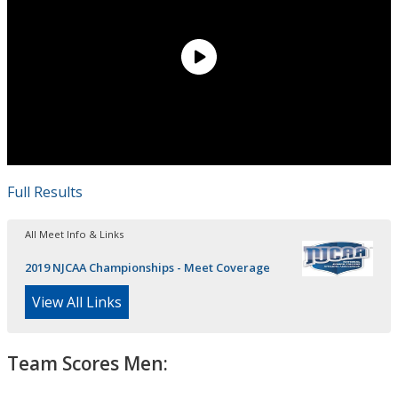
Full Results
All Meet Info & Links
2019 NJCAA Championships - Meet Coverage
View All Links
Team Scores Men: