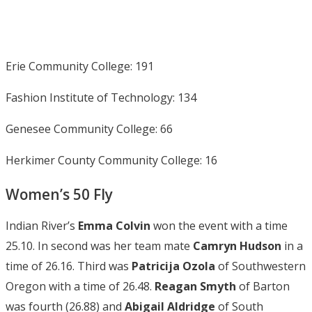
Erie Community College: 191
Fashion Institute of Technology: 134
Genesee Community College: 66
Herkimer County Community College: 16
Women’s 50 Fly
Indian River’s
Emma Colvin
won the event with a time
25.10. In second was her team mate
Camryn Hudson
in a
time of 26.16. Third was
Patricija
Ozola
of Southwestern
Oregon with a time of 26.48.
Reagan Smyth
of Barton
was fourth (26.88) and
Abigail Aldridge
of South