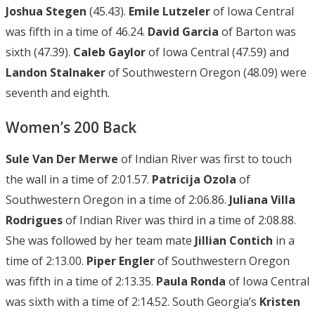
Joshua Stegen
(45.43).
Emile Lutzeler
of Iowa Central
was fifth in a time of 46.24.
David Garcia
of Barton was
sixth (47.39).
Caleb Gaylor
of Iowa Central (47.59) and
Landon Stalnaker
of Southwestern Oregon (48.09) were
seventh and eighth.
Women’s 200 Back
Sule Van Der Merwe
of Indian River was first to touch
the wall in a time of 2:01.57.
Patricija Ozola
of
Southwestern Oregon in a time of 2:06.86.
Juliana Villa
Rodrigues
of Indian River was third in a time of 2:08.88.
She was followed by her team mate
Jillian Contich
in a
time of 2:13.00.
Piper Engler
of Southwestern Oregon
was fifth in a time of 2:13.35.
Paula Ronda
of Iowa Central
was sixth with a time of 2:14.52. South Georgia’s
Kristen