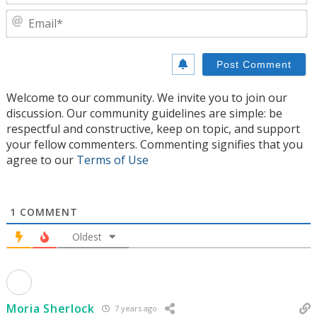
E
Welcome to our community. We invite you to join our
discussion. Our community guidelines are simple: be
respectful and constructive, keep on topic, and support
your fellow commenters. Commenting signifies that you
agree to our
Terms of Use
1
COMMENT
Oldest
Moria Sherlock
7 years ago