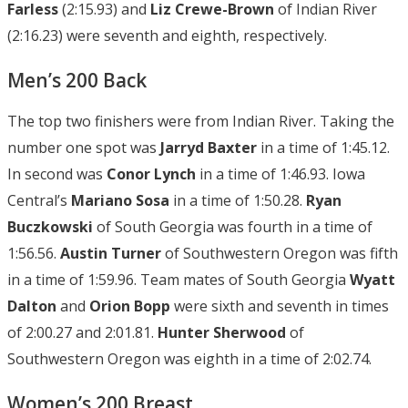
Farless
(2:15.93) and
Liz Crewe-Brown
of Indian River
(2:16.23) were seventh and eighth, respectively.
Men’s 200 Back
The top two finishers were from Indian River. Taking the
number one spot was
Jarryd Baxter
in a time of 1:45.12.
In second was
Conor Lynch
in a time of 1:46.93. Iowa
Central’s
Mariano Sosa
in a time of 1:50.28.
Ryan
Buczkowski
of South Georgia was fourth in a time of
1:56.56.
Austin
Turner
of Southwestern Oregon was fifth
in a time of 1:59.96. Team mates of South Georgia
Wyatt
Dalton
and
Orion Bopp
were sixth and seventh in times
of 2:00.27 and 2:01.81.
Hunter Sherwood
of
Southwestern Oregon was eighth in a time of 2:02.74.
Women’s 200 Breast