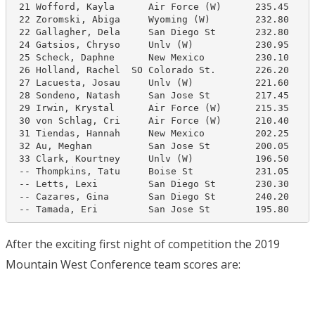
 21 Wofford, Kayla      Air Force (W)      235.45     
 22 Zoromski, Abiga     Wyoming (W)        232.80     
 22 Gallagher, Dela     San Diego St       232.80     
 24 Gatsios, Chryso     Unlv (W)           230.95     
 25 Scheck, Daphne      New Mexico         230.10     
 26 Holland, Rachel  SO Colorado St.       226.20     
 27 Lacuesta, Josau     Unlv (W)           221.60     
 28 Sondeno, Natash     San Jose St        217.45     
 29 Irwin, Krystal      Air Force (W)      215.35     
 30 von Schlag, Cri     Air Force (W)      210.40     
 31 Tiendas, Hannah     New Mexico         202.25     
 32 Au, Meghan          San Jose St        200.05     
 33 Clark, Kourtney     Unlv (W)           196.50     
 -- Thompkins, Tatu     Boise St           231.05     
 -- Letts, Lexi         San Diego St       230.30     
 -- Cazares, Gina       San Diego St       240.20     
 -- Tamada, Eri         San Jose St        195.80    
After the exciting first night of competition the 2019
Mountain West Conference team scores are: