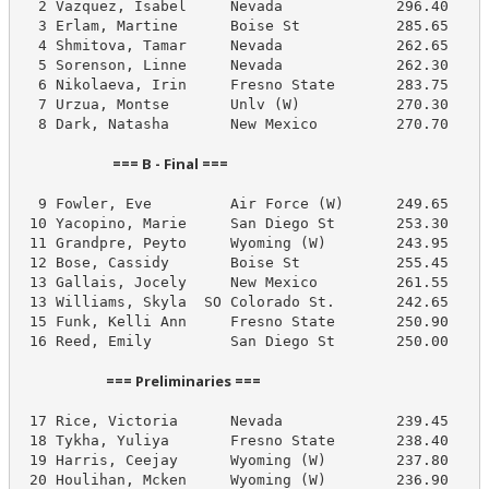
  2 Vazquez, Isabel     Nevada             296.40     
  3 Erlam, Martine      Boise St           285.65     
  4 Shmitova, Tamar     Nevada             262.65     
  5 Sorenson, Linne     Nevada             262.30     
  6 Nikolaeva, Irin     Fresno State       283.75     
  7 Urzua, Montse       Unlv (W)           270.30     
  8 Dark, Natasha       New Mexico         270.70     
                            === B - Final ===                            
  9 Fowler, Eve         Air Force (W)      249.65     
 10 Yacopino, Marie     San Diego St       253.30     
 11 Grandpre, Peyto     Wyoming (W)        243.95     
 12 Bose, Cassidy       Boise St           255.45     
 13 Gallais, Jocely     New Mexico         261.55     
 13 Williams, Skyla  SO Colorado St.       242.65     
 15 Funk, Kelli Ann     Fresno State       250.90     
 16 Reed, Emily         San Diego St       250.00     
                          === Preliminaries ===                          
 17 Rice, Victoria      Nevada             239.45     
 18 Tykha, Yuliya       Fresno State       238.40     
 19 Harris, Ceejay      Wyoming (W)        237.80     
 20 Houlihan, Mcken     Wyoming (W)        236.90     