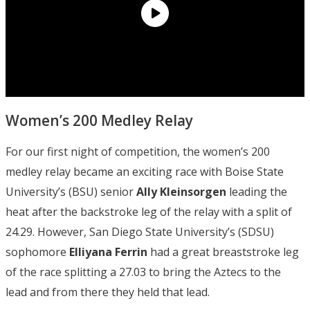
Women’s 200 Medley Relay
For our first night of competition, the women’s 200
medley relay became an exciting race with Boise State
University’s (BSU) senior
Ally Kleinsorgen
leading the
heat after the backstroke leg of the relay with a split of
24.29. However, San Diego State University’s (SDSU)
sophomore
Elliyana Ferrin
had a great breaststroke leg
of the race splitting a 27.03 to bring the Aztecs to the
lead and from there they held that lead.