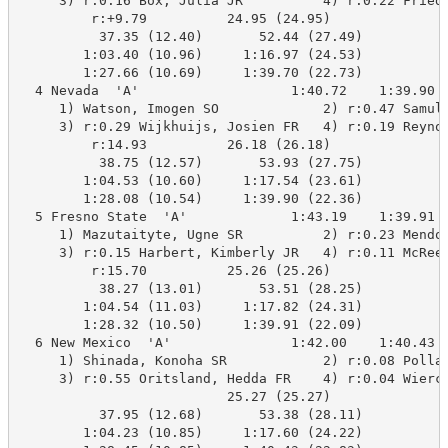
     3) r:0.16 Box, Julia JR          4) r:0.22 Friedr
         r:+9.79          24.95 (24.95)

          37.35 (12.40)       52.44 (27.49)

        1:03.40 (10.96)     1:16.97 (24.53)

        1:27.66 (10.69)     1:39.70 (22.73)

  4 Nevada  'A'                   1:40.72    1:39.90  
     1) Watson, Imogen SO             2) r:0.47 Samula
     3) r:0.29 Wijkhuijs, Josien FR   4) r:0.19 Reynol
         r:14.93          26.18 (26.18)

          38.75 (12.57)       53.93 (27.75)

        1:04.53 (10.60)     1:17.54 (23.61)

        1:28.08 (10.54)     1:39.90 (22.36)

  5 Fresno State  'A'             1:43.19    1:39.91  
     1) Mazutaityte, Ugne SR          2) r:0.23 Mendol
     3) r:0.15 Harbert, Kimberly JR   4) r:0.11 McReed
         r:15.70          25.26 (25.26)

          38.27 (13.01)       53.51 (28.25)

        1:04.54 (11.03)     1:17.82 (24.31)

        1:28.32 (10.50)     1:39.91 (22.09)

  6 New Mexico  'A'               1:42.00    1:40.43  
     1) Shinada, Konoha SR            2) r:0.08 Pollac
     3) r:0.55 Oritsland, Hedda FR    4) r:0.04 Wierci
                          25.27 (25.27)

          37.95 (12.68)       53.38 (28.11)

        1:04.23 (10.85)     1:17.60 (24.22)
