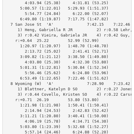
        4:03.94 (25.38)     4:31.81 (53.25)

      5:00.57 (1:22.01)   5:29.93 (1:51.37)

        5:54.77 (24.84)     6:22.00 (52.07)

      6:49.80 (1:19.87)   7:17.75 (1:47.82)

  7 San Jose St  'A'              7:42.15    7:22.46  
     1) Heng, Gabriella R JR          2) r:0.58 Lehr, 
     3) r:0.42 Vieira, Gabriela JR    4) r:0.42 Guy, K
    r:+0.64  25.22        52.99 (52.99)

      1:20.97 (1:20.97)   1:48.70 (1:48.70)

        2:13.72 (25.02)     2:41.41 (52.71)

      3:09.82 (1:21.12)   3:38.50 (1:49.80)

        4:03.80 (25.30)     4:32.30 (53.80)

      5:01.31 (1:22.81)   5:30.84 (1:52.34)

        5:56.46 (25.62)     6:24.80 (53.96)

      6:53.49 (1:22.65)   7:22.46 (1:51.62)

  8 Wyoming (W)  'A'              7:28.90    7:23.42  
     1) Blattner, Katelyn D SO        2) r:0.27 Jones,
     3) r:0.44 Covello, Kristen SO    4) r:0.22 Carsru
    r:+0.71  26.19        53.80 (53.80)

      1:21.98 (1:21.98)   1:50.41 (1:50.41)

        2:14.94 (24.53)     2:42.83 (52.42)

      3:11.21 (1:20.80)   3:40.41 (1:50.00)

        4:06.19 (25.78)     4:34.71 (54.30)

      5:03.80 (1:23.39)   5:32.68 (1:52.27)

        5:57.14 (24.46)     6:24.88 (52.20)
