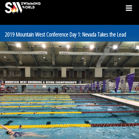
2019 Mountain West Conference Day 1: Nevada Takes the Lead