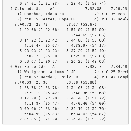
      6:54.01 (1:21.33)   7:23.42 (1:50.74)

  9 Colorado St.  'A'             7:32.08    7:26.23  
     1) Donohue, Ida B SR             2) r:0.35 Basile
     3) r:0.15 Jestes, Hope FR        4) r:0.33 Rowley
    r:+0.72  25.72        53.67 (53.67)

      1:22.68 (1:22.68)   1:51.80 (1:51.80)

                            2:44.65 (52.85)

      3:14.22 (1:22.42)   3:44.80 (1:53.00)

        4:10.47 (25.67)     4:38.97 (54.17)

      5:08.03 (1:23.23)   5:37.20 (1:52.40)

        6:02.20 (25.00)     6:29.83 (52.63)

      6:58.07 (1:20.87)   7:26.23 (1:49.03)

 10 Air Force (W)  'A'            7:33.17    7:34.48  
     1) Wolfgramm, Autumn E JR        2) r:0.25 Brechb
     3) r:0.52 Bardak, Emily FR       4) r:0.47 Campbe
    r:+0.63  25.36        53.88 (53.88)

      1:23.78 (1:23.78)   1:54.68 (1:54.68)

        2:20.10 (25.42)     2:48.36 (53.68)

      3:17.38 (1:22.70)   3:46.40 (1:51.72)

        4:11.87 (25.47)     4:40.40 (54.00)

      5:09.66 (1:23.26)   5:39.16 (1:52.76)

        6:04.99 (25.83)     6:34.03 (54.87)

      7:04.05 (1:24.89)   7:34.48 (1:55.32)