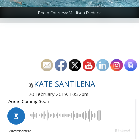
Photo Courtesy: Madison Fredrick
KATE SANTILENA
by
20 February 2019, 10:32pm