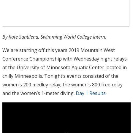
By Kate Santilena, Swimming World College Intern.
We are starting off this years 2019 Mountain West
Conference Championship with Wednesday night relays
at the University of Minnesota Aquatic Center located in
chilly Minneapolis. Tonight’s events consisted of the
women’s 200 medley relay, the women’s 800 free relay
and the women’s 1-meter diving.
Day 1 Results.