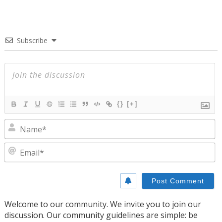
Subscribe
{}
[+]
N
E
Welcome to our community. We invite you to join our
discussion. Our community guidelines are simple: be