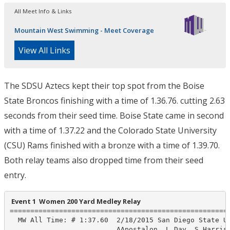
All Meet Info & Links
Mountain West Swimming - Meet Coverage
View All Links
The SDSU Aztecs kept their top spot from the Boise
State Broncos finishing with a time of 1.36.76. cutting 2.63
seconds from their seed time. Boise State came in second
with a time of 1.37.22 and the Colorado State University
(CSU) Rams finished with a bronze with a time of 1.39.70.
Both relay teams also dropped time from their seed
entry.
 Event 1  Women 200 Yard Medley Relay
======================================================
  MW All Time: # 1:37.60  2/18/2015 San Diego State Un
                          AApostalon, L Day, S Harriso