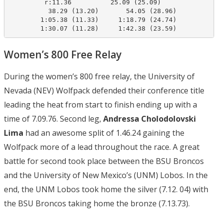
         r:11.36          25.09 (25.09)

          38.29 (13.20)       54.05 (28.96)

        1:05.38 (11.33)     1:18.79 (24.74)

        1:30.07 (11.28)     1:42.38 (23.59)
Women’s 800 Free Relay
During the women’s 800 free relay, the University of
Nevada (NEV) Wolfpack defended their conference title
leading the heat from start to finish ending up with a
time of 7.09.76. Second leg,
Andressa Cholodolovski
Lima
had an awesome split of 1.46.24 gaining the
Wolfpack more of a lead throughout the race. A great
battle for second took place between the BSU Broncos
and the University of New Mexico’s (UNM) Lobos. In the
end, the UNM Lobos took home the silver (7.12. 04) with
the BSU Broncos taking home the bronze (7.13.73).