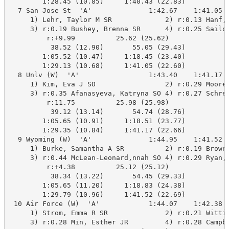
        1:28.45 (10.85)     1:40.43 (22.83)

  7 San Jose St  'A'              1:42.67    1:41.05  
     1) Lehr, Taylor M SR             2) r:0.13 Hanf, 
     3) r:0.19 Bushey, Brenna SR      4) r:0.25 Sailor
         r:+9.99          25.62 (25.62)

          38.52 (12.90)       55.05 (29.43)

        1:05.52 (10.47)     1:18.45 (23.40)

        1:29.13 (10.68)     1:41.05 (22.60)

  8 Unlv (W)  'A'                 1:43.40    1:41.17  
     1) Kim, Eva J SO                 2) r:0.29 Moore,
     3) r:0.35 Afanasyeva, Katryna SO 4) r:0.27 Schrei
         r:11.75          25.98 (25.98)

          39.12 (13.14)       54.74 (28.76)

        1:05.65 (10.91)     1:18.51 (23.77)

        1:29.35 (10.84)     1:41.17 (22.66)

  9 Wyoming (W)  'A'              1:44.95    1:41.52  
     1) Burke, Samantha A SR          2) r:0.19 Browne
     3) r:0.44 McLean-Leonard,nnah SO 4) r:0.29 Ryan, 
         r:+4.38          25.12 (25.12)

          38.34 (13.22)       54.45 (29.33)

        1:05.65 (11.20)     1:18.83 (24.38)

        1:29.79 (10.96)     1:41.52 (22.69)

 10 Air Force (W)  'A'            1:44.07    1:42.38  
     1) Strom, Emma R SR              2) r:0.21 Wittic
     3) r:0.28 Min, Esther JR         4) r:0.28 Campbe