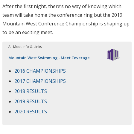
After the first night, there’s no way of knowing which
team will take home the conference ring but the 2019
Mountain West Conference Championship is shaping up
to be an exciting meet.
All Meet Info & Links
Mountain West Swimming - Meet Coverage
2016 CHAMPIONSHIPS
2017 CHAMPIONSHIPS
2018 RESULTS
2019 RESULTS
2020 RESULTS