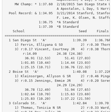
     MW Champ: * 1:37.60  2/18/2015 San Diego State Un
                          A Apostalon, L Day, S Harris
  Pool Record: & 1:34.95  3/21/2014 Stanford, Stanford
                          F. Lee, K. Olsen, N. Staffor
                 1:36.75  *A Standard

                 1:37.39  *B Standard

    School                           Seed     Finals  
======================================================
  1 San Diego St  'A'             1:39.39    1:36.76#*
     1) Ferrin, Elliyana G SO         2) r:0.30 Thorma
     3) r:0.17 Vincent, Courtney JR   4) r:0.38 Thorma
         r:14.09          24.38 (24.38)

          36.91 (12.53)       51.41 (27.03)

        1:01.85 (10.44)     1:14.44 (23.03)

        1:25.15 (10.71)     1:36.76 (22.32)

  2 Boise St  'A'                 1:40.08    1:37.22#*
     1) Kleinsorgen, Allyson G SR     2) r:0.46 Pinger
     3) r:0.15 Jennings, Emmie JR     4) r:0.20 Sorens
                          24.29 (24.29)

          36.78 (12.49)       51.94 (27.65)

        1:02.64 (10.70)     1:15.63 (23.69)

        1:25.83 (10.20)     1:37.22 (21.59)

  3 Colorado St.  'A'             1:42.84    1:39.70  
     1) Thomas, Tonicia N SR          2) r:0.33 Ward, 