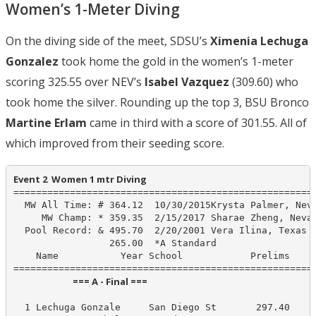
Women’s 1-Meter Diving
On the diving side of the meet, SDSU’s
Ximenia Lechuga
Gonzalez
took home the gold in the women’s 1-meter
scoring 325.55 over NEV’s
Isabel Vazquez
(309.60) who
took home the silver. Rounding up the top 3, BSU Bronco
Martine Erlam
came in third with a score of 301.55. All of
which improved from their seeding score.
Event 2  Women 1 mtr Diving
======================================================
  MW All Time: # 364.12  10/30/2015Krysta Palmer, Neva
     MW Champ: * 359.35  2/15/2017 Sharae Zheng, Nevad
  Pool Record: & 495.70  2/20/2001 Vera Ilina, Texas

                 265.00  *A Standard

    Name           Year School            Prelims     
                            === A - Final ===                            
  1 Lechuga Gonzale     San Diego St       297.40     