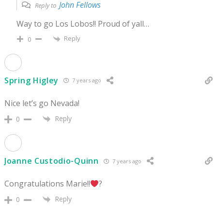
John Fellows
Reply to
Way to go Los Lobos!! Proud of yall…
Reply
0
Spring Higley
7 years ago
Nice let’s go Nevada!
Reply
0
Joanne Custodio-Quinn
7 years ago
Congratulations Marie!!
?
Reply
0