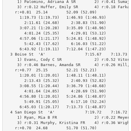
     1) Palomino, Adriana A SR        2) r:0.41 Sumajs
     3) r:0.12 Huffer, Emily SR       4) r:0.18 Farkas
    r:+0.81  25.14        52.09 (52.09)

      1:19.73 (1:19.73)   1:46.93 (1:46.93)

        2:11.61 (24.68)     2:38.83 (51.90)

      3:07.21 (1:20.28)   3:35.89 (1:48.96)

        4:01.24 (25.35)     4:29.01 (53.12)

      4:57.06 (1:21.17)   5:24.81 (1:48.92)

        5:42.43 (17.62)     6:16.03 (51.22)

      6:43.92 (1:19.11)   7:12.04 (1:47.23)

  3 Boise St  'A'                 7:15.67    7:13.73  
     1) Evans, Cody C SR              2) r:0.52 Vitort
     3) r:0.46 Barnes, Amanda SR      4) r:0.26 Hill, 
    r:+0.77  25.15        52.21 (52.21)

      1:20.01 (1:20.01)   1:48.11 (1:48.11)

        2:13.43 (25.32)     2:40.93 (52.82)

      3:08.55 (1:20.44)   3:36.79 (1:48.68)

        4:01.64 (24.85)     4:28.69 (51.90)

      4:56.80 (1:20.01)   5:24.86 (1:48.07)

        5:49.91 (25.05)     6:17.10 (52.24)

      6:45.03 (1:20.17)   7:13.73 (1:48.87)

  4 San Diego St  'A'             7:19.72    7:16.72  
     1) Ryan, Mia B FR                2) r:0.22 Meyer,
     3) r:0.31 Murphy, Kristina FR    4) r:0.36 Wright
    r:+0.70  24.68        51.70 (51.70)
