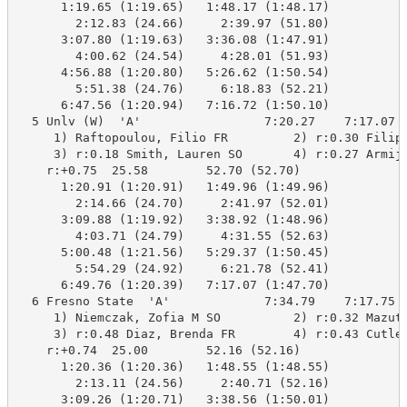
      1:19.65 (1:19.65)   1:48.17 (1:48.17)

        2:12.83 (24.66)     2:39.97 (51.80)

      3:07.80 (1:19.63)   3:36.08 (1:47.91)

        4:00.62 (24.54)     4:28.01 (51.93)

      4:56.88 (1:20.80)   5:26.62 (1:50.54)

        5:51.38 (24.76)     6:18.83 (52.21)

      6:47.56 (1:20.94)   7:16.72 (1:50.10)

  5 Unlv (W)  'A'                 7:20.27    7:17.07  
     1) Raftopoulou, Filio FR         2) r:0.30 Filipp
     3) r:0.18 Smith, Lauren SO       4) r:0.27 Armijo
    r:+0.75  25.58        52.70 (52.70)

      1:20.91 (1:20.91)   1:49.96 (1:49.96)

        2:14.66 (24.70)     2:41.97 (52.01)

      3:09.88 (1:19.92)   3:38.92 (1:48.96)

        4:03.71 (24.79)     4:31.55 (52.63)

      5:00.48 (1:21.56)   5:29.37 (1:50.45)

        5:54.29 (24.92)     6:21.78 (52.41)

      6:49.76 (1:20.39)   7:17.07 (1:47.70)

  6 Fresno State  'A'             7:34.79    7:17.75  
     1) Niemczak, Zofia M SO          2) r:0.32 Mazuta
     3) r:0.48 Diaz, Brenda FR        4) r:0.43 Cutler
    r:+0.74  25.00        52.16 (52.16)

      1:20.36 (1:20.36)   1:48.55 (1:48.55)

        2:13.11 (24.56)     2:40.71 (52.16)

      3:09.26 (1:20.71)   3:38.56 (1:50.01)
