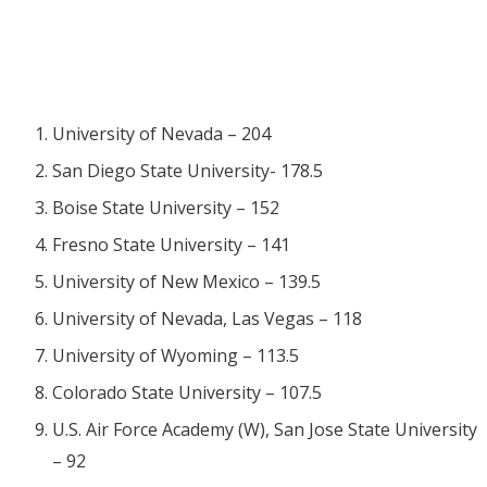
University of Nevada – 204
San Diego State University- 178.5
Boise State University – 152
Fresno State University – 141
University of New Mexico – 139.5
University of Nevada, Las Vegas – 118
University of Wyoming – 113.5
Colorado State University – 107.5
U.S. Air Force Academy (W),
San Jose State University
– 92