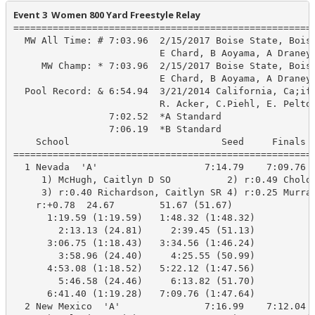
Event 3  Women 800 Yard Freestyle Relay
======================================================
  MW All Time: # 7:03.96  2/15/2017 Boise State, Boise
                          E Chard, B Aoyama, A Draney,
     MW Champ: * 7:03.96  2/15/2017 Boise State, Boise
                          E Chard, B Aoyama, A Draney,
  Pool Record: & 6:54.94  3/21/2014 California, Ca;ifo
                          R. Acker, C.Piehl, E. Pelton
                 7:02.52  *A Standard

                 7:06.19  *B Standard

    School                           Seed     Finals  
======================================================
  1 Nevada  'A'                   7:14.79    7:09.76  
     1) McHugh, Caitlyn D SO          2) r:0.49 Cholod
     3) r:0.40 Richardson, Caitlyn SR 4) r:0.25 Murray
    r:+0.78  24.67        51.67 (51.67)

      1:19.59 (1:19.59)   1:48.32 (1:48.32)

        2:13.13 (24.81)     2:39.45 (51.13)

      3:06.75 (1:18.43)   3:34.56 (1:46.24)

        3:58.96 (24.40)     4:25.55 (50.99)

      4:53.08 (1:18.52)   5:22.12 (1:47.56)

        5:46.58 (24.46)     6:13.82 (51.70)

      6:41.40 (1:19.28)   7:09.76 (1:47.64)

  2 New Mexico  'A'               7:16.99    7:12.04  