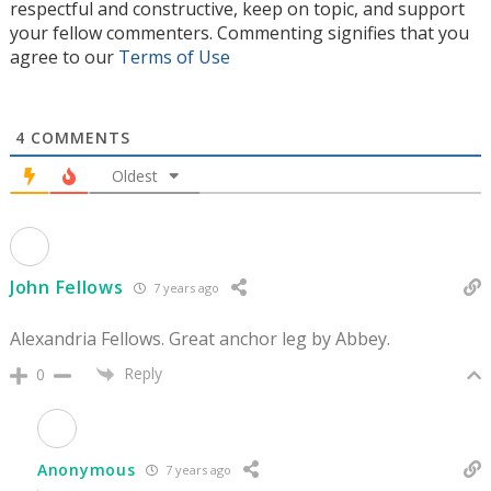
respectful and constructive, keep on topic, and support
your fellow commenters. Commenting signifies that you
agree to our
Terms of Use
4
COMMENTS
Oldest
John Fellows
7 years ago
Alexandria Fellows. Great anchor leg by Abbey.
Reply
0
Anonymous
7 years ago