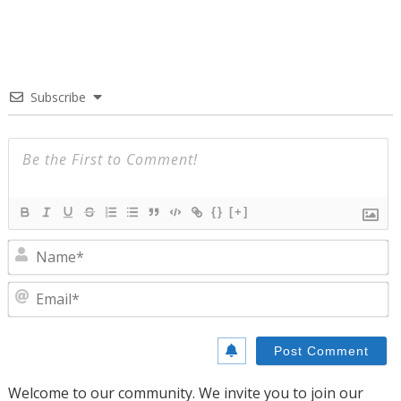
Subscribe
{}
[+]
N
E
Welcome to our community. We invite you to join our