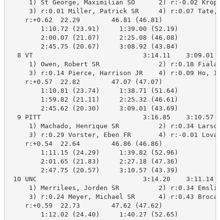
     1) St George, Maximilian SO      2) r:-0.02 Kropp
     3) r:0.01 Miller, Patrick SR     4) r:0.07 Tate, 
    r:+0.62  22.29        46.81 (46.81)

        1:10.72 (23.91)     1:39.00 (52.19)

        2:00.07 (21.07)     2:25.08 (46.08)

        2:45.75 (20.67)     3:08.92 (43.84)

  8 VT                            3:14.11    3:09.01 B
     1) Owen, Robert SR               2) r:0.18 Fiala,
     3) r:0.14 Pierce, Harrison JR    4) r:0.09 Ho, Ia
    r:+0.57  22.82        47.07 (47.07)

        1:10.81 (23.74)     1:38.71 (51.64)

        1:59.82 (21.11)     2:25.32 (46.61)

        2:45.62 (20.30)     3:09.01 (43.69)

  9 PITT                          3:16.85    3:10.57  
     1) Machado, Henrique SR          2) r:0.34 Larson
     3) r:0.29 Vorster, Eben FR       4) r:-0.01 Lovas
    r:+0.54  22.64        46.86 (46.86)

        1:11.15 (24.29)     1:39.82 (52.96)

        2:01.65 (21.83)     2:27.18 (47.36)

        2:47.75 (20.57)     3:10.57 (43.39)

 10 UNC                           3:14.20    3:11.14  
     1) Merrilees, Jorden SR          2) r:0.34 Emslie
     3) r:0.24 Meyer, Michael SR      4) r:0.43 Brocat
    r:+0.59  22.73        47.62 (47.62)

        1:12.02 (24.40)     1:40.27 (52.65)
