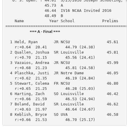
   U. S. Open: ! 44.01  3/25/2016 Joseph Schooling, Te
                 45.73  A

                 46.44  IV16 NCAA Invited 2016

                 48.49  B

    Name           Year School            Prelims     
                            === A - Final ===                            
  1 Held, Ryan       JR NCSU                45.61     
    r:+0.64  20.41        44.79 (24.38)

  2 Quallen, Joshua  SR Louisville          45.81     
    r:+0.70  21.15        45.56 (24.41)

  3 Vazaios, Andrea  JR NCSU                45.99     
    r:+0.68  21.23        45.81 (24.58)

  4 Plaschka, Justi  JR Notre Dame          46.05     
    r:+0.62  21.35        46.19 (24.84)

  5 Stewart, Colema  FR NCSU                46.80     
    r:+0.65  21.25        46.28 (25.03)

  6 Harting, Zach    SO Louisville          46.42     
    r:+0.66  21.59        46.53 (24.94)

  7 Boland, David    SR Louisville          46.62     
    r:+0.63  21.97        46.64 (24.67)

  8 Keblish, Bryce   SO UVA                 46.58     
    r:+0.66  21.53        46.70 (25.17)