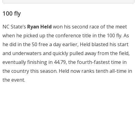
100 fly
NC State’s
Ryan Held
won his second race of the meet
when he picked up the conference title in the 100 fly. As
he did in the 50 free a day earlier, Held blasted his start
and underwaters and quickly pulled away from the field,
eventually finishing in 44.79, the fourth-fastest time in
the country this season. Held now ranks tenth all-time in
the event.