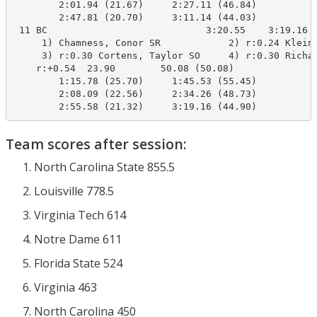
        2:01.94 (21.67)     2:27.11 (46.84)

        2:47.81 (20.70)     3:11.14 (44.03)

 11 BC                            3:20.55    3:19.16  
     1) Chamness, Conor SR            2) r:0.24 Kleins
     3) r:0.30 Cortens, Taylor SO     4) r:0.30 Richar
    r:+0.54  23.90        50.08 (50.08)

        1:15.78 (25.70)     1:45.53 (55.45)

        2:08.09 (22.56)     2:34.26 (48.73)

        2:55.58 (21.32)     3:19.16 (44.90)
Team scores after session:
North Carolina State 855.5
Louisville 778.5
Virginia Tech 614
Notre Dame 611
Florida State 524
Virginia 463
North Carolina 450