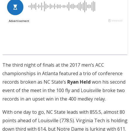
The third night of finals at the 2017 men’s ACC
championships in Atlanta featured a trio of conference
records broken as NC State’s
Ryan Held
won his second
event of the meet in the 100 fly and Louisville broke two
records in an upset win in the 400 medley relay.
With one day to go, NC State leads with 855.5, almost 80
points ahead of Louisville (778.5). Virginia Tech is holding
down third with 614, but Notre Dame is lurking with 611.