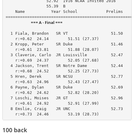
                 52.92  IV16 NCAA Invited 2016

                 55.39  B

    Name           Year School            Prelims     
                            === A - Final ===                            
  1 Fiala, Brandon   SR VT                  51.50     
    r:+0.62  24.14        51.51 (27.37)

  2 Kropp, Peter     SR Duke                51.46     
    r:+0.61  23.81        51.88 (28.07)

  3 Claverie, Carlo  JR Louisville          52.47     
    r:+0.69  24.37        52.05 (27.68)

  4 Jackson, Trent   SR Notre Dame          52.44     
    r:+0.68  24.52        52.25 (27.73)

  5 Hren, Derek      SR NCSU                52.77     
    r:+0.63  24.96        52.43 (27.47)

  6 Payne, Dylan     SR Duke                52.69     
    r:+0.62  24.62        52.82 (28.20)

  7 Loschi, Moises   JR GT                  52.96     
    r:+0.61  24.92        52.91 (27.99)

  8 Emslie, Craig    JR UNC                 52.73     
    r:+0.73  24.46        53.19 (28.73)
100 back