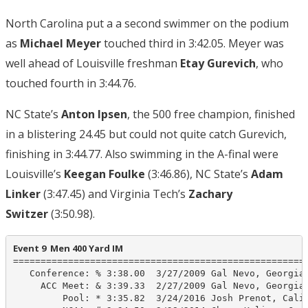
North Carolina put a a second swimmer on the podium
as
Michael Meyer
touched third in 3:42.05. Meyer was
well ahead of Louisville freshman
Etay Gurevich
, who
touched fourth in 3:44.76.
NC State’s
Anton Ipsen
, the 500 free champion, finished
in a blistering 24.45 but could not quite catch Gurevich,
finishing in 3:44.77. Also swimming in the A-final were
Louisville’s
Keegan Foulke
(3:46.86), NC State’s
Adam
Linker
(3:47.45) and Virginia Tech’s
Zachary
Switzer
(3:50.98).
Event 9  Men 400 Yard IM
======================================================
   Conference: % 3:38.00  3/27/2009 Gal Nevo, Georgia 
     ACC Meet: & 3:39.33  2/27/2009 Gal Nevo, Georgia 
         Pool: * 3:35.82  3/24/2016 Josh Prenot, Calif