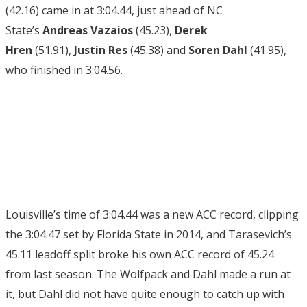
(42.16) came in at 3:04.44, just ahead of NC
State’s
Andreas Vazaios
(45.23),
Derek
Hren
(51.91),
Justin Res
(45.38)
and
Soren Dahl
(41.95),
who finished in 3:04.56.
Louisville’s time of 3:04.44 was a new ACC record, clipping
the 3:04.47 set by Florida State in 2014, and Tarasevich’s
45.11 leadoff split broke his own ACC record of 45.24
from last season. The Wolfpack and Dahl made a run at
it, but Dahl did not have quite enough to catch up with