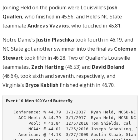
Joining Held on the podium were Louisville’s
Josh
Quallen
, who finished in 45.56, and Held’s NC State
teammate
Andreas Vazaios
, who touched in 45.81.
Notre Dame’s
Justin Plaschka
took fourth in 46.19, and
NC State got another swimmer into the final as
Coleman
Stewart
took fifth in 46.28. Two of Quallen’s Louisville
teammates,
Zach Harting
(46.53) and
David Boland
(46.64), took sixth and seventh, respectively, and
Virginia’s
Bryce Keblish
finished eighth in 46.70.
Event 10  Men 100 Yard Butterfly
======================================================
   Conference: % 44.79  3/1/2017  Ryan Held, NCSU-NC

     ACC Meet: & 44.79  3/1/2017  Ryan Held, NCSU-NC

         Pool: * 43.84  12/5/2016 Tom Shields, Cal

         NCAA: # 44.01  3/25/2016 Joseph Schooling, Te
     American: @ 44.18  3/27/2009 Austin Staab, Stanfo