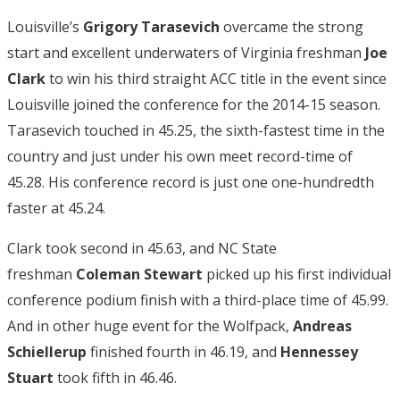
Louisville’s
Grigory Tarasevich
overcame the strong
start and excellent underwaters of Virginia freshman
Joe
Clark
to win his third straight ACC title in the event since
Louisville joined the conference for the 2014-15 season.
Tarasevich touched in 45.25, the sixth-fastest time in the
country and just under his own meet record-time of
45.28. His conference record is just one one-hundredth
faster at 45.24.
Clark took second in 45.63, and NC State
freshman
Coleman Stewart
picked up his first individual
conference podium finish with a third-place time of 45.99.
And in other huge event for the Wolfpack,
Andreas
Schiellerup
finished fourth in 46.19, and
Hennessey
Stuart
took fifth in 46.46.