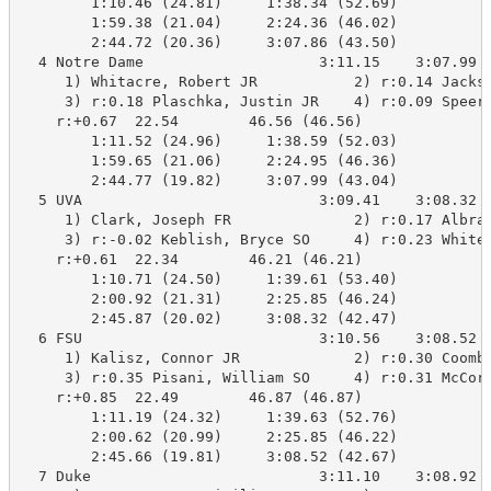
        1:10.46 (24.81)     1:38.34 (52.69)

        1:59.38 (21.04)     2:24.36 (46.02)

        2:44.72 (20.36)     3:07.86 (43.50)

  4 Notre Dame                    3:11.15    3:07.99 B
     1) Whitacre, Robert JR           2) r:0.14 Jackso
     3) r:0.18 Plaschka, Justin JR    4) r:0.09 Speers
    r:+0.67  22.54        46.56 (46.56)

        1:11.52 (24.96)     1:38.59 (52.03)

        1:59.65 (21.06)     2:24.95 (46.36)

        2:44.77 (19.82)     3:07.99 (43.04)

  5 UVA                           3:09.41    3:08.32 B
     1) Clark, Joseph FR              2) r:0.17 Albrac
     3) r:-0.02 Keblish, Bryce SO     4) r:0.23 Whites
    r:+0.61  22.34        46.21 (46.21)

        1:10.71 (24.50)     1:39.61 (53.40)

        2:00.92 (21.31)     2:25.85 (46.24)

        2:45.87 (20.02)     3:08.32 (42.47)

  6 FSU                           3:10.56    3:08.52 B
     1) Kalisz, Connor JR             2) r:0.30 Coombs
     3) r:0.35 Pisani, William SO     4) r:0.31 McCorm
    r:+0.85  22.49        46.87 (46.87)

        1:11.19 (24.32)     1:39.63 (52.76)

        2:00.62 (20.99)     2:25.85 (46.22)

        2:45.66 (19.81)     3:08.52 (42.67)

  7 Duke                          3:11.10    3:08.92 B