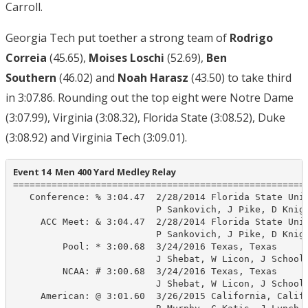
Carroll.
Georgia Tech put toether a strong team of
Rodrigo
Correia
(45.65),
Moises Loschi
(52.69),
Ben
Southern
(46.02) and
Noah Harasz
(43.50) to take third
in 3:07.86. Rounding out the top eight were Notre Dame
(3:07.99), Virginia (3:08.32), Florida State (3:08.52), Duke
(3:08.92) and Virginia Tech (3:09.01).
Event 14  Men 400 Yard Medley Relay
======================================================
   Conference: % 3:04.47  2/28/2014 Florida State Univ
                          P Sankovich, J Pike, D Knigh
     ACC Meet: & 3:04.47  2/28/2014 Florida State Univ
                          P Sankovich, J Pike, D Knigh
         Pool: * 3:00.68  3/24/2016 Texas, Texas

                          J Shebat, W Licon, J Schooli
         NCAA: # 3:00.68  3/24/2016 Texas, Texas

                          J Shebat, W Licon, J Schooli
     American: @ 3:01.60  3/26/2015 California, Calif
