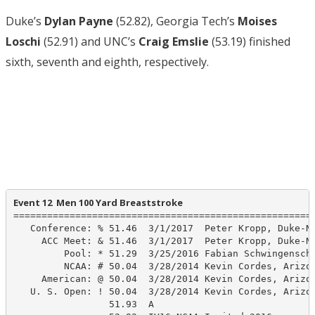
Duke’s
Dylan Payne
(52.82), Georgia Tech’s
Moises
Loschi
(52.91) and UNC’s
Craig Emslie
(53.19) finished
sixth, seventh and eighth, respectively.
Event 12  Men 100 Yard Breaststroke
======================================================
   Conference: % 51.46  3/1/2017  Peter Kropp, Duke-NC
     ACC Meet: & 51.46  3/1/2017  Peter Kropp, Duke-NC
         Pool: * 51.29  3/25/2016 Fabian Schwingenschl
         NCAA: # 50.04  3/28/2014 Kevin Cordes, Arizon
     American: @ 50.04  3/28/2014 Kevin Cordes, Arizon
   U. S. Open: ! 50.04  3/28/2014 Kevin Cordes, Arizon
                 51.93  A
