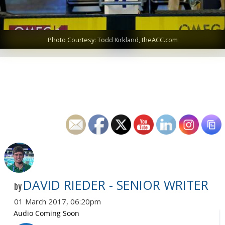
Photo Courtesy: Todd Kirkland, theACC.com
DAVID RIEDER - SENIOR WRITER
by
01 March 2017, 06:20pm