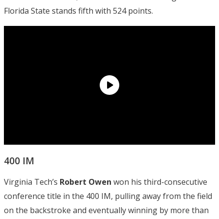
Florida State stands fifth with 524 points.
400 IM
Virginia Tech’s
Robert Owen
won his third-consecutive
conference title in the 400 IM, pulling away from the field
on the backstroke and eventually winning by more than