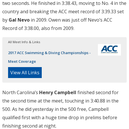
two seconds. He finished in 3:38.43, moving to No. 4 in the
country and breaking the ACC meet record of 3:39.33 set
by
Gal Nevo
in 2009. Owen was just off Nevo’s ACC
Record of 3:38.00, also from 2009.
All Meet Info & Links
2017 ACC Swimming & Diving Championships -
Meet Coverage
View All Links
North Carolina’s
Henry Campbell
finished second for
the second time at the meet, touching in 3:40.88 in the
500. As he did yesterday in the 500 free, Campbell
qualified first with a huge time drop in prelims before
finishing second at night.