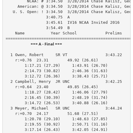
         NCAA: # 3:34.50  3/28/2014 Chase Kalisz, Geor
     American: @ 3:34.50  3/28/2014 Chase Kalisz, Geor
   U. S. Open: ! 3:34.50  3/28/2014 Chase Kalisz, Geor
                 3:40.75  A

                 3:45.61  IV16 NCAA Invited 2016

                 3:54.49  B

    Name           Year School            Prelims     
                            === A - Final ===                            
  1 Owen, Robert     SR VT                3:43.22    3
    r:+0.76  23.31        49.92 (26.61)

        1:17.21 (27.29)     1:43.91 (26.70)

        2:14.73 (30.82)     2:46.36 (31.63)

        3:12.72 (26.36)     3:38.43 (25.71)

  2 Campbell, Henry  JR UNC               3:42.25    3
    r:+0.64  23.40        49.85 (26.45)

        1:18.27 (28.42)     1:46.06 (27.79)

        2:16.45 (30.39)     2:48.19 (31.74)

        3:14.72 (26.53)     3:40.88 (26.16)

  3 Meyer, Michael   SR UNC               3:44.24    3
    r:+0.70  24.17        51.68 (27.51)

        1:20.78 (29.10)     1:48.63 (27.85)

        2:19.55 (30.92)     2:50.71 (31.16)

        3:17.14 (26.43)     3:42.05 (24.91)
