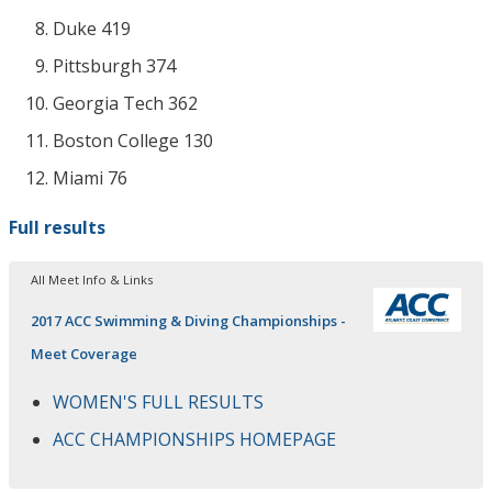
Duke 419
Pittsburgh 374
Georgia Tech 362
Boston College 130
Miami 76
Full results
All Meet Info & Links
2017 ACC Swimming & Diving Championships -
Meet Coverage
WOMEN'S FULL RESULTS
ACC CHAMPIONSHIPS HOMEPAGE