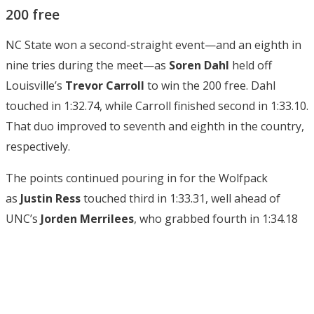
200 free
NC State won a second-straight event—and an eighth in
nine tries during the meet—as
Soren Dahl
held off
Louisville’s
Trevor Carroll
to win the 200 free. Dahl
touched in 1:32.74, while Carroll finished second in 1:33.10.
That duo improved to seventh and eighth in the country,
respectively.
The points continued pouring in for the Wolfpack
as
Justin Ress
touched third in 1:33.31, well ahead of
UNC’s
Jorden Merrilees
, who grabbed fourth in 1:34.18