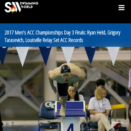
2017 Men’s ACC Championships Day 3 Finals: Ryan Held, Grigory
Tarasevich, Louisville Relay Set ACC Records