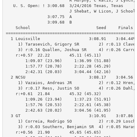
                          R Murphy, C Katis, J Lynch, 
   U. S. Open: ! 3:00.68  3/24/2016 Texas, Texas

                          J Shebat, W Licon, J Schooli
                 3:07.75  A

                 3:09.68  B

    School                           Seed     Finals  
======================================================
  1 Louisville                    3:08.91    3:04.44%A
     1) Tarasevich, Grigory SR        2) r:0.13 Claver
     3) r:0.16 Quallen, Joshua SR     4) r:0.26 Carrol
    r:+0.57  22.22        45.11 (45.11)

        1:09.07 (23.96)     1:36.99 (51.88)

        1:57.77 (20.78)     2:22.28 (45.29)

        2:42.31 (20.03)     3:04.44 (42.16)

  2 NCSU                          3:08.17    3:04.56 A
     1) Vazaios, Andreas JR           2) r:0.12 Hren, 
     3) r:0.17 Ress, Justin SO        4) r:0.26 Dahl, 
    r:+0.61  21.84        45.32 (45.32)

        1:09.26 (23.94)     1:37.23 (51.91)

        1:57.76 (20.53)     2:22.61 (45.38)

        2:42.63 (20.02)     3:04.56 (41.95)

  3 GT                            3:10.91    3:07.86 B
     1) Correia, Rodrigo SO           2) r:0.29 Loschi
     3) r:0.03 Southern, Benjamin SR  4) r:0.05 Harasz
    r:+0.56  21.90        45.65 (45.65)
