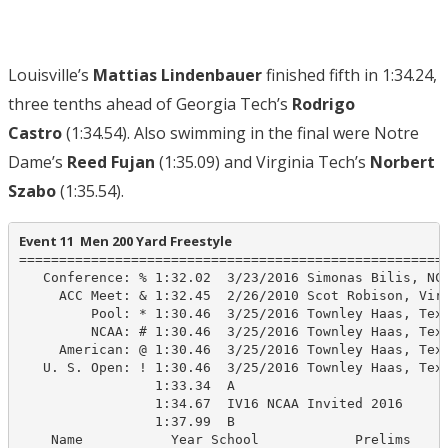
Louisville’s
Mattias Lindenbauer
finished fifth in 1:34.24,
three tenths ahead of Georgia Tech’s
Rodrigo
Castro
(1:34.54). Also swimming in the final were Notre
Dame’s
Reed Fujan
(1:35.09) and Virginia Tech’s
Norbert
Szabo
(1:35.54).
Event 11  Men 200 Yard Freestyle
======================================================
   Conference: % 1:32.02  3/23/2016 Simonas Bilis, NC 
     ACC Meet: & 1:32.45  2/26/2010 Scot Robison, Virg
         Pool: * 1:30.46  3/25/2016 Townley Haas, Texa
         NCAA: # 1:30.46  3/25/2016 Townley Haas, Texa
     American: @ 1:30.46  3/25/2016 Townley Haas, Texa
   U. S. Open: ! 1:30.46  3/25/2016 Townley Haas, Texa
                 1:33.34  A

                 1:34.67  IV16 NCAA Invited 2016

                 1:37.99  B

    Name           Year School            Prelims     