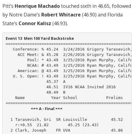
Pitt’s
Henrique Machado
touched sixth in 46.65, followed
by Notre Dame’s
Robert Whitacre
(46.90) and Florida
State’s
Connor Kalisz
(46.93).
Event 13  Men 100 Yard Backstroke
======================================================
   Conference: % 45.24  3/24/2016 Grigory Tarasevich, 
     ACC Meet: & 45.28  2/26/2016 Grigory Tarasevich, 
         Pool: * 43.49  3/25/2016 Ryan Murphy, Califor
         NCAA: # 43.49  3/25/2016 Ryan Murphy, Califor
     American: @ 43.49  3/25/2016 Ryan Murphy, Califor
   U. S. Open: ! 43.49  3/25/2016 Ryan Murphy, Califor
                 45.37  A

                 46.51  IV16 NCAA Invited 2016

                 48.49  B

    Name           Year School            Prelims     
                            === A - Final ===                            
  1 Tarasevich, Gri  SR Louisville          45.52     
    r:+0.55  21.82        45.25 (23.43)

  2 Clark, Joseph    FR UVA                 45.86     