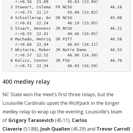
    r:+0.56  21.69        45.63 (23.94)

  3 Stewart, Colema  FR NCSU                46.18     
    r:+0.73  22.17        45.99 (23.82)

  4 Schiellerup, An  SR NCSU                45.98     
    r:+0.61  22.24        46.19 (23.95)

  5 Stuart, Henness  JR NCSU                46.21     
    r:+0.55  22.41        46.46 (24.05)

  6 Machado, Henriq  SR PITT                46.58     
    r:+0.66  22.44        46.65 (24.21)

  7 Whitacre, Rober  JR Notre Dame          46.53     
    r:+0.57  22.52        46.90 (24.38)

  8 Kalisz, Connor   JR FSU                 46.76     
    r:+0.72  22.34        46.93 (24.59)
400 medley relay
NC State won the meet’s first three relays, but the
Louisville Cardinals upset the Wolfpack in the longer
medley relay to wrap up the evening. Louisville’s team
of
Grigory Tarasevich
(45.11),
Carlos
Claverie
(51.88),
Josh Quallen
(45.29) and
Trevor Carroll