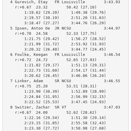
  4 Gurevich, Etay   FR Louisville        3:43.93    3
    r:+0.67  23.32        50.42 (27.10)

        1:19.62 (29.20)     1:49.38 (29.76)

        2:19.57 (30.19)     2:51.20 (31.63)

        3:18.47 (27.27)     3:44.76 (26.29)

  5 Ipsen, Anton Oe  JR NCSU              3:44.97    3
    r:+0.70  24.58        52.33 (27.75)

        1:21.75 (29.42)     1:50.27 (28.52)

        2:21.99 (31.72)     2:53.92 (31.93)

        3:20.32 (26.40)     3:44.77 (24.45)

  6 Foulke, Keegan   FR Louisville        3:46.54    3
    r:+0.72  24.72        52.65 (27.93)

        1:21.82 (29.17)     1:51.13 (29.31)

        2:22.73 (31.60)     2:54.17 (31.44)

        3:20.62 (26.45)     3:46.86 (26.24)

  7 Linker, Adam     SR NCSU              3:46.55    3
    r:+0.75  25.20        53.51 (28.31)

        1:23.90 (30.39)     1:52.89 (28.99)

        2:24.84 (31.95)     2:56.99 (32.15)

        3:22.52 (25.53)     3:47.45 (24.93)

  8 Switzer, Zachar  SR VT                3:47.03    3
    r:+0.67  24.00        52.62 (28.62)

        1:22.16 (29.54)     1:51.30 (29.14)

        2:23.15 (31.85)     2:55.58 (32.43)

        3:23.30 (27.72)     3:50.98 (27.68)