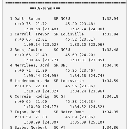
                            === A - Final ===                            
  1 Dahl, Soren      SR NCSU              1:32.94    1
    r:+0.75  21.72        45.20 (23.48)

        1:08.68 (23.48)     1:32.74 (24.06)

  2 Carroll, Trevor  SR Louisville        1:33.84    1
    r:+0.65  22.01        45.52 (23.51)

        1:09.14 (23.62)     1:33.10 (23.96)

  3 Ress, Justin     SO NCSU              1:33.48    1
    r:+0.66  21.49        45.69 (24.20)

        1:09.46 (23.77)     1:33.31 (23.85)

  4 Merrilees, Jord  SR UNC               1:34.40    1
    r:+0.71  21.89        45.35 (23.46)

        1:09.44 (24.09)     1:34.18 (24.74)

  5 Lindenbauer, Ma  SR Louisville        1:34.59    1
    r:+0.66  22.10        45.96 (23.86)

        1:10.28 (24.32)     1:34.24 (23.96)

  6 Correia, Rodrig  SO GT                1:34.18    1
    r:+0.65  21.60        45.83 (24.23)

        1:10.00 (24.17)     1:34.52 (24.52)

  7 Fujan, Reed      SR Notre Dame        1:34.95    1
    r:+0.59  21.83        45.69 (23.86)

        1:09.99 (24.30)     1:35.09 (25.10)

  8 Szabo, Norbert   SO VT                1:34.86    1