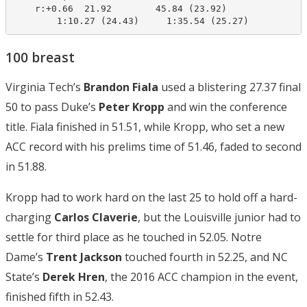
    r:+0.66  21.92        45.84 (23.92)

        1:10.27 (24.43)     1:35.54 (25.27)
100 breast
Virginia Tech’s
Brandon Fiala
used a blistering 27.37 final
50 to pass Duke’s
Peter Kropp
and win the conference
title. Fiala finished in 51.51, while Kropp, who set a new
ACC record with his prelims time of 51.46, faded to second
in 51.88.
Kropp had to work hard on the last 25 to hold off a hard-
charging
Carlos Claverie
, but the Louisville junior had to
settle for third place as he touched in 52.05. Notre
Dame’s
Trent Jackson
touched fourth in 52.25, and NC
State’s
Derek Hren
, the 2016 ACC champion in the event,
finished fifth in 52.43.