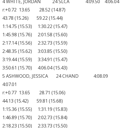
4 WHITE, JORDAN 24 SLCA 4:09.50 4:06.04
r:+0.72 13.65 28.52 (14.87)
43.78 (15.26) 59.22 (15.44)
1:14.75 (15.53) 1:30.22 (15.47)
1:45.98 (15.76) 2:01.58 (15.60)
2:17.14 (15.56) 2:32.73 (15.59)
2:48.35 (15.62) 3:03.85 (15.50)
3:19.44 (15.59) 3:34.91 (15.47)
3:50.61 (15.70) 4:06.04 (15.43)
5 ASHWOOD, JESSICA 24 CHAND 4:08.09
4:07.01
r:+0.77 13.65 28.71 (15.06)
44.13 (15.42) 59.81 (15.68)
1:15.36 (15.55) 1:31.19 (15.83)
1:46.89 (15.70) 2:02.73 (15.84)
2:18.23 (15.50) 2:33.73 (15.50)