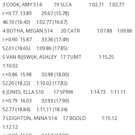
3 COOK, AMY S14 19 SLCA 1:02.71 1:02.77
r:+0.77 13.89 29.67 (15.78)
46.10 (16.43) 1:02.77 (16.67)
4 BOTHA, MEGAN S14 20 CATR 1:07.88 1:09.86
r:+0.90 15.87 33.36 (17.49)
52.01 (18.65) 1:09.86 (17.85)
5 VAN RIJSWIJK, ASHLEY 17 TUMT 1:15.25
1:10.02
r:+0.86 15.98 33.98 (18.00)
52.20 (18.22) 1:10.02 (17.82)
6 JONES, ELLA S10 17 SPRW 1:14.73 1:11.11
r:+0.79 16.03 33.93 (17.90)
52.77 (18.84) 1:11.11 (18.34)
7 LEIGHTON, ANNA S14 17 BGOLD 1:15.12
1:12.12