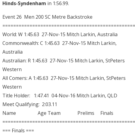
Hinds-Syndenham
in 1:56.99.
Event 26 Men 200 SC Metre Backstroke
================================================
World: W 1:45.63 27-Nov-15 Mitch Larkin, Australia
Commonwealth: C 1:45.63 27-Nov-15 Mitch Larkin,
Australia
Australian: R 1:45.63 27-Nov-15 Mitch Larkin, StPeters
Western
All Comers: A 1:45.63 27-Nov-15 Mitch Larkin, StPeters
Western
Title Holder: 1:47.41 04-Nov-16 Mitch Larkin, QLD
Meet Qualifying: 2:03.11
Name Age Team Prelims Finals
================================================
=== Finals ===