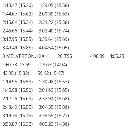
1:13.47 (15.26) 1:29.05 (15.58)
1:44.67 (15.62) 2:00.30 (15.63)
2:15.64 (15.34) 2:31.22 (15.58)
2:46.66 (15.44) 3:02.40 (15.74)
3:17.95 (15.55) 3:33.64 (15.69)
3:49.49 (15.85) 4:04.54 (15.05)
3 MELVERTON, KIAH 20 TSS 4:08.89 4:05.23
r:+0.73 13.69 28.63 (14.94)
43.95 (15.32) 59.42 (15.47)
1:14.95 (15.53) 1:30.48 (15.53)
1:45.98 (15.50) 2:01.63 (15.65)
2:17.26 (15.63) 2:32.94 (15.68)
2:48.49 (15.55) 3:04.35 (15.86)
3:19.78 (15.43) 3:35.55 (15.77)
3:50.87 (15.32) 4:05.23 (14.36)