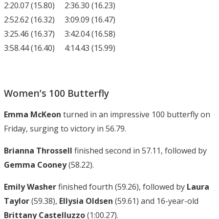
2:20.07 (15.80) 2:36.30 (16.23)
2:52.62 (16.32) 3:09.09 (16.47)
3:25.46 (16.37) 3:42.04 (16.58)
3:58.44 (16.40) 4:14.43 (15.99)
Women’s 100 Butterfly
Emma McKeon
turned in an impressive 100 butterfly on
Friday, surging to victory in 56.79.
Brianna Throssell
finished second in 57.11, followed by
Gemma Cooney
(58.22).
Emily Washer
finished fourth (59.26), followed by
Laura
Taylor
(59.38),
Ellysia Oldsen
(59.61) and 16-year-old
Brittany Castelluzzo
(1:00.27).