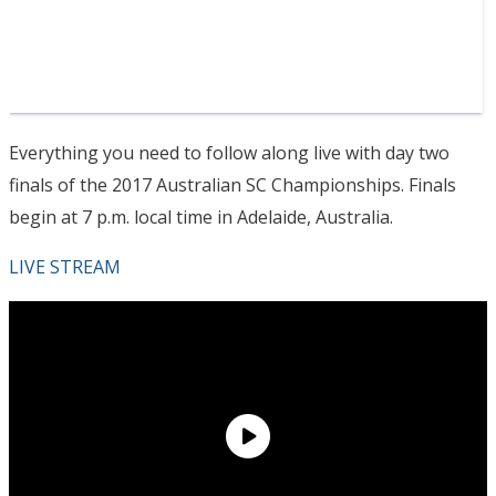
Everything you need to follow along live with day two
finals of the 2017 Australian SC Championships. Finals
begin at 7 p.m. local time in Adelaide, Australia.
LIVE STREAM