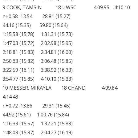
9 COOK, TAMSIN 18 UWSC 4:09.95 4:10.10
r:+0.58 13.54 28.81 (15.27)
44.16 (15.35) 59.80 (15.64)
1:15.58 (15.78) 1:31.31 (15.73)
1:47.03 (15.72) 2:02.98 (15.95)
2:18.81 (15.83) 2:34.81 (16.00)
2:50.63 (15.82) 3:06.48 (15.85)
3:22.59 (16.11) 3:38.92 (16.33)
3:54.77 (15.85) 4:10.10 (15.33)
10 MESSER, MIKAYLA 18 CHAND 4:09.84
4:14.43
r:+0.72 13.86 29.31 (15.45)
44.92 (15.61) 1:00.76 (15.84)
1:16.33 (15.57) 1:32.21 (15.88)
1:48.08 (15.87) 2:04.27 (16.19)