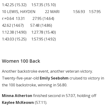
1:42.25 (15.32) 1:57.35 (15.10)
10 LEWIS, HAYDEN 22 MARI 1:56.93 1:57.95
r:+0.64 13.31 27.95 (14.64)
42.62 (14.67) 57.48 (14.86)
1:12.38 (14.90) 1:27.78 (15.40)
1:43.03 (15.25) 1:57.95 (14.92)
Women 100 Back
Another backstroke event, another veteran victory.
Twenty-five-year-old
Emily Seebohm
cruised to victory in
the 100 backstroke, winning in 56.80.
Minna Atherton
finished second in 57.07, holding off
Kaylee McKeown
(57.11).