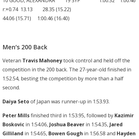
10 GOOD, ALEXANDRA 19 SYP 1:00.32 1:00.46
r:+0.74 13.13 28.35 (15.22)
44.06 (15.71) 1:00.46 (16.40)
Men’s 200 Back
Veteran
Travis Mahoney
took control and held off the
competition in the 200 back. The 27-year-old finished in
1:52.54, besting the competition by more than a half
second.
Daiya Seto
of Japan was runner-up in 1:53.93.
Peter Mills
finished third in 1:53.95, followed by
Kazimir
Boskovic
in 1:54.06,
Joshua Beaver
in 1:54.35,
Jared
Gilliland
in 1:54.65,
Bowen Gough
in 1:56.58 and
Hayden