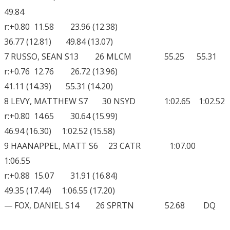
49.84
r:+0.80 11.58 23.96 (12.38)
36.77 (12.81) 49.84 (13.07)
7 RUSSO, SEAN S13 26 MLCM 55.25 55.31
r:+0.76 12.76 26.72 (13.96)
41.11 (14.39) 55.31 (14.20)
8 LEVY, MATTHEW S7 30 NSYD 1:02.65 1:02.52
r:+0.80 14.65 30.64 (15.99)
46.94 (16.30) 1:02.52 (15.58)
9 HAANAPPEL, MATT S6 23 CATR 1:07.00
1:06.55
r:+0.88 15.07 31.91 (16.84)
49.35 (17.44) 1:06.55 (17.20)
— FOX, DANIEL S14 26 SPRTN 52.68 DQ