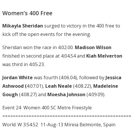
Women’s 400 Free
Mikayla Sheridan
surged to victory in the 400 free to
kick off the open events for the evening.
Sheridan won the race in 4:02.00.
Madison Wilson
finished in second place at 4:04.54 and
Kiah Melverton
was third in 4:05.23.
Jordan White
was fourth (4:06.04), followed by
Jessica
Ashwood (
4:07.01),
Leah Neale
(4:08.22),
Madeleine
Gough
(4:08.27) and
Moesha Johnson
(4:09.09).
Event 24 Women 400 SC Metre Freestyle
================================================
World: W 3:54.52 11-Aug-13 Mireia Belmonte, Spain