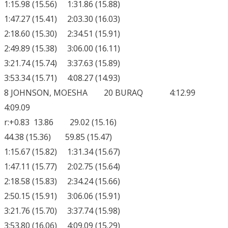
1:15.98 (15.56) 1:31.86 (15.88)
1:47.27 (15.41) 2:03.30 (16.03)
2:18.60 (15.30) 2:34.51 (15.91)
2:49.89 (15.38) 3:06.00 (16.11)
3:21.74 (15.74) 3:37.63 (15.89)
3:53.34 (15.71) 4:08.27 (14.93)
8 JOHNSON, MOESHA 20 BURAQ 4:12.99
4:09.09
r:+0.83 13.86 29.02 (15.16)
44.38 (15.36) 59.85 (15.47)
1:15.67 (15.82) 1:31.34 (15.67)
1:47.11 (15.77) 2:02.75 (15.64)
2:18.58 (15.83) 2:34.24 (15.66)
2:50.15 (15.91) 3:06.06 (15.91)
3:21.76 (15.70) 3:37.74 (15.98)
3:53.80 (16.06) 4:09.09 (15.29)