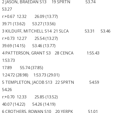
2 JASON, BRAEDAN S13 19 SPRTN 53.74
53.27
r:+0.67 12.32 26.09 (13.77)
39.71 (13.62) 53.27 (13.56)
3 KILDUFF, MITCHELL S14 21 SLCA 53.31 53.46
r:+0.73 12.27 25.54 (13.27)
39.69 (14.15) 53.46 (13.77)
4 PATTERSON, GRANT S3 28 CENCA 1:55.43
1:53.73
17.89 55.74 (37.85)
1:24.72 (28.98) 1:53.73 (29.01)
5 TEMPLETON, JACOB S13 22 SPRTN 54.59
54.26
r:+0.70 12.33 25.85 (13.52)
40.07 (14.22) 54.26 (14.19)
6 CROTHERS, ROWAN S10 20 YERPK 51.01