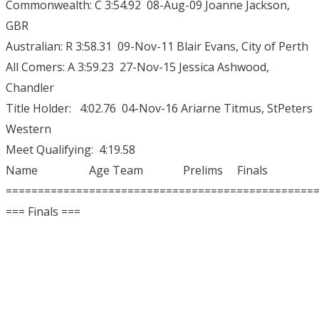
Commonwealth: C 3:54.92 08-Aug-09 Joanne Jackson,
GBR
Australian: R 3:58.31 09-Nov-11 Blair Evans, City of Perth
All Comers: A 3:59.23 27-Nov-15 Jessica Ashwood,
Chandler
Title Holder: 4:02.76 04-Nov-16 Ariarne Titmus, StPeters
Western
Meet Qualifying: 4:19.58
Name Age Team Prelims Finals
================================================
=== Finals ===