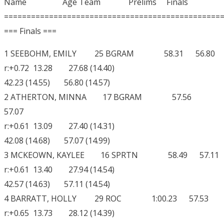
Name Age Team Prelims Finals
================================================
=== Finals ===
1 SEEBOHM, EMILY 25 BGRAM 58.31 56.80
r:+0.72 13.28 27.68 (14.40)
42.23 (14.55) 56.80 (14.57)
2 ATHERTON, MINNA 17 BGRAM 57.56
57.07
r:+0.61 13.09 27.40 (14.31)
42.08 (14.68) 57.07 (14.99)
3 MCKEOWN, KAYLEE 16 SPRTN 58.49 57.11
r:+0.61 13.40 27.94 (14.54)
42.57 (14.63) 57.11 (14.54)
4 BARRATT, HOLLY 29 ROC 1:00.23 57.53
r:+0.65 13.73 28.12 (14.39)