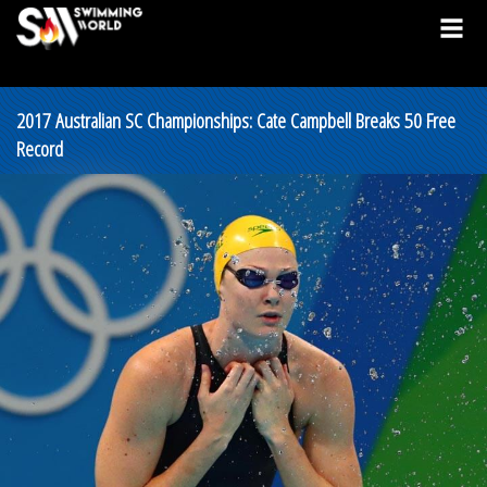
2017 Australian SC Championships: Cate Campbell Breaks 50 Free
Record