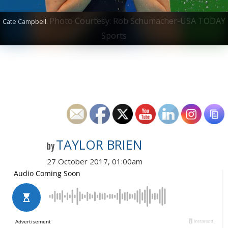
Photo Courtesy: Rob Schumacher-USA TODAY
Cate Campbell.
Sports
TAYLOR BRIEN
by
27 October 2017, 01:00am