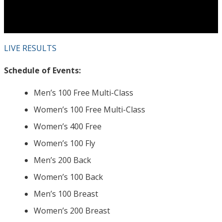
LIVE RESULTS
Schedule of Events:
Men’s 100 Free Multi-Class
Women’s 100 Free Multi-Class
Women’s 400 Free
Women’s 100 Fly
Men’s 200 Back
Women’s 100 Back
Men’s 100 Breast
Women’s 200 Breast