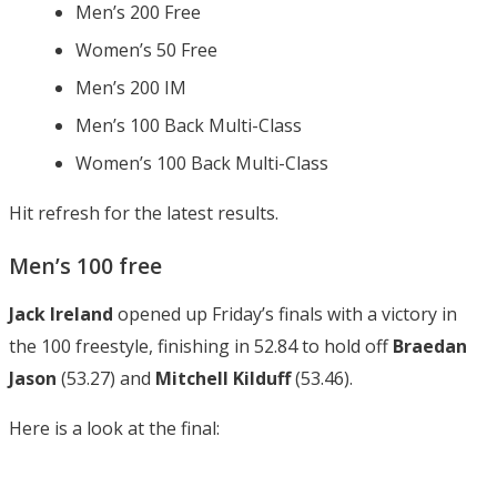
Men’s 200 Free
Women’s 50 Free
Men’s 200 IM
Men’s 100 Back Multi-Class
Women’s 100 Back Multi-Class
Hit refresh for the latest results.
Men’s 100 free
Jack Ireland
opened up Friday’s finals with a victory in
the 100 freestyle, finishing in 52.84 to hold off
Braedan
Jason
(53.27) and
Mitchell Kilduff
(53.46).
Here is a look at the final: