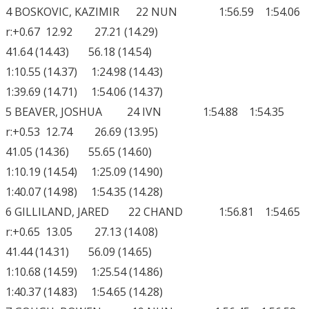
4 BOSKOVIC, KAZIMIR 22 NUN 1:56.59 1:54.06
r:+0.67 12.92 27.21 (14.29)
41.64 (14.43) 56.18 (14.54)
1:10.55 (14.37) 1:24.98 (14.43)
1:39.69 (14.71) 1:54.06 (14.37)
5 BEAVER, JOSHUA 24 IVN 1:54.88 1:54.35
r:+0.53 12.74 26.69 (13.95)
41.05 (14.36) 55.65 (14.60)
1:10.19 (14.54) 1:25.09 (14.90)
1:40.07 (14.98) 1:54.35 (14.28)
6 GILLILAND, JARED 22 CHAND 1:56.81 1:54.65
r:+0.65 13.05 27.13 (14.08)
41.44 (14.31) 56.09 (14.65)
1:10.68 (14.59) 1:25.54 (14.86)
1:40.37 (14.83) 1:54.65 (14.28)