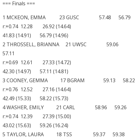
=== Finals ===
1 MCKEON, EMMA 23 GUSC 57.48 56.79
r:+0.74 12.28 26.92 (14.64)
41.83 (14.91) 56.79 (14.96)
2 THROSSELL, BRIANNA 21 UWSC 59.06
57.11
r:+0.69 12.61 27.33 (14.72)
42.30 (14.97) 57.11 (14.81)
3 COONEY, GEMMA 17 BGRAM 59.13 58.22
r:+0.76 12.52 27.16 (14.64)
42.49 (15.33) 58.22 (15.73)
4 WASHER, EMILY 21 CARL 58.96 59.26
r:+0.74 12.39 27.39 (15.00)
43.02 (15.63) 59.26 (16.24)
5 TAYLOR, LAURA 18 TSS 59.37 59.38