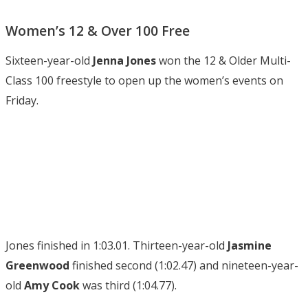
Women’s 12 & Over 100 Free
Sixteen-year-old
Jenna Jones
won the 12 & Older Multi-
Class 100 freestyle to open up the women’s events on
Friday.
Jones finished in 1:03.01. Thirteen-year-old
Jasmine
Greenwood
finished second (1:02.47) and nineteen-year-
old
Amy Cook
was third (1:04.77).