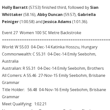
Holly Barratt
(57.53) finished third, followed by
Sian
Whittaker
(58.16),
Abby Duncan
(59.57),
Gabriella
Peiniger
(1:00.58) and
Jessica Adams
(1:01.36).
Event 27 Women 100 SC Metre Backstroke
================================================
World: W 55.03 04-Dec-14 Katinka Hosszu, Hungary
Commonwealth: C 55.31 04-Dec-14 Emily Seebohm,
Australia
Australian: R 55.31 04-Dec-14 Emily Seebohm, Brothers
All Comers: A 55.46 27-Nov-15 Emily Seebohm, Brisbane
Grammar
Title Holder: 56.48 04-Nov-16 Emily Seebohm, Brisbane
Grammar
Meet Qualifying: 1:02.21