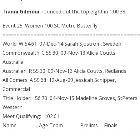
Tianni Gilmour
rounded out the top eight in 1:00.38.
Event 25 Women 100 SC Metre Butterfly
================================================
World: W 54.61 07-Dec-14 Sarah Sjostrom, Sweden
Commonwealth: C 55.30 09-Nov-13 Alicia Coutts,
Australia
Australian: R 55.30 09-Nov-13 Alicia Coutts, Redlands
All Comers: A 55.68 12-Aug-09 Jessicah Schipper,
Commercial
Title Holder: 56.70 04-Nov-15 Madeline Groves, StPeters
Western
Meet Qualifying: 1:02.61
Name Age Team Prelims Finals
================================================