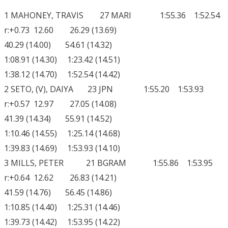
1 MAHONEY, TRAVIS 27 MARI 1:55.36 1:52.54
r:+0.73 12.60 26.29 (13.69)
40.29 (14.00) 54.61 (14.32)
1:08.91 (14.30) 1:23.42 (14.51)
1:38.12 (14.70) 1:52.54 (14.42)
2 SETO, (V), DAIYA 23 JPN 1:55.20 1:53.93
r:+0.57 12.97 27.05 (14.08)
41.39 (14.34) 55.91 (14.52)
1:10.46 (14.55) 1:25.14 (14.68)
1:39.83 (14.69) 1:53.93 (14.10)
3 MILLS, PETER 21 BGRAM 1:55.86 1:53.95
r:+0.64 12.62 26.83 (14.21)
41.59 (14.76) 56.45 (14.86)
1:10.85 (14.40) 1:25.31 (14.46)
1:39.73 (14.42) 1:53.95 (14.22)