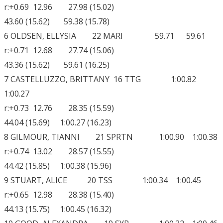
r:+0.69 12.96 27.98 (15.02)
43.60 (15.62) 59.38 (15.78)
6 OLDSEN, ELLYSIA 22 MARI 59.71 59.61
r:+0.71 12.68 27.74 (15.06)
43.36 (15.62) 59.61 (16.25)
7 CASTELLUZZO, BRITTANY 16 TTG 1:00.82
1:00.27
r:+0.73 12.76 28.35 (15.59)
44.04 (15.69) 1:00.27 (16.23)
8 GILMOUR, TIANNI 21 SPRTN 1:00.90 1:00.38
r:+0.74 13.02 28.57 (15.55)
44.42 (15.85) 1:00.38 (15.96)
9 STUART, ALICE 20 TSS 1:00.34 1:00.45
r:+0.65 12.98 28.38 (15.40)
44.13 (15.75) 1:00.45 (16.32)