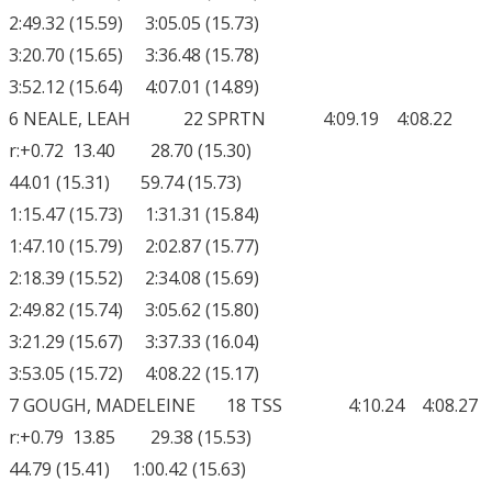
2:49.32 (15.59) 3:05.05 (15.73)
3:20.70 (15.65) 3:36.48 (15.78)
3:52.12 (15.64) 4:07.01 (14.89)
6 NEALE, LEAH 22 SPRTN 4:09.19 4:08.22
r:+0.72 13.40 28.70 (15.30)
44.01 (15.31) 59.74 (15.73)
1:15.47 (15.73) 1:31.31 (15.84)
1:47.10 (15.79) 2:02.87 (15.77)
2:18.39 (15.52) 2:34.08 (15.69)
2:49.82 (15.74) 3:05.62 (15.80)
3:21.29 (15.67) 3:37.33 (16.04)
3:53.05 (15.72) 4:08.22 (15.17)
7 GOUGH, MADELEINE 18 TSS 4:10.24 4:08.27
r:+0.79 13.85 29.38 (15.53)
44.79 (15.41) 1:00.42 (15.63)