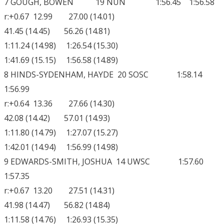
7 GOUGH, BOWEN 19 NUN 1:56.45 1:56.58
r:+0.67 12.99 27.00 (14.01)
41.45 (14.45) 56.26 (14.81)
1:11.24 (14.98) 1:26.54 (15.30)
1:41.69 (15.15) 1:56.58 (14.89)
8 HINDS-SYDENHAM, HAYDE 20 SOSC 1:58.14
1:56.99
r:+0.64 13.36 27.66 (14.30)
42.08 (14.42) 57.01 (14.93)
1:11.80 (14.79) 1:27.07 (15.27)
1:42.01 (14.94) 1:56.99 (14.98)
9 EDWARDS-SMITH, JOSHUA 14 UWSC 1:57.60
1:57.35
r:+0.67 13.20 27.51 (14.31)
41.98 (14.47) 56.82 (14.84)
1:11.58 (14.76) 1:26.93 (15.35)