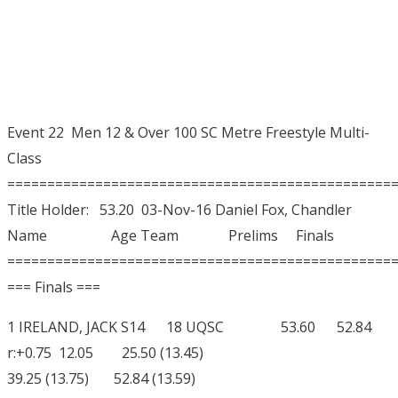
Event 22 Men 12 & Over 100 SC Metre Freestyle Multi-
Class
================================================
Title Holder: 53.20 03-Nov-16 Daniel Fox, Chandler
Name Age Team Prelims Finals
================================================
=== Finals ===
1 IRELAND, JACK S14 18 UQSC 53.60 52.84
r:+0.75 12.05 25.50 (13.45)
39.25 (13.75) 52.84 (13.59)