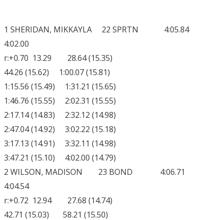
1 SHERIDAN, MIKKAYLA 22 SPRTN 4:05.84
4:02.00
r:+0.70 13.29 28.64 (15.35)
44.26 (15.62) 1:00.07 (15.81)
1:15.56 (15.49) 1:31.21 (15.65)
1:46.76 (15.55) 2:02.31 (15.55)
2:17.14 (14.83) 2:32.12 (14.98)
2:47.04 (14.92) 3:02.22 (15.18)
3:17.13 (14.91) 3:32.11 (14.98)
3:47.21 (15.10) 4:02.00 (14.79)
2 WILSON, MADISON 23 BOND 4:06.71
4:04.54
r:+0.72 12.94 27.68 (14.74)
42.71 (15.03) 58.21 (15.50)