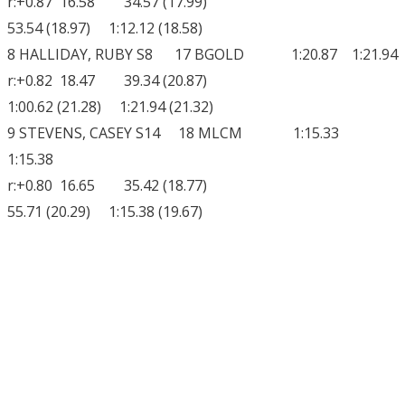
r:+0.87 16.58 34.57 (17.99)
53.54 (18.97) 1:12.12 (18.58)
8 HALLIDAY, RUBY S8 17 BGOLD 1:20.87 1:21.94
r:+0.82 18.47 39.34 (20.87)
1:00.62 (21.28) 1:21.94 (21.32)
9 STEVENS, CASEY S14 18 MLCM 1:15.33
1:15.38
r:+0.80 16.65 35.42 (18.77)
55.71 (20.29) 1:15.38 (19.67)