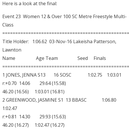
Here is a look at the final:
Event 23 Women 12 & Over 100 SC Metre Freestyle Multi-
Class
================================================
Title Holder: 1:06.62 03-Nov-16 Lakeisha Patterson,
Lawnton
Name Age Team Seed Finals
================================================
1 JONES, JENNA S13 16 SOSC 1:02.75 1:03.01
r:+0.70 14.06 29.64 (15.58)
46.20 (16.56) 1:03.01 (16.81)
2 GREENWOOD, JASMINE S1 13 BBASC 1:06.80
1:02.47
r:+0.81 14.30 29.93 (15.63)
46.20 (16.27) 1:02.47 (16.27)